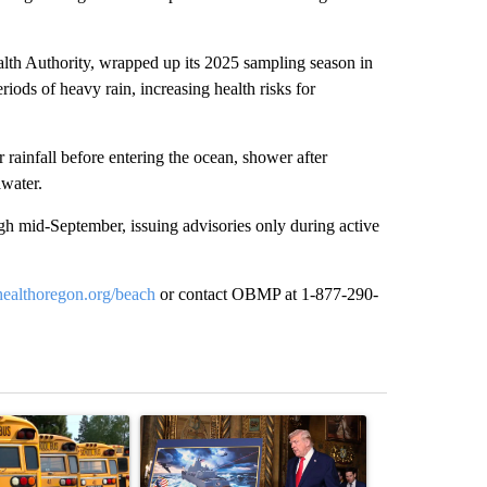
th Authority, wrapped up its 2025 sampling season in
eriods of heavy rain, increasing health risks for
r rainfall before entering the ocean, shower after
water.
 mid-September, issuing advisories only during active
healthoregon.org/beach
or contact OBMP at 1-877-290-
st 7 days.
ticle titled "Bend-La Pine Schools bus driver charged with 19 misdem
A trending article titled "Trump-class battleship
A trending arti