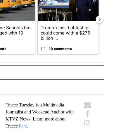
ne Schools bus
Trump-class battleships
Saudi Arabia
ged with 19
could come with a $275
attacks on p
billion ...
airports b...
ents
19 comments
1 commen
" TO RECEIVE NOTIFICATIONS ABOUT NEW PAGES ON "TOP STORIES".
Tracee Tuesday is a Multimedia
Journalist and Weekend Anchor with
KTVZ News. Learn more about
Tracee
here
.