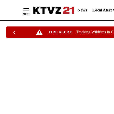
News
Local Alert
Skip
Tracking Wildfires in 
FIRE ALERT:
to
Content