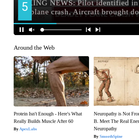
Around the Web
Protein Isn't Enough - Here's What
Neuropathy is Not Fr
Really Builds Muscle After 60
B. Meet The Real Ene
Neuropathy
ApexLabs
SmoothSpine