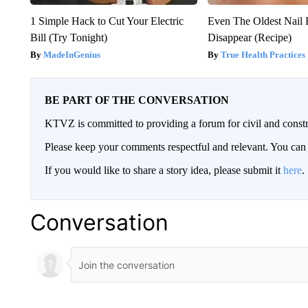
1 Simple Hack to Cut Your Electric
Even The Oldest Nail 
Bill (Try Tonight)
Disappear (Recipe)
MadeInGenius
True Health Practices
BE PART OF THE CONVERSATION
KTVZ is committed to providing a forum for civil and constr
Please keep your comments respectful and relevant. You c
If you would like to share a story idea, please submit it
here
.
Conversation