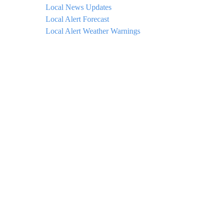
Local News Updates
Local Alert Forecast
Local Alert Weather Warnings