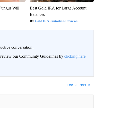
Fungus Will
Best Gold IRA for Large Account
Balances
Gold IRA Custodian Reviews
uctive conversation.
an review our Community Guidelines by
clicking here
LOG IN
|
SIGN UP