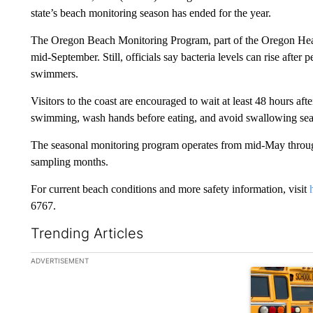
state’s beach monitoring season has ended for the year.
The Oregon Beach Monitoring Program, part of the Oregon Heal
mid-September. Still, officials say bacteria levels can rise after p
swimmers.
Visitors to the coast are encouraged to wait at least 48 hours afte
swimming, wash hands before eating, and avoid swallowing sea
The seasonal monitoring program operates from mid-May through
sampling months.
For current beach conditions and more safety information, visit
6767.
Trending Articles
The following is a list of the most commented articles in the la
ADVERTISEMENT
A trending ar