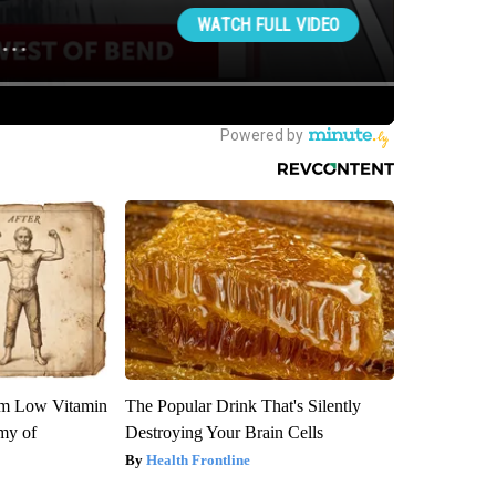
om Low Vitamin
The Popular Drink That's Silently
my of
Destroying Your Brain Cells
Health Frontline