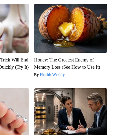
 Trick Will End
Honey: The Greatest Enemy of
Quickly (Try It)
Memory Loss (See How to Use It)
Health Weekly