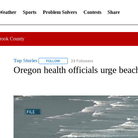
 Weather
Sports
Problem Solvers
Contests
Share
Crook County
Top Stories
24 Followers
FOLLOW
FOLLOW "TOP STORIES" TO RECEIVE NOTIFICA
Oregon health officials urge beach