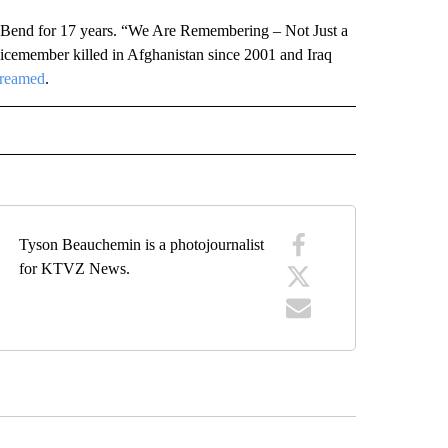
Bend for 17 years. “We Are Remembering – Not Just a
cemember killed in Afghanistan since 2001 and Iraq
treamed
.
ARY" TO RECEIVE NOTIFICATIONS ABOUT NEW PAGES ON "WAR-MILITARY".
Tyson Beauchemin is a photojournalist
for KTVZ News.