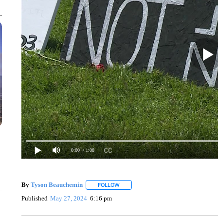
0:00
/ 1:08
By
Tyson Beauchemin
FOLLOW
FOLLOW "" TO RECEIVE NOTIFICATIO
Published
May 27, 2024
6:16 pm