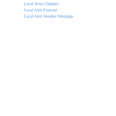
Local News Updates
Local Alert Forecast
Local Alert Weather Warnings