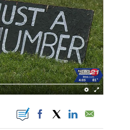
NS ABOUT NEW PAGES ON "".
Facebook
X
LinkedIn
Email