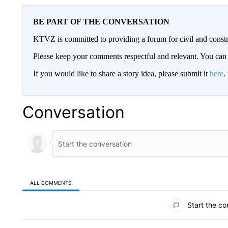
BE PART OF THE CONVERSATION
KTVZ is committed to providing a forum for civil and constr
Please keep your comments respectful and relevant. You c
If you would like to share a story idea, please submit it
here
.
Conversation
ALL COMMENTS
All Comments
Start the co