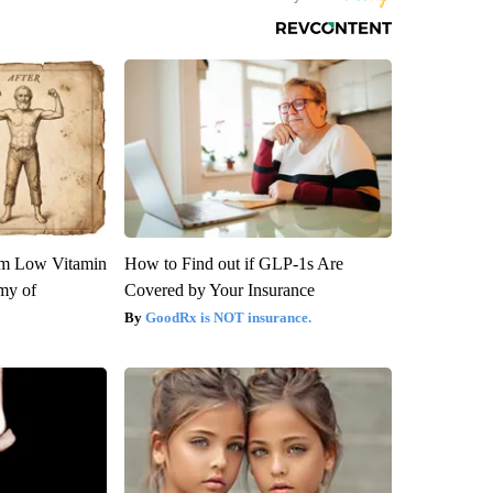
om Low Vitamin
How to Find out if GLP-1s Are
my of
Covered by Your Insurance
GoodRx is NOT insurance.