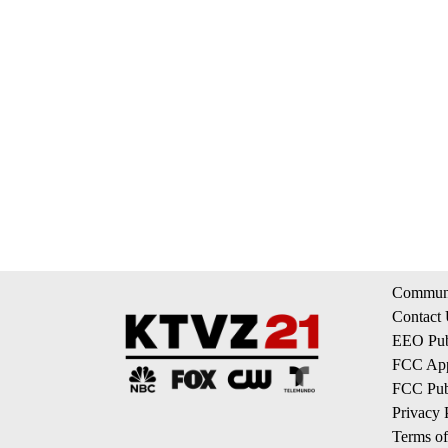
Communi
Contact
EEO Publ
FCC App
FCC Publ
Privacy 
Terms of