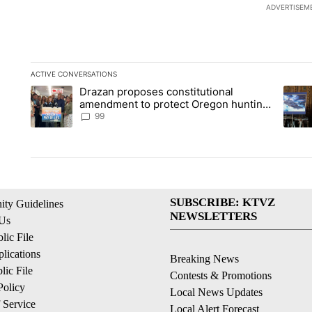
ADVERTISEM
ACTIVE CONVERSATIONS
The following is a list of the most commented articles in the la
Drazan proposes constitutional
A trending article titled "Drazan proposes constitutional am
A tren
amendment to protect Oregon hunting,
fishing and farming
99
SUBSCRIBE: KTVZ
ty Guidelines
NEWSLETTERS
 Us
ic File
lications
Breaking News
ic File
Contests & Promotions
Policy
Local News Updates
 Service
Local Alert Forecast