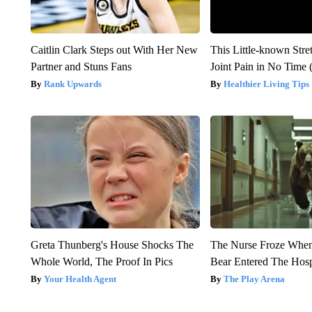
Caitlin Clark Steps out With Her New
This Little-known Stre
Partner and Stuns Fans
Joint Pain in No Time 
Rank Upwards
Healthier Living Tips
Greta Thunberg's House Shocks The
The Nurse Froze Whe
Whole World, The Proof In Pics
Bear Entered The Hosp
Your Health Agent
The Play Arena