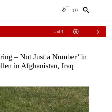
78°
1 of 4
ICATIONS ABOUT NEW PAGES ON "WAR-MILITARY".
ing – Not Just a Number’ in
llen in Afghanistan, Iraq