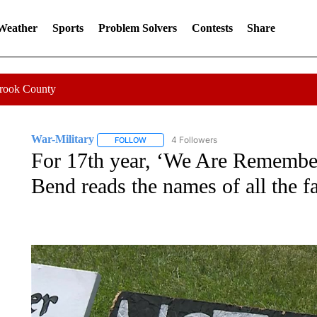
 Weather
Sports
Problem Solvers
Contests
Share
Crook County
War-Military
4 Followers
FOLLOW
FOLLOW "WAR-MILITARY" TO RECEIVE NOTIF
For 17th year, ‘We Are Remember
Bend reads the names of all the fa