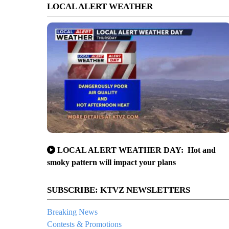
LOCAL ALERT WEATHER
LOCAL ALERT WEATHER DAY: Hot and
smoky pattern will impact your plans
SUBSCRIBE: KTVZ NEWSLETTERS
Breaking News
Contests & Promotions