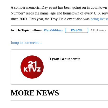
A somber memorial Day event has been going on in downtown 
Number” reads the name, age and hometown of every U.S. servi
since 2003. This year, the Troy Field event also was
being lives
Article Topic Follows:
War-Military
4 Followers
FOLLOW
FOLLOW "WAR-MILIT
Jump to comments ↓
Tyson Beauchemin
MORE NEWS