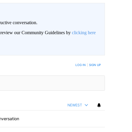
uctive conversation.
an review our Community Guidelines by
clicking here
LOG IN
|
SIGN UP
NEWEST
nversation