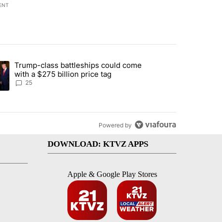
ENT
st 7 days.
Trump-class battleships could come
endment to protect Oregon hunting, fishing and farming" with 99 com
ding article titled "Trump-class battleships could come with a $275 b
with a $275 billion price tag
25
Powered by
DOWNLOAD: KTVZ APPS
Apple & Google Play Stores