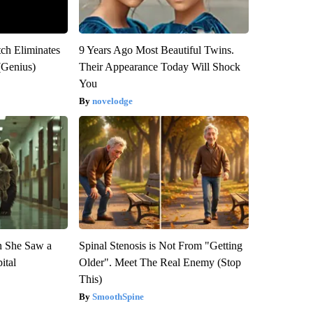
tch Eliminates
9 Years Ago Most Beautiful Twins.
(Genius)
Their Appearance Today Will Shock
You
novelodge
n She Saw a
Spinal Stenosis is Not From "Getting
ital
Older". Meet The Real Enemy (Stop
This)
SmoothSpine