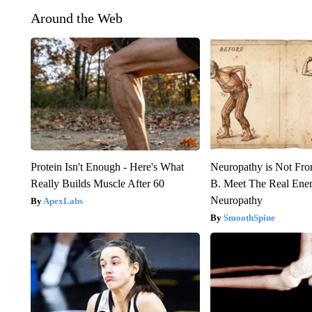
Around the Web
Protein Isn't Enough - Here's What
Neuropathy is Not Fr
Really Builds Muscle After 60
B. Meet The Real Ene
Neuropathy
ApexLabs
SmoothSpine