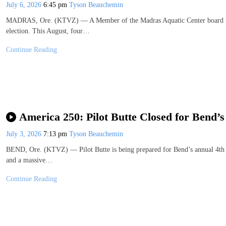
July 6, 2026
6:45 pm
Tyson Beauchemin
MADRAS, Ore. (KTVZ) — A Member of the Madras Aquatic Center board is m
election. This August, four…
Continue Reading
America 250: Pilot Butte Closed for Bend’s
July 3, 2026
7:13 pm
Tyson Beauchemin
BEND, Ore. (KTVZ) — Pilot Butte is being prepared for Bend’s annual 4th of
and a massive…
Continue Reading