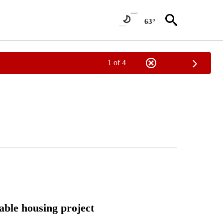
63°
1 of 4
able housing project