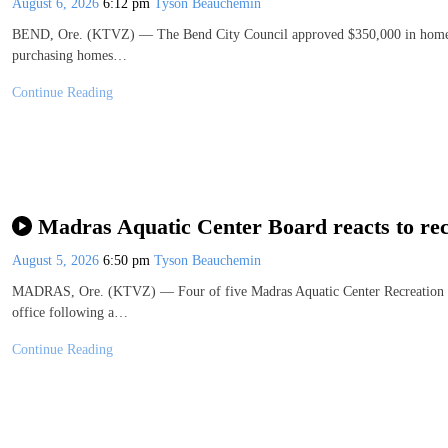
August 6, 2026
6:12 pm
Tyson Beauchemin
BEND, Ore. (KTVZ) — The Bend City Council approved $350,000 in homebuy
purchasing homes…
Continue Reading
Madras Aquatic Center Board reacts to rec
August 5, 2026
6:50 pm
Tyson Beauchemin
MADRAS, Ore. (KTVZ) — Four of five Madras Aquatic Center Recreation D
office following a…
Continue Reading