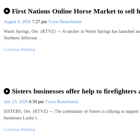
First Nations Online Horse Market to sell 
August 4, 2026
7:27 pm
Tyson Beauchemin
Warm Springs, Ore. (KTVZ) — A rancher in Warm Springs has launched an onl
Northern Jefferson…
Continue Reading
Sisters businesses offer help to firefighter
July 23, 2026
6:50 pm
Tyson Beauchemin
SISTERS, Ore. (KTVZ) — The community of Sisters is rallying to support fir
businesses Lucky’s…
Continue Reading