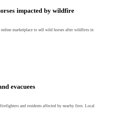
horses impacted by wildfire
ine marketplace to sell wild horses after wildfires in
s and evacuees
efighters and residents affected by nearby fires. Local