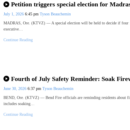
Petition triggers special election for Madra
July 1, 2026
6:45 pm
Tyson Beauchemin
MADRAS, Ore. (KTVZ) — A special election will be held to decide if four 
executive…
Continue Reading
Fourth of July Safety Reminder: Soak Fire
June 30, 2026
6:37 pm
Tyson Beauchemin
BEND, Ore. (KTVZ) — Bend Fire officials are reminding residents about fire
includes soaking…
Continue Reading