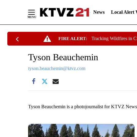
News
Local Alert
Skip
Tracking Wildfires in 
FIRE ALERT:
to
Content
Tyson Beauchemin
tyson.beauchemin@ktvz.com
Tyson Beauchemin is a photojournalist for KTVZ News