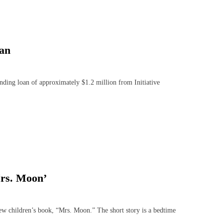
oan
ing loan of approximately $1.2 million from Initiative
Mrs. Moon’
 children’s book, “Mrs. Moon.” The short story is a bedtime