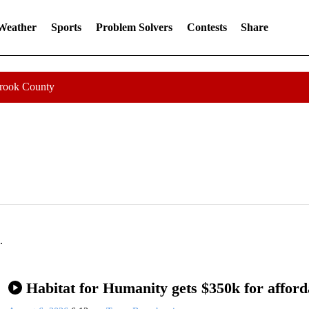
 Weather
Sports
Problem Solvers
Contests
Share
Crook County
.
Habitat for Humanity gets $350k for afford