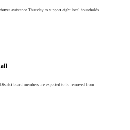
er assistance Thursday to support eight local households
all
istrict board members are expected to be removed from