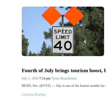
Fourth of July brings tourism boost, 
July 1, 2026
7:14 pm
Tyson Beauchemin
BEND, Ore. (KTVZ) — July is one of the busiest months for t
Continue Reading