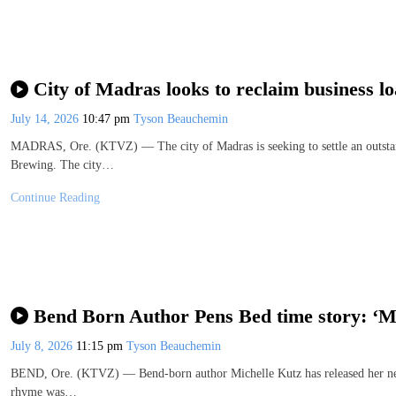
City of Madras looks to reclaim business l
July 14, 2026
10:47 pm
Tyson Beauchemin
MADRAS, Ore. (KTVZ) — The city of Madras is seeking to settle an outstand
Brewing. The city…
Continue Reading
Bend Born Author Pens Bed time story: ‘
July 8, 2026
11:15 pm
Tyson Beauchemin
BEND, Ore. (KTVZ) — Bend-born author Michelle Kutz has released her new
rhyme was…