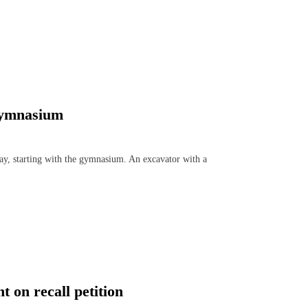
Gymnasium
, starting with the gymnasium. An excavator with a
 on recall petition