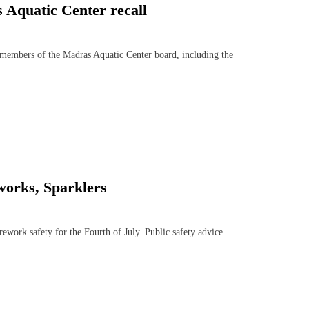
s Aquatic Center recall
members of the Madras Aquatic Center board, including the
works, Sparklers
work safety for the Fourth of July. Public safety advice