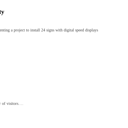
ty
 a project to install 24 signs with digital speed displays
 of visitors.…