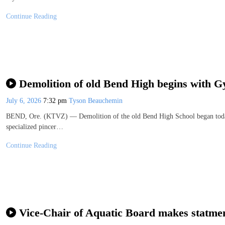
Continue Reading
Demolition of old Bend High begins with 
July 6, 2026
7:32 pm
Tyson Beauchemin
BEND, Ore. (KTVZ) — Demolition of the old Bend High School began today
specialized pincer…
Continue Reading
Vice-Chair of Aquatic Board makes statment