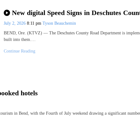
New digital Speed Signs in Deschutes Coun
July 2, 2026
8:11 pm
Tyson Beauchemin
BEND, Ore. (KTVZ) — The Deschutes County Road Department is implementing
built into them.…
Continue Reading
booked hotels
ourism in Bend, with the Fourth of July weekend drawing a significant number