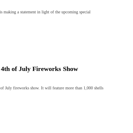
aking a statement in light of the upcoming special
 4th of July Fireworks Show
 July fireworks show. It will feature more than 1,000 shells