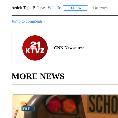
Article Topic Follows:
Wildlife
9 Followers
FOLLOW
FOLLOW "WILDLIFE" TO R
Jump to comments ↓
CNN Newsource
MORE NEWS