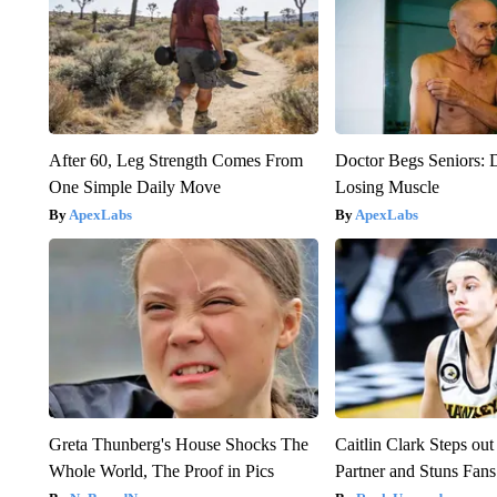
After 60, Leg Strength Comes From
Doctor Begs Seniors: 
One Simple Daily Move
Losing Muscle
ApexLabs
ApexLabs
Greta Thunberg's House Shocks The
Caitlin Clark Steps o
Whole World, The Proof in Pics
Partner and Stuns Fans