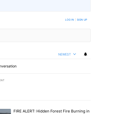
LOG IN
|
SIGN UP
NEWEST
nversation
ENT
st 7 days.
FIRE ALERT: Hidden Forest Fire Burning in
ng children last seen in Prineville" with 6 comments.
trending article titled "FIRE ALERT: Hidden Forest Fire Burning in