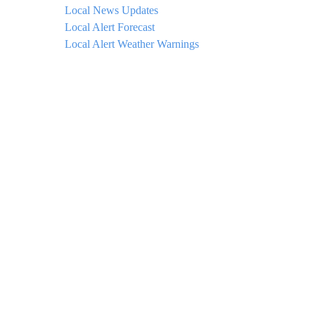
Local News Updates
Local Alert Forecast
Local Alert Weather Warnings