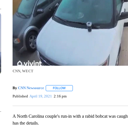
CNN, WECT
By
CNN Newsource
FOLLOW
FOLLOW "" TO RECEIVE NOTIFICATIONS 
Published
April 19, 2021
2:16 pm
A North Carolina couple's run-in with a rabid bobcat was caug
has the details.