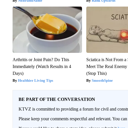
NoBrandName
Rank Upwards
Arthritis or Joint Pain? Do This
Sciatica is Not From a
Immediately (Watch Results in 4
Meet The Real Enemy o
Days)
(Stop This)
Healthier Living Tips
SmoothSpine
BE PART OF THE CONVERSATION
KTVZ is committed to providing a forum for civil and constr
Please keep your comments respectful and relevant. You c