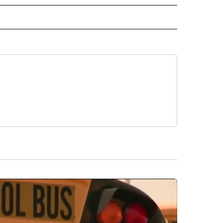
ECEIVE NOTIFICATIONS ABOUT NEW PAGES ON "WILDLIFE".