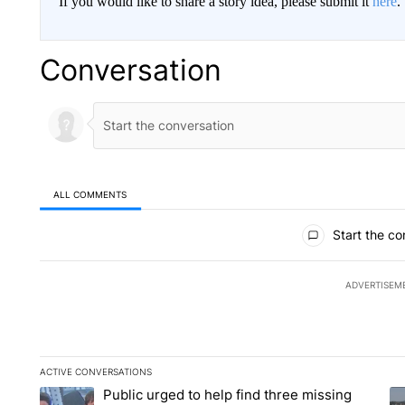
If you would like to share a story idea, please submit it
here
.
Conversation
ALL COMMENTS
All Comments
Start the co
ADVERTISEM
ACTIVE CONVERSATIONS
The following is a list of the most commented articles in the la
Public urged to help find three missing
A trending article titled "Public urged to help find three missi
A 