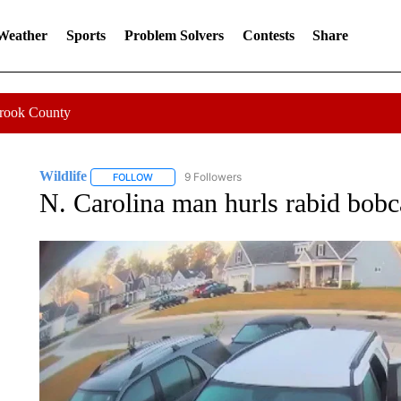
 Weather
Sports
Problem Solvers
Contests
Share
Crook County
Wildlife
9 Followers
FOLLOW
FOLLOW "WILDLIFE" TO RECEIVE NOTIFICATIONS A
N. Carolina man hurls rabid bobcat