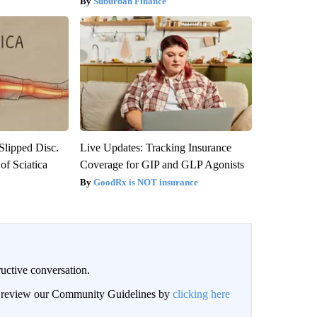
Suburban Finance
 Slipped Disc.
Live Updates: Tracking Insurance
f Sciatica
Coverage for GIP and GLP Agonists
GoodRx is NOT insurance
uctive conversation.
an review our Community Guidelines by
clicking here