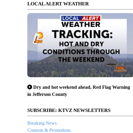
LOCAL ALERT WEATHER
Dry and hot weekend ahead, Red Flag Warning
in Jefferson County
SUBSCRIBE: KTVZ NEWSLETTERS
Breaking News
Contests & Promotions