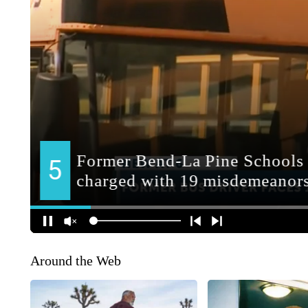
Around the Web