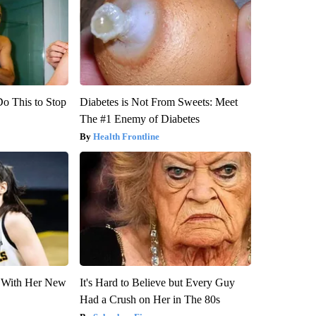
Do This to Stop
Diabetes is Not From Sweets: Meet
The #1 Enemy of Diabetes
Health Frontline
ut With Her New
It's Hard to Believe but Every Guy
Had a Crush on Her in The 80s