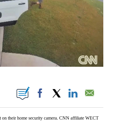
ABOUT NEW PAGES ON "".
Facebook
X
LinkedIn
Email
ht on their home security camera. CNN affiliate WECT