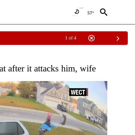
57°
1 of 4
BOUT NEW PAGES ON "WILDLIFE".
 after it attacks him, wife