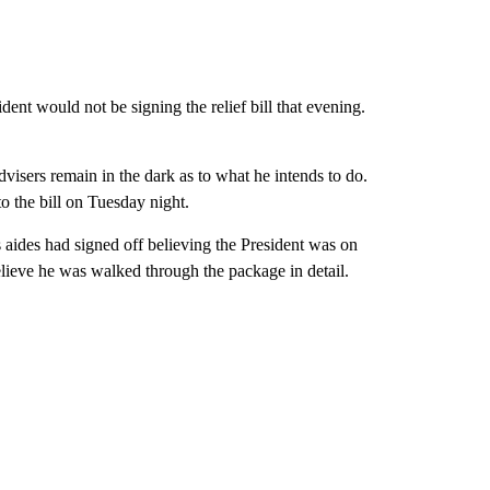
nt would not be signing the relief bill that evening.
isers remain in the dark as to what he intends to do.
to the bill on Tuesday night.
aides had signed off believing the President was on
lieve he was walked through the package in detail.