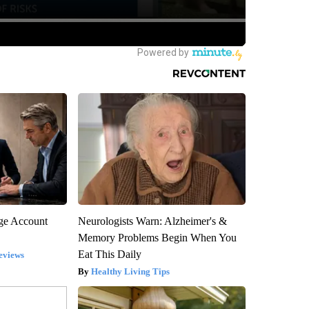
rge Account
Neurologists Warn: Alzheimer's &
Memory Problems Begin When You
Eat This Daily
eviews
Healthy Living Tips