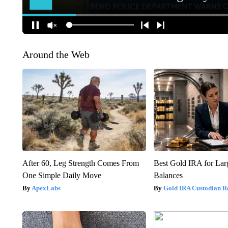
Around the Web
After 60, Leg Strength Comes From
Best Gold IRA for La
One Simple Daily Move
Balances
ApexLabs
Gold IRA Custodian R