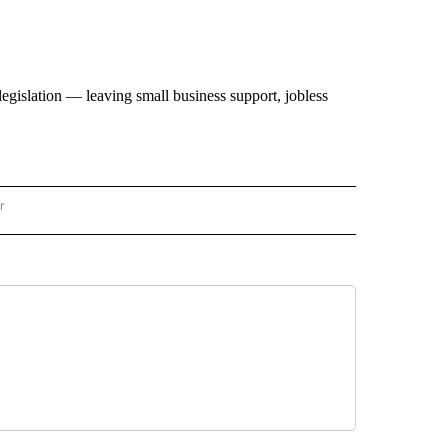
 legislation — leaving small business support, jobless
r
AL POLITICS" TO RECEIVE NOTIFICATIONS ABOUT NEW PAGES ON "NATIONAL POLIT