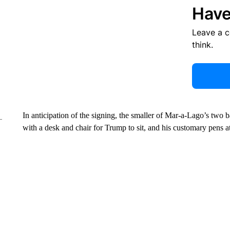
Have
Leave a 
think.
In anticipation of the signing, the smaller of Mar-a-Lago’s two
with a desk and chair for Trump to sit, and his customary pens at