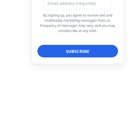
By signing up, you agree to receive text and
multimedia marketing messages from us.
Frequency of messages may vary, and you may
unsubscribe at any time.