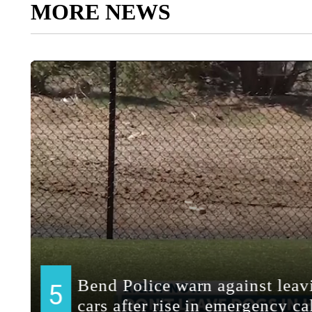
MORE NEWS