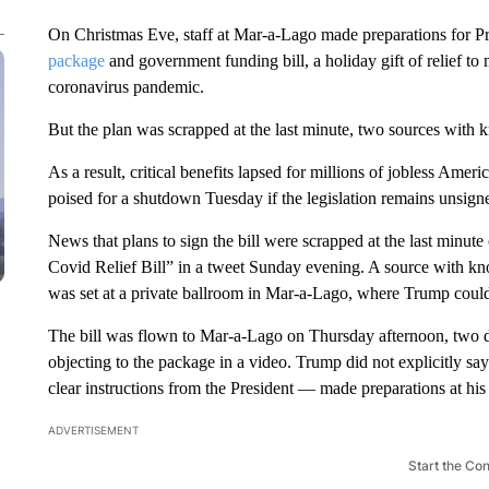
On Christmas Eve, staff at Mar-a-Lago made preparations for P
package
and government funding bill, a holiday gift of relief to
coronavirus pandemic.
But the plan was scrapped at the last minute, two sources with
As a result, critical benefits lapsed for millions of jobless Am
poised for a shutdown Tuesday if the legislation remains unsign
News that plans to sign the bill were scrapped at the last minut
Covid Relief Bill” in a tweet Sunday evening. A source with kno
was set at a private ballroom in Mar-a-Lago, where Trump could 
The bill was flown to Mar-a-Lago on Thursday afternoon, two d
objecting to the package in a video. Trump did not explicitly s
clear instructions from the President — made preparations at his F
ADVERTISEMENT
Start the Co