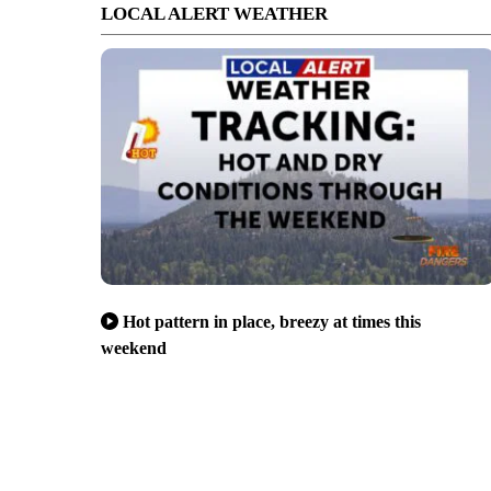
LOCAL ALERT WEATHER
Hot pattern in place, breezy at times this
weekend