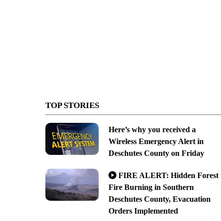
TOP STORIES
Here’s why you received a
Wireless Emergency Alert in
Deschutes County on Friday
FIRE ALERT: Hidden Forest
Fire Burning in Southern
Deschutes County, Evacuation
Orders Implemented