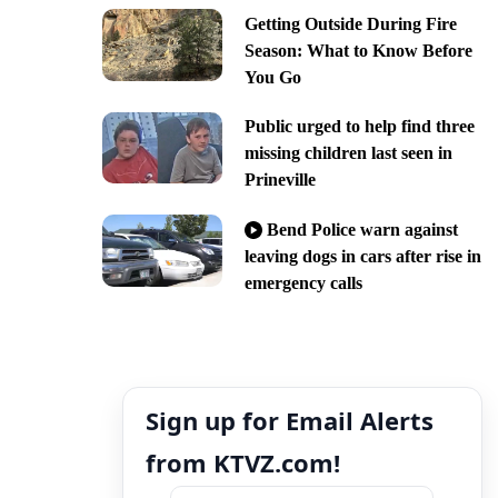
Getting Outside During Fire
Season: What to Know Before
You Go
Public urged to help find three
missing children last seen in
Prineville
Bend Police warn against
leaving dogs in cars after rise in
emergency calls
Sign up for Email Alerts
from KTVZ.com!