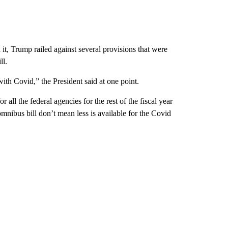
it, Trump railed against several provisions that were
ll.
 with Covid,” the President said at one point.
ll the federal agencies for the rest of the fiscal year
mnibus bill don’t mean less is available for the Covid