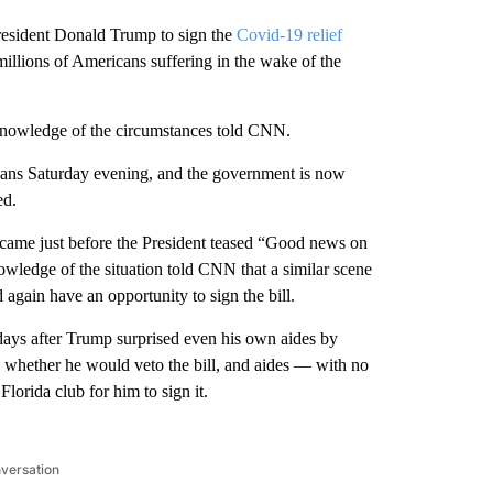
resident Donald Trump to sign the
Covid-19 relief
 millions of Americans suffering in the wake of the
 knowledge of the circumstances told CNN.
ericans Saturday evening, and the government is now
ed.
e came just before the President teased “Good news on
wledge of the situation told CNN that a similar scene
again have an opportunity to sign the bill.
ays after Trump surprised even his own aides by
ay whether he would veto the bill, and aides — with no
lorida club for him to sign it.
nversation