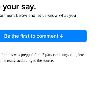
 your say.
comment below and let us know what you
Be the first to comment
 ballrooms was prepped for a 7 p.m. ceremony, complete
 the ready, according to the source.