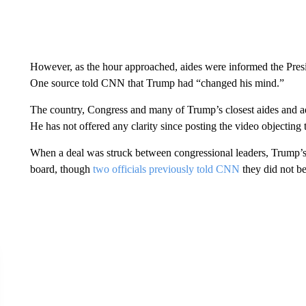
However, as the hour approached, aides were informed the Preside
One source told CNN that Trump had “changed his mind.”
The country, Congress and many of Trump’s closest aides and adv
He has not offered any clarity since posting the video objecting 
When a deal was struck between congressional leaders, Trump’s 
board, though
two officials previously told CNN
they did not be