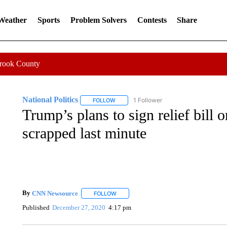
 Weather
Sports
Problem Solvers
Contests
Share
Crook County
National Politics
1 Follower
FOLLOW
FOLLOW "NATIONAL POLITICS" TO RECEI
Trump’s plans to sign relief bill
scrapped last minute
By
CNN Newsource
FOLLOW
FOLLOW "" TO RECEIVE NOTIFICATIONS 
Published
December 27, 2020
4:17 pm