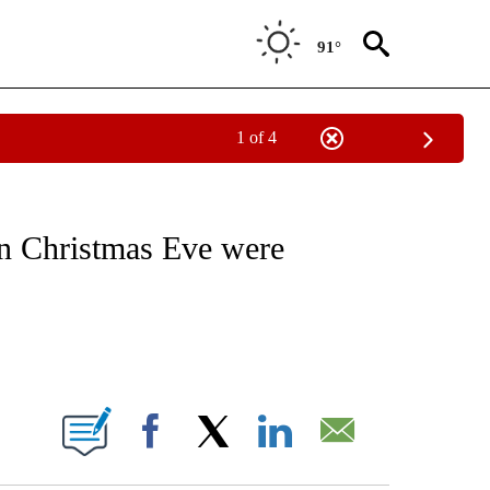
91°
1 of 4
VE NOTIFICATIONS ABOUT NEW PAGES ON "NATIONAL POLITICS".
 on Christmas Eve were
ABOUT NEW PAGES ON "".
Facebook
X
LinkedIn
Email