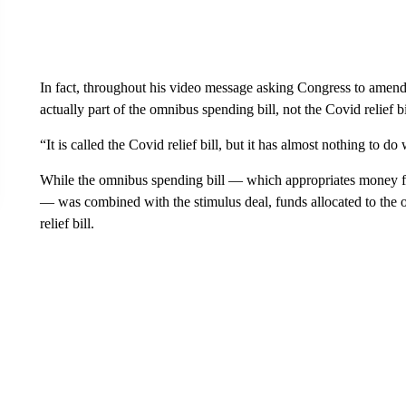
In fact, throughout his video message asking Congress to amend 
actually part of the omnibus spending bill, not the Covid relief bi
“It is called the Covid relief bill, but it has almost nothing to do
While the omnibus spending bill — which appropriates money for a
— was combined with the stimulus deal, funds allocated to the o
relief bill.