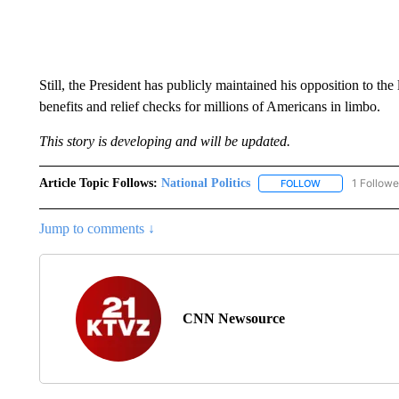
Still, the President has publicly maintained his opposition to the
benefits and relief checks for millions of Americans in limbo.
This story is developing and will be updated.
Article Topic Follows:
National Politics
1 Followe
FOLLOW
FOLLOW "NATION
Jump to comments ↓
CNN Newsource