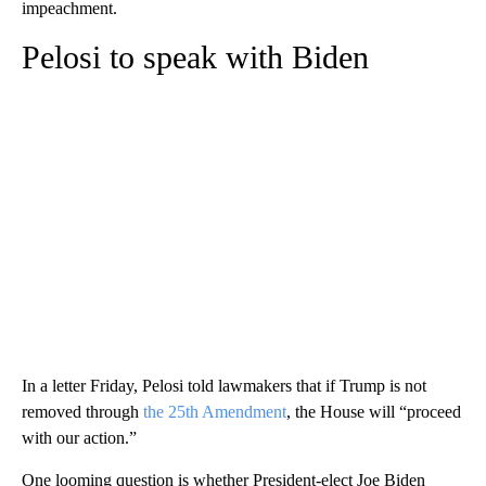
impeachment.
Pelosi to speak with Biden
In a letter Friday, Pelosi told lawmakers that if Trump is not
removed through
the 25th Amendment
, the House will “proceed
with our action.”
One looming question is whether President-elect Joe Biden