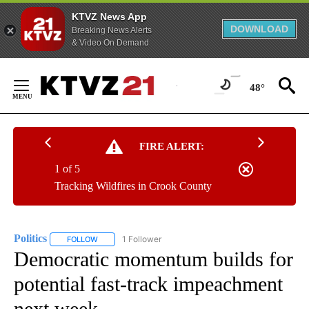
KTVZ News App
DOWNLOAD
Breaking News Alerts
& Video On Demand
Skip
to
48°
Content
FIRE ALERT:
1 of 5
Tracking Wildfires in Crook County
Politics
1 Follower
FOLLOW
FOLLOW "POLITICS" TO RECEIVE NOTIFICATIONS ABOUT 
Democratic momentum builds for
potential fast-track impeachment
next week