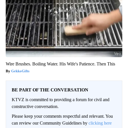
Wire Brushes. Boiling Water. His Wife's Patience. Then This
GekkoGifts
BE PART OF THE CONVERSATION
KTVZ is committed to providing a forum for civil and
constructive conversation.
Please keep your comments respectful and relevant. You
can review our Community Guidelines by
clicking here