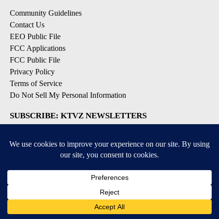
Community Guidelines
Contact Us
EEO Public File
FCC Applications
FCC Public File
Privacy Policy
Terms of Service
Do Not Sell My Personal Information
SUBSCRIBE: KTVZ NEWSLETTERS
Breaking News
Contests & Promotions
Local News Updates
Local Alert Forecast
Local Alert Weather Warnings
DOWNLOAD: KTVZ APPS