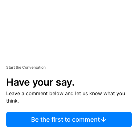
E
N
T
Start the Conversation
Have your say.
Leave a comment below and let us know what you
think.
Be the first to comment