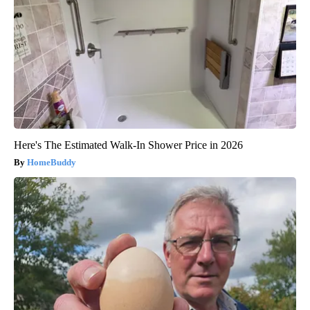
Here's The Estimated Walk-In Shower Price in 2026
HomeBuddy