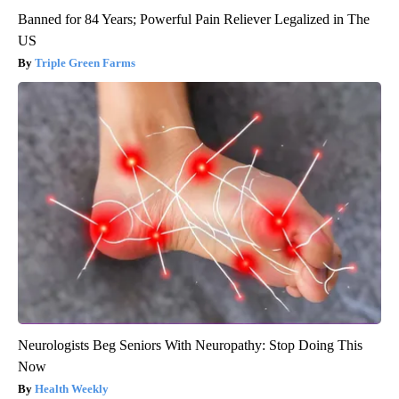
Banned for 84 Years; Powerful Pain Reliever Legalized in The
US
Triple Green Farms
Neurologists Beg Seniors With Neuropathy: Stop Doing This
Now
Health Weekly