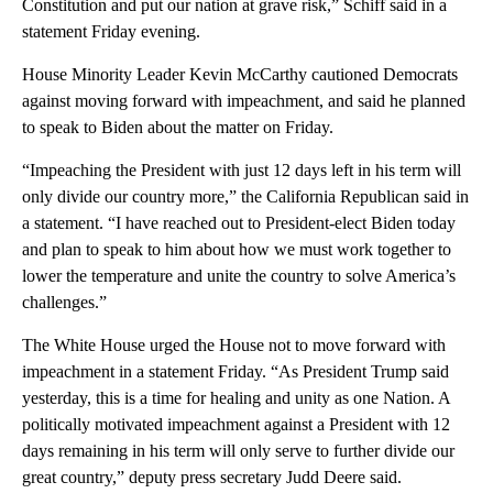
Constitution and put our nation at grave risk,” Schiff said in a
statement Friday evening.
House Minority Leader Kevin McCarthy cautioned Democrats
against moving forward with impeachment, and said he planned
to speak to Biden about the matter on Friday.
“Impeaching the President with just 12 days left in his term will
only divide our country more,” the California Republican said in
a statement. “I have reached out to President-elect Biden today
and plan to speak to him about how we must work together to
lower the temperature and unite the country to solve America’s
challenges.”
The White House urged the House not to move forward with
impeachment in a statement Friday. “As President Trump said
yesterday, this is a time for healing and unity as one Nation. A
politically motivated impeachment against a President with 12
days remaining in his term will only serve to further divide our
great country,” deputy press secretary Judd Deere said.