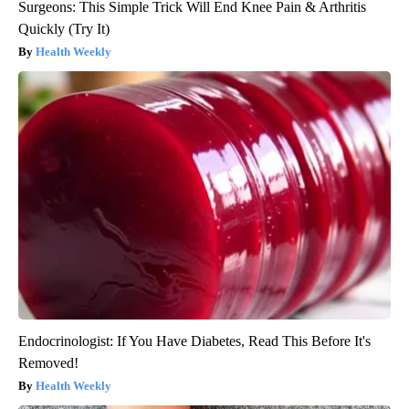
Surgeons: This Simple Trick Will End Knee Pain & Arthritis
Quickly (Try It)
Health Weekly
Endocrinologist: If You Have Diabetes, Read This Before It's
Removed!
Health Weekly