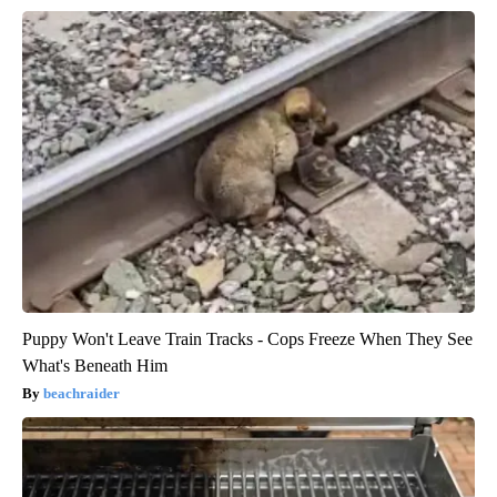
Puppy Won't Leave Train Tracks - Cops Freeze When They See
What's Beneath Him
beachraider