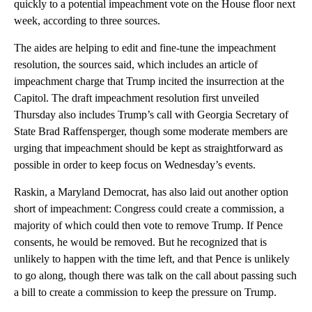
quickly to a potential impeachment vote on the House floor next
week, according to three sources.
The aides are helping to edit and fine-tune the impeachment
resolution, the sources said, which includes an article of
impeachment charge that Trump incited the insurrection at the
Capitol. The draft impeachment resolution first unveiled
Thursday also includes Trump’s call with Georgia Secretary of
State Brad Raffensperger, though some moderate members are
urging that impeachment should be kept as straightforward as
possible in order to keep focus on Wednesday’s events.
Raskin, a Maryland Democrat, has also laid out another option
short of impeachment: Congress could create a commission, a
majority of which could then vote to remove Trump. If Pence
consents, he would be removed. But he recognized that is
unlikely to happen with the time left, and that Pence is unlikely
to go along, though there was talk on the call about passing such
a bill to create a commission to keep the pressure on Trump.