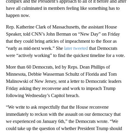
complex and the President’s approach to all of it before and after
have all culminated in members feeling like something has to
happen now.
Rep. Katherine Clark of Massachusetts, the assistant House
Speaker, told CNN’s John Berman on “New Day” on Friday
that they could bring articles of impeachment to the floor as
“early as mid-next week.” She
later tweeted
that Democrats
were “actively working” to find the quickest timeline for a vote.
More than 60 Democrats, led by Reps. Dean Phillips of
Minnesota, Debbie Wasserman Schultz of Florida and Tom
Malinowski of New Jersey, sent a letter to Democratic leaders
Friday asking they reconvene and work to impeach Trump
following Wednesday’s Capitol breach.
“We write to ask respectfully that the House reconvene
immediately to reckon with the assault on our democracy that
we experienced on January 6th,” the Democrats wrote. “We
could take up the question of whether President Trump should