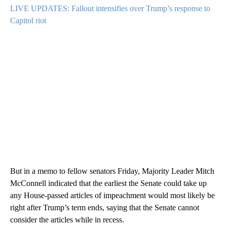
LIVE UPDATES: Fallout intensifies over Trump’s response to
Capitol riot
But in a memo to fellow senators Friday, Majority Leader Mitch
McConnell indicated that the earliest the Senate could take up
any House-passed articles of impeachment would most likely be
right after Trump’s term ends, saying that the Senate cannot
consider the articles while in recess.