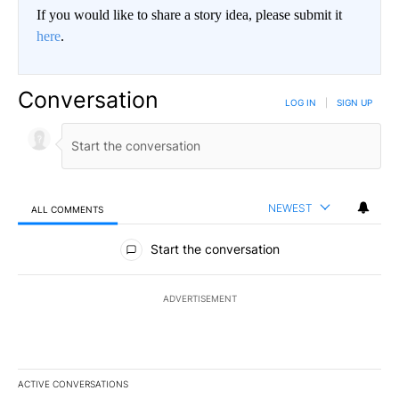
If you would like to share a story idea, please submit it
here
.
Conversation
LOG IN
|
SIGN UP
NEWEST
ALL COMMENTS
All Comments
Start the conversation
ADVERTISEMENT
ACTIVE CONVERSATIONS
The following is a list of the most commented articles in the last 7