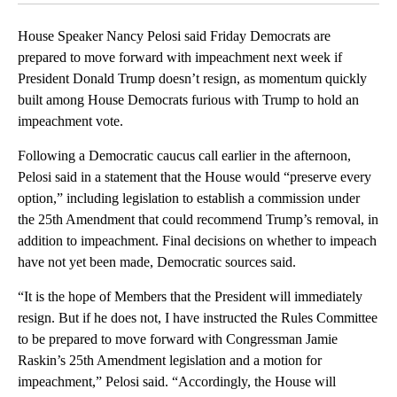
House Speaker Nancy Pelosi said Friday Democrats are
prepared to move forward with impeachment next week if
President Donald Trump doesn’t resign, as momentum quickly
built among House Democrats furious with Trump to hold an
impeachment vote.
Following a Democratic caucus call earlier in the afternoon,
Pelosi said in a statement that the House would “preserve every
option,” including legislation to establish a commission under
the 25th Amendment that could recommend Trump’s removal, in
addition to impeachment. Final decisions on whether to impeach
have not yet been made, Democratic sources said.
“It is the hope of Members that the President will immediately
resign. But if he does not, I have instructed the Rules Committee
to be prepared to move forward with Congressman Jamie
Raskin’s 25th Amendment legislation and a motion for
impeachment,” Pelosi said. “Accordingly, the House will