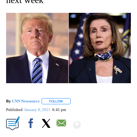
By
CNN Newsource
FOLLOW
FOLLOW "" TO RECEIVE NOTIFICATIONS ABOU
Published
January 8, 2021
6:41 pm
Show More
Facebook
X
Email