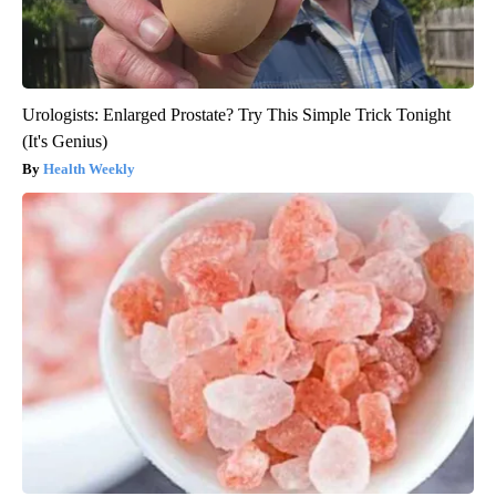
Urologists: Enlarged Prostate? Try This Simple Trick Tonight
(It's Genius)
Health Weekly