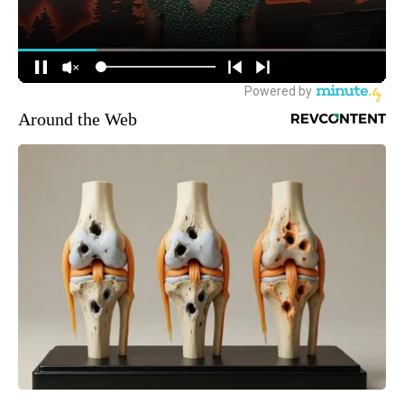
Around the Web