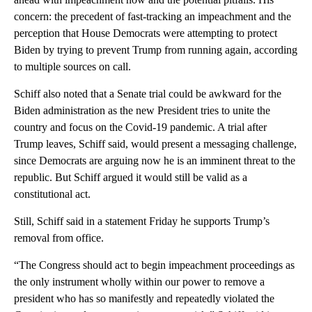
concern: the precedent of fast-tracking an impeachment and the
perception that House Democrats were attempting to protect
Biden by trying to prevent Trump from running again, according
to multiple sources on call.
Schiff also noted that a Senate trial could be awkward for the
Biden administration as the new President tries to unite the
country and focus on the Covid-19 pandemic. A trial after
Trump leaves, Schiff said, would present a messaging challenge,
since Democrats are arguing now he is an imminent threat to the
republic. But Schiff argued it would still be valid as a
constitutional act.
Still, Schiff said in a statement Friday he supports Trump’s
removal from office.
“The Congress should act to begin impeachment proceedings as
the only instrument wholly within our power to remove a
president who has so manifestly and repeatedly violated the