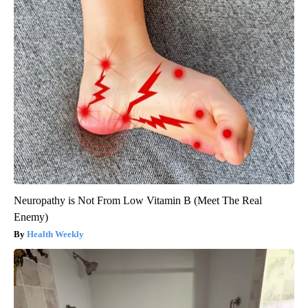
Neuropathy is Not From Low Vitamin B (Meet The Real
Enemy)
Health Weekly