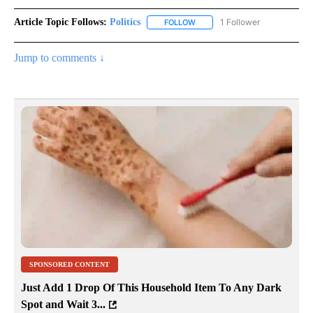
Article Topic Follows:
Politics
1 Follower
FOLLOW
FOLLOW "POLITICS" TO RECEIV
Jump to comments ↓
SPONSORED CONTENT
Just Add 1 Drop Of This Household Item To Any Dark
Spot and Wait 3...