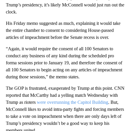
Trump’s presidency, it’s likely McConnell would just run out the
clock.
His Friday memo suggested as much, explaining it would take
the entire chamber to consent to considering House-passed
articles of impeachment before the Senate recess is over.
“Again, it would require the consent of all 100 Senators to
conduct any business of any kind during the scheduled pro
forma sessions prior to January 19, and therefore the consent of
all 100 Senators to begin acting on any articles of impeachment
during those sessions,” the memo states.
The GOP is frustrated, exasperated by Trump at this point. CNN
reported that McCarthy had a yelling match Wednesday with
Trump as rioters
were overrunning the Capitol Building
. But,
McConnell likes to avoid intra-party fights and forcing members
to take a vote on impeachment when there are only days left of
Trump’s presidency wouldn’t be a good way to keep his
members united.