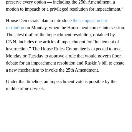
preserve every option — including the 25th Amendment, a
motion to impeach or a privileged resolution for impeachment.”
House Democrats plan to introduce
their impeachment
resolution
on Monday, when the House next comes into session.
The latest draft of the impeachment resolution, obtained by
CNN, includes one article of impeachment for “incitement of
insurrection.” The House Rules Committee is expected to meet
Monday or Tuesday to approve a rule that would govern floor
debate for an impeachment resolution and Raskin’s bill to create
a new mechanism to invoke the 25th Amendment.
Under that timeline, an impeachment vote is possible by the
middle of next week.
A
D
V
E
R
TI
S
E
M