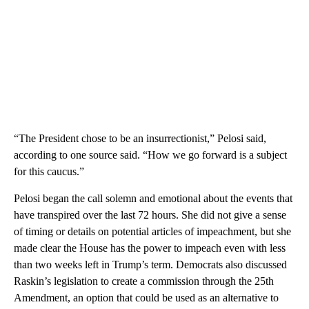
“The President chose to be an insurrectionist,” Pelosi said,
according to one source said. “How we go forward is a subject
for this caucus.”
Pelosi began the call solemn and emotional about the events that
have transpired over the last 72 hours. She did not give a sense
of timing or details on potential articles of impeachment, but she
made clear the House has the power to impeach even with less
than two weeks left in Trump’s term. Democrats also discussed
Raskin’s legislation to create a commission through the 25th
Amendment, an option that could be used as an alternative to