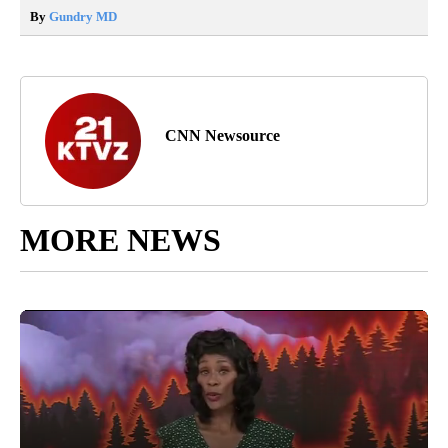
By
Gundry MD
CNN Newsource
MORE NEWS