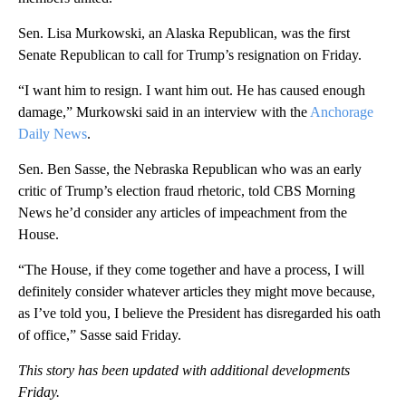
Sen. Lisa Murkowski, an Alaska Republican, was the first
Senate Republican to call for Trump’s resignation on Friday.
“I want him to resign. I want him out. He has caused enough
damage,” Murkowski said in an interview with the
Anchorage
Daily News
.
Sen. Ben Sasse, the Nebraska Republican who was an early
critic of Trump’s election fraud rhetoric, told CBS Morning
News he’d consider any articles of impeachment from the
House.
“The House, if they come together and have a process, I will
definitely consider whatever articles they might move because,
as I’ve told you, I believe the President has disregarded his oath
of office,” Sasse said Friday.
This story has been updated with additional developments
Friday.