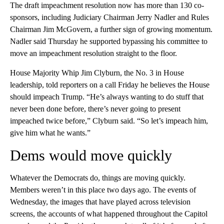
The draft impeachment resolution now has more than 130 co-
sponsors, including Judiciary Chairman Jerry Nadler and Rules
Chairman Jim McGovern, a further sign of growing momentum.
Nadler said Thursday he supported bypassing his committee to
move an impeachment resolution straight to the floor.
House Majority Whip Jim Clyburn, the No. 3 in House
leadership, told reporters on a call Friday he believes the House
should impeach Trump. “He’s always wanting to do stuff that
never been done before, there’s never going to present
impeached twice before,” Clyburn said. “So let’s impeach him,
give him what he wants.”
Dems would move quickly
Whatever the Democrats do, things are moving quickly.
Members weren’t in this place two days ago. The events of
Wednesday, the images that have played across television
screens, the accounts of what happened throughout the Capitol