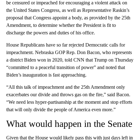
be censured or impeached for encouraging a violent attack on
the United States Congress, as well as Representative Raskin’s
proposal that Congress appoint a body, as provided by the 25th
Amendment, to determine whether the President is fit to
discharge the powers and duties of his office.
House Republicans have so far rejected Democratic calls for
impeachment. Nebraska GOP Rep. Don Bacon, who represents
a district Biden won in 2020, told CNN that Trump on Thursday
“committed to a peaceful transition of power” and noted that
Biden’s inauguration is fast approaching.
“All this talk of impeachment and the 25th Amendment only
exacerbates our divide and throws gas on the fire,” said Bacon.
“We need less hyper-partisanship at the moment and stop efforts
that will only divide the people of America even more.”
What would happen in the Senate
Given that the House would likely pass this with just days left in