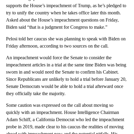
supports the House’s impeachment of Trump, as he’s pledged to
try to unify the country when he takes office later this month.
Asked about the House’s impeachment questions on Friday,
Biden said “that is a judgment for Congress to make.”
Pelosi told her caucus she was planning to speak with Biden on
Friday afternoon, according to two sources on the call.
An impeachment would force the Senate to consider the
impeachment articles in a trial at the same time Biden was being
sworn in and would need the Senate to confirm his Cabinet.
Since Republicans are unlikely to hold a trial before January 20,
Senate Democrats would be able to hold a trial afterward once
they officially take the majority.
Some caution was expressed on the call about moving so
quickly with an impeachment. House Intelligence Chairman
Adam Schiff, a California Democrat who led the impeachment
probe in 2019, made clear to his caucus the realities of moving
ahead with impeachment now and the potential pitfalls. His