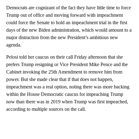
Democrats are cognizant of the fact they have little time to force
Trump out of office and moving forward with impeachment
could force the Senate to hold an impeachment trial in the first
days of the new Biden administration, which would amount to a
major distraction from the new President’s ambitious new
agenda.
Pelosi told her caucus on their call Friday afternoon that she
prefers Trump resigning or Vice President Mike Pence and the
Cabinet invoking the 25th Amendment to remove him from
power. But she made clear that if that does not happen,
impeachment was a real option, noting there was more backing
within the House Democratic caucus for impeaching Trump
now than there was in 2019 when Trump was first impeached,
according to multiple sources on the call.