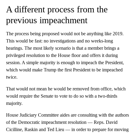
A different process from the
previous impeachment
The process being proposed would not be anything like 2019.
This would be fast: no investigations and no weeks-long
hearings. The most likely scenario is that a member brings a
privileged resolution to the House floor and offers it during
session. A simple majority is enough to impeach the President,
which would make Trump the first President to be impeached
twice.
That would not mean he would be removed from office, which
would require the Senate to vote to do so with a two-thirds
majority.
House Judiciary Committee aides are consulting with the authors
of the Democratic impeachment resolution — Reps. David
Cicilline, Raskin and Ted Lieu — in order to prepare for moving