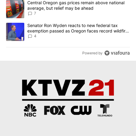
A trending article titled "Central Oregon gas prices remain abov
Central Oregon gas prices remain above national
average, but relief may be ahead
7
A trending article titled "Senator Ron Wyden reacts to new fede
Senator Ron Wyden reacts to new federal tax
exemption passed as Oregon faces record wildfire
season
4
Powered by