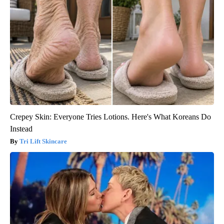
Crepey Skin: Everyone Tries Lotions. Here's What Koreans Do
Instead
Tri Lift Skincare