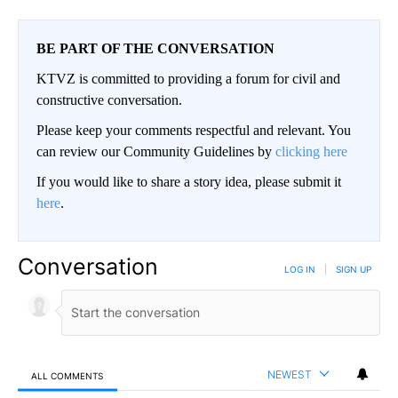
BE PART OF THE CONVERSATION
KTVZ is committed to providing a forum for civil and
constructive conversation.
Please keep your comments respectful and relevant. You
can review our Community Guidelines by
clicking here
If you would like to share a story idea, please submit it
here
.
Conversation
LOG IN
|
SIGN UP
NEWEST
ALL COMMENTS