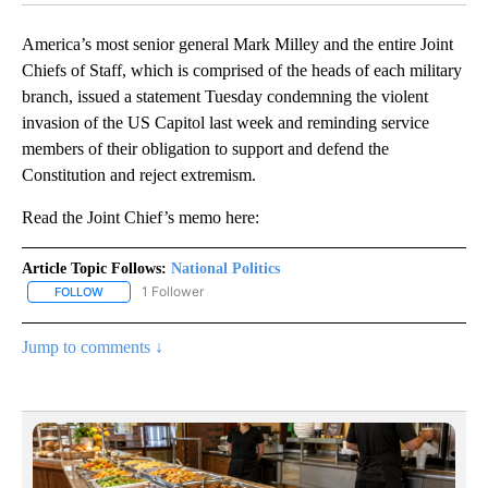
America’s most senior general Mark Milley and the entire Joint
Chiefs of Staff, which is comprised of the heads of each military
branch, issued a statement Tuesday condemning the violent
invasion of the US Capitol last week and reminding service
members of their obligation to support and defend the
Constitution and reject extremism.
Read the Joint Chief’s memo here:
Article Topic Follows:
National Politics
1 Follower
FOLLOW
FOLLOW "NATIONAL POLITICS" TO RECEIVE NOTIFICATIONS ABOU
Jump to comments ↓