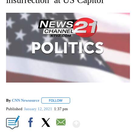
By
CNN Newsource
FOLLOW
FOLLOW "" TO RECEIVE NOTIFICATIONS ABOU
Published
January 12, 2021
1:37 pm
Show More
Facebook
X
Email