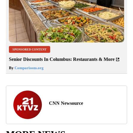
SPONSORED CONTENT
Senior Discounts In Columbus: Restaurants & More
By
Comparisons.org
CNN Newsource