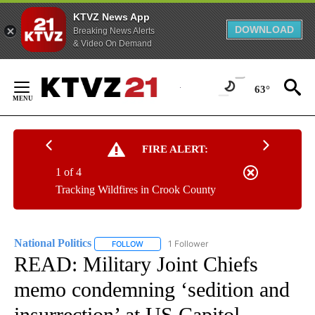
KTVZ News App
DOWNLOAD
Breaking News Alerts
& Video On Demand
Skip
to
63°
Content
FIRE ALERT:
1 of 4
Tracking Wildfires in Crook County
National Politics
1 Follower
FOLLOW
FOLLOW "NATIONAL POLITICS" TO RECEIVE N
READ: Military Joint Chiefs
memo condemning ‘sedition and
insurrection’ at US Capitol