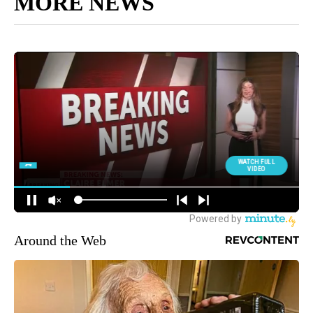
MORE NEWS
Around the Web