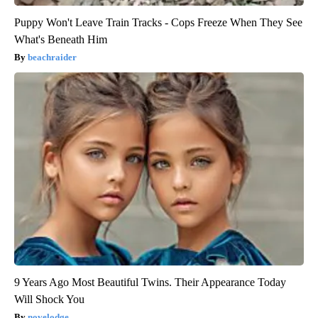
Puppy Won't Leave Train Tracks - Cops Freeze When They See
What's Beneath Him
beachraider
9 Years Ago Most Beautiful Twins. Their Appearance Today
Will Shock You
novelodge