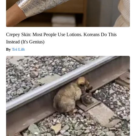
Crepey Skin: Most People Use Lotions. Koreans Do This
Instead (It's Genius)
Tri Lift