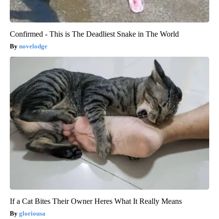
Confirmed - This is The Deadliest Snake in The World
novelodge
If a Cat Bites Their Owner Heres What It Really Means
gloriousa