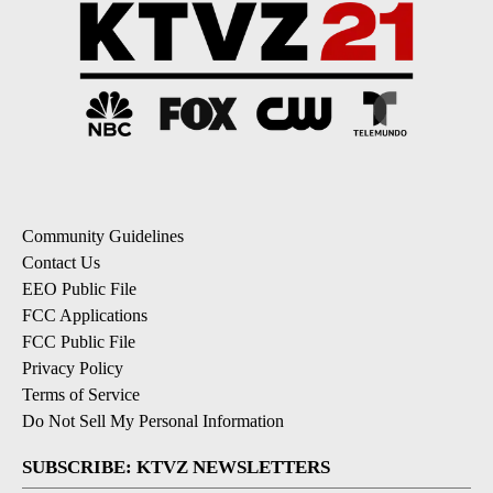
Community Guidelines
Contact Us
EEO Public File
FCC Applications
FCC Public File
Privacy Policy
Terms of Service
Do Not Sell My Personal Information
SUBSCRIBE: KTVZ NEWSLETTERS