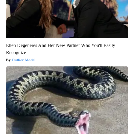
Ellen Degeneres And Her New Partner Who You'll Easily
Recognize
Outlier Model