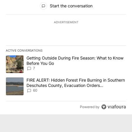
All Comments
Start the conversation
ADVERTISEMENT
ACTIVE CONVERSATIONS
The following is a list of the most commented articles in the last 7
A trending article titled "Getting Outside During Fire Season: W
Getting Outside During Fire Season: What to Know
Before You Go
7
A trending article titled "FIRE ALERT: Hidden Forest Fire Burni
FIRE ALERT: Hidden Forest Fire Burning in Southern
Deschutes County, Evacuation Orders
Implemented
60
Powered by