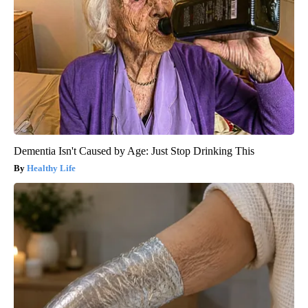
Dementia Isn't Caused by Age: Just Stop Drinking This
Healthy Life