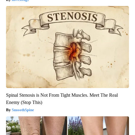
Spinal Stenosis is Not From Tight Muscles. Meet The Real
Enemy (Stop This)
SmoothSpine