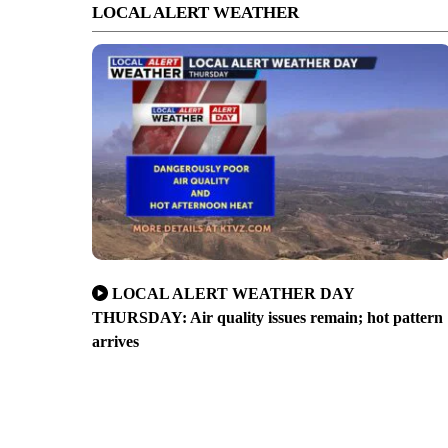
LOCAL ALERT WEATHER
LOCAL ALERT WEATHER DAY
THURSDAY: Air quality issues remain; hot pattern
arrives