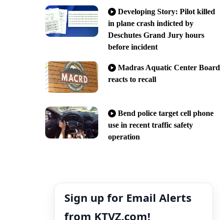
Developing Story: Pilot killed
in plane crash indicted by
Deschutes Grand Jury hours
before incident
Madras Aquatic Center Board
reacts to recall
Bend police target cell phone
use in recent traffic safety
operation
Sign up for Email Alerts
from KTVZ.com!