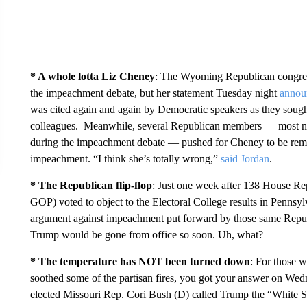
* A whole lotta Liz Cheney
: The Wyoming Republican congres
the impeachment debate, but her statement Tuesday night
annou
was cited again and again by Democratic speakers as they sought
colleagues. Meanwhile, several Republican members — most no
during the impeachment debate — pushed for Cheney to be remov
impeachment. “I think she’s totally wrong,”
said Jordan
.
* The Republican flip-flop
: Just one week after 138 House Rep
GOP) voted to object to the Electoral College results in Penns
argument against impeachment put forward by those same Republ
Trump would be gone from office so soon. Uh, what?
* The temperature has NOT been turned down
: For those 
soothed some of the partisan fires, you got your answer on Wed
elected Missouri Rep. Cori Bush (D) called Trump the “White Su