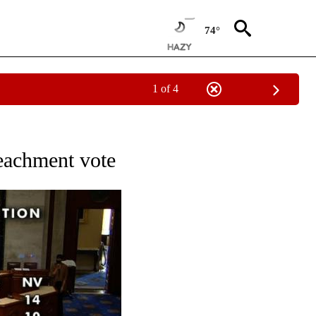
74°
1 of 4
OUT NEW PAGES ON "POLITICS".
eachment vote