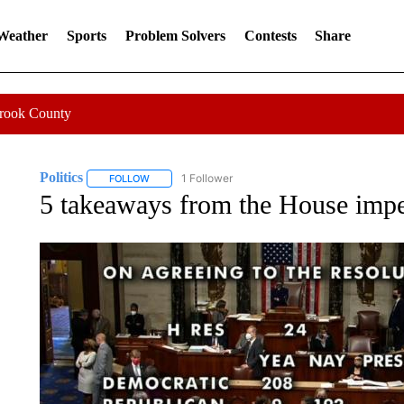
 Weather
Sports
Problem Solvers
Contests
Share
Crook County
Politics
1 Follower
FOLLOW
FOLLOW "POLITICS" TO RECEIVE NOTIFICATIONS AB
5 takeaways from the House imp