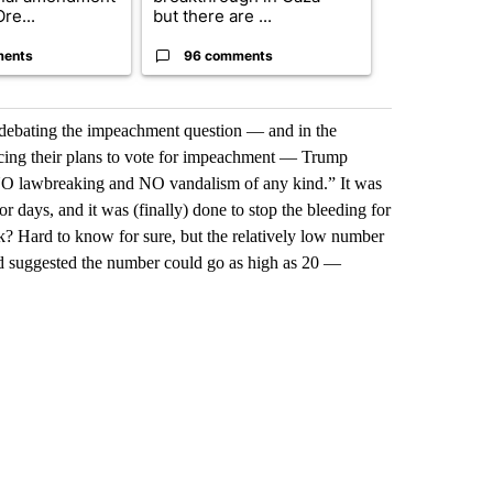
re...
but there are ...
un...
ments
96 comments
63 comme
debating the impeachment question — and in the
ing their plans to vote for impeachment — Trump
NO lawbreaking and NO vandalism of any kind.” It was
 days, and it was (finally) done to stop the bleeding for
k? Hard to know for sure, but the relatively low number
 suggested the number could go as high as 20 —