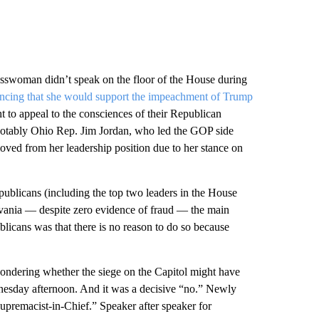
swoman didn’t speak on the floor of the House during
ncing that she would support the impeachment of Trump
 to appeal to the consciences of their Republican
tably Ohio Rep. Jim Jordan, who led the GOP side
ed from her leadership position due to her stance on
ublicans (including the top two leaders in the House
ylvania — despite zero evidence of fraud — the main
icans was that there is no reason to do so because
wondering whether the siege on the Capitol might have
nesday afternoon. And it was a decisive “no.” Newly
premacist-in-Chief.” Speaker after speaker for