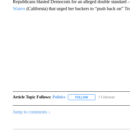
Republicans blasted Democrats for an alleged double standard
Waters
(California) that urged her backers to “push back on” Tru
Article Topic Follows:
Politics
1 Follower
FOLLOW
FOLLOW "POLITICS" TO RE
Jump to comments ↓