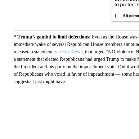
to protect O
59 com
* Trump’s gambit to limit defections
: Even as the House was 
immediate wake of several Republican House members announc
released a statement,
via Fox News
, that urged “NO violence, 
a statement that elected Republicans had urged Trump to make for
the President and his party on the impeachment vote. Did it wor
of Republicans who voted in favor of impeachment — some had
suggests it just might have.