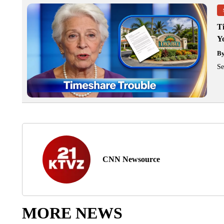
T
Y
B
Se
CNN Newsource
MORE NEWS