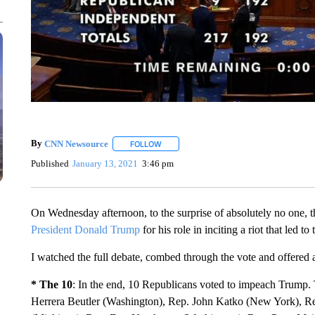
By
CNN Newsource
FOLLOW
FOLLOW "" TO RECEIVE NOTIFICATIONS 
Published
January 13, 2021
3:46 pm
On Wednesday afternoon, to the surprise of absolutely no one,
President Donald Trump
for his role in inciting a riot that led 
I watched the full debate, combed through the vote and offered a
* The 10
: In the end, 10 Republicans voted to impeach Trump
Herrera Beutler (Washington), Rep. John Katko (New York), Re