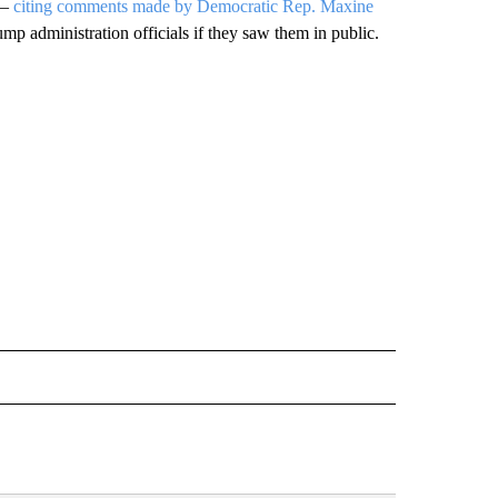
 —
citing comments made by Democratic Rep. Maxine
mp administration officials if they saw them in public.
CEIVE NOTIFICATIONS ABOUT NEW PAGES ON "POLITICS".