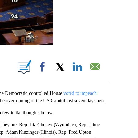
ABOUT NEW PAGES ON "".
Facebook
X
LinkedIn
Email
 the Democratic-controlled House
voted to impeach
to the overrunning of the US Capitol just seven days ago.
 few initial thoughts below.
. They are: Rep. Liz Cheney (Wyoming), Rep. Jaime
p. Adam Kinzinger (Illinois), Rep. Fred Upton