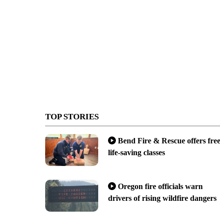
TOP STORIES
Bend Fire & Rescue offers fre
life-saving classes
Oregon fire officials warn
drivers of rising wildfire dangers