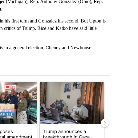
er (Michigan), Rep. Anthony Gonzalez (Ohio), Rep.
).
 in his first term and Gonzalez his second. But Upton is
critics of Trump. Rice and Katko have said little
icts in a general election, Cheney and Newhouse
st 7 days.
ticle titled "Drazan proposes constitutional amendment to protect O
A trending article titled "Trump announces a br
A trending arti
oposes
Trump announces a
Exclusive: US
onal amendment
breakthrough in Gaza -
troops for ‘c