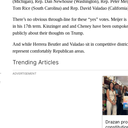
(Michigan), Rep. Dan Newhouse (Washington), Rep. Peter Meij
Tom Rice (South Carolina) and Rep. David Valadao (California
There’s no obvious through-line for these “yes” votes. Meijer is
in his 17th term. Kinzinger and and Cheney have been outspoken 
publicly about their thoughts on Trump.
And while Herrera Beutler and Valadao sit in competitive distr
represent comfortably Republican areas.
Trending Articles
The following is a list of the most commented articles in the la
ADVERTISEMENT
A trending ar
e
Drazan pr
constituti