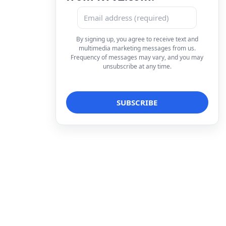
By signing up, you agree to receive text and
multimedia marketing messages from us.
Frequency of messages may vary, and you may
unsubscribe at any time.