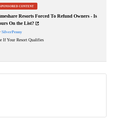
SPONSORED CONTENT
imeshare Resorts Forced To Refund Owners - Is
ours On the List?
y
SilverPenny
e If Your Resort Qualifies