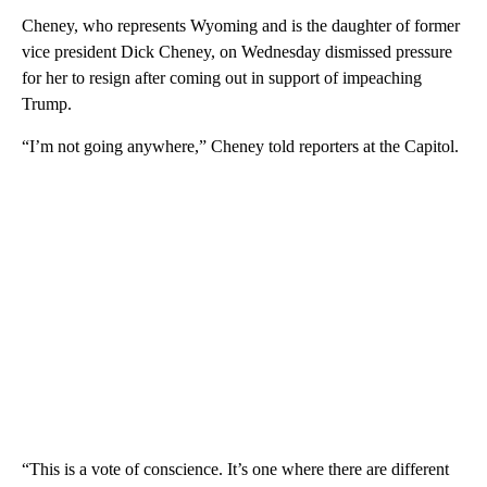
Cheney, who represents Wyoming and is the daughter of former
vice president Dick Cheney, on Wednesday dismissed pressure
for her to resign after coming out in support of impeaching
Trump.
“I’m not going anywhere,” Cheney told reporters at the Capitol.
“This is a vote of conscience. It’s one where there are different