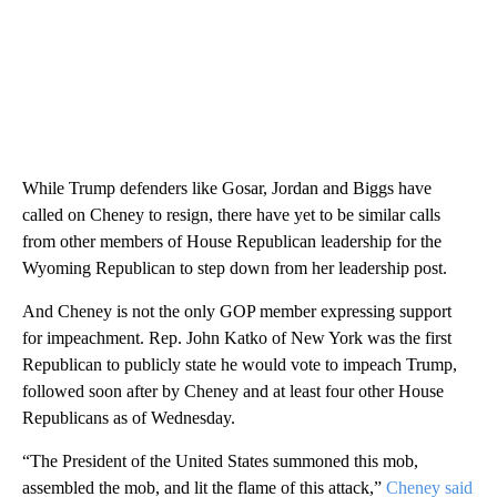
While Trump defenders like Gosar, Jordan and Biggs have
called on Cheney to resign, there have yet to be similar calls
from other members of House Republican leadership for the
Wyoming Republican to step down from her leadership post.
And Cheney is not the only GOP member expressing support
for impeachment. Rep. John Katko of New York was the first
Republican to publicly state he would vote to impeach Trump,
followed soon after by Cheney and at least four other House
Republicans as of Wednesday.
“The President of the United States summoned this mob,
assembled the mob, and lit the flame of this attack,”
Cheney said