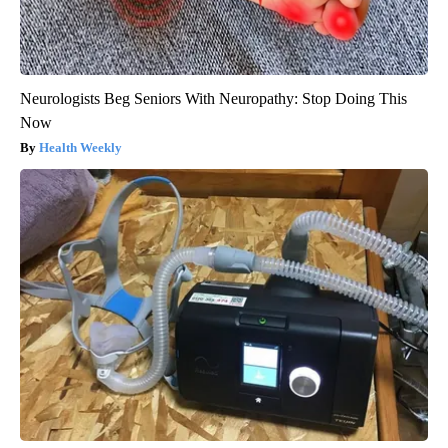
Neurologists Beg Seniors With Neuropathy: Stop Doing This
Now
Health Weekly