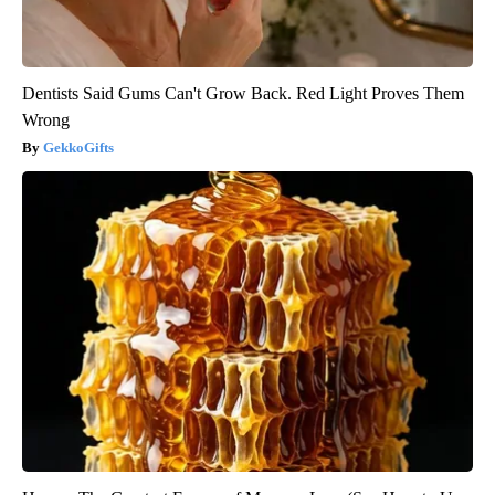
Dentists Said Gums Can't Grow Back. Red Light Proves Them
Wrong
GekkoGifts