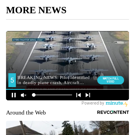
MORE NEWS
Around the Web