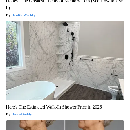
Honey: The Greatest Enemy of Memory Loss (See How to Use
It)
Health Weekly
Here's The Estimated Walk-In Shower Price in 2026
HomeBuddy