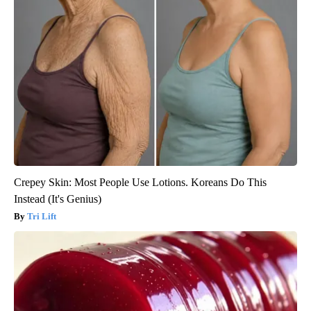
Crepey Skin: Most People Use Lotions. Koreans Do This
Instead (It's Genius)
Tri Lift