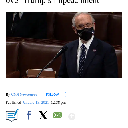
By
CNN Newsource
FOLLOW
FOLLOW "" TO RECEIVE NOTIFICATIONS ABOU
Published
January 13, 2021
12:38 pm
Show More
Facebook
X
Email