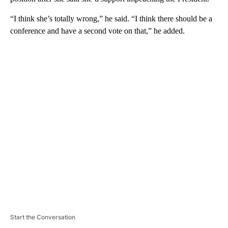
“I think she’s totally wrong,” he said. “I think there should be a
conference and have a second vote on that,” he added.
A
D
V
E
R
TI
S
E
M
E
N
T
Start the Conversation