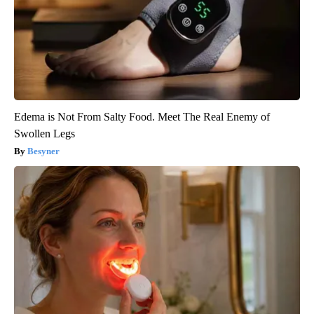
Edema is Not From Salty Food. Meet The Real Enemy of
Swollen Legs
Besyner