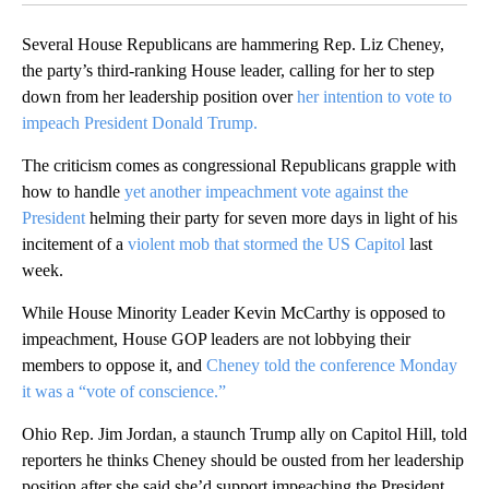
Several House Republicans are hammering Rep. Liz Cheney,
the party’s third-ranking House leader, calling for her to step
down from her leadership position over
her intention to vote to
impeach President Donald Trump.
The criticism comes as congressional Republicans grapple with
how to handle
yet another impeachment vote against the
President
helming their party for seven more days in light of his
incitement of a
violent mob that stormed the US Capitol
last
week.
While House Minority Leader Kevin McCarthy is opposed to
impeachment, House GOP leaders are not lobbying their
members to oppose it, and
Cheney told the conference Monday
it was a “vote of conscience.”
Ohio Rep. Jim Jordan, a staunch Trump ally on Capitol Hill, told
reporters he thinks Cheney should be ousted from her leadership
position after she said she’d support impeaching the President.