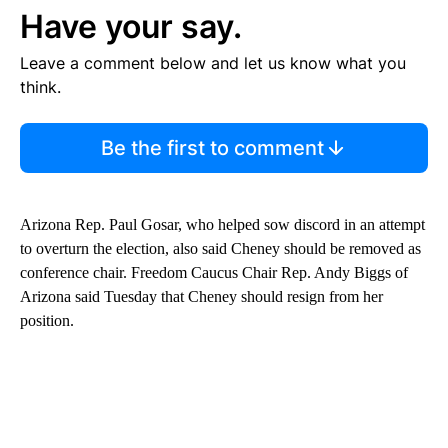
Have your say.
Leave a comment below and let us know what you
think.
Be the first to comment
Arizona Rep. Paul Gosar, who helped sow discord in an attempt
to overturn the election, also said Cheney should be removed as
conference chair. Freedom Caucus Chair Rep. Andy Biggs of
Arizona said Tuesday that Cheney should resign from her
position.