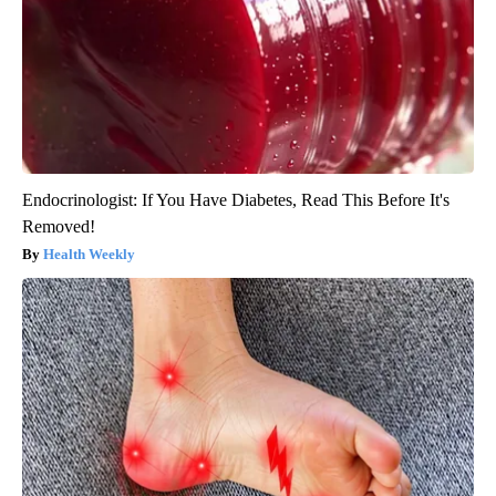
Endocrinologist: If You Have Diabetes, Read This Before It's
Removed!
Health Weekly