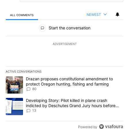
NEWEST
ALL COMMENTS
All Comments
Start the conversation
ADVERTISEMENT
ACTIVE CONVERSATIONS
The following is a list of the most commented articles in the last 7
A trending article titled "Drazan proposes constitutional amendm
Drazan proposes constitutional amendment to
protect Oregon hunting, fishing and farming
80
A trending article titled "Developing Story: Pilot killed in plane
Developing Story: Pilot killed in plane crash
indicted by Deschutes Grand Jury hours before
incident
13
Powered by