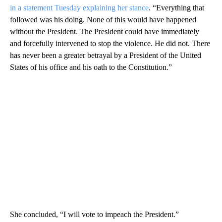
in a statement Tuesday explaining her stance
. “Everything that
followed was his doing. None of this would have happened
without the President. The President could have immediately
and forcefully intervened to stop the violence. He did not. There
has never been a greater betrayal by a President of the United
States of his office and his oath to the Constitution.”
She concluded, “I will vote to impeach the President.”