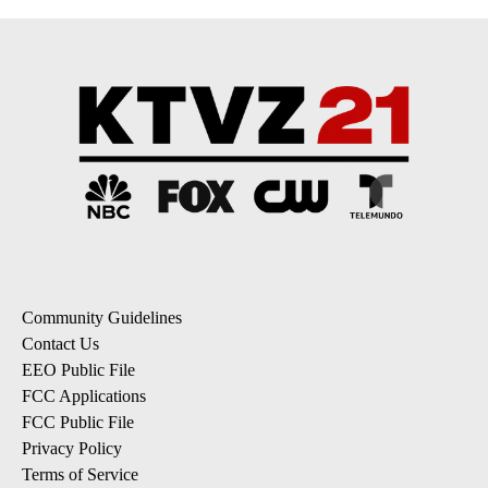
Community Guidelines
Contact Us
EEO Public File
FCC Applications
FCC Public File
Privacy Policy
Terms of Service