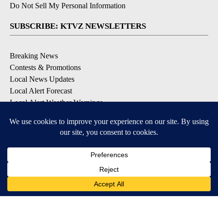
Do Not Sell My Personal Information
SUBSCRIBE: KTVZ NEWSLETTERS
Breaking News
Contests & Promotions
Local News Updates
Local Alert Forecast
Local Alert Weather Warnings
DOWNLOAD: KTVZ APPS
Apple & Google Play Stores