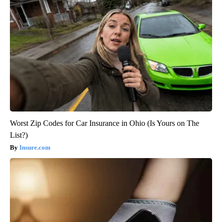
Worst Zip Codes for Car Insurance in Ohio (Is Yours on The
List?)
Insure.com