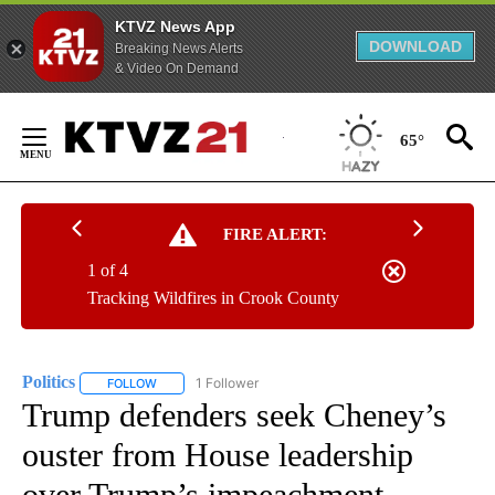
KTVZ News App
DOWNLOAD
Breaking News Alerts
& Video On Demand
Skip
to
65°
Content
FIRE ALERT:
1 of 4
Tracking Wildfires in Crook County
Politics
1 Follower
FOLLOW
FOLLOW "POLITICS" TO RECEIVE NOTIFICATIONS ABOUT 
Trump defenders seek Cheney’s
ouster from House leadership
over Trump’s impeachment