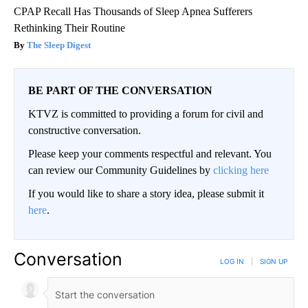
CPAP Recall Has Thousands of Sleep Apnea Sufferers
Rethinking Their Routine
The Sleep Digest
BE PART OF THE CONVERSATION
KTVZ is committed to providing a forum for civil and
constructive conversation.
Please keep your comments respectful and relevant. You
can review our Community Guidelines by
clicking here
If you would like to share a story idea, please submit it
here
.
Conversation
LOG IN
|
SIGN UP