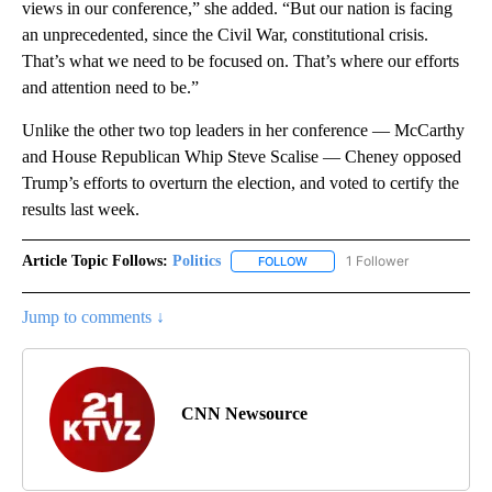
views in our conference,” she added. “But our nation is facing
an unprecedented, since the Civil War, constitutional crisis.
That’s what we need to be focused on. That’s where our efforts
and attention need to be.”
Unlike the other two top leaders in her conference — McCarthy
and House Republican Whip Steve Scalise — Cheney opposed
Trump’s efforts to overturn the election, and voted to certify the
results last week.
Article Topic Follows:
Politics
1 Follower
FOLLOW
FOLLOW "POLITICS" TO RECEIV
Jump to comments ↓
CNN Newsource