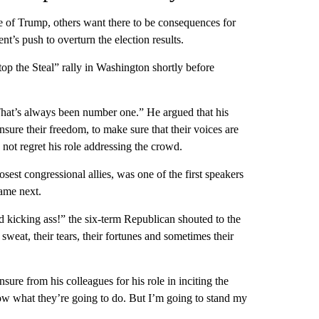
 of Trump, others want there to be consequences for
t’s push to overturn the election results.
op the Steal” rally in Washington shortly before
That’s always been number one.” He argued that his
sure their freedom, to make sure that their voices are
 not regret his role addressing the crowd.
est congressional allies, was one of the first speakers
came next.
 kicking ass!” the six-term Republican shouted to the
 sweat, their tears, their fortunes and sometimes their
sure from his colleagues for his role in inciting the
ow what they’re going to do. But I’m going to stand my