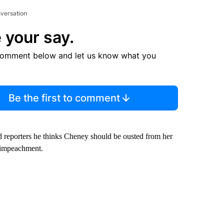
nversation
 your say.
comment below and let us know what you
Be the first to comment
d reporters he thinks Cheney should be ousted from her
 impeachment.