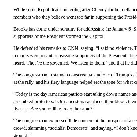
While some Republicans are going after Cheney for her defiance
members who they believe went too far in supporting the Presiden
Brooks has come under scrutiny for addressing the January 6 ‘St
supporters of the President stormed the Capitol.
He defended his remarks to CNN, saying, “I said no violence. 
remarks were meant to reassure supporters of the President “to en
heard. They’re the governed. We listen to them,” and that he did
The congressman, a staunch conservative and one of Trump’s clos
at the rally, and his fiery language helped set the tone for what 
“Today is the day American patriots start taking down names and
assembled protesters. “Our ancestors sacrificed their blood, their
lives. … Are you willing to do the same?”
The congressman expressed little concern at the prospect of a cen
crowd, slamming “socialist Democrats” and saying, “I don’t kn
ground.”