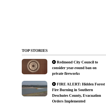
TOP STORIES
Redmond City Council to
consider year-round ban on
private fireworks
FIRE ALERT: Hidden Forest
Fire Burning in Southern
Deschutes County, Evacuation
Orders Implemented