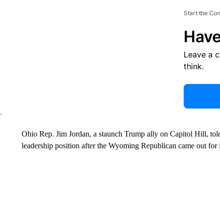
Start the Co
Have
Leave a 
think.
Ohio Rep. Jim Jordan, a staunch Trump ally on Capitol Hill, tol
leadership position after the Wyoming Republican came out for