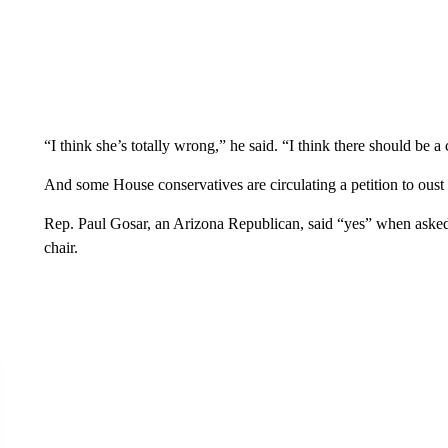
“I think she’s totally wrong,” he said. “I think there should be 
And some House conservatives are circulating a petition to oust
Rep. Paul Gosar, an Arizona Republican, said “yes” when ask
chair.