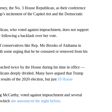
ey, the No. 3 House Republican, as their conference
’s incitement of the Capitol riot and the Democratic
ican, who voted against impeachment, does not support
following a backlash over her vote.
 of conservatives like Rep. Mo Brooks of Alabama in
 with some urging that he be censured or removed from his
eached twice by the House during his time in office —
ublicans deeply divided. Many have argued that Trump
results of the 2020 election, but just
10 House
ng McCarthy, voted against impeachment and several
, which
she announced the night before
.