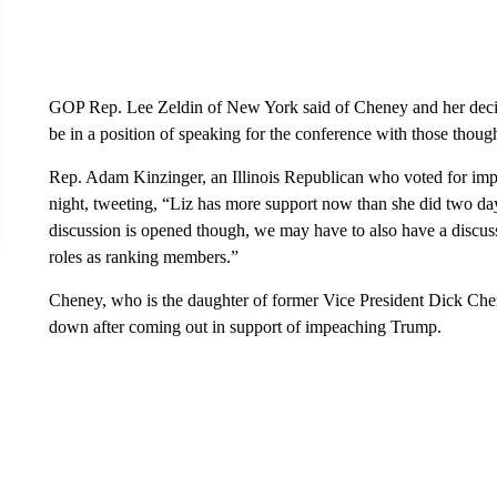
GOP Rep. Lee Zeldin of New York said of Cheney and her decisio
be in a position of speaking for the conference with those thoug
Rep. Adam Kinzinger, an Illinois Republican who voted for im
night, tweeting, “Liz has more support now than she did two da
discussion is opened though, we may have to also have a discuss
roles as ranking members.”
Cheney, who is the daughter of former Vice President Dick Che
down after coming out in support of impeaching Trump.