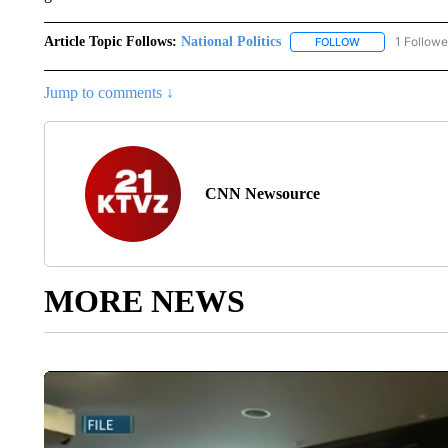
Article Topic Follows:
National Politics
1 Followe
FOLLOW
FOLLOW "NATION
Jump to comments ↓
CNN Newsource
MORE NEWS