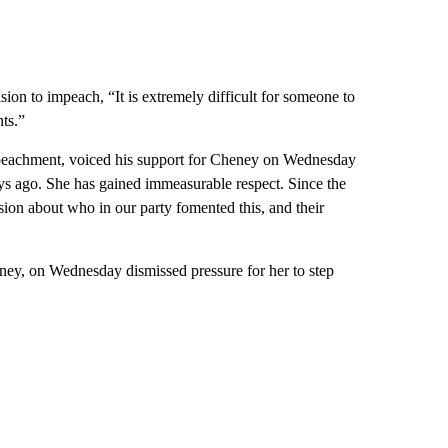
n to impeach, “It is extremely difficult for someone to
hts.”
peachment, voiced his support for Cheney on Wednesday
ys ago. She has gained immeasurable respect. Since the
ion about who in our party fomented this, and their
ney, on Wednesday dismissed pressure for her to step