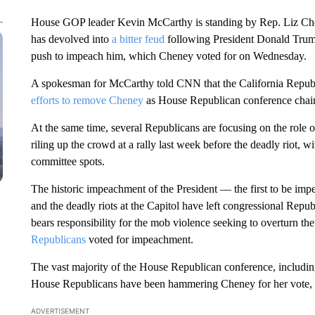
House GOP leader Kevin McCarthy is standing by Rep. Liz Chen
has devolved into
a bitter feud
following President Donald Trump
push to impeach him, which Cheney voted for on Wednesday.
A spokesman for McCarthy told CNN that the California Republ
efforts to remove Cheney
as House Republican conference chair 
At the same time, several Republicans are focusing on the role
riling up the crowd at a rally last week before the deadly riot,
committee spots.
The historic impeachment of the President — the first to be imp
and the deadly riots at the Capitol have left congressional Rep
bears responsibility for the mob violence seeking to overturn the 
Republicans
voted for impeachment.
The vast majority of the House Republican conference, includi
House Republicans have been hammering Cheney for her vote
ADVERTISEMENT