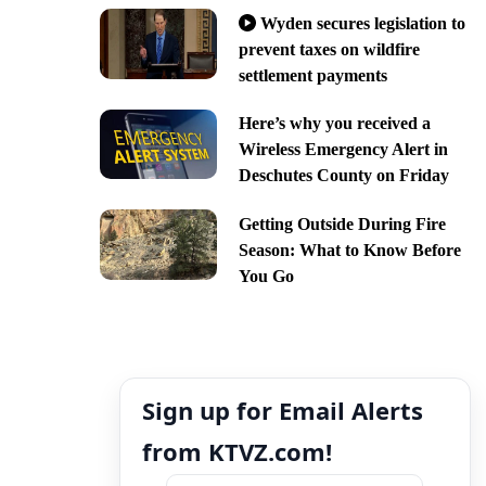
Wyden secures legislation to
prevent taxes on wildfire
settlement payments
Here’s why you received a
Wireless Emergency Alert in
Deschutes County on Friday
Getting Outside During Fire
Season: What to Know Before
You Go
Sign up for Email Alerts
from KTVZ.com!