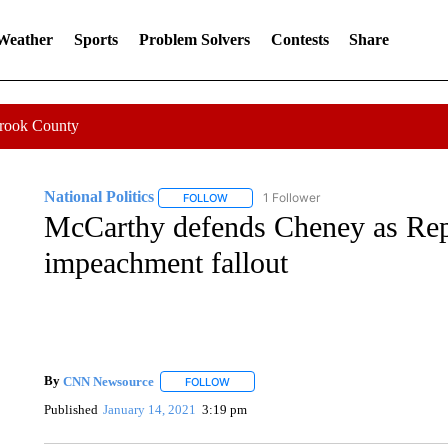
 Weather
Sports
Problem Solvers
Contests
Share
Crook County
National Politics
1 Follower
FOLLOW
FOLLOW "NATIONAL POLITICS" TO RECEI
McCarthy defends Cheney as Repu
impeachment fallout
By
CNN Newsource
FOLLOW
FOLLOW "" TO RECEIVE NOTIFICATIONS 
Published
January 14, 2021
3:19 pm