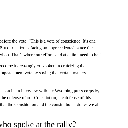
fore the vote. “This is a vote of conscience. It’s one
But our nation is facing an unprecedented, since the
ed on. That’s where our efforts and attention need to be.”
ecome increasingly outspoken in criticizing the
r impeachment vote by saying that certain matters
cision in an interview with the Wyoming press corps by
the defense of our Constitution, the defense of this
that the Constitution and the constitutional duties we all
ho spoke at the rally?