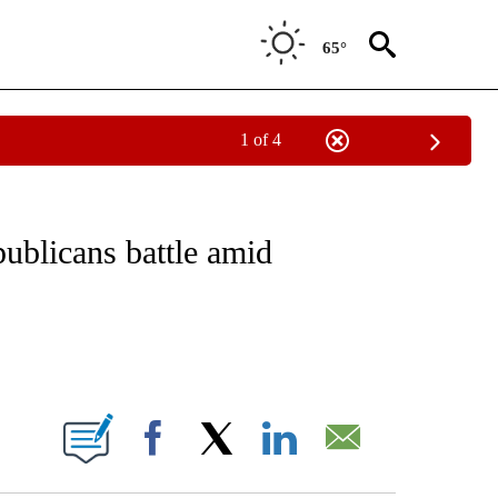
65°
1 of 4
VE NOTIFICATIONS ABOUT NEW PAGES ON "NATIONAL POLITICS".
blicans battle amid
ABOUT NEW PAGES ON "".
Facebook
X
LinkedIn
Email