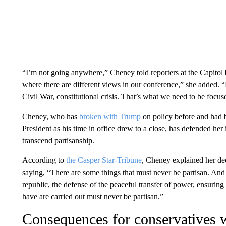
“I’m not going anywhere,” Cheney told reporters at the Capitol be
where there are different views in our conference,” she added. “
Civil War, constitutional crisis. That’s what we need to be focus
Cheney, who has
broken with Trump
on policy before and had b
President as his time in office drew to a close, has defended he
transcend partisanship.
According to
the Casper Star-Tribune
, Cheney explained her de
saying, “There are some things that must never be partisan. And 
republic, the defense of the peaceful transfer of power, ensuring 
have are carried out must never be partisan.”
Consequences for conservatives w