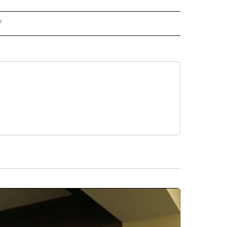
r
AL POLITICS" TO RECEIVE NOTIFICATIONS ABOUT NEW PAGES ON "NATIONAL POLIT