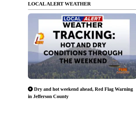
LOCAL ALERT WEATHER
Dry and hot weekend ahead, Red Flag Warning
in Jefferson County