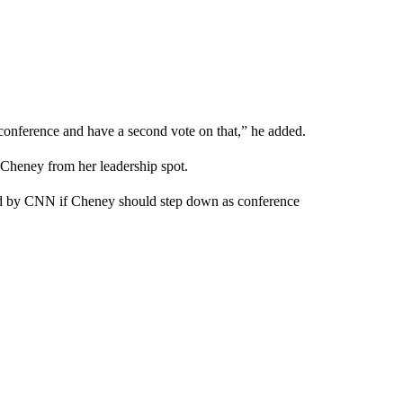
a conference and have a second vote on that,” he added.
 Cheney from her leadership spot.
ed by CNN if Cheney should step down as conference