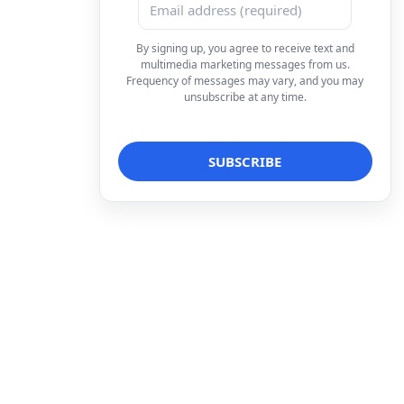
By signing up, you agree to receive text and
multimedia marketing messages from us.
Frequency of messages may vary, and you may
unsubscribe at any time.