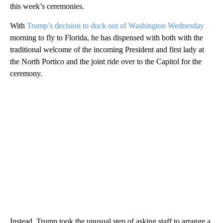
this week’s ceremonies.
With
Trump’s decision to duck out of Washington Wednesday
morning to fly to Florida, he has dispensed with both with the
traditional welcome of the incoming President and first lady at
the North Portico and the joint ride over to the Capitol for the
ceremony.
Instead, Trump took the unusual step of asking staff to arrange a