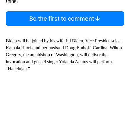
think.
Be the first to comment
Biden will be joined by his wife Jill Biden, Vice President-elect
Kamala Harris and her husband Doug Emhoff. Cardinal Wilton
Gregory, the archbishop of Washington, will deliver the
invocation and gospel singer Yolanda Adams will perform
“Hallelujah.”