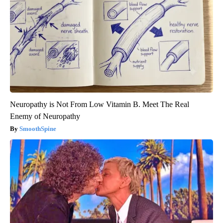
Neuropathy is Not From Low Vitamin B. Meet The Real
Enemy of Neuropathy
SmoothSpine