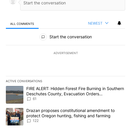
NEWEST
ALL COMMENTS
All Comments
Start the conversation
ADVERTISEMENT
ACTIVE CONVERSATIONS
The following is a list of the most commented articles in the last 7
A trending article titled "FIRE ALERT: Hidden Forest Fire Burni
FIRE ALERT: Hidden Forest Fire Burning in Southern
Deschutes County, Evacuation Orders
Implemented
61
A trending article titled "Drazan proposes constitutional amendm
Drazan proposes constitutional amendment to
protect Oregon hunting, fishing and farming
122