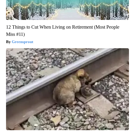
12 Things to Cut When Living on Retirement (Most People
Miss #11)
Greensprout