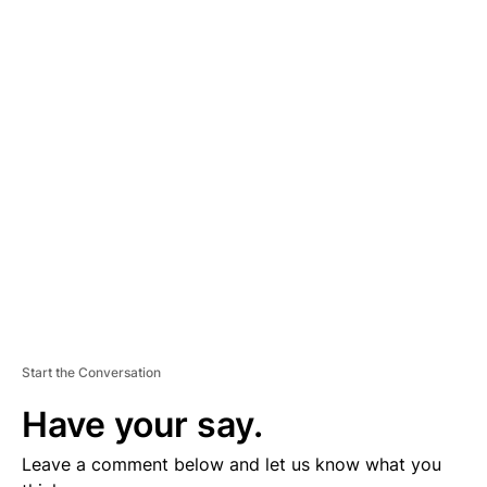
A
D
V
E
R
TI
S
E
M
E
N
T
Start the Conversation
Have your say.
Leave a comment below and let us know what you