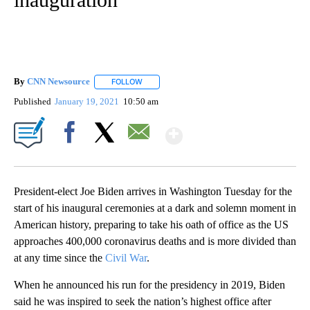
By
CNN Newsource
FOLLOW
FOLLOW "" TO RECEIVE NOTIFICATIONS ABOU
Published
January 19, 2021
10:50 am
Show More
Facebook
X
Email
President-elect Joe Biden arrives in Washington Tuesday for the
start of his inaugural ceremonies at a dark and solemn moment in
American history, preparing to take his oath of office as the US
approaches 400,000 coronavirus deaths and is more divided than
at any time since the
Civil War
.
When he announced his run for the presidency in 2019, Biden
said he was inspired to seek the nation’s highest office after