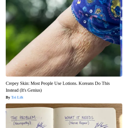
Crepey Skin: Most People Use Lotions. Koreans Do This
Instead (It's Genius)
Tri Lift