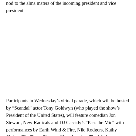
nod to the alma maters of the incoming president and vice
president.
Participants in Wednesday’s virtual parade, which will be hosted
by “Scandal” actor Tony Goldwyn (who played the show’s
President of the United States), will feature comedian Jon
Stewart, New Radicals and DJ Cassidy’s “Pass the Mic” with
performances by Earth Wind & Fire, Nile Rodgers, Kathy