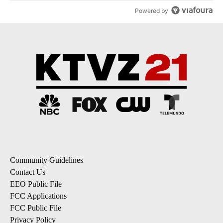
Powered by
Community Guidelines
Contact Us
EEO Public File
FCC Applications
FCC Public File
Privacy Policy