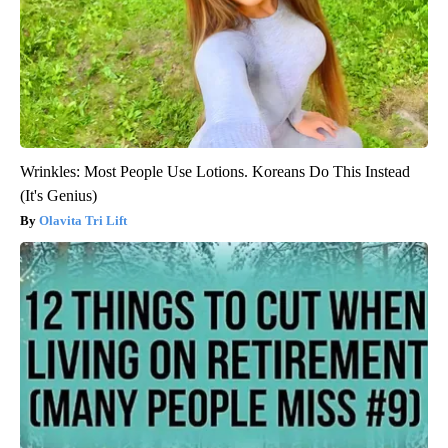
Wrinkles: Most People Use Lotions. Koreans Do This Instead
(It's Genius)
Olavita Tri Lift