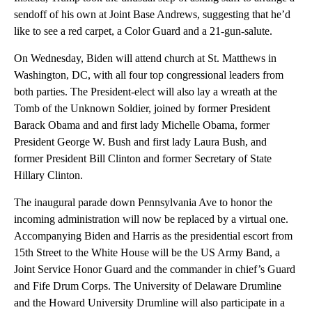
sendoff of his own at Joint Base Andrews, suggesting that he’d
like to see a red carpet, a Color Guard and a 21-gun-salute.
On Wednesday, Biden will attend church at St. Matthews in
Washington, DC, with all four top congressional leaders from
both parties. The President-elect will also lay a wreath at the
Tomb of the Unknown Soldier, joined by former President
Barack Obama and and first lady Michelle Obama, former
President George W. Bush and first lady Laura Bush, and
former President Bill Clinton and former Secretary of State
Hillary Clinton.
The inaugural parade down Pennsylvania Ave to honor the
incoming administration will now be replaced by a virtual one.
Accompanying Biden and Harris as the presidential escort from
15th Street to the White House will be the US Army Band, a
Joint Service Honor Guard and the commander in chief’s Guard
and Fife Drum Corps. The University of Delaware Drumline
and the Howard University Drumline will also participate in a