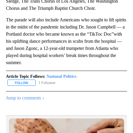
Sledge, The Trans Chorus of Los Angeles, The Washington
Chorus and The Triumph Baptist Church Choir.
The parade will also include Americans who sought to lift spirits
in the midst of the pandemic including Dr. Jason Campbell — a
Portland doctor who became known as the “TikToc Doc”with
his uplifting dance performances in scubs from the hospital —
and Jason Zgonc, a 12-year-old trumpeter from Atlanta who
played during hospital workers’ break times throughout the
summer.
Article Topic Follows:
National Politics
1 Follower
FOLLOW
FOLLOW "NATIONAL POLITICS" TO RECEIVE NOTIFICATIONS ABOU
Jump to comments ↓