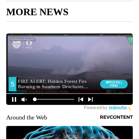
MORE NEWS
Around the Web