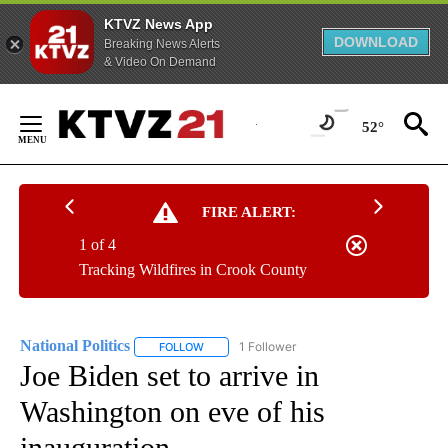
KTVZ News App
DOWNLOAD
Breaking News Alerts
& Video On Demand
Skip
to
52°
Content
FIRE ALERT:
1 of 4
Tracking Wildfires in Crook County
National Politics
1 Follower
FOLLOW
FOLLOW "NATIONAL POLITICS" TO RECEIVE N
Joe Biden set to arrive in
Washington on eve of his
inauguration