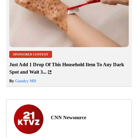
SPONSORED CONTENT
Just Add 1 Drop Of This Household Item To Any Dark
Spot and Wait 3...
By
Gundry MD
CNN Newsource