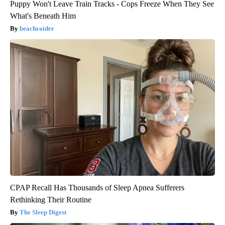
Puppy Won't Leave Train Tracks - Cops Freeze When They See
What's Beneath Him
beachraider
CPAP Recall Has Thousands of Sleep Apnea Sufferers
Rethinking Their Routine
The Sleep Digest