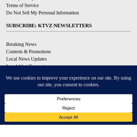
Terms of Service
Do Not Sell My Personal Information
SUBSCRIBE: KTVZ NEWSLETTERS
Breaking News
Contests & Promotions
Local News Updates
Local Alert Forecast
Local Alert Weather Warnings
DOWNLOAD: KTVZ APPS
Apple & Google Play Stores