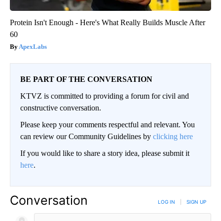
Protein Isn't Enough - Here's What Really Builds Muscle After
60
ApexLabs
BE PART OF THE CONVERSATION
KTVZ is committed to providing a forum for civil and
constructive conversation.
Please keep your comments respectful and relevant. You
can review our Community Guidelines by
clicking here
If you would like to share a story idea, please submit it
here
.
Conversation
LOG IN
|
SIGN UP