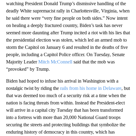
watching President Donald Trump’s dismissive handling of the
deadly White supremacist rally in Charlottesville, Virginia, when
he said there were “very fine people on both sides.” Now intent
on healing a deeply fractured country, Biden’s task has never
seemed more daunting after Trump incited a riot with his lies that
the presidential election was stolen, which led an armed mob to
storm the Capitol on January 6 and resulted in the deaths of five
people, including a Capitol Police officer. On Tuesday, Senate
Majority Leader
Mitch McConnell
said that the mob was
“provoked” by Trump.
Biden had hoped to infuse his arrival in Washington with a
nostalgic twist by riding the
rails from his home in Delaware
, but
that was deemed too much of a security risk at a time when the
nation is facing threats from within. Instead the President-elect
will arrive in a capital city Tuesday that has been transformed
into a fortress with more than 20,000 National Guard troops
securing the streets and protecting buildings that symbolize the
enduring history of democracy in this country, which has