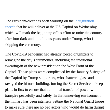
The President-elect has been working on the
inauguration
speech
that he will deliver at the US Capitol on Wednesday,
which will mark the beginning of his effort to unite the country
after four dark and tumultuous years under Trump, who is
skipping the ceremony.
The Covid-19 pandemic had already forced organizers to
reimagine the day’s ceremonies, including the traditional
swearing-in of the new president on the West Front of the
Capitol. Those plans were complicated by the January 6 siege of
the Capitol by Trump supporters, who shattered glass and
ravaged the historic building, forcing the Secret Service to keep
plans in flux to ensure that traditional transfer of power will
transpire peacefully and safely. In that unnerving environment,
the military has been intensely vetting the National Guard troops
to make sure there are no bad actors who would do harm during