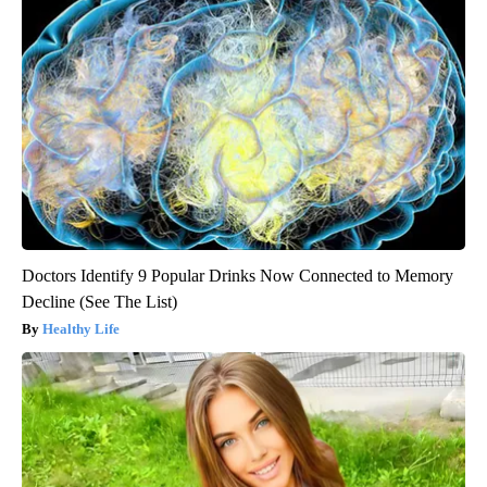
Doctors Identify 9 Popular Drinks Now Connected to Memory
Decline (See The List)
Healthy Life