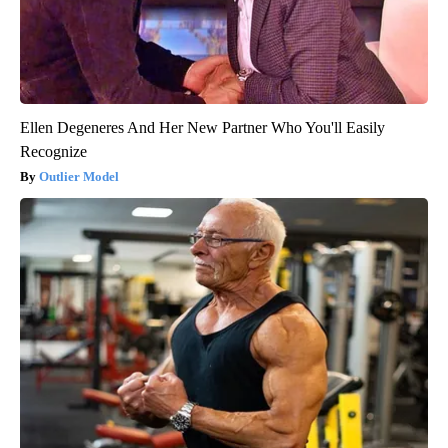
Ellen Degeneres And Her New Partner Who You'll Easily
Recognize
Outlier Model