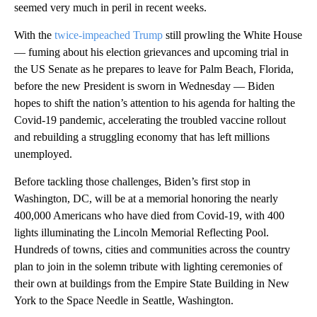
seemed very much in peril in recent weeks.
With the
twice-impeached Trump
still prowling the White House
— fuming about his election grievances and upcoming trial in
the US Senate as he prepares to leave for Palm Beach, Florida,
before the new President is sworn in Wednesday — Biden
hopes to shift the nation’s attention to his agenda for halting the
Covid-19 pandemic, accelerating the troubled vaccine rollout
and rebuilding a struggling economy that has left millions
unemployed.
Before tackling those challenges, Biden’s first stop in
Washington, DC, will be at a memorial honoring the nearly
400,000 Americans who have died from Covid-19, with 400
lights illuminating the Lincoln Memorial Reflecting Pool.
Hundreds of towns, cities and communities across the country
plan to join in the solemn tribute with lighting ceremonies of
their own at buildings from the Empire State Building in New
York to the Space Needle in Seattle, Washington.