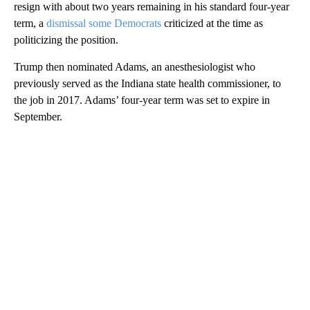
resign with about two years remaining in his standard four-year
term, a
dismissal some Democrats
criticized at the time as
politicizing the position.
Trump then nominated Adams, an anesthesiologist who
previously served as the Indiana state health commissioner, to
the job in 2017. Adams’ four-year term was set to expire in
September.
A
D
V
E
R
TI
S
E
M
E
N
T