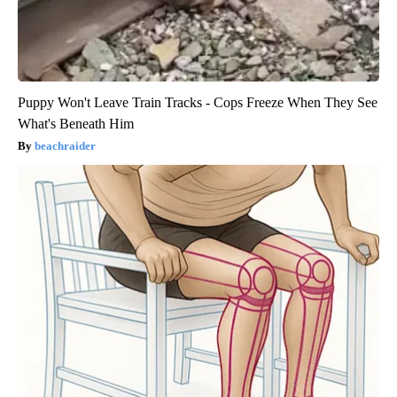
Puppy Won't Leave Train Tracks - Cops Freeze When They See
What's Beneath Him
beachraider