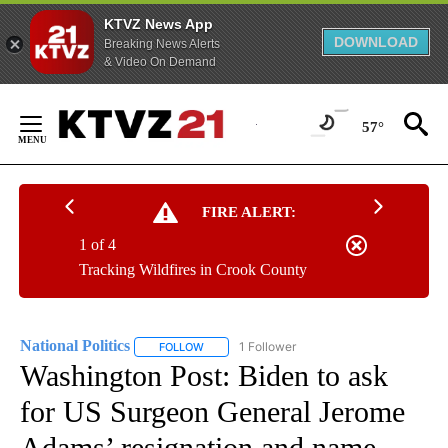
KTVZ News App
DOWNLOAD
Breaking News Alerts
& Video On Demand
Skip
to
57°
Content
FIRE ALERT:
1 of 4
Tracking Wildfires in Crook County
National Politics
1 Follower
FOLLOW
FOLLOW "NATIONAL POLITICS" TO RECEIVE N
Washington Post: Biden to ask
for US Surgeon General Jerome
Adams’ resignation and name