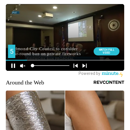
Around the Web