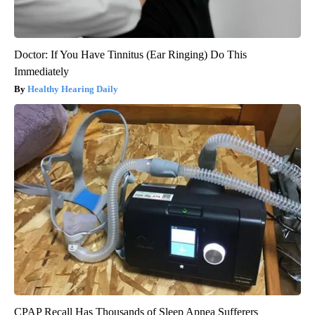
Doctor: If You Have Tinnitus (Ear Ringing) Do This
Immediately
Healthy Hearing Daily
CPAP Recall Has Thousands of Sleep Apnea Sufferers