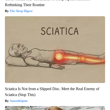
Rethinking Their Routine
The Sleep Digest
Sciatica Is Not from a Slipped Disc. Meet the Real Enemy of
Sciatica (Stop This)
SmoothSpine