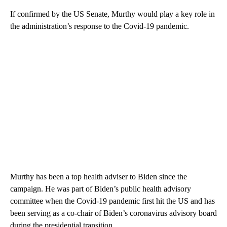
If confirmed by the US Senate, Murthy would play a key role in
the administration’s response to the Covid-19 pandemic.
Murthy has been a top health adviser to Biden since the
campaign. He was part of Biden’s public health advisory
committee when the Covid-19 pandemic first hit the US and has
been serving as a co-chair of Biden’s coronavirus advisory board
during the presidential transition.