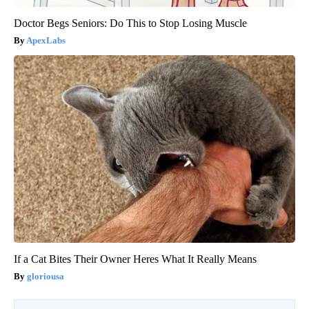
Doctor Begs Seniors: Do This to Stop Losing Muscle
ApexLabs
If a Cat Bites Their Owner Heres What It Really Means
gloriousa