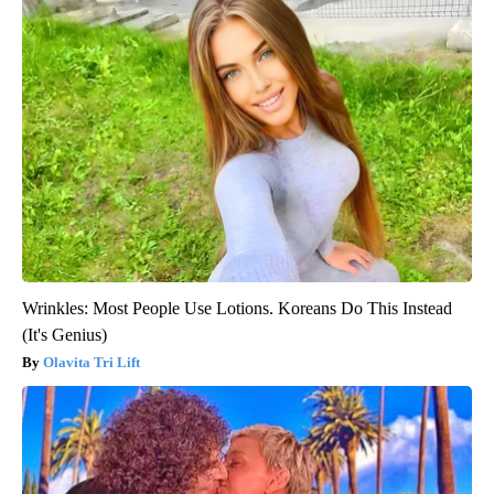
Wrinkles: Most People Use Lotions. Koreans Do This Instead
(It's Genius)
Olavita Tri Lift