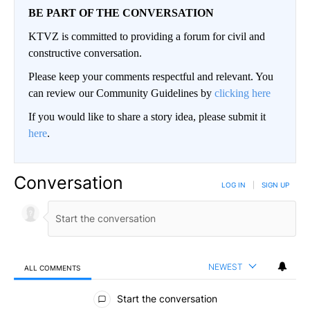
BE PART OF THE CONVERSATION
KTVZ is committed to providing a forum for civil and
constructive conversation.
Please keep your comments respectful and relevant. You
can review our Community Guidelines by
clicking here
If you would like to share a story idea, please submit it
here
.
Conversation
LOG IN
|
SIGN UP
NEWEST
ALL COMMENTS
All Comments
Start the conversation