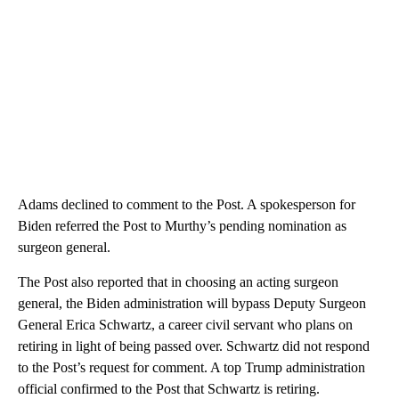
Adams declined to comment to the Post. A spokesperson for
Biden referred the Post to Murthy’s pending nomination as
surgeon general.
The Post also reported that in choosing an acting surgeon
general, the Biden administration will bypass Deputy Surgeon
General Erica Schwartz, a career civil servant who plans on
retiring in light of being passed over. Schwartz did not respond
to the Post’s request for comment. A top Trump administration
official confirmed to the Post that Schwartz is retiring.