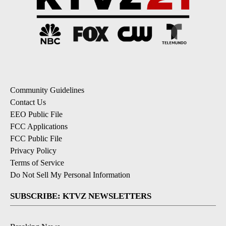
Community Guidelines
Contact Us
EEO Public File
FCC Applications
FCC Public File
Privacy Policy
Terms of Service
Do Not Sell My Personal Information
SUBSCRIBE: KTVZ NEWSLETTERS