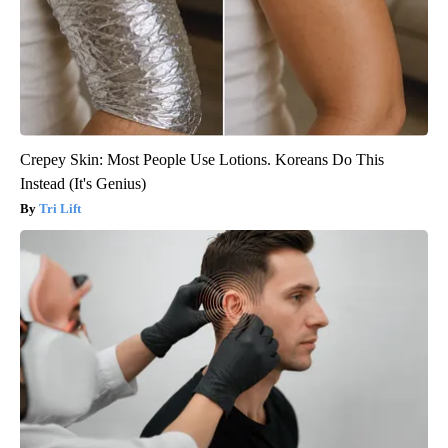
Crepey Skin: Most People Use Lotions. Koreans Do This
Instead (It's Genius)
Tri Lift