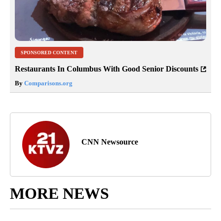
SPONSORED CONTENT
Restaurants In Columbus With Good Senior Discounts
By
Comparisons.org
CNN Newsource
MORE NEWS