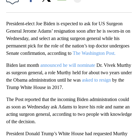
Facebook
X
Email
President-elect Joe Biden is expected to ask for US Surgeon
General Jerome Adams’ resignation soon after he is sworn-in on
Wednesday, and select an acting surgeon general while his
permanent pick for the role of the nation’s top doctor undergoes
Senate confirmation, according to
The Washington Post.
Biden last month
announced he will nominate
Dr. Vivek Murthy
as surgeon general, a role Murthy held for about two years under
the Obama administration until he was
asked to resign
by the
Trump White House in 2017.
The Post reported that the incoming Biden administration could
as soon as Wednesday ask Adams to leave his role and name an
acting surgeon general, according to two people with knowledge
of the decision.
President Donald Trump’s White House had requested Murthy