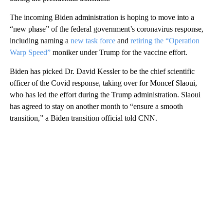
The incoming Biden administration is hoping to move into a
“new phase” of the federal government’s coronavirus response,
including naming a
new task force
and
retiring the “Operation
Warp Speed”
moniker under Trump for the vaccine effort.
Biden has picked Dr. David Kessler to be the chief scientific
officer of the Covid response, taking over for Moncef Slaoui,
who has led the effort during the Trump administration. Slaoui
has agreed to stay on another month to “ensure a smooth
transition,” a Biden transition official told CNN.