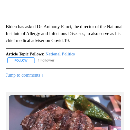
Biden has asked Dr. Anthony Fauci, the director of the National
Institute of Allergy and Infectious Diseases, to also serve as his
chief medical adviser on Covid-19.
Article Topic Follows:
National Politics
1 Follower
FOLLOW
FOLLOW "NATIONAL POLITICS" TO RECEIVE NOTIFICATIONS ABOU
Jump to comments ↓