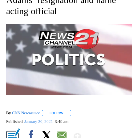
acting official
By
CNN Newsource
FOLLOW
FOLLOW "" TO RECEIVE NOTIFICATIONS ABOU
Published
January 20, 2021
3:49 am
Show More