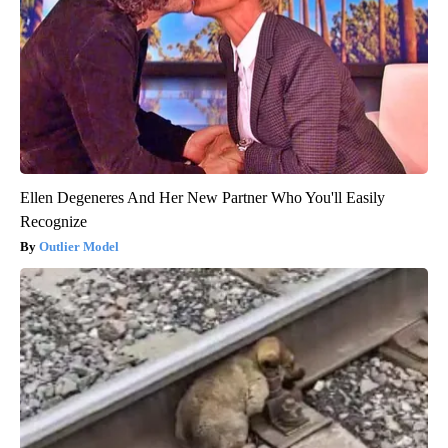
Ellen Degeneres And Her New Partner Who You'll Easily
Recognize
Outlier Model