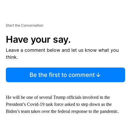
Start the Conversation
Have your say.
Leave a comment below and let us know what you
think.
Be the first to comment
He will be one of several Trump officials involved in the
President’s Covid-19 task force asked to step down as the
Biden’s team takes over the federal response to the pandemic.