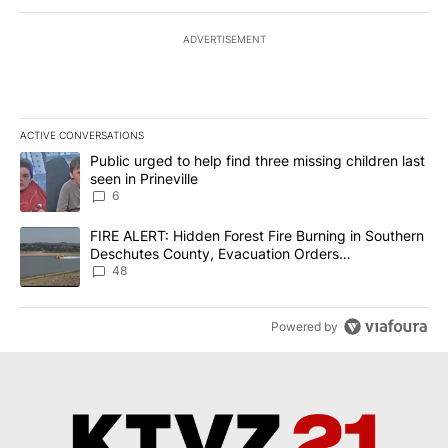
ADVERTISEMENT
ACTIVE CONVERSATIONS
The following is a list of the most commented articles in the last 7
A trending article titled "Public urged to help find three missing c
Public urged to help find three missing children last
seen in Prineville
6
A trending article titled "FIRE ALERT: Hidden Forest Fire Burni
FIRE ALERT: Hidden Forest Fire Burning in Southern
Deschutes County, Evacuation Orders
Implemented
48
Powered by