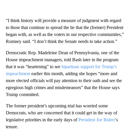
“I think history will provide a measure of judgment with regard
to those that continue to spread the lie that the (former) President
began with, as well as the voters in our respective communities,”
Romney said. “I don’t think the Senate needs to take action.”
Democratic Rep. Madeleine Dean of Pennsylvania, one of the
House impeachment managers, told Bash later in the program
that it was “heartening” to see
bipartisan support for Trump’s
impeachment
earlier this month, adding she hopes “more and
more elected officials will pay attention to their oath and see the
egregious high crimes and misdemeanors” that the House says
Trump committed.
The former president’s upcoming trial has worried some
Democrats, who are concerned that it could get in the way of
legislative priorities in the early days of
President Joe Biden
‘s
tenure.