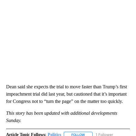
Dean said she expects the trial to move faster than Trump’s first
impeachment trial did last year, but cautioned that it’s important
for Congress not to “turn the page” on the matter too quickly.
This story has been updated with additional developments
Sunday.
Article Topic Follows:
Politics
1 Follower
FOLLOW
FOLLOW "POLITICS" TO RECEIV