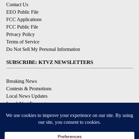
Contact Us
EEO Public File
FCC Applications
FCC Public File
Privacy Policy
Terms of Service
Do Not Sell My Personal Information
SUBSCRIBE: KTVZ NEWSLETTERS
Breaking News
Contests & Promotions
Local News Updates
Local Alert Forecast
Local Alert Weather Warnings
DOWNLOAD: KTVZ APPS