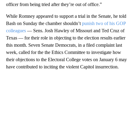
officer from being tried after they’re out of office.”
While Romney appeared to support a trial in the Senate, he told
Bash on Sunday the chamber shouldn’t
punish two of his GOP
colleagues
— Sens. Josh Hawley of Missouri and Ted Cruz of
Texas — for their role in objecting to the election results earlier
this month. Seven Senate Democrats, in a filed complaint last
week, called for the the Ethics Committee to investigate how
their objections to the Electoral College votes on January 6 may
have contributed to inciting the violent Capitol insurrection.