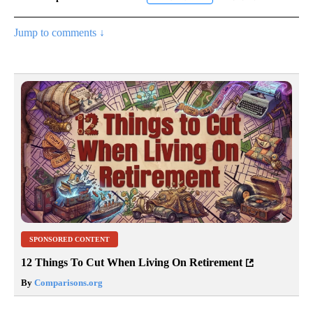
Jump to comments ↓
SPONSORED CONTENT
12 Things To Cut When Living On Retirement
By
Comparisons.org