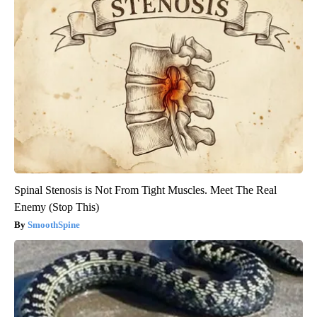
Spinal Stenosis is Not From Tight Muscles. Meet The Real
Enemy (Stop This)
SmoothSpine