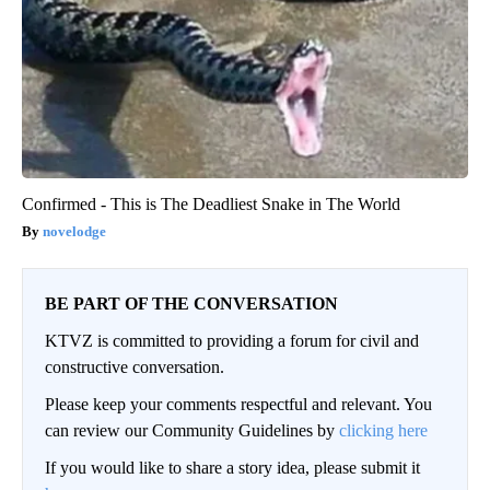
Confirmed - This is The Deadliest Snake in The World
novelodge
BE PART OF THE CONVERSATION
KTVZ is committed to providing a forum for civil and
constructive conversation.
Please keep your comments respectful and relevant. You
can review our Community Guidelines by
clicking here
If you would like to share a story idea, please submit it