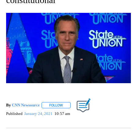
By
CNN Newsource
FOLLOW
FOLLOW "" TO RECEIVE NOTIFICATIONS ABOU
Published
January 24, 2021
10:57 am