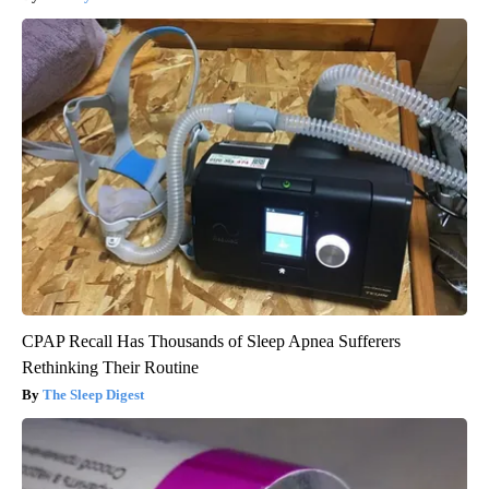
CPAP Recall Has Thousands of Sleep Apnea Sufferers
Rethinking Their Routine
The Sleep Digest