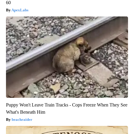
60
ApexLabs
Puppy Won't Leave Train Tracks - Cops Freeze When They See
What's Beneath Him
beachraider