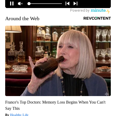
Around the Web
France's Top Doctors: Memory Loss Begins When You Can't
Say This
Healthy Life