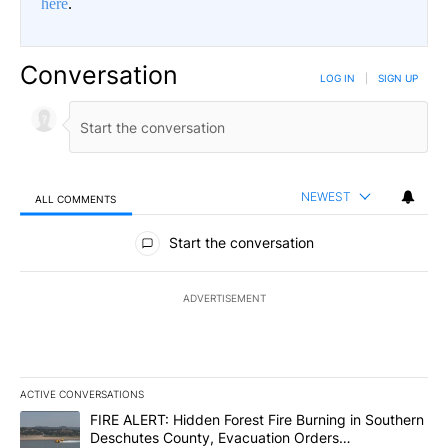
here
.
Conversation
LOG IN
|
SIGN UP
NEWEST
ALL COMMENTS
All Comments
Start the conversation
ADVERTISEMENT
ACTIVE CONVERSATIONS
The following is a list of the most commented articles in the last 7
A trending article titled "FIRE ALERT: Hidden Forest Fire Burni
FIRE ALERT: Hidden Forest Fire Burning in Southern
Deschutes County, Evacuation Orders