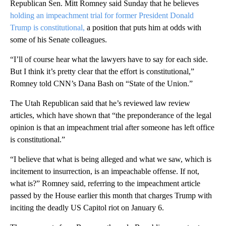
Republican Sen. Mitt Romney said Sunday that he believes
holding an impeachment trial for former President Donald
Trump is constitutional,
a position that puts him at odds with
some of his Senate colleagues.
“I’ll of course hear what the lawyers have to say for each side.
But I think it’s pretty clear that the effort is constitutional,”
Romney told CNN’s Dana Bash on “State of the Union.”
The Utah Republican said that he’s reviewed law review
articles, which have shown that “the preponderance of the legal
opinion is that an impeachment trial after someone has left office
is constitutional.”
“I believe that what is being alleged and what we saw, which is
incitement to insurrection, is an impeachable offense. If not,
what is?” Romney said, referring to the impeachment article
passed by the House earlier this month that charges Trump with
inciting the deadly US Capitol riot on January 6.