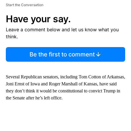
Start the Conversation
Have your say.
Leave a comment below and let us know what you
think.
Be the first to comment
Several Republican senators, including Tom Cotton of Arkansas,
Joni Ernst of Iowa and Roger Marshall of Kansas, have said
they don’t think it would be constitutional to convict Trump in
the Senate after he’s left office.