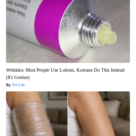
Wrinkles: Most People Use Lotions. Koreans Do This Instead
(It's Genius)
Tri Lift