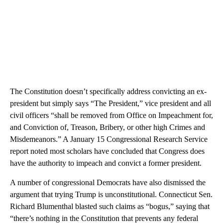
The Constitution doesn’t specifically address convicting an ex-
president but simply says “The President,” vice president and all
civil officers “shall be removed from Office on Impeachment for,
and Conviction of, Treason, Bribery, or other high Crimes and
Misdemeanors.” A January 15 Congressional Research Service
report noted most scholars have concluded that Congress does
have the authority to impeach and convict a former president.
A number of congressional Democrats have also dismissed the
argument that trying Trump is unconstitutional. Connecticut Sen.
Richard Blumenthal blasted such claims as “bogus,” saying that
“there’s nothing in the Constitution that prevents any federal