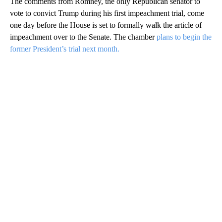
The comments from Romney, the only Republican senator to
vote to convict Trump during his first impeachment trial, come
one day before the House is set to formally walk the article of
impeachment over to the Senate. The chamber
plans to begin the
former President’s trial next month.
A
D
V
E
R
TI
S
E
M
E
N
T