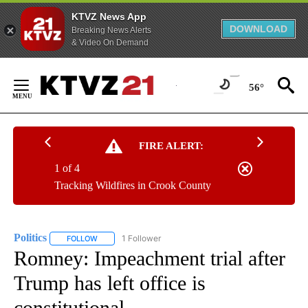
KTVZ News App
DOWNLOAD
Breaking News Alerts
& Video On Demand
Skip
to
56°
Content
FIRE ALERT:
1 of 4
Tracking Wildfires in Crook County
Politics
1 Follower
FOLLOW
FOLLOW "POLITICS" TO RECEIVE NOTIFICATIONS ABOUT 
Romney: Impeachment trial after
Trump has left office is
constitutional