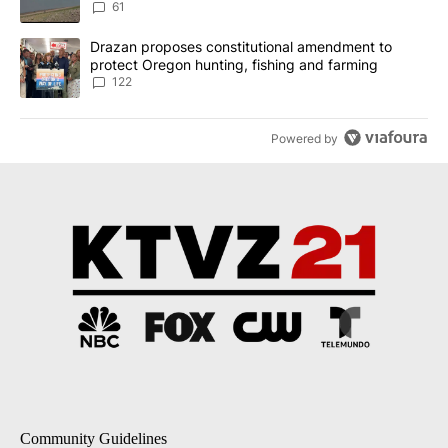
Implemented
61
A trending article titled "Drazan proposes constitutional amendm
Drazan proposes constitutional amendment to
protect Oregon hunting, fishing and farming
122
Powered by
Community Guidelines