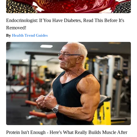
Endocrinologist: If You Have Diabetes, Read This Before It's
Removed!
Health Trend Guides
Protein Isn't Enough - Here's What Really Builds Muscle After