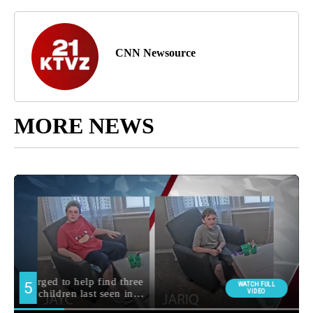
CNN Newsource
MORE NEWS