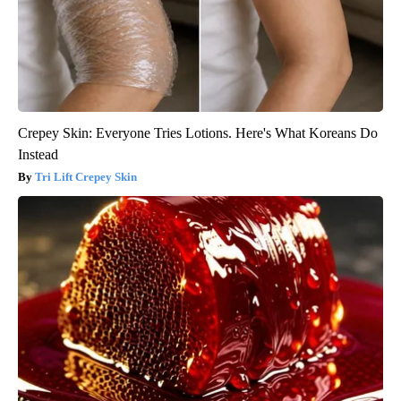
Crepey Skin: Everyone Tries Lotions. Here's What Koreans Do
Instead
Tri Lift Crepey Skin