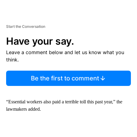
Start the Conversation
Have your say.
Leave a comment below and let us know what you
think.
Be the first to comment
“Essential workers also paid a terrible toll this past year,” the
lawmakers added.