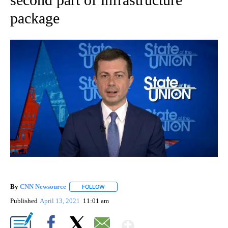
package
By
CNN Newsource
FOLLOW
FOLLOW "" TO RECEIVE NOTIFICATIONS ABOU
Published
April 13, 2021
11:01 am
Show More