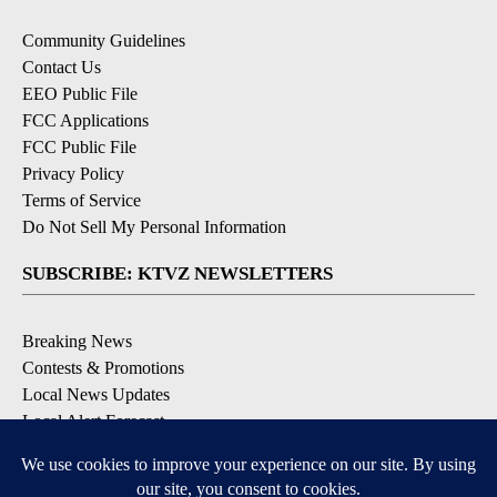
Community Guidelines
Contact Us
EEO Public File
FCC Applications
FCC Public File
Privacy Policy
Terms of Service
Do Not Sell My Personal Information
SUBSCRIBE: KTVZ NEWSLETTERS
Breaking News
Contests & Promotions
Local News Updates
Local Alert Forecast
Local Alert Weather Warnings
DOWNLOAD: KTVZ APPS