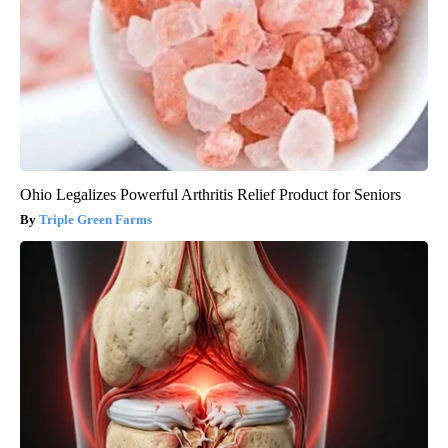
Ohio Legalizes Powerful Arthritis Relief Product for Seniors
Triple Green Farms