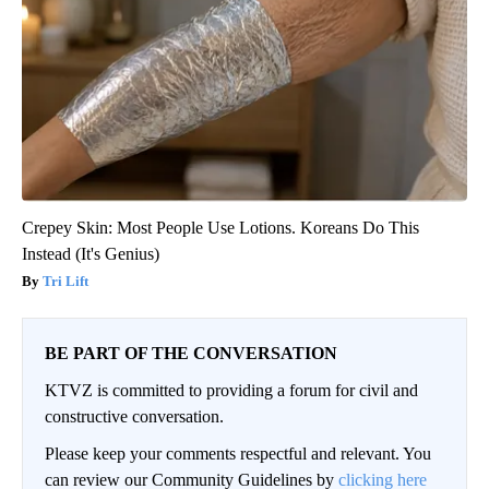
Crepey Skin: Most People Use Lotions. Koreans Do This
Instead (It's Genius)
Tri Lift
BE PART OF THE CONVERSATION
KTVZ is committed to providing a forum for civil and
constructive conversation.
Please keep your comments respectful and relevant. You
can review our Community Guidelines by
clicking here