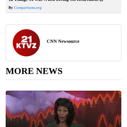
By
Comparisons.org
CNN Newsource
MORE NEWS