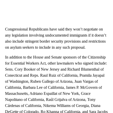
Congressional Republicans have said they won’t negotiate on
any legislation involving undocumented immigrants if it doesn’t
also include stringent border security provisions and restrictions
on asylum seekers to include in any such proposal.
In addition to the House and Senate sponsors of the Citizenship
for Essential Workers Act, other lawmakers who signed include:
Sens. Cory Booker of New Jersey and Richard Blumenthal of
Conecticut and Reps. Raul Ruiz of California, Pramila Jayapal
of Washington, Ruben Gallego of Arizona, Juan Vargas of
California, Barbara Lee of California, James P. McGovern of
Massachusetts, Adriano Espaillat of New York, Grace
Napolitano of California, Raúl Grijalva of Arizona, Tony
Cárdenas of California, Nikema Williams of Georgia, Diana
DeGette of Colorado, Ro Khanna of California, and Sara Jacobs