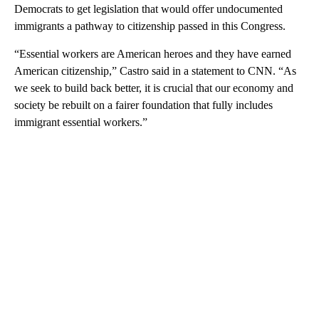
Democrats to get legislation that would offer undocumented
immigrants a pathway to citizenship passed in this Congress.
“Essential workers are American heroes and they have earned
American citizenship,” Castro said in a statement to CNN. “As
we seek to build back better, it is crucial that our economy and
society be rebuilt on a fairer foundation that fully includes
immigrant essential workers.”