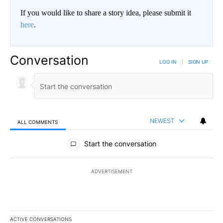
If you would like to share a story idea, please submit it
here
.
Conversation
LOG IN
|
SIGN UP
NEWEST
ALL COMMENTS
All Comments
Start the conversation
ADVERTISEMENT
ACTIVE CONVERSATIONS