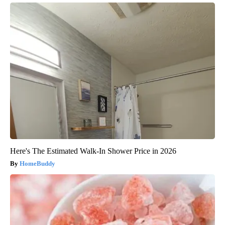
Here's The Estimated Walk-In Shower Price in 2026
HomeBuddy