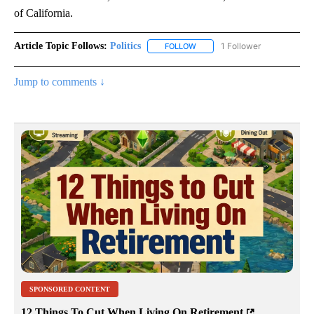
of California.
Article Topic Follows:
Politics
1 Follower
FOLLOW
FOLLOW "POLITICS" TO RECEIV
Jump to comments ↓
SPONSORED CONTENT
12 Things To Cut When Living On Retirement