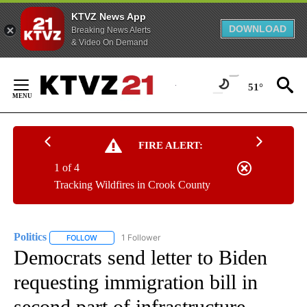
KTVZ News App
DOWNLOAD
Breaking News Alerts
& Video On Demand
Skip
to
51°
Content
FIRE ALERT:
1 of 4
Tracking Wildfires in Crook County
Politics
1 Follower
FOLLOW
FOLLOW "POLITICS" TO RECEIVE NOTIFICATIONS ABOUT 
Democrats send letter to Biden
requesting immigration bill in
second part of infrastructure