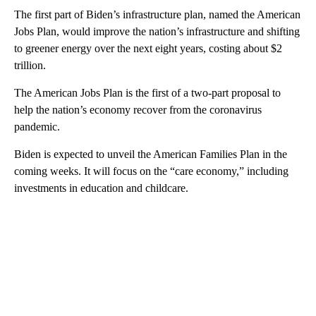
The first part of Biden’s infrastructure plan, named the American
Jobs Plan, would improve the nation’s infrastructure and shifting
to greener energy over the next eight years, costing about $2
trillion.
The American Jobs Plan is the first of a two-part proposal to
help the nation’s economy recover from the coronavirus
pandemic.
Biden is expected to unveil the American Families Plan in the
coming weeks. It will focus on the “care economy,” including
investments in education and childcare.