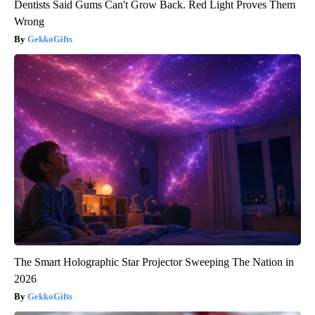
Dentists Said Gums Can't Grow Back. Red Light Proves Them
Wrong
GekkoGifts
The Smart Holographic Star Projector Sweeping The Nation in
2026
GekkoGifts