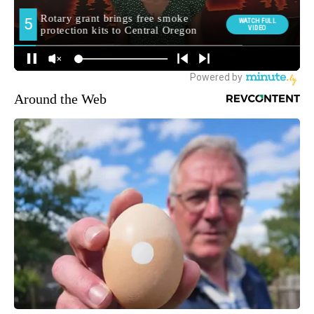
Around the Web