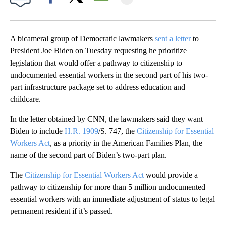
Facebook
X
Email
A bicameral group of Democratic lawmakers
sent a letter
to
President Joe Biden on Tuesday requesting he prioritize
legislation that would offer a pathway to citizenship to
undocumented essential workers in the second part of his two-
part infrastructure package set to address education and
childcare.
In the letter obtained by CNN, the lawmakers said they want
Biden to include
H.R. 1909
/S. 747, the
Citizenship for Essential
Workers Act
, as a priority in the American Families Plan, the
name of the second part of Biden’s two-part plan.
The
Citizenship for Essential Workers Act
would provide a
pathway to citizenship for more than 5 million undocumented
essential workers with an immediate adjustment of status to legal
permanent resident if it’s passed.