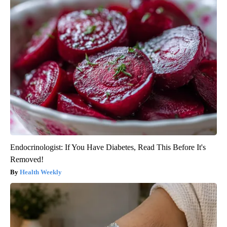
Endocrinologist: If You Have Diabetes, Read This Before It's
Removed!
Health Weekly