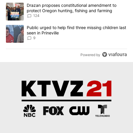
The following is a list of the most commented articles in the last 7
A trending article titled "Drazan proposes constitutional amendm
Drazan proposes constitutional amendment to
protect Oregon hunting, fishing and farming
124
A trending article titled "Public urged to help find three missing c
Public urged to help find three missing children last
seen in Prineville
9
Powered by