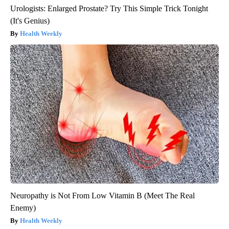
Urologists: Enlarged Prostate? Try This Simple Trick Tonight
(It's Genius)
Health Weekly
Neuropathy is Not From Low Vitamin B (Meet The Real
Enemy)
Health Weekly