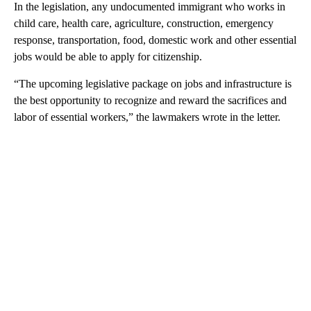
In the legislation, any undocumented immigrant who works in
child care, health care, agriculture, construction, emergency
response, transportation, food, domestic work and other essential
jobs would be able to apply for citizenship.
“The upcoming legislative package on jobs and infrastructure is
the best opportunity to recognize and reward the sacrifices and
labor of essential workers,” the lawmakers wrote in the letter.
A
D
V
E
R
TI
S
E
M
E
N
T