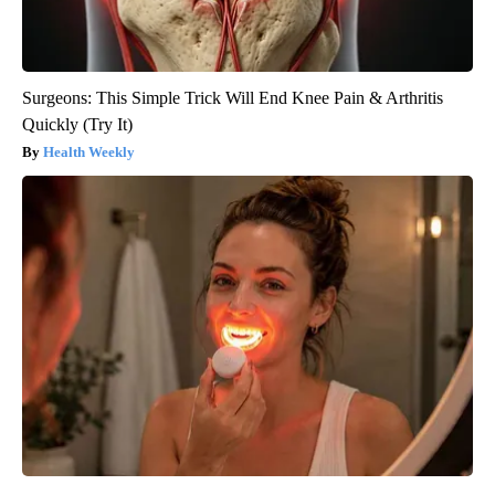
Surgeons: This Simple Trick Will End Knee Pain & Arthritis
Quickly (Try It)
Health Weekly