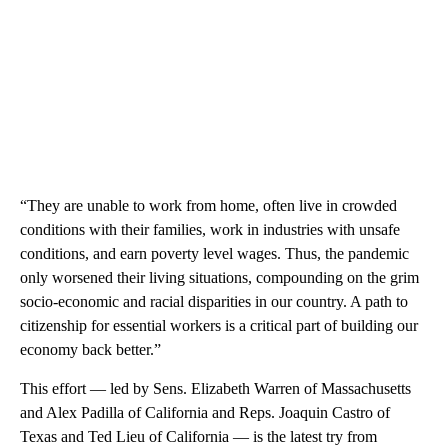
“They are unable to work from home, often live in crowded
conditions with their families, work in industries with unsafe
conditions, and earn poverty level wages. Thus, the pandemic
only worsened their living situations, compounding on the grim
socio-economic and racial disparities in our country. A path to
citizenship for essential workers is a critical part of building our
economy back better.”
This effort — led by Sens. Elizabeth Warren of Massachusetts
and Alex Padilla of California and Reps. Joaquin Castro of
Texas and Ted Lieu of California — is the latest try from