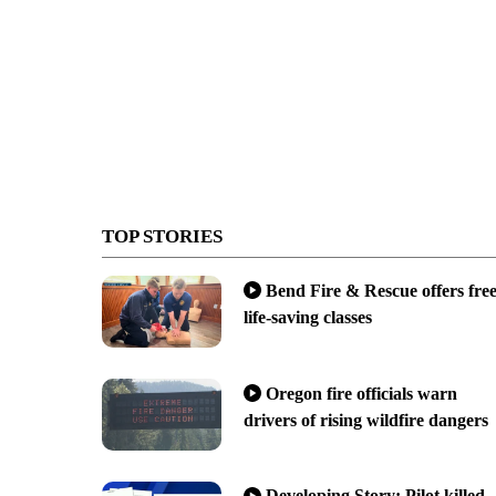
TOP STORIES
Bend Fire & Rescue offers fre
life-saving classes
Oregon fire officials warn
drivers of rising wildfire dangers
Developing Story: Pilot killed