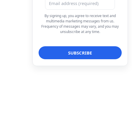
By signing up, you agree to receive text and
multimedia marketing messages from us.
Frequency of messages may vary, and you may
unsubscribe at any time.