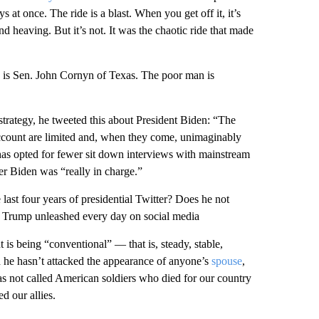
s at once. The ride is a blast. When you get off it, it’s
nd heaving. But it’s not. It was the chaotic ride that made
 is Sen. John Cornyn of Texas. The poor man is
strategy, he tweeted this about President Biden: “The
account are limited and, when they come, unimaginably
has opted for fewer sit down interviews with mainstream
er Biden was “really in charge.”
ast four years of presidential Twitter? Does he not
d Trump unleashed every day on social media
t is being “conventional” — that is, steady, stable,
 he hasn’t attacked the appearance of anyone’s
spouse
,
as not called American soldiers who died for our country
d our allies.