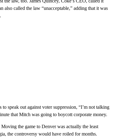
t the law, too. James Quincey, Coke’s CEO, called it
 also called the law “unacceptable,” adding that it was
.
ns to speak out against voter suppression, “I’m not talking
 minute that Mitch was going to boycott corporate money.
. Moving the game to Denver was actually the least
a, the controversy would have roiled for months.