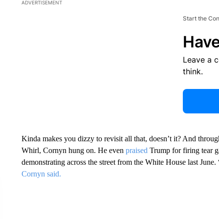
ADVERTISEMENT
Start the Co
Have
Leave a 
think.
Kinda makes you dizzy to revisit all that, doesn’t it? And throug
Whirl, Cornyn hung on. He even
praised
Trump for firing tear 
demonstrating across the street from the White House last June.
Cornyn said.