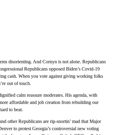
ems disorienting. And Cornyn is not alone. Republicans
congressional Republicans opposed Biden’s Covid-19
ving cash. When you vote against giving working folks
re out of touch.
dignified calm reassure moderates. His agenda, with
more affordable and job creation from rebuilding our
hard to beat.
 other Republicans are rip-snortin’ mad that Major
Denver to protest Georgia’s controversial new voting