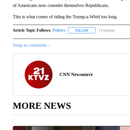
of Americans now consider themselves Republicans.
This is what comes of riding the Trump-a-Whirl too long.
Article Topic Follows:
Politics
1 Follower
FOLLOW
FOLLOW "POLITICS" TO RE
Jump to comments ↓
CNN Newsource
MORE NEWS