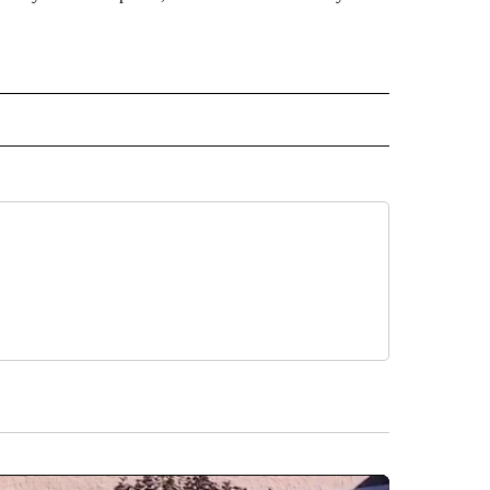
CEIVE NOTIFICATIONS ABOUT NEW PAGES ON "POLITICS".