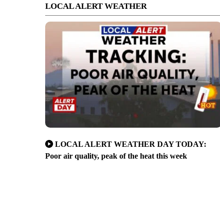
LOCAL ALERT WEATHER
LOCAL ALERT WEATHER DAY TODAY:
Poor air quality, peak of the heat this week