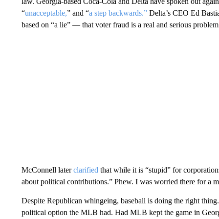
law. Georgia-based Coca-Cola and Delta have spoken out agains
“
unacceptable,
” and “
a step backwards.”
Delta’s CEO Ed Bastian
based on “a lie” — that voter fraud is a real and serious problem
McConnell later
clarified
that while it is “stupid” for corporatio
about political contributions.” Phew. I was worried there for a
Despite Republican whingeing, baseball is doing the right thing
political option the MLB had. Had MLB kept the game in Georgi