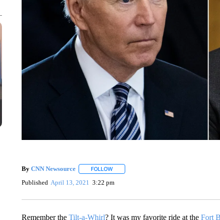
By
CNN Newsource
FOLLOW
FOLLOW "" TO RECEIVE NOTIFICATIONS 
Published
April 13, 2021
3:22 pm
Remember the
Tilt-a-Whirl
? It was my favorite ride at the
Fort 