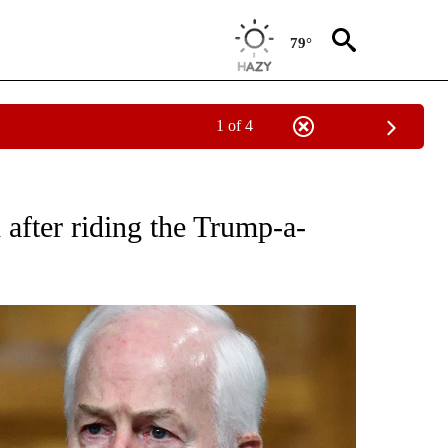
79°
1 of 4
OUT NEW PAGES ON "POLITICS".
after riding the Trump-a-