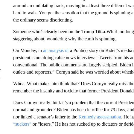
around an undulating track, moving in at least three different way
hard to walk. You get the sensation that the ground is spinning a
the ordinary seems disorienting.
Someone who’s clearly been on the Trump Tilt-a-Whirl too long
staggering about, wondering why the earth is spinning.
On Monday, in
an analysis of
a Politico story on Biden’s media 
president is not doing cable news interviews. Tweets from his 
conventional. The public comments are largely scripted. Biden 
outlets and reporters.” Cornyn said he was worried about wheth
e
Whoa. What makes him think that? Does Cornyn really miss the l
remember the insanity and toxicity that former President Donal
Does Cornyn really think it’s a problem that the current Presiden
normal and grounded? Biden has been in office for 79 days, and
nor linked a senator’s father to the
Kennedy assassination
. He h
“suckers”
or “losers.” He has not sucked up to dictators or deride