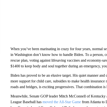
When you’ve been marinating in crazy for four years, normal se
in Washington don’t know how to handle Biden. To a person, 
rescue plan, voting against lifesaving vaccines and economy-sa
$1400 to keep body and soul together during an emergency, you’
Biden has proved to be an elusive target. His quiet manner and 
more support for child care, subsidies to make health insurance 
roads and bridges, is exciting progressives. That combination is 
Meanwhile, Senate GOP leader Mitch McConnell of Kentucky and
League Baseball has
moved the All-Star Game
from Atlanta to 