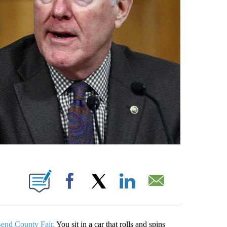
ABOUT NEW PAGES ON "".
Facebook
X
LinkedIn
Email
Bend County Fair.
You sit in a car that rolls and spins