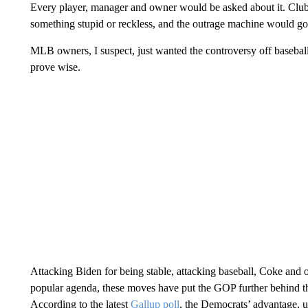
Every player, manager and owner would be asked about it. Cl
something stupid or reckless, and the outrage machine would go 
MLB owners, I suspect, just wanted the controversy off baseball 
prove wise.
Attacking Biden for being stable, attacking baseball, Coke and o
popular agenda, these moves have put the GOP further behind t
According to the latest
Gallup poll
, the Democrats’ advantage, u