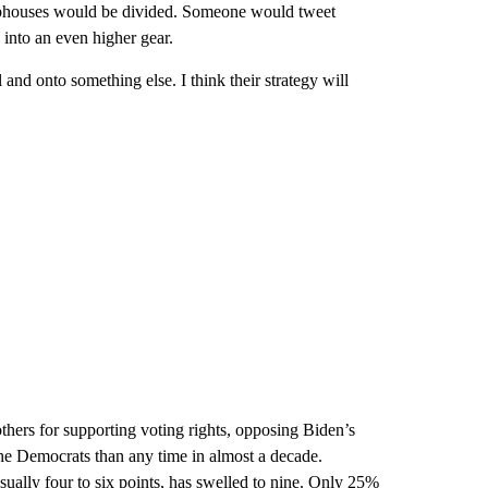
ubhouses would be divided. Someone would tweet
into an even higher gear.
and onto something else. I think their strategy will
thers for supporting voting rights, opposing Biden’s
he Democrats than any time in almost a decade.
sually four to six points, has swelled to nine. Only 25%