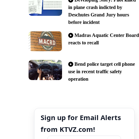
in plane crash indicted by
Deschutes Grand Jury hours
before incident
Madras Aquatic Center Board
reacts to recall
Bend police target cell phone
use in recent traffic safety
operation
Sign up for Email Alerts
from KTVZ.com!