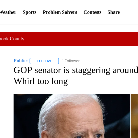
 Weather
Sports
Problem Solvers
Contests
Share
Crook County
Politics
1 Follower
FOLLOW
FOLLOW "POLITICS" TO RECEIVE NOTIFICATIONS AB
GOP senator is staggering around 
Whirl too long