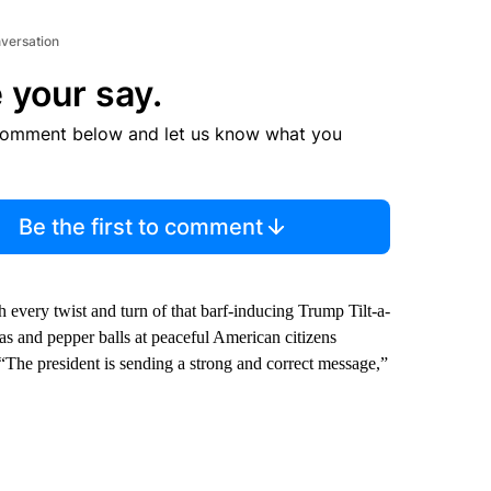
nversation
 your say.
comment below and let us know what you
Be the first to comment
h every twist and turn of that barf-inducing Trump Tilt-a-
gas and pepper balls at peaceful American citizens
 “The president is sending a strong and correct message,”