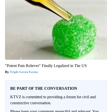
"Potent Pain Reliever" Finally Legalized in The US
Triple Green Farms
BE PART OF THE CONVERSATION
KTVZ is committed to providing a forum for civil and
constructive conversation.
Please keep your comments respectful and relevant. You