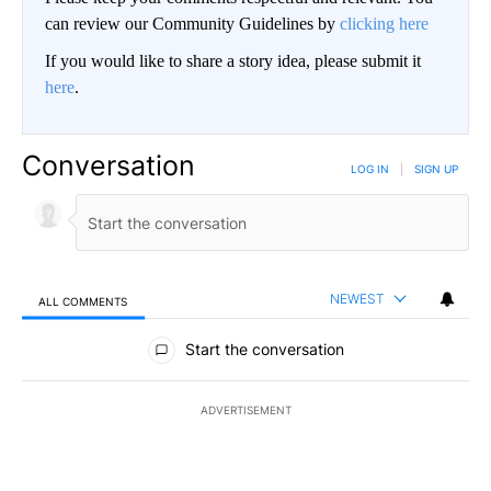
can review our Community Guidelines by
clicking here
If you would like to share a story idea, please submit it
here
.
Conversation
LOG IN
|
SIGN UP
NEWEST
ALL COMMENTS
All Comments
Start the conversation
ADVERTISEMENT