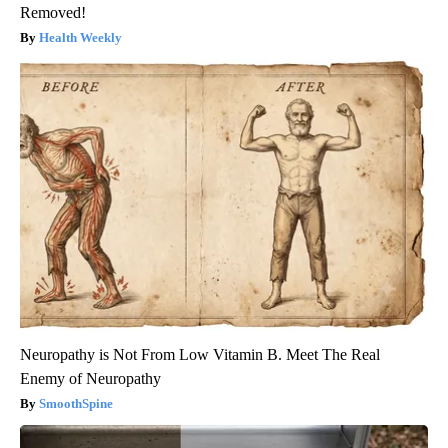
Removed!
Health Weekly
Neuropathy is Not From Low Vitamin B. Meet The Real
Enemy of Neuropathy
SmoothSpine