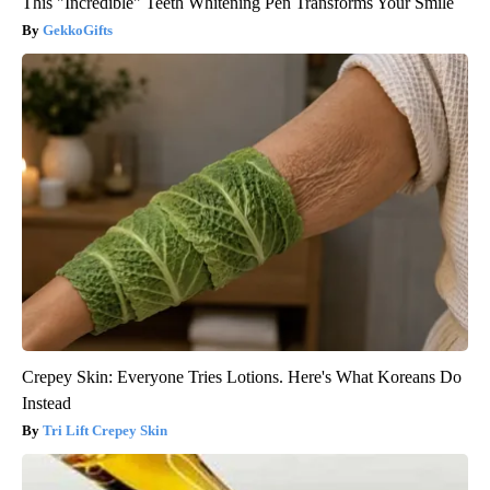
This "Incredible" Teeth Whitening Pen Transforms Your Smile
GekkoGifts
Crepey Skin: Everyone Tries Lotions. Here's What Koreans Do
Instead
Tri Lift Crepey Skin