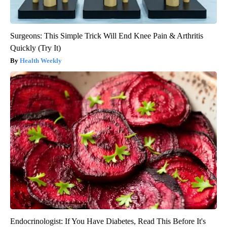
Surgeons: This Simple Trick Will End Knee Pain & Arthritis
Quickly (Try It)
Health Weekly
Endocrinologist: If You Have Diabetes, Read This Before It's