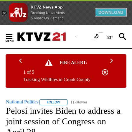
KTVZ News App
DOWNLOAD
Breaking News Alerts
& Video On Demand
Skip
to
53°
Content
FIRE ALERT:
1 of 5
Tracking Wildfires in Crook County
National Politics
1 Follower
FOLLOW
FOLLOW "NATIONAL POLITICS" TO RECEIVE N
Pelosi invites Biden to address a
joint session of Congress on
April 28