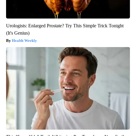
Urologists: Enlarged Prostate? Try This Simple Trick Tonight
(It's Genius)
Health Weekly