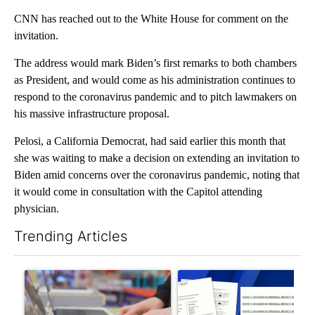
CNN has reached out to the White House for comment on the
invitation.
The address would mark Biden’s first remarks to both chambers
as President, and would come as his administration continues to
respond to the coronavirus pandemic and to pitch lawmakers on
his massive infrastructure proposal.
Pelosi, a California Democrat, had said earlier this month that
she was waiting to make a decision on extending an invitation to
Biden amid concerns over the coronavirus pandemic, noting that
it would come in consultation with the Capitol attending
physician.
Trending Articles
The following is a list of the most commented articles in the last 7
A trending article titled "Oregon ranks 51st nationally for yea
A trending article titled "Pi