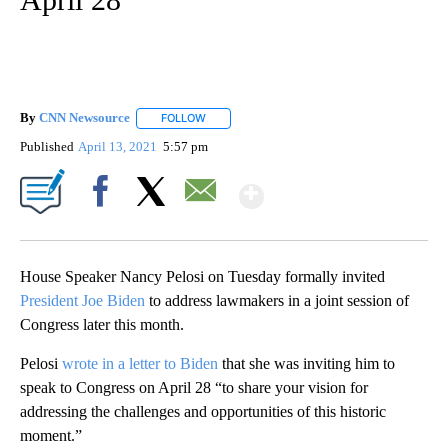
By
CNN Newsource
FOLLOW
FOLLOW "" TO RECEIVE NOTIFICATIONS ABOU
Published
April 13, 2021
5:57 pm
Show More
Facebook
X
Email
House Speaker Nancy Pelosi on Tuesday formally invited
President Joe Biden
to address lawmakers in a joint session of
Congress later this month.
Pelosi
wrote in a letter to Biden
that she was inviting him to
speak to Congress on April 28 “to share your vision for
addressing the challenges and opportunities of this historic
moment.”