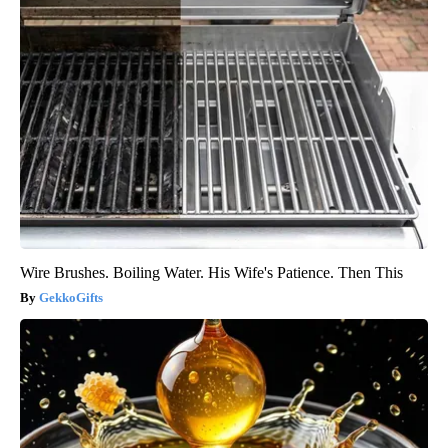
Wire Brushes. Boiling Water. His Wife's Patience. Then This
GekkoGifts