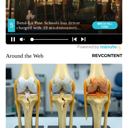
Around the Web