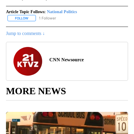
Article Topic Follows:
National Politics
1 Follower
FOLLOW
FOLLOW "NATIONAL POLITICS" TO RECEIVE NOTIFICATIONS ABOU
Jump to comments ↓
CNN Newsource
MORE NEWS