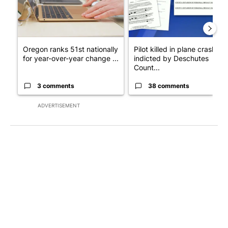
Oregon ranks 51st nationally
Pilot killed in plane crash
for year-over-year change ...
indicted by Deschutes
Count...
3 comments
38 comments
ADVERTISEMENT