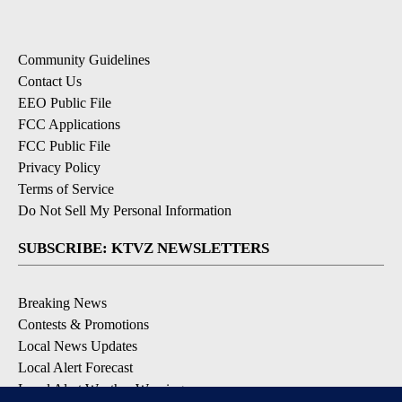
Community Guidelines
Contact Us
EEO Public File
FCC Applications
FCC Public File
Privacy Policy
Terms of Service
Do Not Sell My Personal Information
SUBSCRIBE: KTVZ NEWSLETTERS
Breaking News
Contests & Promotions
Local News Updates
Local Alert Forecast
Local Alert Weather Warnings