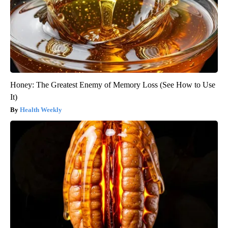
Honey: The Greatest Enemy of Memory Loss (See How to Use
It)
Health Weekly