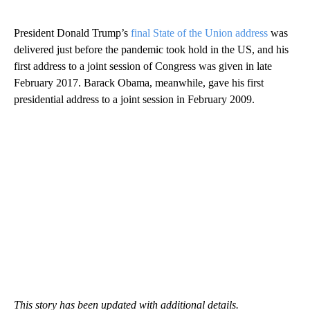
President Donald Trump’s
final State of the Union address
was
delivered just before the pandemic took hold in the US, and his
first address to a joint session of Congress was given in late
February 2017. Barack Obama, meanwhile, gave his first
presidential address to a joint session in February 2009.
This story has been updated with additional details.