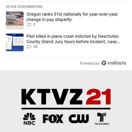
ACTIVE CONVERSATIONS
The following is a list of the most commented articles in the last 7
A trending article titled "Oregon ranks 51st nationally for year-
Oregon ranks 51st nationally for year-over-year
change in pay disparity
3
A trending article titled "Pilot killed in plane crash indicted b
Pilot killed in plane crash indicted by Deschutes
County Grand Jury hours before incident, case
dismissed following death
38
Powered by