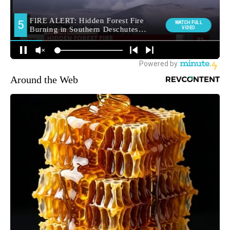
Around the Web