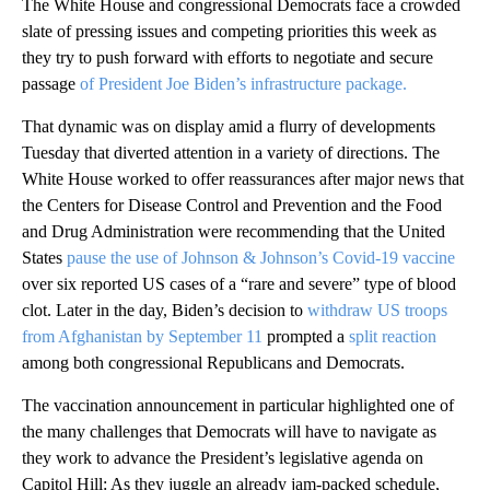
The White House and congressional Democrats face a crowded
slate of pressing issues and competing priorities this week as
they try to push forward with efforts to negotiate and secure
passage
of President Joe Biden’s infrastructure package.
That dynamic was on display amid a flurry of developments
Tuesday that diverted attention in a variety of directions. The
White House worked to offer reassurances after major news that
the Centers for Disease Control and Prevention and the Food
and Drug Administration were recommending that the United
States
pause the use of Johnson & Johnson’s Covid-19 vaccine
over six reported US cases of a “rare and severe” type of blood
clot. Later in the day, Biden’s decision to
withdraw US troops
from Afghanistan by September 11
prompted a
split reaction
among both congressional Republicans and Democrats.
The vaccination announcement in particular highlighted one of
the many challenges that Democrats will have to navigate as
they work to advance the President’s legislative agenda on
Capitol Hill: As they juggle an already jam-packed schedule,