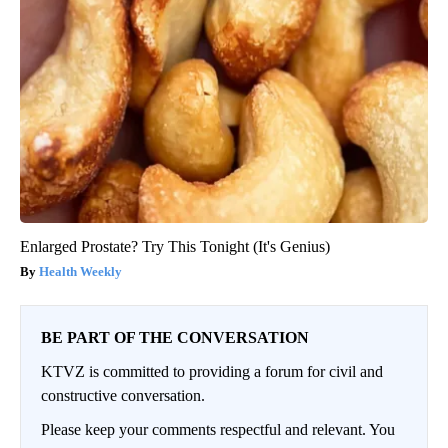
Enlarged Prostate? Try This Tonight (It's Genius)
Health Weekly
BE PART OF THE CONVERSATION
KTVZ is committed to providing a forum for civil and
constructive conversation.
Please keep your comments respectful and relevant. You