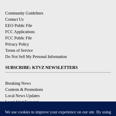
Community Guidelines
Contact Us
EEO Public File
FCC Applications
FCC Public File
Privacy Policy
Terms of Service
Do Not Sell My Personal Information
SUBSCRIBE: KTVZ NEWSLETTERS
Breaking News
Contests & Promotions
Local News Updates
Local Alert Forecast
Local Alert Weather Warnings