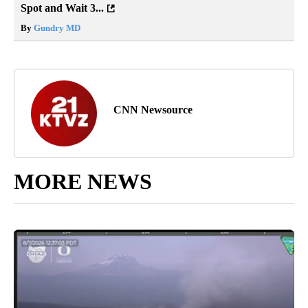
Spot and Wait 3...
By
Gundry MD
CNN Newsource
MORE NEWS