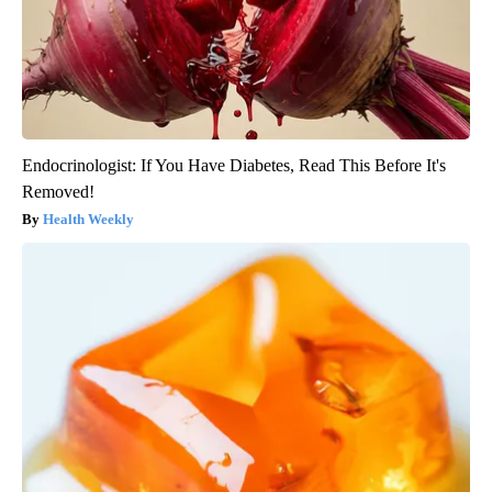
Endocrinologist: If You Have Diabetes, Read This Before It's
Removed!
Health Weekly