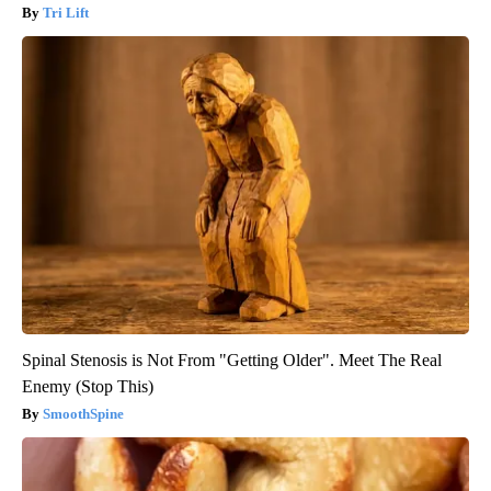
Tri Lift
Spinal Stenosis is Not From "Getting Older". Meet The Real
Enemy (Stop This)
SmoothSpine