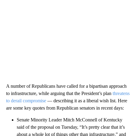
A number of Republicans have called for a bipartisan approach
to infrastructure, while arguing that the President’s plan
threatens
to derail compromise
— describing it as a liberal wish list. Here
are some key quotes from Republican senators in recent days:
Senate Minority Leader Mitch McConnell of Kentucky
said of the proposal on Tuesday, “It’s pretty clear that it’s
about a whole lot of things other than infrastructure,” and