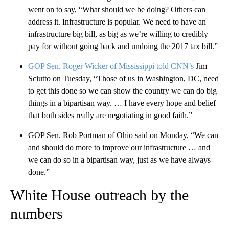
went on to say, “What should we be doing? Others can
address it. Infrastructure is popular. We need to have an
infrastructure big bill, as big as we’re willing to credibly
pay for without going back and undoing the 2017 tax bill.”
GOP Sen. Roger Wicker of Mississippi told CNN’s
Jim
Sciutto on Tuesday, “Those of us in Washington, DC, need
to get this done so we can show the country we can do big
things in a bipartisan way. … I have every hope and belief
that both sides really are negotiating in good faith.”
GOP Sen. Rob Portman of Ohio said on Monday, “We can
and should do more to improve our infrastructure … and
we can do so in a bipartisan way, just as we have always
done.”
White House outreach by the
numbers