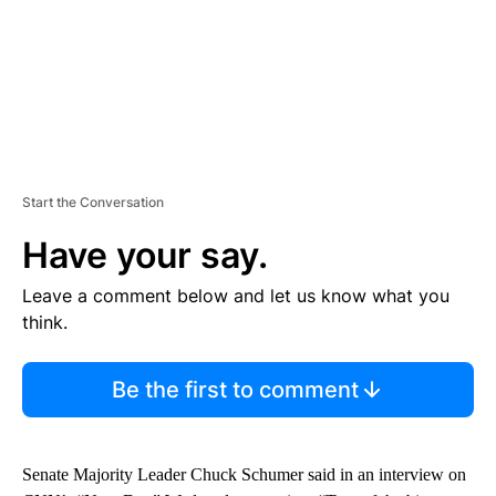
Start the Conversation
Have your say.
Leave a comment below and let us know what you
think.
Be the first to comment
Senate Majority Leader Chuck Schumer said in an interview on