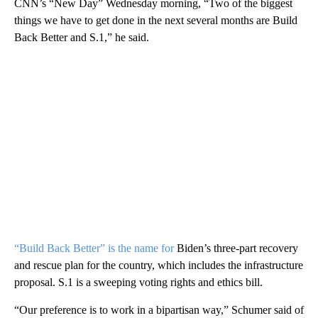
CNN’s “New Day” Wednesday morning, “Two of the biggest
things we have to get done in the next several months are Build
Back Better and S.1,” he said.
“Build Back Better” is the name for
Biden’s three-part recovery
and rescue plan for the country, which includes the infrastructure
proposal. S.1 is a sweeping voting rights and ethics bill.
“Our preference is to work in a bipartisan way,” Schumer said of