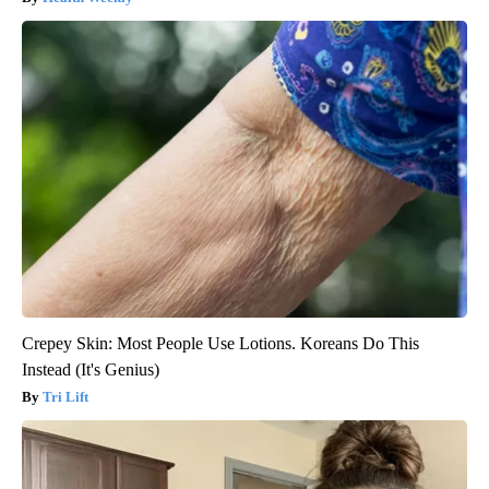
Crepey Skin: Most People Use Lotions. Koreans Do This
Instead (It's Genius)
Tri Lift