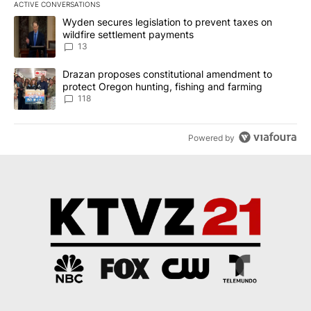
ACTIVE CONVERSATIONS
The following is a list of the most commented articles in the last 7
A trending article titled "Wyden secures legislation to prevent t
Wyden secures legislation to prevent taxes on
wildfire settlement payments
13
A trending article titled "Drazan proposes constitutional amendm
Drazan proposes constitutional amendment to
protect Oregon hunting, fishing and farming
118
Powered by