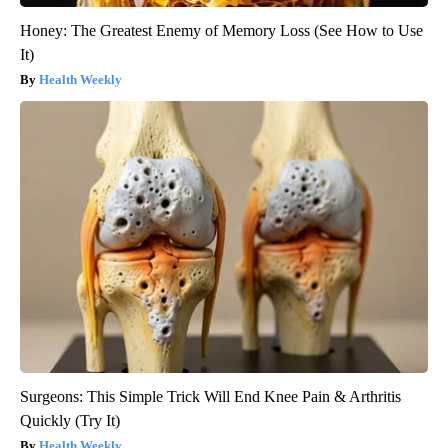
Honey: The Greatest Enemy of Memory Loss (See How to Use
It)
Health Weekly
Surgeons: This Simple Trick Will End Knee Pain & Arthritis
Quickly (Try It)
Health Weekly