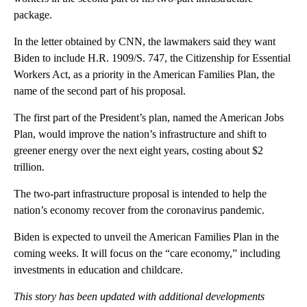
package.
In the letter obtained by CNN, the lawmakers said they want
Biden to include H.R. 1909/S. 747, the Citizenship for Essential
Workers Act, as a priority in the American Families Plan, the
name of the second part of his proposal.
The first part of the President’s plan, named the American Jobs
Plan, would improve the nation’s infrastructure and shift to
greener energy over the next eight years, costing about $2
trillion.
The two-part infrastructure proposal is intended to help the
nation’s economy recover from the coronavirus pandemic.
Biden is expected to unveil the American Families Plan in the
coming weeks. It will focus on the “care economy,” including
investments in education and childcare.
This story has been updated with additional developments