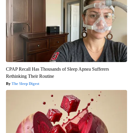
CPAP Recall Has Thousands of Sleep Apnea Sufferers
Rethinking Their Routine
The Sleep Digest