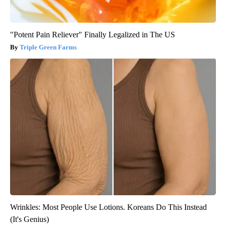
"Potent Pain Reliever" Finally Legalized in The US
Triple Green Farms
Wrinkles: Most People Use Lotions. Koreans Do This Instead
(It's Genius)