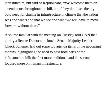
infrastructure, but said of Republicans, “We welcome them on
amendments throughout the bill, but if they don’t see the big
bold need for change in infrastructure in climate that the nation
sees and wants and that we see and want we will have to move
forward without them.”
A source familiar with the meeting on Tuesday told CNN that
during a Senate Democratic lunch, Senate Majority Leader
Chuck Schumer laid out some top agenda items in the upcoming
months, highlighting the need to pass both parts of the
infrastructure bill: the first more traditional and the second
focused more on human infrastructure.