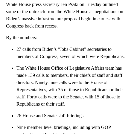
White House press secretary Jen Psaki on Tuesday outlined
some of the outreach from the White House as negotiations on
Biden’s massive infrastructure proposal begin in earnest with
Congress back from recess.
By the numbers:
27 calls from Biden’s “Jobs Cabinet” secretaries to
members of Congress, seven of which were Republicans.
The White House Office of Legislative Affairs team has
made 139 calls to members, their chiefs of staff and staff
directors. Ninety-nine calls were to the House of
Representatives, with 35 of those to Republicans or their
staff. Forty calls were to the Senate, with 15 of those to
Republicans or their staff.
26 House and Senate staff briefings.
Nine member-level briefings, including with GOP