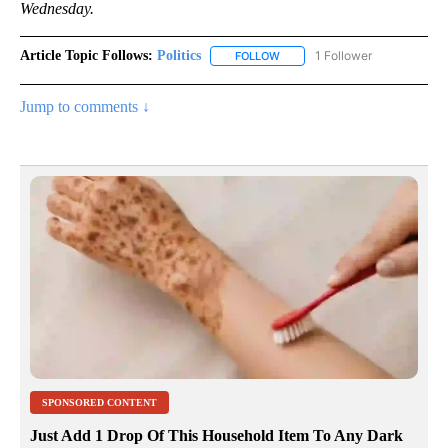
Wednesday.
Article Topic Follows:
Politics
1 Follower
FOLLOW
FOLLOW "POLITICS" TO RECEIV
Jump to comments ↓
SPONSORED CONTENT
Just Add 1 Drop Of This Household Item To Any Dark