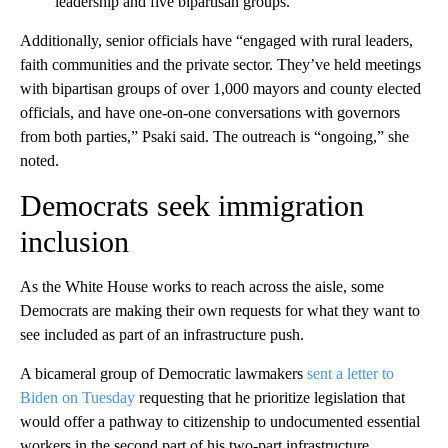
leadership and five bipartisan groups.
Additionally, senior officials have “engaged with rural leaders,
faith communities and the private sector. They’ve held meetings
with bipartisan groups of over 1,000 mayors and county elected
officials, and have one-on-one conversations with governors
from both parties,” Psaki said. The outreach is “ongoing,” she
noted.
Democrats seek immigration
inclusion
As the White House works to reach across the aisle, some
Democrats are making their own requests for what they want to
see included as part of an infrastructure push.
A bicameral group of Democratic lawmakers
sent a letter to
Biden on Tuesday
requesting that he prioritize legislation that
would offer a pathway to citizenship to undocumented essential
workers in the second part of his two-part infrastructure