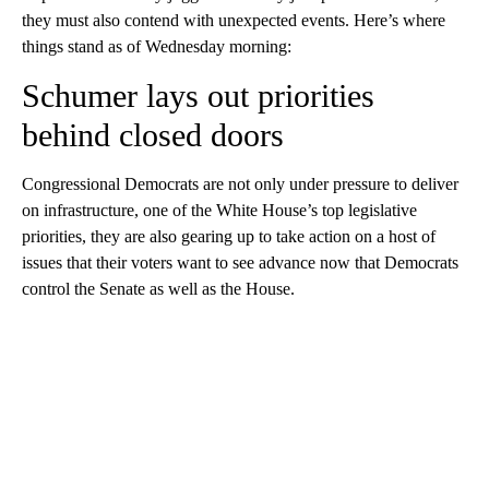
they must also contend with unexpected events. Here’s where
things stand as of Wednesday morning:
Schumer lays out priorities
behind closed doors
Congressional Democrats are not only under pressure to deliver
on infrastructure, one of the White House’s top legislative
priorities, they are also gearing up to take action on a host of
issues that their voters want to see advance now that Democrats
control the Senate as well as the House.
A
D
V
E
R
TI
S
E
M
E
N
T