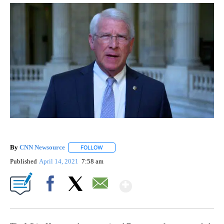
By
CNN Newsource
FOLLOW
FOLLOW "" TO RECEIVE NOTIFICATIONS ABOU
Published
April 14, 2021
7:58 am
Show More
Facebook
X
Email