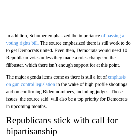
In addition, Schumer emphasized the importance
of passing a
voting rights bill.
The source emphasized there is still work to do
to get Democrats united. Even then, Democrats would need 10
Republican votes unless they made a rules change on the
filibuster, which there isn’t enough support for at this point.
The major agenda items come as there is still a lot of
emphasis
on gun control legislation
in the wake of high-profile shootings
and on confirming Biden nominees, including judges. Those
issues, the source said, will also be a top priority for Democrats
in upcoming months.
Republicans stick with call for
bipartisanship