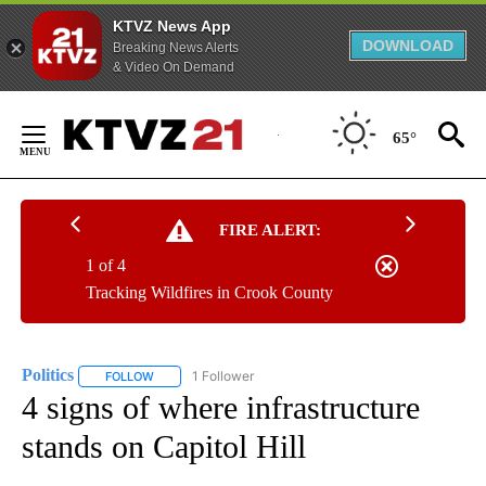
KTVZ News App
DOWNLOAD
Breaking News Alerts
& Video On Demand
Skip
to
65°
Content
FIRE ALERT:
1 of 4
Tracking Wildfires in Crook County
Politics
1 Follower
FOLLOW
FOLLOW "POLITICS" TO RECEIVE NOTIFICATIONS ABOUT 
4 signs of where infrastructure
stands on Capitol Hill