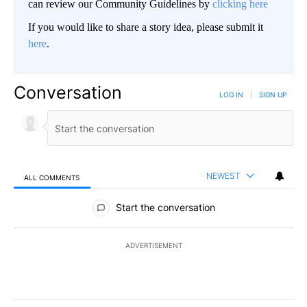
can review our Community Guidelines by
clicking here
If you would like to share a story idea, please submit it
here
.
Conversation
LOG IN
|
SIGN UP
NEWEST
ALL COMMENTS
All Comments
Start the conversation
ADVERTISEMENT