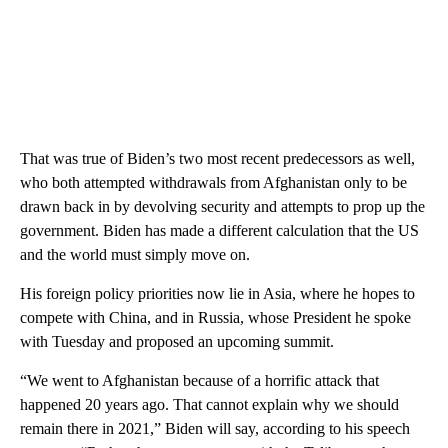
That was true of Biden’s two most recent predecessors as well,
who both attempted withdrawals from Afghanistan only to be
drawn back in by devolving security and attempts to prop up the
government. Biden has made a different calculation that the US
and the world must simply move on.
His foreign policy priorities now lie in Asia, where he hopes to
compete with China, and in Russia, whose President he spoke
with Tuesday and proposed an upcoming summit.
“We went to Afghanistan because of a horrific attack that
happened 20 years ago. That cannot explain why we should
remain there in 2021,” Biden will say, according to his speech