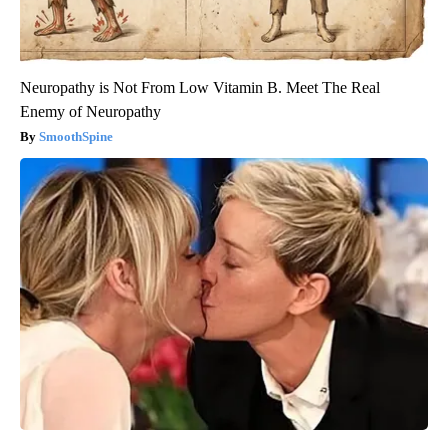
Neuropathy is Not From Low Vitamin B. Meet The Real
Enemy of Neuropathy
SmoothSpine