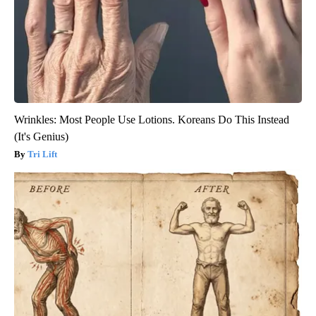
Wrinkles: Most People Use Lotions. Koreans Do This Instead
(It's Genius)
Tri Lift