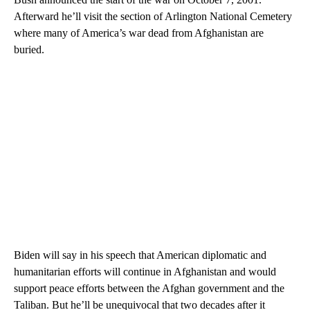
Afterward he’ll visit the section of Arlington National Cemetery
where many of America’s war dead from Afghanistan are
buried.
Biden will say in his speech that American diplomatic and
humanitarian efforts will continue in Afghanistan and would
support peace efforts between the Afghan government and the
Taliban. But he’ll be unequivocal that two decades after it