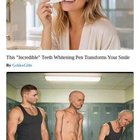
This "Incredible" Teeth Whitening Pen Transforms Your Smile
GekkoGifts