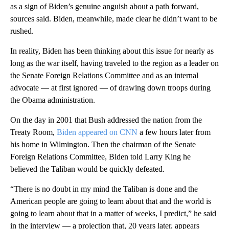
as a sign of Biden’s genuine anguish about a path forward,
sources said. Biden, meanwhile, made clear he didn’t want to be
rushed.
In reality, Biden has been thinking about this issue for nearly as
long as the war itself, having traveled to the region as a leader on
the Senate Foreign Relations Committee and as an internal
advocate — at first ignored — of drawing down troops during
the Obama administration.
On the day in 2001 that Bush addressed the nation from the
Treaty Room,
Biden appeared on CNN
a few hours later from
his home in Wilmington. Then the chairman of the Senate
Foreign Relations Committee, Biden told Larry King he
believed the Taliban would be quickly defeated.
“There is no doubt in my mind the Taliban is done and the
American people are going to learn about that and the world is
going to learn about that in a matter of weeks, I predict,” he said
in the interview — a projection that, 20 years later, appears