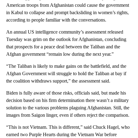
American troops from Afghanistan could cause the government
in Kabul to collapse and prompt backsliding in women’s rights,
according to people familiar with the conversations.
An annual US intelligence community’s assessment released
Tuesday was grim on the outlook for Afghanistan, concluding
that prospects for a peace deal between the Taliban and the
Afghan government “remain low during the next year.”
“The Taliban is likely to make gains on the battlefield, and the
Afghan Government will struggle to hold the Taliban at bay if
the coalition withdraws support,” the assessment said.
Biden is fully aware of those risks, officials said, but made his
decision based on his firm determination there wasn’t a military
solution to the various problems plaguing Afghanistan. Still, the
images from Saigon linger, even if others reject the comparison.
“This is not Vietnam. This is different,” said Chuck Hagel, who
earned two Purple Hearts during the Vietnam War before