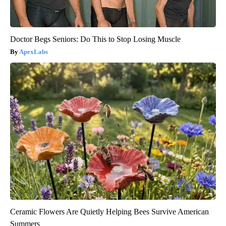
Doctor Begs Seniors: Do This to Stop Losing Muscle
ApexLabs
Ceramic Flowers Are Quietly Helping Bees Survive American
Summers