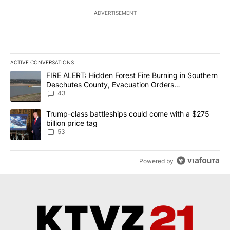
ADVERTISEMENT
ACTIVE CONVERSATIONS
The following is a list of the most commented articles in the last 7
A trending article titled "FIRE ALERT: Hidden Forest Fire Burni
FIRE ALERT: Hidden Forest Fire Burning in Southern
Deschutes County, Evacuation Orders
Implemented
43
A trending article titled "Trump-class battleships could come wit
Trump-class battleships could come with a $275
billion price tag
53
Powered by