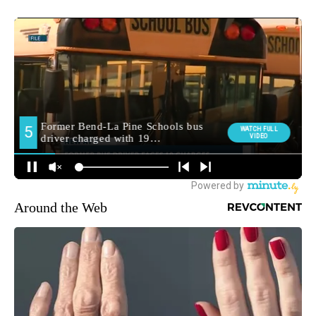
Around the Web