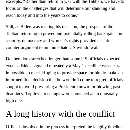
excerpts. “Rather than return to war with the Taliban, we have to
focus on the challenges that will determine our standing and
reach today and into the years to come.”
Still, as Biden was making his decision, the prospect of the
Taliban returning to power and potentially rolling back gains on
security, democracy and women’s rights provided a stark
counter-argument to an immediate US withdrawal.
Deliberations stretched longer than some US officials expected,
even as Biden signaled repeatedly a May 1 deadline was near-
impossible to meet. Hoping to provide space for him to make an
informed final decision that he wouldn’t come to regret, officials
sought to avoid pressuring a President known for blowing past
deadlines. Top-level meetings were convened at an unusually
high rate.
A long history with the conflict
Officials involved in the process interpreted the lengthy timeline