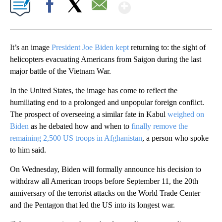
Show More
Facebook
X
Email
It’s an image
President Joe Biden kept
returning to: the sight of
helicopters evacuating Americans from Saigon during the last
major battle of the Vietnam War.
In the United States, the image has come to reflect the
humiliating end to a prolonged and unpopular foreign conflict.
The prospect of overseeing a similar fate in Kabul
weighed on
Biden
as he debated how and when to
finally remove the
remaining 2,500 US troops in Afghanistan
, a person who spoke
to him said.
On Wednesday, Biden will formally announce his decision to
withdraw all American troops before September 11, the 20th
anniversary of the terrorist attacks on the World Trade Center
and the Pentagon that led the US into its longest war.