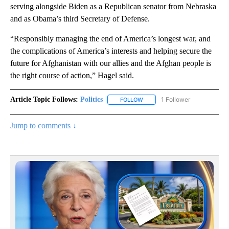
serving alongside Biden as a Republican senator from Nebraska
and as Obama’s third Secretary of Defense.
“Responsibly managing the end of America’s longest war, and
the complications of America’s interests and helping secure the
future for Afghanistan with our allies and the Afghan people is
the right course of action,” Hagel said.
Article Topic Follows:
Politics
1 Follower
FOLLOW
FOLLOW "POLITICS" TO RECEIV
Jump to comments ↓