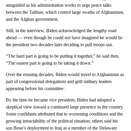
misguided as his administration works to urge peace talks
between the Taliban, which control large swaths of Afghanistan,
and the Afghan government.
Still, in the interview, Biden acknowledged the lengthy road
ahead — even though he could not have imagined he would be
the president two decades later deciding to pull troops out.
“The hard part is going to be putting it together,” he said then.
“The easiest part is going to be taking it down.”
Over the ensuing decades, Biden would travel to Afghanistan as
part of congressional delegations and grill military leaders
appearing before his committee.
By the time he became vice president, Biden had adopted a
skeptical view toward a continued large presence in the country.
Some confidants attributed that to worsening conditions and the
growing intractability of the political situation; others said his
son Beau’s deployment to Iraq as a member of the Delaware