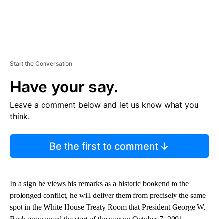
Start the Conversation
Have your say.
Leave a comment below and let us know what you
think.
Be the first to comment
In a sign he views his remarks as a historic bookend to the
prolonged conflict, he will deliver them from precisely the same
spot in the White House Treaty Room that President George W.
Bush announced the start of the war on October 7, 2001.