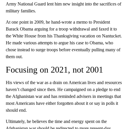
Army National Guard lent him new insight into the sacrifices of
military families.
At one point in 2009, he hand-wrote a memo to President
Barack Obama arguing for a troop withdrawal and faxed it to
the White House from his Thanksgiving vacation on Nantucket.
He made various attempts to argue his case to Obama, who
chose instead to surge troops before eventually pulling many of
them out.
Focusing on 2021, not 2001
His views of the war as a drain on American lives and resources
haven’t changed since then. He campaigned on a pledge to end
the Afghanistan war and has reminded advisers in meetings that
most Americans have either forgotten about it or say in polls it
should end.
Ultimately, he believes the time and energy spent on the
Afghanistan war should be redirected to more present-day