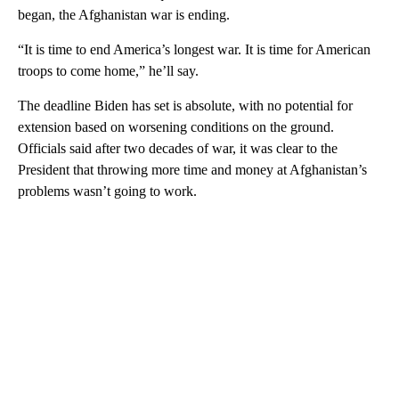
began, the Afghanistan war is ending.
“It is time to end America’s longest war. It is time for American
troops to come home,” he’ll say.
The deadline Biden has set is absolute, with no potential for
extension based on worsening conditions on the ground.
Officials said after two decades of war, it was clear to the
President that throwing more time and money at Afghanistan’s
problems wasn’t going to work.