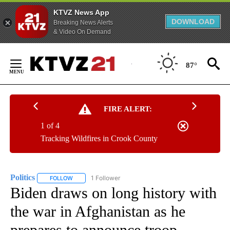
KTVZ News App
DOWNLOAD
Breaking News Alerts
& Video On Demand
Skip
to
87°
Content
FIRE ALERT:
1 of 4
Tracking Wildfires in Crook County
Politics
1 Follower
FOLLOW
FOLLOW "POLITICS" TO RECEIVE NOTIFICATIONS ABOUT 
Biden draws on long history with
the war in Afghanistan as he
prepares to announce troop