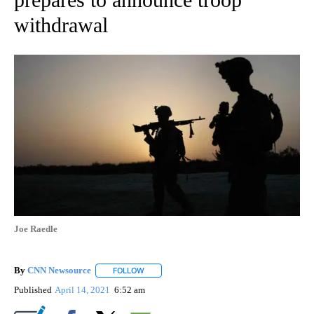
withdrawal
Joe Raedle
By
CNN Newsource
FOLLOW
FOLLOW "" TO RECEIVE NOTIFICATIONS ABOU
Published
April 14, 2021
6:52 am