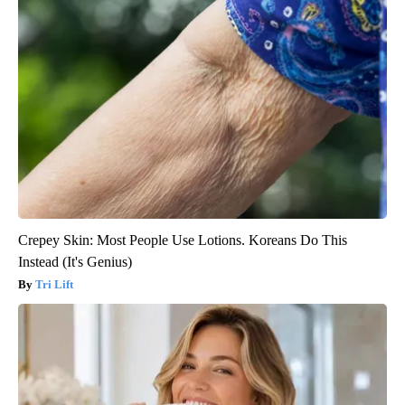
Crepey Skin: Most People Use Lotions. Koreans Do This
Instead (It's Genius)
Tri Lift