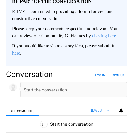
BE PART OF THE CONVERSATION
KTVZ is committed to providing a forum for civil and
constructive conversation.
Please keep your comments respectful and relevant. You
can review our Community Guidelines by
clicking here
If you would like to share a story idea, please submit it
here
.
Conversation
LOG IN
|
SIGN UP
NEWEST
ALL COMMENTS
All Comments
Start the conversation