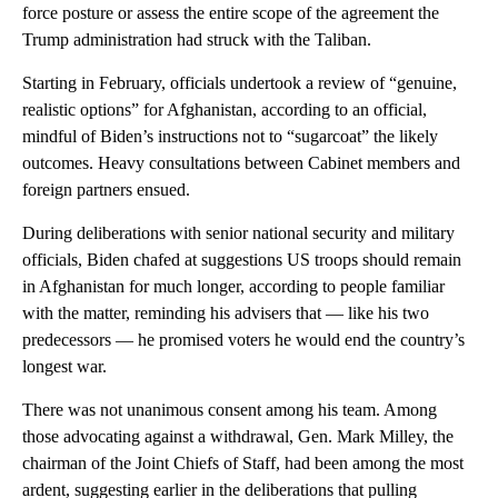
force posture or assess the entire scope of the agreement the
Trump administration had struck with the Taliban.
Starting in February, officials undertook a review of “genuine,
realistic options” for Afghanistan, according to an official,
mindful of Biden’s instructions not to “sugarcoat” the likely
outcomes. Heavy consultations between Cabinet members and
foreign partners ensued.
During deliberations with senior national security and military
officials, Biden chafed at suggestions US troops should remain
in Afghanistan for much longer, according to people familiar
with the matter, reminding his advisers that — like his two
predecessors — he promised voters he would end the country’s
longest war.
There was not unanimous consent among his team. Among
those advocating against a withdrawal, Gen. Mark Milley, the
chairman of the Joint Chiefs of Staff, had been among the most
ardent, suggesting earlier in the deliberations that pulling