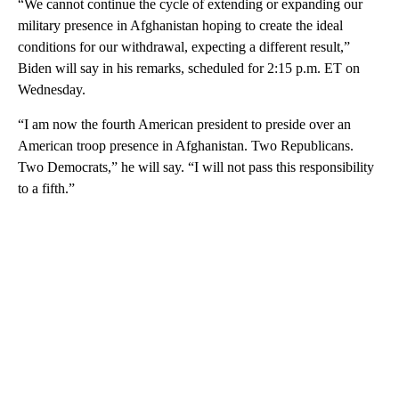
“We cannot continue the cycle of extending or expanding our
military presence in Afghanistan hoping to create the ideal
conditions for our withdrawal, expecting a different result,”
Biden will say in his remarks, scheduled for 2:15 p.m. ET on
Wednesday.
“I am now the fourth American president to preside over an
American troop presence in Afghanistan. Two Republicans.
Two Democrats,” he will say. “I will not pass this responsibility
to a fifth.”
A
D
V
E
R
TI
S
E
M
E
N
T