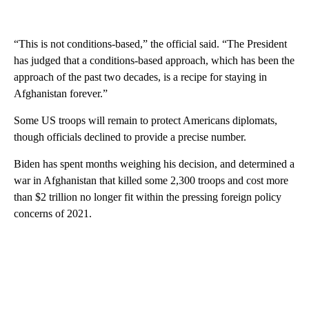
“This is not conditions-based,” the official said. “The President
has judged that a conditions-based approach, which has been the
approach of the past two decades, is a recipe for staying in
Afghanistan forever.”
Some US troops will remain to protect Americans diplomats,
though officials declined to provide a precise number.
Biden has spent months weighing his decision, and determined a
war in Afghanistan that killed some 2,300 troops and cost more
than $2 trillion no longer fit within the pressing foreign policy
concerns of 2021.