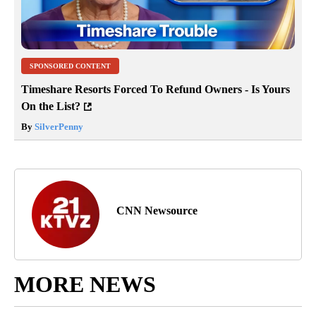
SPONSORED CONTENT
Timeshare Resorts Forced To Refund Owners - Is Yours
On the List?
By
SilverPenny
CNN Newsource
MORE NEWS