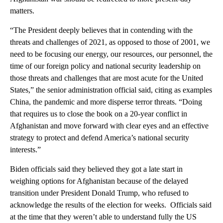
matters.
“The President deeply believes that in contending with the
threats and challenges of 2021, as opposed to those of 2001, we
need to be focusing our energy, our resources, our personnel, the
time of our foreign policy and national security leadership on
those threats and challenges that are most acute for the United
States,” the senior administration official said, citing as examples
China, the pandemic and more disperse terror threats. “Doing
that requires us to close the book on a 20-year conflict in
Afghanistan and move forward with clear eyes and an effective
strategy to protect and defend America’s national security
interests.”
Biden officials said they believed they got a late start in
weighing options for Afghanistan because of the delayed
transition under President Donald Trump, who refused to
acknowledge the results of the election for weeks. Officials said
at the time that they weren’t able to understand fully the US