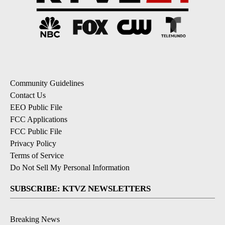
Community Guidelines
Contact Us
EEO Public File
FCC Applications
FCC Public File
Privacy Policy
Terms of Service
Do Not Sell My Personal Information
SUBSCRIBE: KTVZ NEWSLETTERS
Breaking News