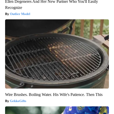
Ellen Degeneres And Her New Partner Who You'll Easily
Recognize
Outlier Model
Wire Brushes. Boiling Water. His Wife's Patience. Then This
GekkoGifts