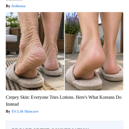
Aethoma
Crepey Skin: Everyone Tries Lotions. Here's What Koreans Do
Instead
Tri Lift Skincare