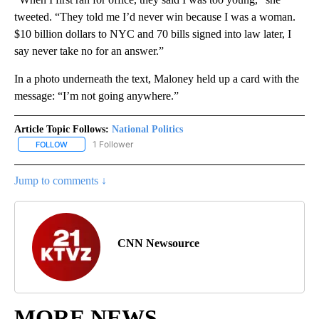
tweeted. “They told me I’d never win because I was a woman.
$10 billion dollars to NYC and 70 bills signed into law later, I
say never take no for an answer.”
In a photo underneath the text, Maloney held up a card with the
message: “I’m not going anywhere.”
Article Topic Follows:
National Politics
1 Follower
FOLLOW
FOLLOW "NATIONAL POLITICS" TO RECEIVE NOTIFICATIONS ABOU
Jump to comments ↓
CNN Newsource
MORE NEWS