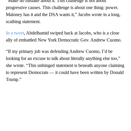
“Make no mistake about it. This challenge is not about
progressive causes. This challenge is about one thing: power.
Maloney has it and the DSA wants it,” Jacobs wrote in a long,
scathing statement.
In a tweet
, Abdelhamid swiped back at Jacobs, who is a close
ally of embattled New York Democratic Gov. Andrew Cuomo.
“If my primary job was defending Andrew Cuomo, I’d be
looking for an excuse to talk about literally anything else too,”
she wrote. “This unhinged statement is beneath anyone claiming
to represent Democrats — it could have been written by Donald
Trump.”