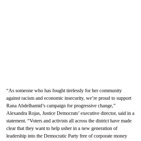
“As someone who has fought tirelessly for her community
against racism and economic insecurity, we’re proud to support
Rana Abdelhamid’s campaign for progressive change,”
Alexandra Rojas, Justice Democrats’ executive director, said in a
statement. “Voters and activists all across the district have made
clear that they want to help usher in a new generation of
leadership into the Democratic Party free of corporate money