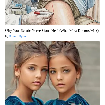
Why Your Sciatic Nerve Won't Heal (What Most Doctors Miss)
SmoothSpine