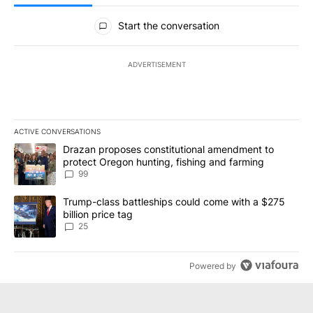
All Comments
Start the conversation
ADVERTISEMENT
ACTIVE CONVERSATIONS
The following is a list of the most commented articles in the last 7
A trending article titled "Drazan proposes constitutional amendm
Drazan proposes constitutional amendment to
protect Oregon hunting, fishing and farming
99
A trending article titled "Trump-class battleships could come wit
Trump-class battleships could come with a $275
billion price tag
25
Powered by