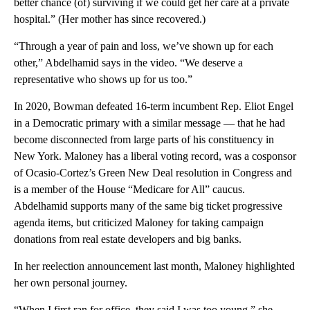
better chance (of) surviving if we could get her care at a private
hospital.” (Her mother has since recovered.)
“Through a year of pain and loss, we’ve shown up for each
other,” Abdelhamid says in the video. “We deserve a
representative who shows up for us too.”
In 2020, Bowman defeated 16-term incumbent Rep. Eliot Engel
in a Democratic primary with a similar message — that he had
become disconnected from large parts of his constituency in
New York. Maloney has a liberal voting record, was a cosponsor
of Ocasio-Cortez’s Green New Deal resolution in Congress and
is a member of the House “Medicare for All” caucus.
Abdelhamid supports many of the same big ticket progressive
agenda items, but criticized Maloney for taking campaign
donations from real estate developers and big banks.
In her reelection announcement last month, Maloney highlighted
her own personal journey.
“When I first ran for office, they said I was too young,” she