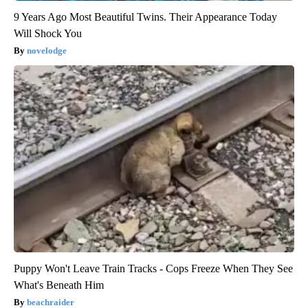
9 Years Ago Most Beautiful Twins. Their Appearance Today
Will Shock You
novelodge
Puppy Won't Leave Train Tracks - Cops Freeze When They See
What's Beneath Him
beachraider