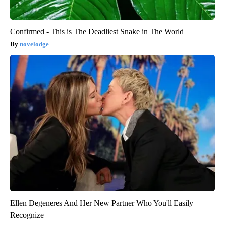
Confirmed - This is The Deadliest Snake in The World
novelodge
Ellen Degeneres And Her New Partner Who You'll Easily
Recognize