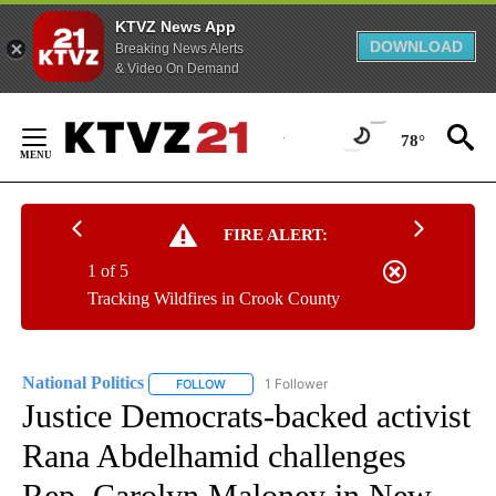
KTVZ News App
DOWNLOAD
Breaking News Alerts
& Video On Demand
Skip
to
78°
Content
FIRE ALERT:
1 of 5
Tracking Wildfires in Crook County
National Politics
1 Follower
FOLLOW
FOLLOW "NATIONAL POLITICS" TO RECEIVE N
Justice Democrats-backed activist
Rana Abdelhamid challenges
Rep. Carolyn Maloney in New