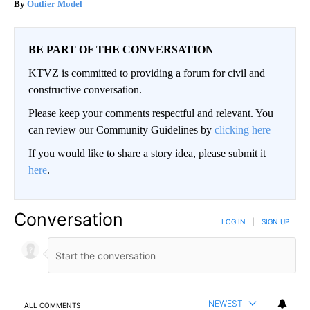
Outlier Model
BE PART OF THE CONVERSATION
KTVZ is committed to providing a forum for civil and
constructive conversation.
Please keep your comments respectful and relevant. You
can review our Community Guidelines by
clicking here
If you would like to share a story idea, please submit it
here
.
Conversation
LOG IN
|
SIGN UP
NEWEST
ALL COMMENTS