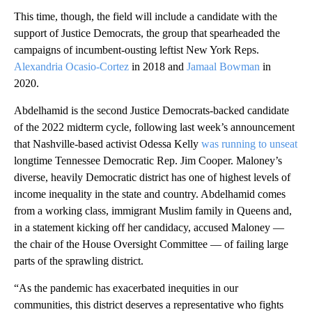
This time, though, the field will include a candidate with the
support of Justice Democrats, the group that spearheaded the
campaigns of incumbent-ousting leftist New York Reps.
Alexandria Ocasio-Cortez
in 2018 and
Jamaal Bowman
in
2020.
Abdelhamid is the second Justice Democrats-backed candidate
of the 2022 midterm cycle, following last week’s announcement
that Nashville-based activist Odessa Kelly
was running to unseat
longtime Tennessee Democratic Rep. Jim Cooper. Maloney’s
diverse, heavily Democratic district has one of highest levels of
income inequality in the state and country. Abdelhamid comes
from a working class, immigrant Muslim family in Queens and,
in a statement kicking off her candidacy, accused Maloney —
the chair of the House Oversight Committee — of failing large
parts of the sprawling district.
“As the pandemic has exacerbated inequities in our
communities, this district deserves a representative who fights