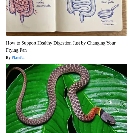
How to Support Healthy Digestion Just by Changing Your
Frying Pan
Plateful