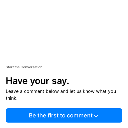
M
E
N
T
Start the Conversation
Have your say.
Leave a comment below and let us know what you
think.
Be the first to comment