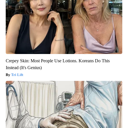
Crepey Skin: Most People Use Lotions. Koreans Do This
Instead (It's Genius)
Tri Lift