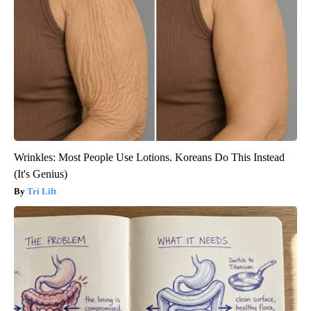
Wrinkles: Most People Use Lotions. Koreans Do This Instead
(It's Genius)
Tri Lift