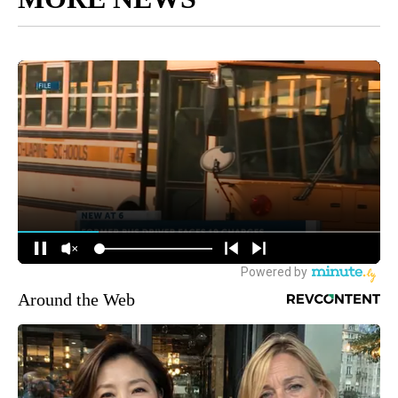
Around the Web