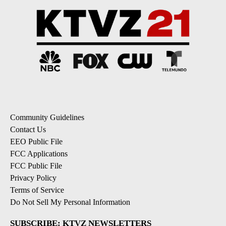
Community Guidelines
Contact Us
EEO Public File
FCC Applications
FCC Public File
Privacy Policy
Terms of Service
Do Not Sell My Personal Information
SUBSCRIBE: KTVZ NEWSLETTERS