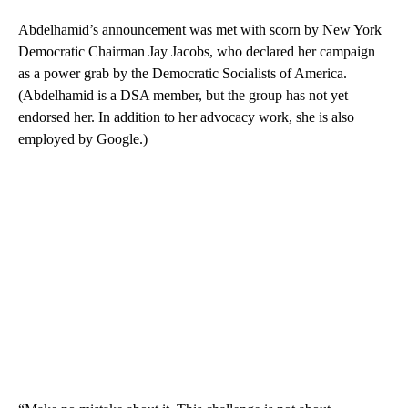
Abdelhamid’s announcement was met with scorn by New York
Democratic Chairman Jay Jacobs, who declared her campaign
as a power grab by the Democratic Socialists of America.
(Abdelhamid is a DSA member, but the group has not yet
endorsed her. In addition to her advocacy work, she is also
employed by Google.)