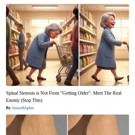
Spinal Stenosis is Not From "Getting Older". Meet The Real
Enemy (Stop This)
SmoothSpine