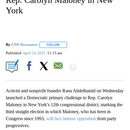
York
By
CNN Newsource
FOLLOW
FOLLOW "" TO RECEIVE NOTIFICATIONS ABOU
Published
April 14, 2021
11:15 am
Show More
Facebook
X
Email
Activist and nonprofit founder Rana Abdelhamid on Wednesday
launched a Democratic primary challenge to Rep. Carolyn
Maloney in New York’s 12th congressional district, marking the
third straight election in which Maloney, who has been in
Congress since 1993,
will face intense opposition
from party
progressives.