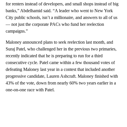
for renters instead of developers, and small shops instead of big
banks,” Abdelhamid said. “A leader who went to New York
City public schools, isn’t a millionaire, and answers to all of us
— not just the corporate PACs who fund her reelection
campaigns.”
Maloney announced plans to seek reelection last month, and
Suraj Patel, who challenged her in the previous two primaries,
recently indicated that he is preparing to run for a third
consecutive cycle. Patel came within a few thousand votes of
defeating Maloney last year in a contest that included another
progressive candidate, Lauren Ashcraft. Maloney finished with
43% of the vote, down from nearly 60% two years earlier in a
one-on-one race with Patel.
A
D
V
E
R
TI
S
E