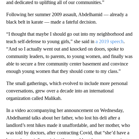
and dedicated to uplifting all of our communities.”
Following her summer 2009 assault, Abdelhamid — already a
black belt in karate — made a fateful decision.
“I thought that maybe I should go out into my neighborhood and
teach self-defense to young girls,” she said in
a 2019 speech
.
“And so I actually went out and knocked on doors, spoke to
community leaders, to parents, to young women, and finally was
able to secure a free community center basement and convince
enough young women that they should come to my class.”
The small gatherings, which evolved to include more personal
conversations, grew over a decade into an international
organization called Malikah.
In a video accompanying her announcement on Wednesday,
Abdelhamid talks about her father, who lost his deli after a
landlord’s rent hikes made it unaffordable, and her mother, who
was told by doctors, after contracting Covid, that “she’d have a