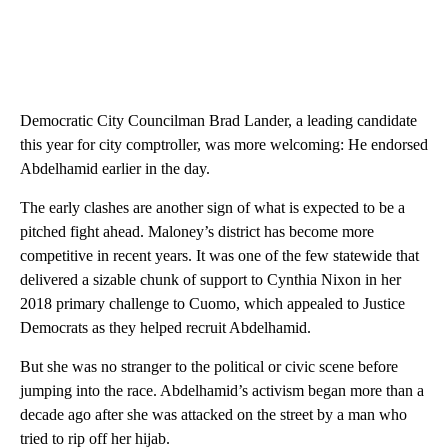
Democratic City Councilman Brad Lander, a leading candidate
this year for city comptroller, was more welcoming: He endorsed
Abdelhamid earlier in the day.
The early clashes are another sign of what is expected to be a
pitched fight ahead. Maloney’s district has become more
competitive in recent years. It was one of the few statewide that
delivered a sizable chunk of support to Cynthia Nixon in her
2018 primary challenge to Cuomo, which appealed to Justice
Democrats as they helped recruit Abdelhamid.
But she was no stranger to the political or civic scene before
jumping into the race. Abdelhamid’s activism began more than a
decade ago after she was attacked on the street by a man who
tried to rip off her hijab.