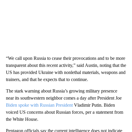
“We call upon Russia to cease their provocations and to be more
transparent about this recent activity,” said Austin, noting that the
US has provided Ukraine with nonlethal materials, weapons and
trainers, and that he expects that to continue.
The stark warning about Russia’s growing military presence
near its southwestern neighbor comes a day after President Joe
Biden spoke with Russian President
Vladimir Putin. Biden
voiced US concerns about Russian forces, per a statement from
the White House.
Pentagon officials say the current intelligence does not indicate