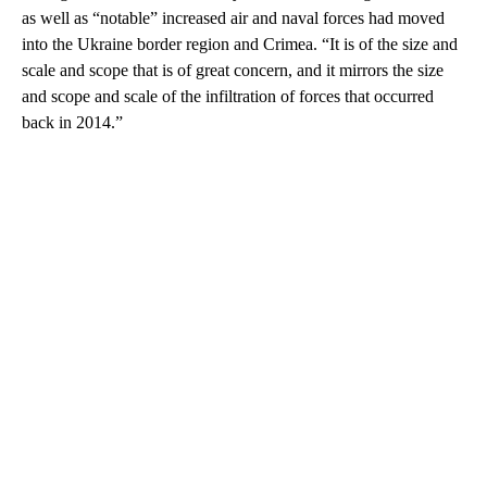
as well as “notable” increased air and naval forces had moved
into the Ukraine border region and Crimea. “It is of the size and
scale and scope that is of great concern, and it mirrors the size
and scope and scale of the infiltration of forces that occurred
back in 2014.”
A
D
V
E
R
TI
S
E
M
E
N
T