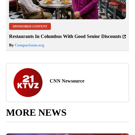
SPONSORED CONTENT
Restaurants In Columbus With Good Senior Discounts
By
Comparisons.org
CNN Newsource
MORE NEWS