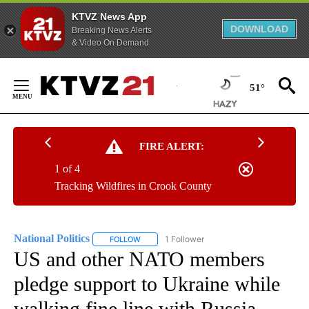
KTVZ News App
DOWNLOAD
Breaking News Alerts
& Video On Demand
Skip
to
51°
Content
FIRE ALERT:
1 of 4
Tracking Wildfires in Crook County
National Politics
1 Follower
FOLLOW
FOLLOW "NATIONAL POLITICS" TO RECEIVE N
US and other NATO members
pledge support to Ukraine while
walking fine line with Russia