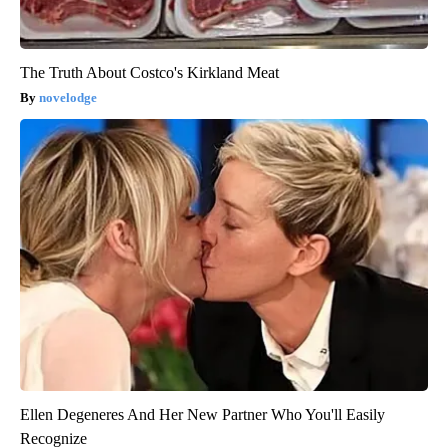
The Truth About Costco's Kirkland Meat
novelodge
Ellen Degeneres And Her New Partner Who You'll Easily
Recognize