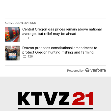
ACTIVE CONVERSATIONS
The following is a list of the most commented articles in the last 7
A trending article titled "Central Oregon gas prices remain abov
Central Oregon gas prices remain above national
average, but relief may be ahead
1
A trending article titled "Drazan proposes constitutional amendm
Drazan proposes constitutional amendment to
protect Oregon hunting, fishing and farming
126
Powered by