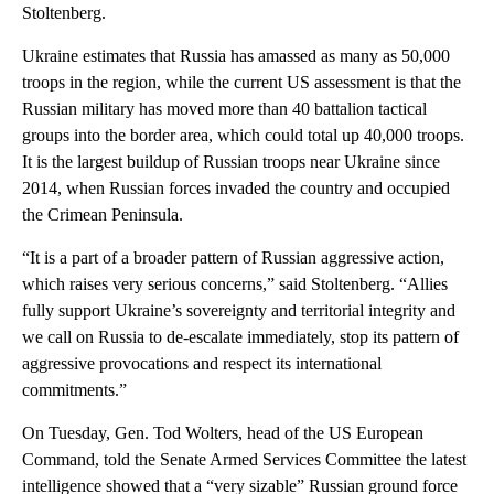
Stoltenberg.
Ukraine estimates that Russia has amassed as many as 50,000
troops in the region, while the current US assessment is that the
Russian military has moved more than 40 battalion tactical
groups into the border area, which could total up 40,000 troops.
It is the largest buildup of Russian troops near Ukraine since
2014, when Russian forces invaded the country and occupied
the Crimean Peninsula.
“It is a part of a broader pattern of Russian aggressive action,
which raises very serious concerns,” said Stoltenberg. “Allies
fully support Ukraine’s sovereignty and territorial integrity and
we call on Russia to de-escalate immediately, stop its pattern of
aggressive provocations and respect its international
commitments.”
On Tuesday, Gen. Tod Wolters, head of the US European
Command, told the Senate Armed Services Committee the latest
intelligence showed that a “very sizable” Russian ground force