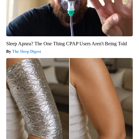
Sleep Apnea? The One Thing CPAP Users Aren't Being Told
The Sleep Digest