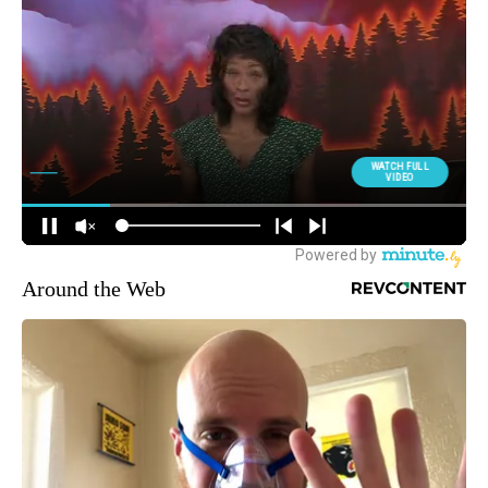
Around the Web