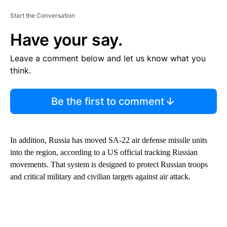
Start the Conversation
Have your say.
Leave a comment below and let us know what you
think.
Be the first to comment
In addition, Russia has moved SA-22 air defense missile units
into the region, according to a US official tracking Russian
movements. That system is designed to protect Russian troops
and critical military and civilian targets against air attack.