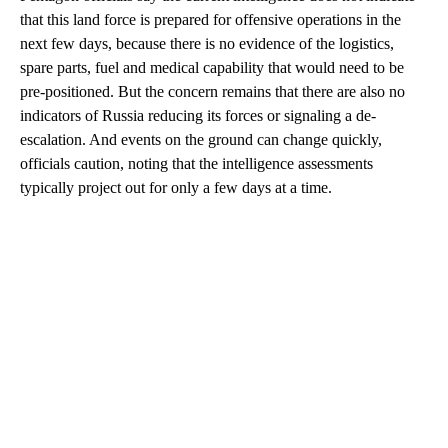
that this land force is prepared for offensive operations in the
next few days, because there is no evidence of the logistics,
spare parts, fuel and medical capability that would need to be
pre-positioned. But the concern remains that there are also no
indicators of Russia reducing its forces or signaling a de-
escalation. And events on the ground can change quickly,
officials caution, noting that the intelligence assessments
typically project out for only a few days at a time.