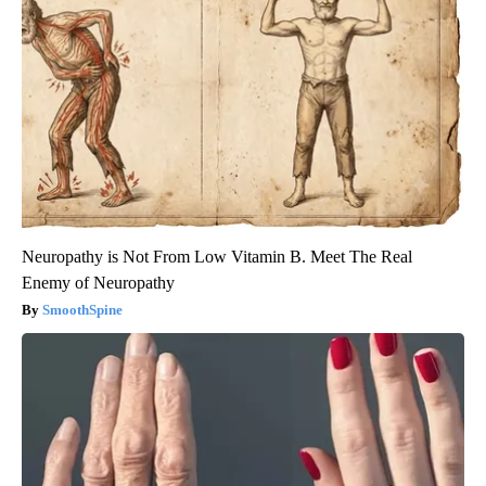
Neuropathy is Not From Low Vitamin B. Meet The Real
Enemy of Neuropathy
SmoothSpine