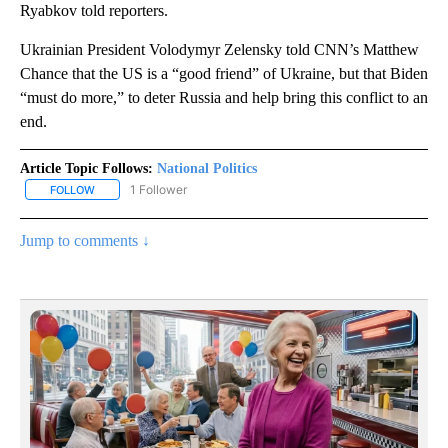
Ryabkov told reporters.
Ukrainian President Volodymyr Zelensky told CNN’s Matthew
Chance that the US is a “good friend” of Ukraine, but that Biden
“must do more,” to deter Russia and help bring this conflict to an
end.
Article Topic Follows:
National Politics
1 Follower
FOLLOW
FOLLOW "NATIONAL POLITICS" TO RECEIVE NOTIFICATIONS ABOU
Jump to comments ↓