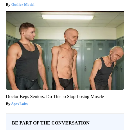
Outlier Model
Doctor Begs Seniors: Do This to Stop Losing Muscle
ApexLabs
BE PART OF THE CONVERSATION