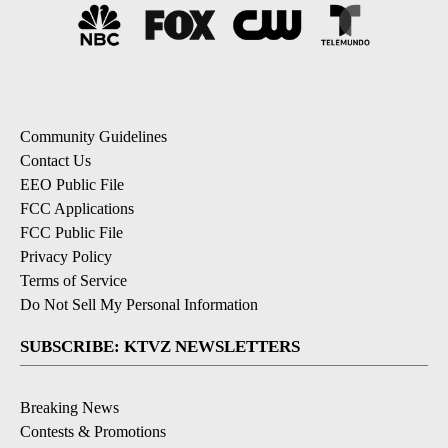
Community Guidelines
Contact Us
EEO Public File
FCC Applications
FCC Public File
Privacy Policy
Terms of Service
Do Not Sell My Personal Information
SUBSCRIBE: KTVZ NEWSLETTERS
Breaking News
Contests & Promotions