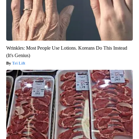
Wrinkles: Most People Use Lotions. Koreans Do This Instead
(It's Genius)
Tri Lift