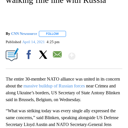
By
CNN Newsource
FOLLOW
FOLLOW "" TO RECEIVE NOTIFICATIONS ABOU
Published
April 14, 2021
4:25 pm
Show More
Facebook
X
Email
The entire 30-member NATO alliance was united in its concern
about the
massive buildup of Russian forces
near Crimea and
along Ukraine’s borders, US Secretary of State Antony Blinken
said in Brussels, Belgium, on Wednesday.
“What was striking today was every single ally expressed the
same concerns,” said Blinken, speaking alongside US Defense
Secretary Lloyd Austin and NATO Secretary-General Jens