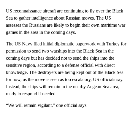
US reconnaissance aircraft are continuing to fly over the Black
Sea to gather intelligence about Russian moves. The US
assesses the Russians are likely to begin their own maritime war
games in the area in the coming days.
The US Navy filed initial diplomatic paperwork with Turkey for
permission to send two warships into the Black Sea in the
coming days but has decided not to send the ships into the
sensitive region, according to a defense official with direct
knowledge. The destroyers are being kept out of the Black Sea
for now, as the move is seen as too escalatory, US officials say.
Instead, the ships will remain in the nearby Aegean Sea area,
ready to respond if needed.
“We will remain vigilant,” one official says.