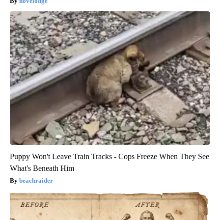
novelodge
Puppy Won't Leave Train Tracks - Cops Freeze When They See
What's Beneath Him
beachraider