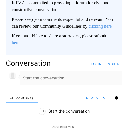
KTVZ is committed to providing a forum for civil and
constructive conversation.
Please keep your comments respectful and relevant. You
can review our Community Guidelines by
clicking here
If you would like to share a story idea, please submit it
here
.
Conversation
LOG IN
|
SIGN UP
NEWEST
ALL COMMENTS
All Comments
Start the conversation
ADVERTISEMENT