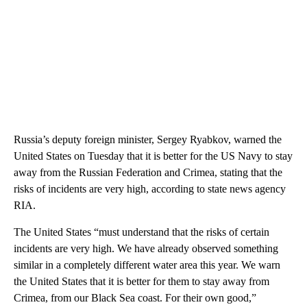
Russia’s deputy foreign minister, Sergey Ryabkov, warned the
United States on Tuesday that it is better for the US Navy to stay
away from the Russian Federation and Crimea, stating that the
risks of incidents are very high, according to state news agency
RIA.
The United States “must understand that the risks of certain
incidents are very high. We have already observed something
similar in a completely different water area this year. We warn
the United States that it is better for them to stay away from
Crimea, from our Black Sea coast. For their own good,”