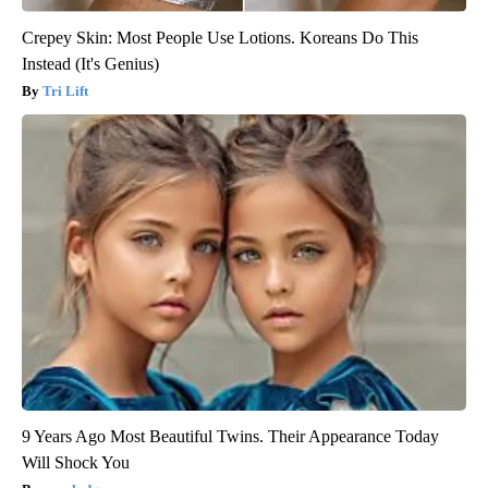
Crepey Skin: Most People Use Lotions. Koreans Do This
Instead (It's Genius)
Tri Lift
9 Years Ago Most Beautiful Twins. Their Appearance Today
Will Shock You