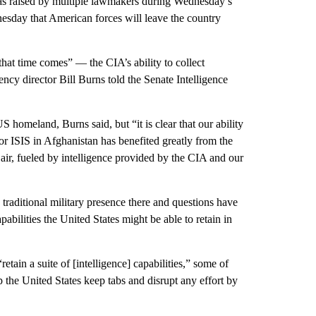
s raised by multiple lawmakers during Wednesday’s
esday that American forces will leave the country
at time comes” — the CIA’s ability to collect
gency director Bill Burns told the Senate Intelligence
US homeland, Burns said, but “it is clear that our ability
 or ISIS in Afghanistan has benefited greatly from the
 air, fueled by intelligence provided by the CIA and our
raditional military presence there and questions have
abilities the United States might be able to retain in
tain a suite of [intelligence] capabilities,” some of
 the United States keep tabs and disrupt any effort by