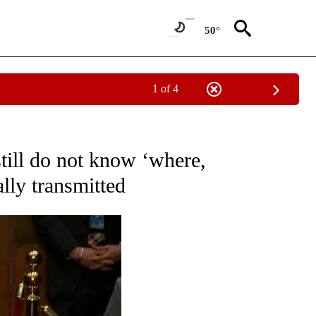
50°
1 of 4
OUT NEW PAGES ON "POLITICS".
still do not know ‘where,
lly transmitted