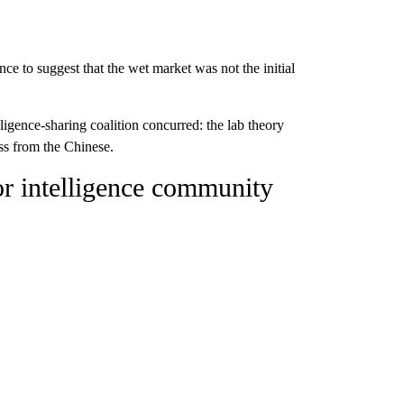
ce to suggest that the wet market was not the initial
lligence-sharing coalition concurred: the lab theory
ss from the Chinese.
for intelligence community