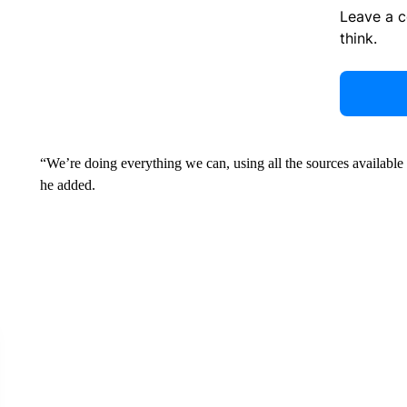
Leave a 
think.
“We’re doing everything we can, using all the sources available to 
he added.