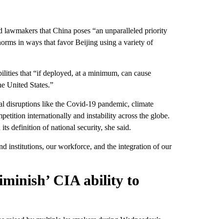
 lawmakers that China poses “an unparalleled priority
norms in ways that favor Beijing using a variety of
ilities that “if deployed, at a minimum, can cause
the United States.”
l disruptions like the Covid-19 pandemic, climate
tition internationally and instability across the globe.
s definition of national security, she said.
d institutions, our workforce, and the integration of our
minish’ CIA ability to