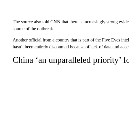
The source also told CNN that there is increasingly strong eviden
source of the outbreak.
Another official from a country that is part of the Five Eyes inte
hasn’t been entirely discounted because of lack of data and acce
China ‘an unparalleled priority’ 