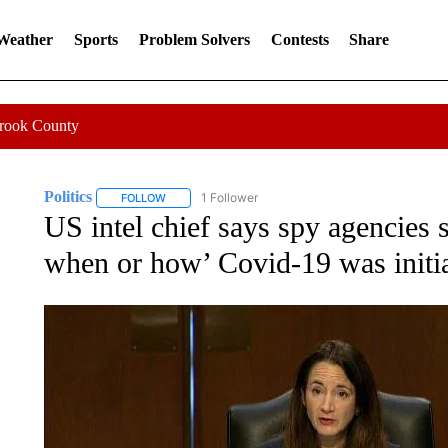
 Weather
Sports
Problem Solvers
Contests
Share
Crook County
Politics
1 Follower
FOLLOW
FOLLOW "POLITICS" TO RECEIVE NOTIFICATIONS AB
US intel chief says spy agencies 
when or how’ Covid-19 was initia