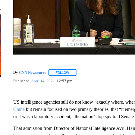
By
CNN Newsource
FOLLOW
FOLLOW "" TO RECEIVE NOTIFICATIONS 
Published
April 14, 2021
12:57 pm
US intelligence agencies still do not know “exactly where, whe
China
but remain focused on two primary theories, that “it eme
or it was a laboratory accident,” the nation’s top spy told Sen
That admission from Director of National Intelligence Avril Ha