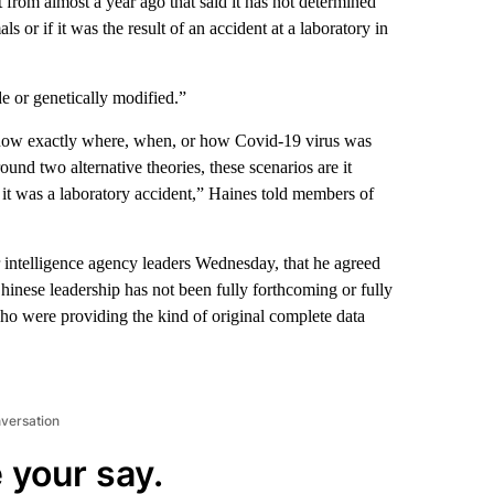
 from almost a year ago that said it has not determined
 or if it was the result of an accident at a laboratory in
e or genetically modified.”
 know exactly where, when, or how Covid-19 virus was
ound two alternative theories, these scenarios are it
it was a laboratory accident,” Haines told members of
intelligence agency leaders Wednesday, that he agreed
Chinese leadership has not been fully forthcoming or fully
o were providing the kind of original complete data
nversation
 your say.