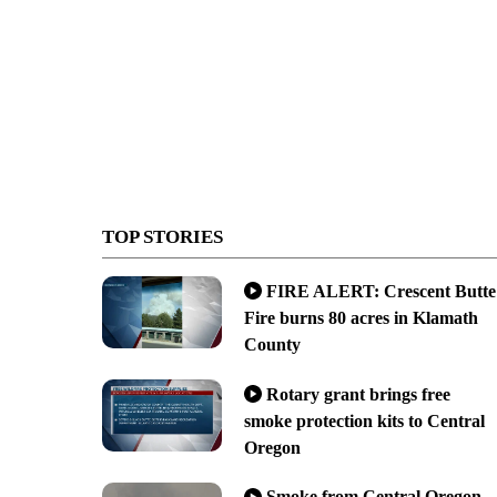
TOP STORIES
FIRE ALERT: Crescent Butte
Fire burns 80 acres in Klamath
County
Rotary grant brings free
smoke protection kits to Central
Oregon
Smoke from Central Oregon