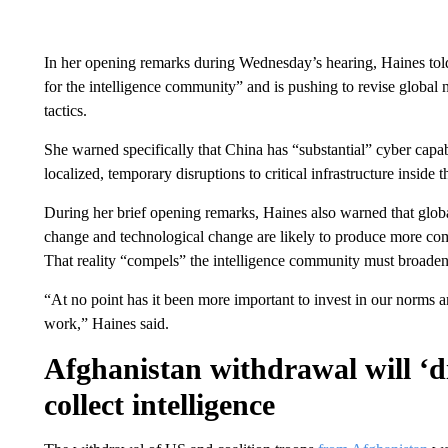
In her opening remarks during Wednesday’s hearing, Haines told
for the intelligence community” and is pushing to revise global 
tactics.
She warned specifically that China has “substantial” cyber capab
localized, temporary disruptions to critical infrastructure inside 
During her brief opening remarks, Haines also warned that globa
change and technological change are likely to produce more compe
That reality “compels” the intelligence community must broaden it
“At no point has it been more important to invest in our norms an
work,” Haines said.
Afghanistan withdrawal will ‘di
collect intelligence