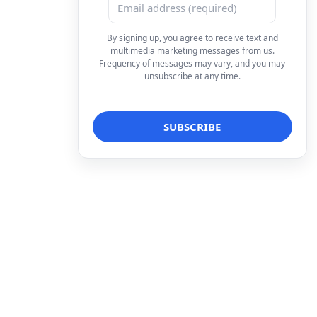
By signing up, you agree to receive text and
multimedia marketing messages from us.
Frequency of messages may vary, and you may
unsubscribe at any time.