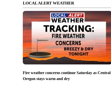
LOCAL ALERT WEATHER
Fire weather concerns continue Saturday as Central
Oregon stays warm and dry