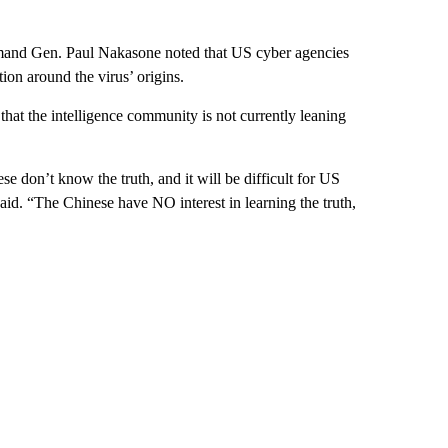
and Gen. Paul Nakasone noted that US cyber agencies
tion around the virus’ origins.
that the intelligence community is not currently leaning
 don’t know the truth, and it will be difficult for US
 said. “The Chinese have NO interest in learning the truth,