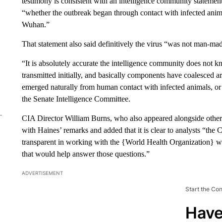
testimony is consistent with an intelligence community statement
“whether the outbreak began through contact with infected animals
Wuhan.”
That statement also said definitively the virus “was not man-mad
“It is absolutely accurate the intelligence community does not
transmitted initially, and basically components have coalesced ar
emerged naturally from human contact with infected animals, or 
the Senate Intelligence Committee.
CIA Director William Burns, who also appeared alongside other 
with Haines’ remarks and added that it is clear to analysts “the 
transparent in working with the {World Health Organization} wh
that would help answer those questions.”
ADVERTISEMENT
Start the Co
Have