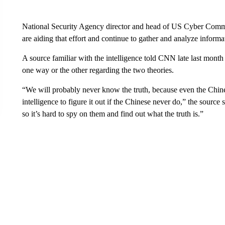
National Security Agency director and head of US Cyber Comm
are aiding that effort and continue to gather and analyze informa
A source familiar with the intelligence told CNN late last month 
one way or the other regarding the two theories.
“We will probably never know the truth, because even the Chinese
intelligence to figure it out if the Chinese never do,” the source
so it’s hard to spy on them and find out what the truth is.”