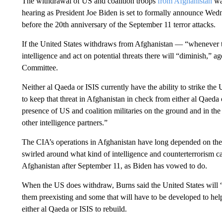
The withdrawal of US and coalition troops
from Afghanistan
wa
hearing as President Joe Biden is set to formally announce Wedn
before the 20th anniversary of the September 11 terror attacks.
If the United States withdraws from Afghanistan — “whenever th
intelligence and act on potential threats there will “diminish,” a
Committee.
Neither al Qaeda or ISIS currently have the ability to strike the 
to keep that threat in Afghanistan in check from either al Qaeda
presence of US and coalition militaries on the ground and in the
other intelligence partners.”
The CIA’s operations in Afghanistan have long depended on the t
swirled around what kind of intelligence and counterterrorism cap
Afghanistan after September 11, as Biden has vowed to do.
When the US does withdraw, Burns said the United States will “re
them preexisting and some that will have to be developed to help
either al Qaeda or ISIS to rebuild.