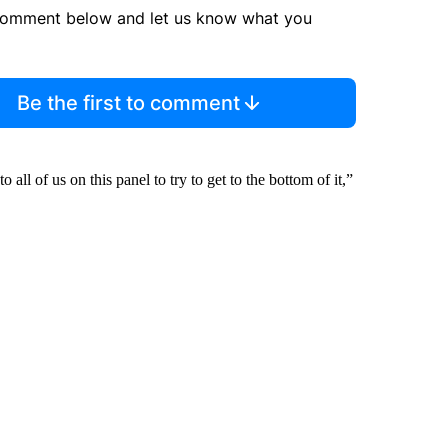
comment below and let us know what you
Be the first to comment
all of us on this panel to try to get to the bottom of it,”