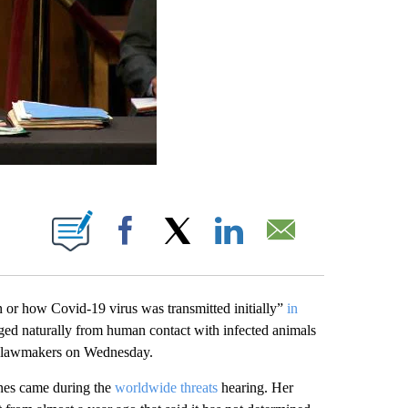
ABOUT NEW PAGES ON "".
Facebook
X
LinkedIn
Email
n or how Covid-19 virus was transmitted initially”
in
rged naturally from human contact with infected animals
ate lawmakers on Wednesday.
ines came during the
worldwide threats
hearing. Her