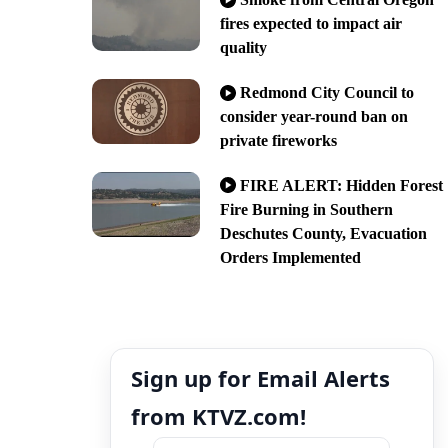
fires expected to impact air
quality
Redmond City Council to
consider year-round ban on
private fireworks
FIRE ALERT: Hidden Forest
Fire Burning in Southern
Deschutes County, Evacuation
Orders Implemented
Sign up for Email Alerts
from KTVZ.com!