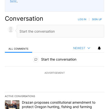
here
.
Conversation
LOG IN
|
SIGN UP
NEWEST
ALL COMMENTS
All Comments
Start the conversation
ADVERTISEMENT
ACTIVE CONVERSATIONS
The following is a list of the most commented articles in the last 7
A trending article titled "Drazan proposes constitutional amendm
Drazan proposes constitutional amendment to
protect Oregon hunting, fishing and farming