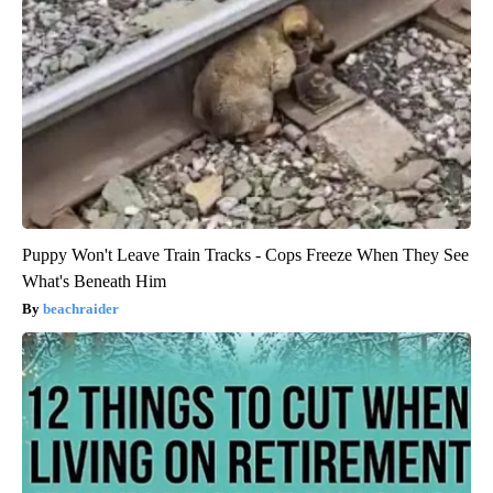
Puppy Won't Leave Train Tracks - Cops Freeze When They See
What's Beneath Him
beachraider