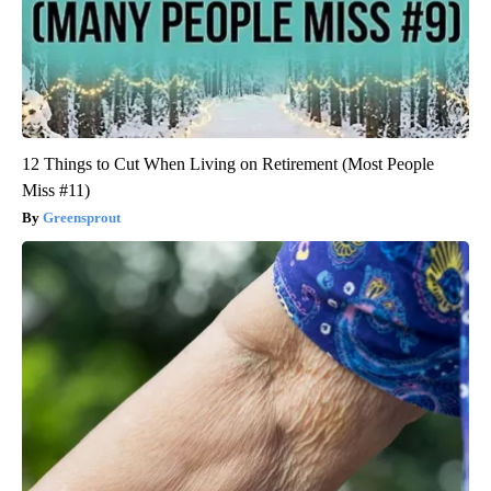
12 Things to Cut When Living on Retirement (Most People
Miss #11)
Greensprout