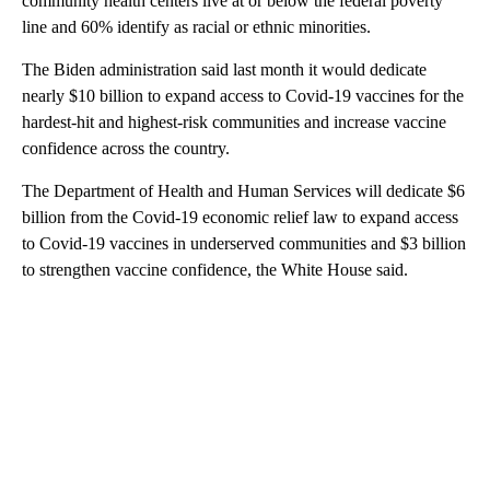
community health centers live at or below the federal poverty
line and 60% identify as racial or ethnic minorities.
The Biden administration said last month it would dedicate
nearly $10 billion to expand access to Covid-19 vaccines for the
hardest-hit and highest-risk communities and increase vaccine
confidence across the country.
The Department of Health and Human Services will dedicate $6
billion from the Covid-19 economic relief law to expand access
to Covid-19 vaccines in underserved communities and $3 billion
to strengthen vaccine confidence, the White House said.