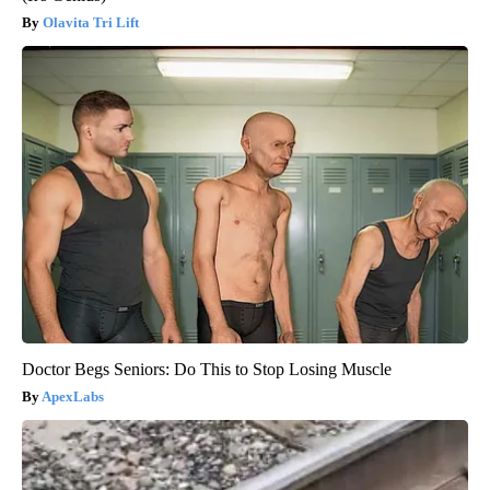
Olavita Tri Lift
Doctor Begs Seniors: Do This to Stop Losing Muscle
ApexLabs