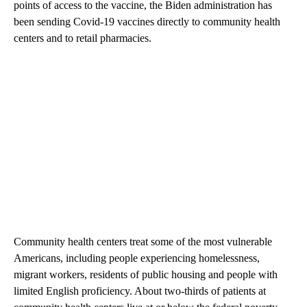
points of access to the vaccine, the Biden administration has
been sending Covid-19 vaccines directly to community health
centers and to retail pharmacies.
Community health centers treat some of the most vulnerable
Americans, including people experiencing homelessness,
migrant workers, residents of public housing and people with
limited English proficiency. About two-thirds of patients at