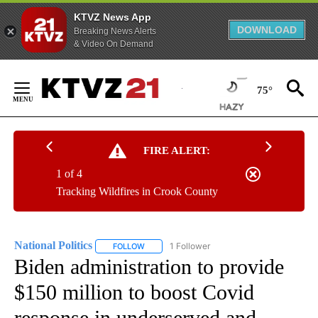
KTVZ News App
DOWNLOAD
Breaking News Alerts
& Video On Demand
Skip
to
75°
Content
FIRE ALERT:
1 of 4
Tracking Wildfires in Crook County
National Politics
1 Follower
FOLLOW
FOLLOW "NATIONAL POLITICS" TO RECEIVE N
Biden administration to provide
$150 million to boost Covid
response in underserved and