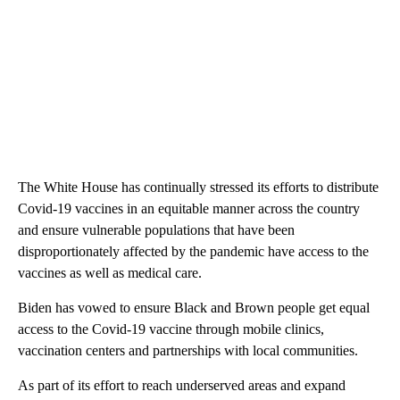
The White House has continually stressed its efforts to distribute
Covid-19 vaccines in an equitable manner across the country
and ensure vulnerable populations that have been
disproportionately affected by the pandemic have access to the
vaccines as well as medical care.
Biden has vowed to ensure Black and Brown people get equal
access to the Covid-19 vaccine through mobile clinics,
vaccination centers and partnerships with local communities.
As part of its effort to reach underserved areas and expand