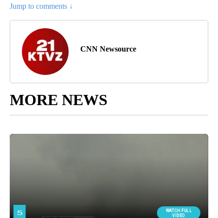
Jump to comments ↓
CNN Newsource
MORE NEWS