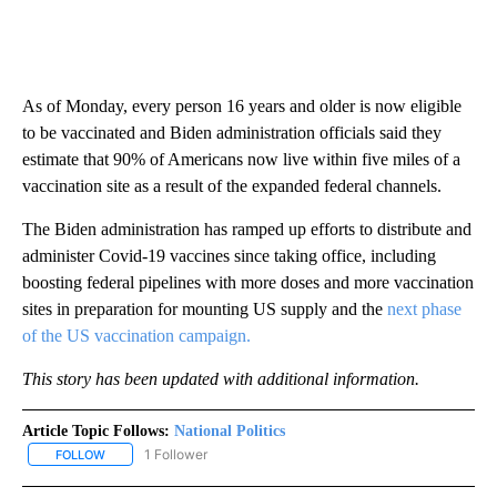
As of Monday, every person 16 years and older is now eligible
to be vaccinated and Biden administration officials said they
estimate that 90% of Americans now live within five miles of a
vaccination site as a result of the expanded federal channels.
The Biden administration has ramped up efforts to distribute and
administer Covid-19 vaccines since taking office, including
boosting federal pipelines with more doses and more vaccination
sites in preparation for mounting US supply and the
next phase
of the US vaccination campaign.
This story has been updated with additional information.
Article Topic Follows:
National Politics
1 Follower
FOLLOW
FOLLOW "NATIONAL POLITICS" TO RECEIVE NOTIFICATIONS ABOU