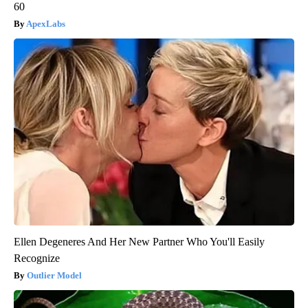
60
ApexLabs
Ellen Degeneres And Her New Partner Who You'll Easily
Recognize
Outlier Model