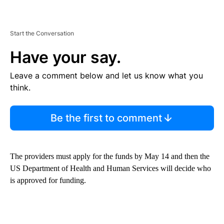
Start the Conversation
Have your say.
Leave a comment below and let us know what you
think.
Be the first to comment
The providers must apply for the funds by May 14 and then the
US Department of Health and Human Services will decide who
is approved for funding.