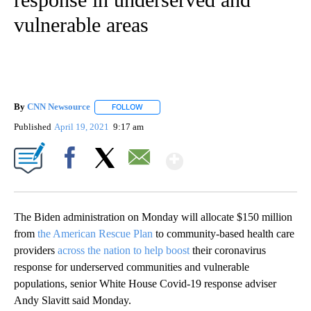
vulnerable areas
By
CNN Newsource
FOLLOW
FOLLOW "" TO RECEIVE NOTIFICATIONS ABOU
Published
April 19, 2021
9:17 am
Show More
Facebook
X
Email
The Biden administration on Monday will allocate $150 million
from
the American Rescue Plan
to community-based health care
providers
across the nation to help boost
their coronavirus
response for underserved communities and vulnerable
populations, senior White House Covid-19 response adviser
Andy Slavitt said Monday.