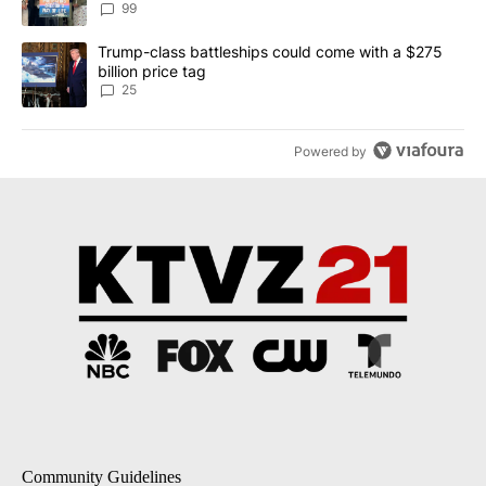
99
A trending article titled "Trump-class battleships could come wit
Trump-class battleships could come with a $275
billion price tag
25
Powered by
Community Guidelines