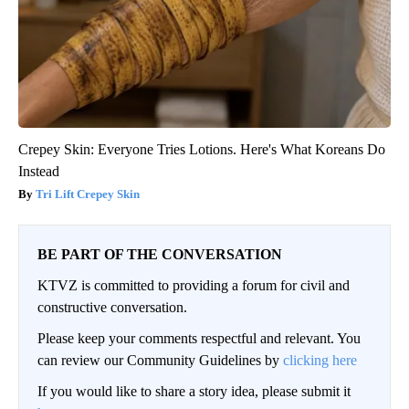
Crepey Skin: Everyone Tries Lotions. Here's What Koreans Do
Instead
Tri Lift Crepey Skin
BE PART OF THE CONVERSATION
KTVZ is committed to providing a forum for civil and
constructive conversation.
Please keep your comments respectful and relevant. You
can review our Community Guidelines by
clicking here
If you would like to share a story idea, please submit it