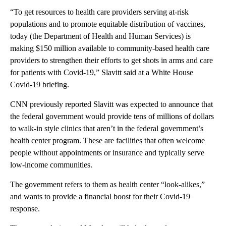
“To get resources to health care providers serving at-risk
populations and to promote equitable distribution of vaccines,
today (the Department of Health and Human Services) is
making $150 million available to community-based health care
providers to strengthen their efforts to get shots in arms and care
for patients with Covid-19,” Slavitt said at a White House
Covid-19 briefing.
CNN previously reported Slavitt was expected to announce that
the federal government would provide tens of millions of dollars
to walk-in style clinics that aren’t in the federal government’s
health center program. These are facilities that often welcome
people without appointments or insurance and typically serve
low-income communities.
The government refers to them as health center “look-alikes,”
and wants to provide a financial boost for their Covid-19
response.