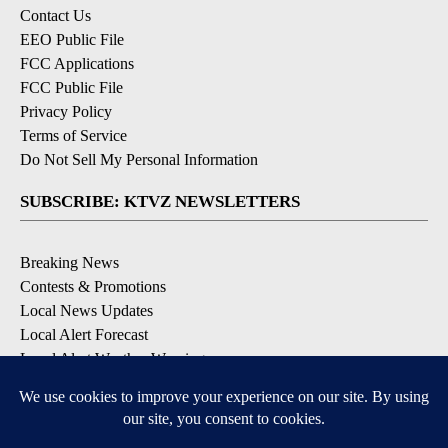
Contact Us
EEO Public File
FCC Applications
FCC Public File
Privacy Policy
Terms of Service
Do Not Sell My Personal Information
SUBSCRIBE: KTVZ NEWSLETTERS
Breaking News
Contests & Promotions
Local News Updates
Local Alert Forecast
Local Alert Weather Warnings
DOWNLOAD: KTVZ APPS