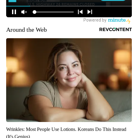
Around the Web
Wrinkles: Most People Use Lotions. Koreans Do This Instead
(It's Genius)