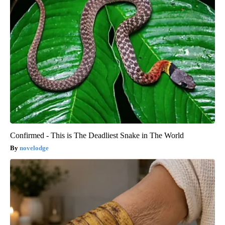
Confirmed - This is The Deadliest Snake in The World
novelodge