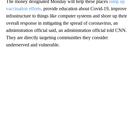
The money designated Monday will help these places
ramp up
vaccination efforts,
provide education about Covid-19, improve
infrastructure to things like computer systems and shore up their
overall response in mitigating the spread of coronavirus, an
administration official said, an administration official told CNN.
They are directly targeting communities they consider
underserved and vulnerable.
A
D
V
E
R
TI
S
E
M
E
N
T