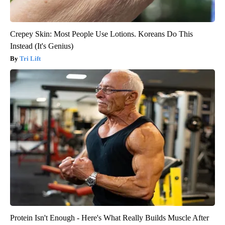
Crepey Skin: Most People Use Lotions. Koreans Do This
Instead (It's Genius)
Tri Lift
Protein Isn't Enough - Here's What Really Builds Muscle After