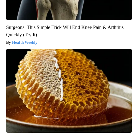
Surgeons: This Simple Trick Will End Knee Pain & Arthritis
Quickly (Try It)
Health Weekly