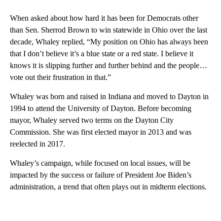
When asked about how hard it has been for Democrats other
than Sen. Sherrod Brown to win statewide in Ohio over the last
decade, Whaley replied, “My position on Ohio has always been
that I don’t believe it’s a blue state or a red state. I believe it
knows it is slipping further and further behind and the people…
vote out their frustration in that.”
Whaley was born and raised in Indiana and moved to Dayton in
1994 to attend the University of Dayton. Before becoming
mayor, Whaley served two terms on the Dayton City
Commission. She was first elected mayor in 2013 and was
reelected in 2017.
Whaley’s campaign, while focused on local issues, will be
impacted by the success or failure of President Joe Biden’s
administration, a trend that often plays out in midterm elections.