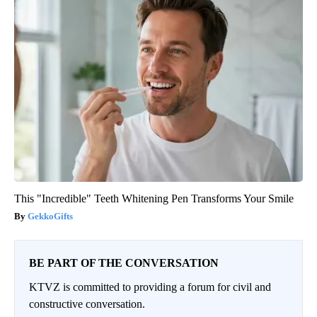
This "Incredible" Teeth Whitening Pen Transforms Your Smile
GekkoGifts
BE PART OF THE CONVERSATION
KTVZ is committed to providing a forum for civil and
constructive conversation.