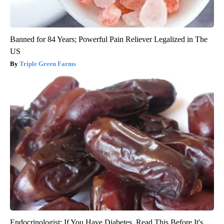
Banned for 84 Years; Powerful Pain Reliever Legalized in The
US
Triple Green Farms
Endocrinologist: If You Have Diabetes, Read This Before It's