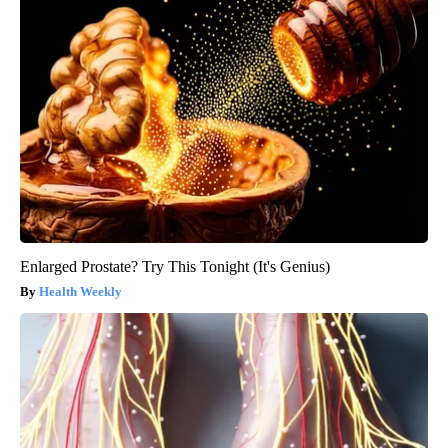
Enlarged Prostate? Try This Tonight (It's Genius)
Health Weekly