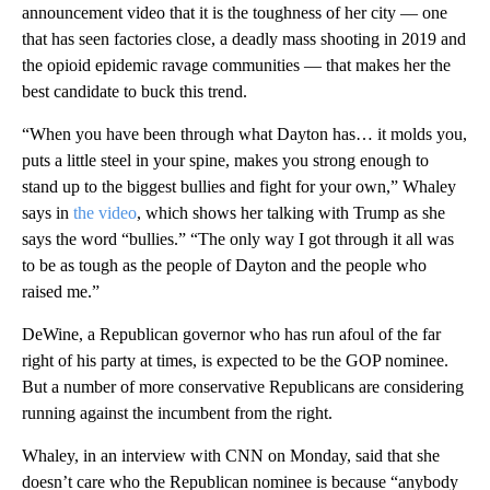
announcement video that it is the toughness of her city — one
that has seen factories close, a deadly mass shooting in 2019 and
the opioid epidemic ravage communities — that makes her the
best candidate to buck this trend.
“When you have been through what Dayton has… it molds you,
puts a little steel in your spine, makes you strong enough to
stand up to the biggest bullies and fight for your own,” Whaley
says in
the video
, which shows her talking with Trump as she
says the word “bullies.” “The only way I got through it all was
to be as tough as the people of Dayton and the people who
raised me.”
DeWine, a Republican governor who has run afoul of the far
right of his party at times, is expected to be the GOP nominee.
But a number of more conservative Republicans are considering
running against the incumbent from the right.
Whaley, in an interview with CNN on Monday, said that she
doesn’t care who the Republican nominee is because “anybody