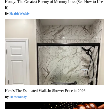
Honey: The Greatest Enemy of Memory Loss (See How to Use
It)
Health Weekly
Here's The Estimated Walk-In Shower Price in 2026
HomeBuddy