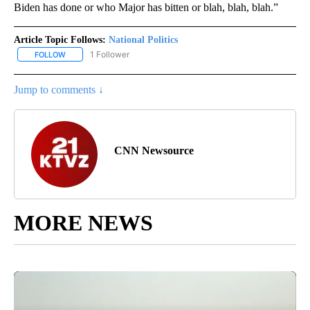
Biden has done or who Major has bitten or blah, blah, blah.”
Article Topic Follows:
National Politics
1 Follower
FOLLOW
FOLLOW "NATIONAL POLITICS" TO RECEIVE NOTIFICATIONS ABOU
Jump to comments ↓
CNN Newsource
MORE NEWS