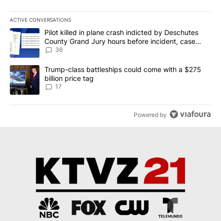
ACTIVE CONVERSATIONS
The following is a list of the most commented articles in the last 7
A trending article titled "Pilot killed in plane crash indicted b
Pilot killed in plane crash indicted by Deschutes
County Grand Jury hours before incident, case
dismissed following death
36
A trending article titled "Trump-class battleships could come with
Trump-class battleships could come with a $275
billion price tag
17
Powered by