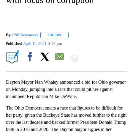
By
CNN Newsource
FOLLOW
FOLLOW "" TO RECEIVE NOTIFICATIONS ABOU
Published
April 19, 2021
3:04 pm
Show More
Facebook
X
Email
Dayton Mayor Nan Whaley announced a bid for Ohio governor
on Monday, jumping into a race that could pit her against
incumbent Republican Mike DeWine.
The Ohio Democrat enters a race that figures to be difficult for
her party, given the Buckeye State has moved further to the right
over the last decade and backed former President Donald Trump
both in 2016 and 2020. The Dayton mayor argues in her