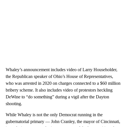
Whaley’s announcement includes video of Larry Householder,
the Republican speaker of Ohio’s House of Representatives,
who was arrested in 2020 on charges connected to a $60 million
bribery scheme. It also includes video of protestors heckling
DeWine to “do something” during a vigil after the Dayton
shooting.
While Whaley is not the only Democrat running in the
gubernatorial primary — John Cranley, the mayor of Cincinnati,