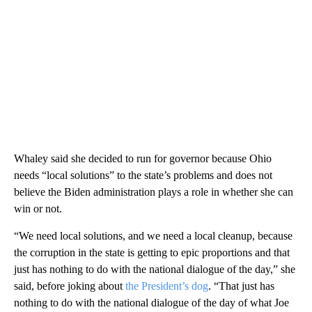
Whaley said she decided to run for governor because Ohio
needs “local solutions” to the state’s problems and does not
believe the Biden administration plays a role in whether she can
win or not.
“We need local solutions, and we need a local cleanup, because
the corruption in the state is getting to epic proportions and that
just has nothing to do with the national dialogue of the day,” she
said, before joking about
the President’s dog
. “That just has
nothing to do with the national dialogue of the day of what Joe