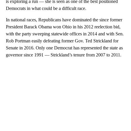
is exploring a run — she is seen as one of the best positioned
Democrats in what could be a difficult race.
In national races, Republicans have dominated the since former
President Barack Obama won Ohio in his 2012 reelection bid,
with the party sweeping statewide offices in 2014 and with Sen.
Rob Portman easily defeating former Gov. Ted Strickland for
Senate in 2016. Only one Democrat has represented the state as
governor since 1991 — Strickland’s tenure from 2007 to 2011.