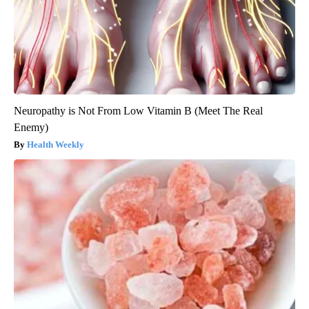
Neuropathy is Not From Low Vitamin B (Meet The Real
Enemy)
Health Weekly