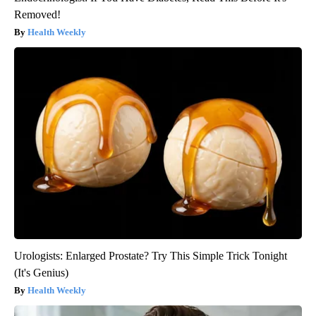
Removed!
Health Weekly
Urologists: Enlarged Prostate? Try This Simple Trick Tonight
(It's Genius)
Health Weekly