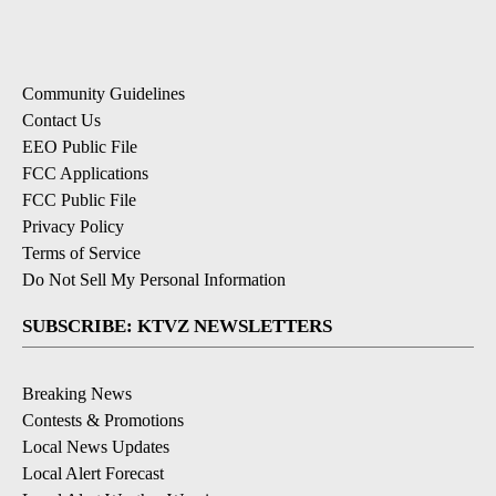
Community Guidelines
Contact Us
EEO Public File
FCC Applications
FCC Public File
Privacy Policy
Terms of Service
Do Not Sell My Personal Information
SUBSCRIBE: KTVZ NEWSLETTERS
Breaking News
Contests & Promotions
Local News Updates
Local Alert Forecast