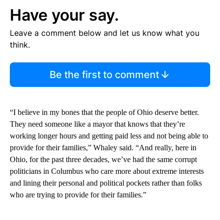
Have your say.
Leave a comment below and let us know what you
think.
Be the first to comment
“I believe in my bones that the people of Ohio deserve better.
They need someone like a mayor that knows that they’re
working longer hours and getting paid less and not being able to
provide for their families,” Whaley said. “And really, here in
Ohio, for the past three decades, we’ve had the same corrupt
politicians in Columbus who care more about extreme interests
and lining their personal and political pockets rather than folks
who are trying to provide for their families.”