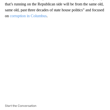
that’s running on the Republican side will be from the same old,
same old, past three decades of state house politics” and focused
on
corruption in Columbus
.
A
D
V
E
R
TI
S
E
M
E
N
T
Start the Conversation