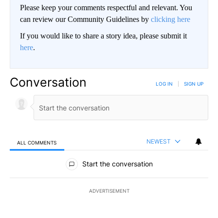
Please keep your comments respectful and relevant. You
can review our Community Guidelines by
clicking here
If you would like to share a story idea, please submit it
here
.
Conversation
LOG IN
|
SIGN UP
NEWEST
ALL COMMENTS
All Comments
Start the conversation
ADVERTISEMENT