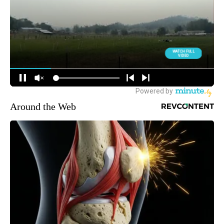
Around the Web