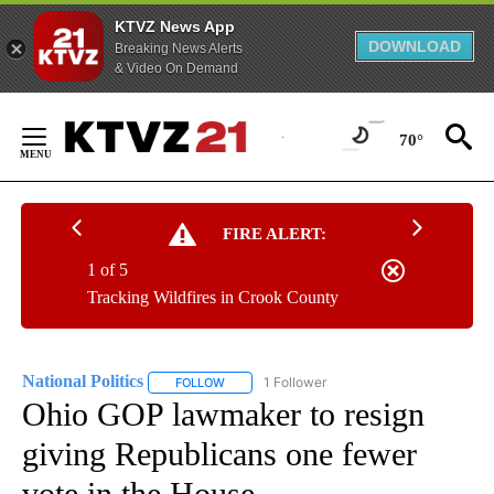
KTVZ News App
DOWNLOAD
Breaking News Alerts
& Video On Demand
Skip
to
70°
Content
FIRE ALERT:
1 of 5
Tracking Wildfires in Crook County
National Politics
1 Follower
FOLLOW
FOLLOW "NATIONAL POLITICS" TO RECEIVE N
Ohio GOP lawmaker to resign
giving Republicans one fewer
vote in the House