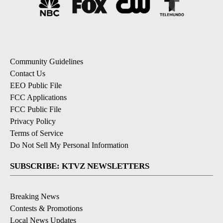
Community Guidelines
Contact Us
EEO Public File
FCC Applications
FCC Public File
Privacy Policy
Terms of Service
Do Not Sell My Personal Information
SUBSCRIBE: KTVZ NEWSLETTERS
Breaking News
Contests & Promotions
Local News Updates