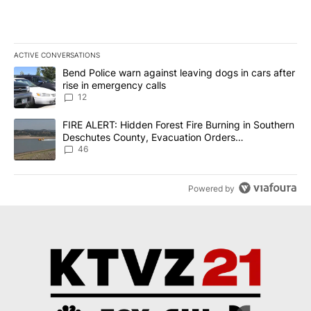
ACTIVE CONVERSATIONS
The following is a list of the most commented articles in the last 7
A trending article titled "Bend Police warn against leaving dogs i
Bend Police warn against leaving dogs in cars after
rise in emergency calls
12
A trending article titled "FIRE ALERT: Hidden Forest Fire Burni
FIRE ALERT: Hidden Forest Fire Burning in Southern
Deschutes County, Evacuation Orders
Implemented
46
Powered by