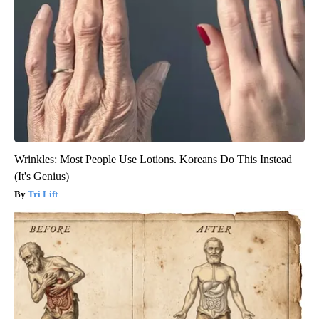
Wrinkles: Most People Use Lotions. Koreans Do This Instead
(It's Genius)
Tri Lift