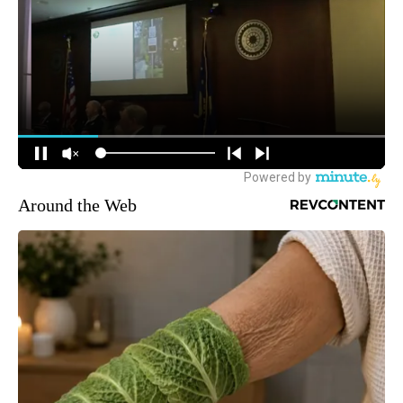
Around the Web