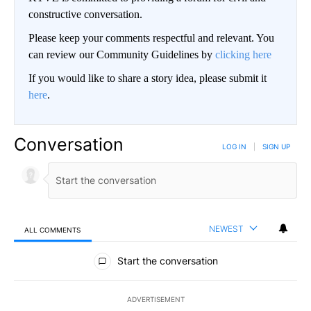
constructive conversation.
Please keep your comments respectful and relevant. You
can review our Community Guidelines by
clicking here
If you would like to share a story idea, please submit it
here
.
Conversation
LOG IN
|
SIGN UP
NEWEST
ALL COMMENTS
All Comments
Start the conversation
ADVERTISEMENT