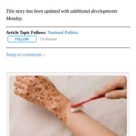
This story has been updated with additional developments
Monday.
Article Topic Follows:
National Politics
1 Follower
FOLLOW
FOLLOW "NATIONAL POLITICS" TO RECEIVE NOTIFICATIONS ABOU
Jump to comments ↓