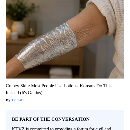
Crepey Skin: Most People Use Lotions. Koreans Do This
Instead (It's Genius)
Tri Lift
BE PART OF THE CONVERSATION
KTVZ is committed to providing a forum for civil and