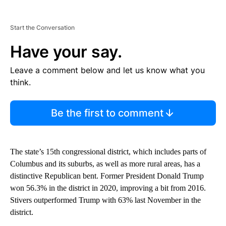
Start the Conversation
Have your say.
Leave a comment below and let us know what you
think.
Be the first to comment
The state’s 15th congressional district, which includes parts of
Columbus and its suburbs, as well as more rural areas, has a
distinctive Republican bent. Former President Donald Trump
won 56.3% in the district in 2020, improving a bit from 2016.
Stivers outperformed Trump with 63% last November in the
district.