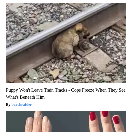
Puppy Won't Leave Train Tracks - Cops Freeze When They See
What's Beneath Him
beachraider