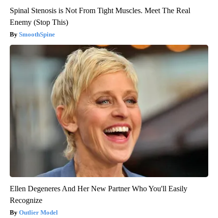
Spinal Stenosis is Not From Tight Muscles. Meet The Real
Enemy (Stop This)
SmoothSpine
Ellen Degeneres And Her New Partner Who You'll Easily
Recognize
Outlier Model