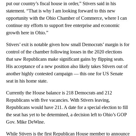
put our country’s fiscal house in order,” Stivers said in his
statement. “That is why I am looking forward to this new
opportunity with the Ohio Chamber of Commerce, where I can
continue my efforts to support free enterprise and economic
growth here in Ohio.”
Stivers’ exit is notable given how small Democrats’ margin is for
control of the chamber following losses in the 2020 elections
that saw Republicans make significant gains by flipping seats.
His acceptance of a new position also likely takes Stivers out of
another highly contested campaign — this one for US Senate
seat in his home state.
Currently the House balance is 218 Democrats and 212
Republicans with five vacancies. With Stivers leaving,
Republicans would have 211. A date for a special election to fill
the seat has yet to be determined, a decision left to Ohio’s GOP
Gov. Mike DeWine.
While Stivers is the first Republican House member to announce