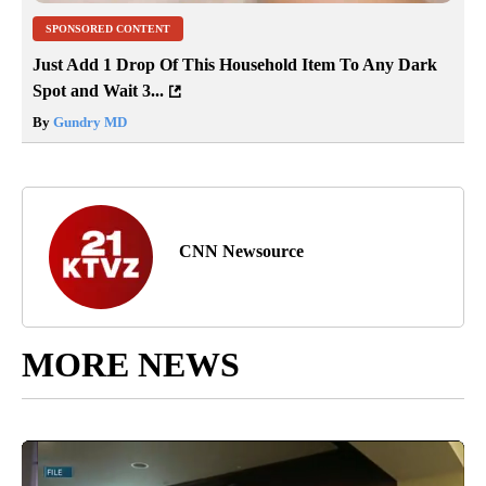
SPONSORED CONTENT
Just Add 1 Drop Of This Household Item To Any Dark
Spot and Wait 3...
By
Gundry MD
CNN Newsource
MORE NEWS