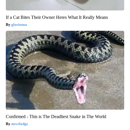
If a Cat Bites Their Owner Heres What It Really Means
gloriousa
Confirmed - This is The Deadliest Snake in The World
novelodge