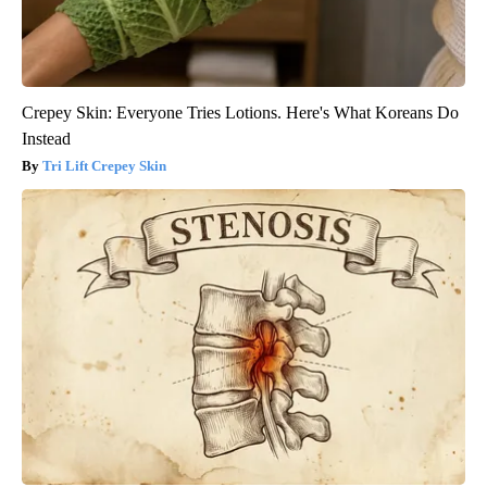
Crepey Skin: Everyone Tries Lotions. Here's What Koreans Do
Instead
Tri Lift Crepey Skin