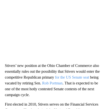
Stivers’ new position at the Ohio Chamber of Commerce also
essentially rules out the possibility that Stivers would enter the
competitive Republican primary
for the US Senate seat
being
vacated by retiring Sen.
Rob Portman
. That is expected to be
one of the most hotly contested Senate contests of the next
campaign cycle.
First elected in 2010, Stivers serves on the Financial Services