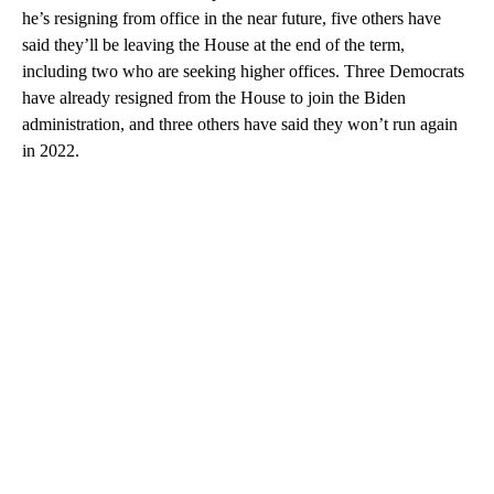
he’s resigning from office in the near future, five others have
said they’ll be leaving the House at the end of the term,
including two who are seeking higher offices. Three Democrats
have already resigned from the House to join the Biden
administration, and three others have said they won’t run again
in 2022.
A
D
V
E
R
TI
S
E
M
E
N
T