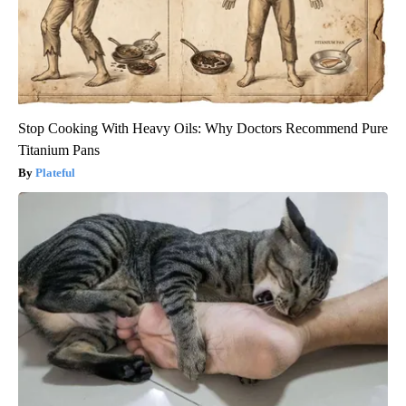
Stop Cooking With Heavy Oils: Why Doctors Recommend Pure
Titanium Pans
Plateful