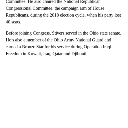
Committee. He also chaired the National Republican
Congressional Committee, the campaign arm of House
Republicans, during the 2018 election cycle, when his party lost
40 seats.
Before joining Congress, Stivers served in the Ohio state senate.
He’s also a member of the Ohio Army National Guard and
earned a Bronze Star for his service during Operation Iraqi
Freedom in Kuwait, Iraq, Qatar and Djibouti.