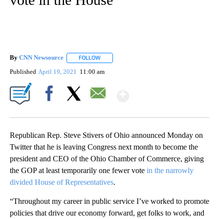
By
CNN Newsource
FOLLOW
FOLLOW "" TO RECEIVE NOTIFICATIONS ABOU
Published
April 19, 2021
11:00 am
Show More
Facebook
X
Email
Republican Rep. Steve Stivers of Ohio announced Monday on
Twitter that he is leaving Congress next month to become the
president and CEO of the Ohio Chamber of Commerce, giving
the GOP at least temporarily one fewer vote
in the narrowly
divided House of Representatives
.
“Throughout my career in public service I’ve worked to promote
policies that drive our economy forward, get folks to work, and