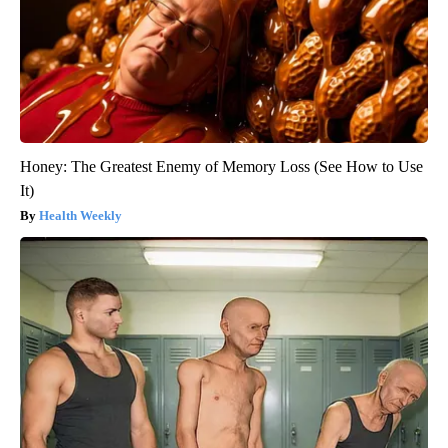
Honey: The Greatest Enemy of Memory Loss (See How to Use
It)
Health Weekly