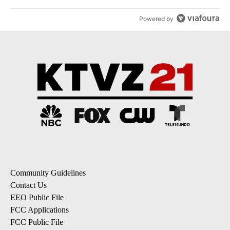
Powered by
Community Guidelines
Contact Us
EEO Public File
FCC Applications
FCC Public File