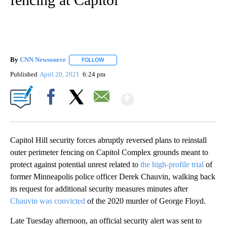
By
CNN Newsource
FOLLOW
FOLLOW "" TO RECEIVE NOTIFICATIONS ABOU
Published
April 20, 2021
6:24 pm
Show More
Facebook
X
Email
Capitol Hill security forces abruptly reversed plans to reinstall
outer perimeter fencing on Capitol Complex grounds meant to
protect against potential unrest related to
the high-profile trial
of
former Minneapolis police officer Derek Chauvin, walking back
its request for additional security measures minutes after
Chauvin was convicted
of the 2020 murder of George Floyd.
Late Tuesday afternoon, an official security alert was sent to