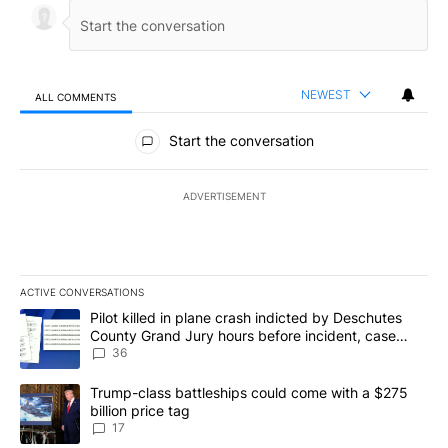
NEWEST
ALL COMMENTS
All Comments
Start the conversation
ADVERTISEMENT
ACTIVE CONVERSATIONS
The following is a list of the most commented articles in the last 7
A trending article titled "Pilot killed in plane crash indicted b
Pilot killed in plane crash indicted by Deschutes
County Grand Jury hours before incident, case
dismissed following death
36
A trending article titled "Trump-class battleships could come with
Trump-class battleships could come with a $275
billion price tag
17