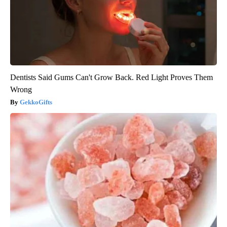
Dentists Said Gums Can't Grow Back. Red Light Proves Them
Wrong
GekkoGifts