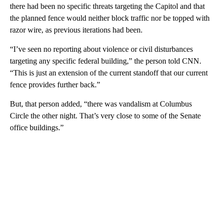
there had been no specific threats targeting the Capitol and that
the planned fence would neither block traffic nor be topped with
razor wire, as previous iterations had been.
“I’ve seen no reporting about violence or civil disturbances
targeting any specific federal building,” the person told CNN.
“This is just an extension of the current standoff that our current
fence provides further back.”
But, that person added, “there was vandalism at Columbus
Circle the other night. That’s very close to some of the Senate
office buildings.”