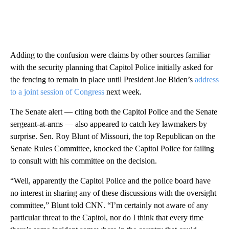
Adding to the confusion were claims by other sources familiar
with the security planning that Capitol Police initially asked for
the fencing to remain in place until President Joe Biden’s
address
to a joint session of Congress
next week.
The Senate alert — citing both the Capitol Police and the Senate
sergeant-at-arms — also appeared to catch key lawmakers by
surprise. Sen. Roy Blunt of Missouri, the top Republican on the
Senate Rules Committee, knocked the Capitol Police for failing
to consult with his committee on the decision.
“Well, apparently the Capitol Police and the police board have
no interest in sharing any of these discussions with the oversight
committee,” Blunt told CNN. “I’m certainly not aware of any
particular threat to the Capitol, nor do I think that every time