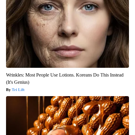
Wrinkles: Most People Use Lotions. Koreans Do This Instead
(It's Genius)
Tri Lift