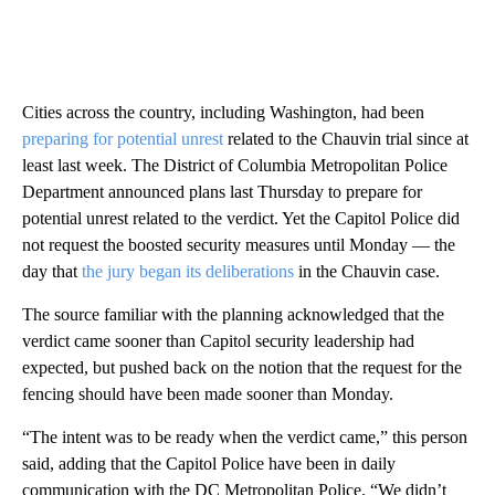
Cities across the country, including Washington, had been
preparing for potential unrest
related to the Chauvin trial since at
least last week. The District of Columbia Metropolitan Police
Department announced plans last Thursday to prepare for
potential unrest related to the verdict. Yet the Capitol Police did
not request the boosted security measures until Monday — the
day that
the jury began its deliberations
in the Chauvin case.
The source familiar with the planning acknowledged that the
verdict came sooner than Capitol security leadership had
expected, but pushed back on the notion that the request for the
fencing should have been made sooner than Monday.
“The intent was to be ready when the verdict came,” this person
said, adding that the Capitol Police have been in daily
communication with the DC Metropolitan Police. “We didn’t