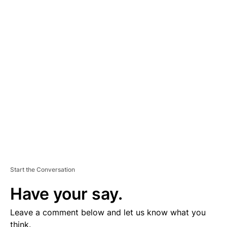
A
D
V
E
R
TI
S
E
M
E
N
T
Start the Conversation
Have your say.
Leave a comment below and let us know what you
think.