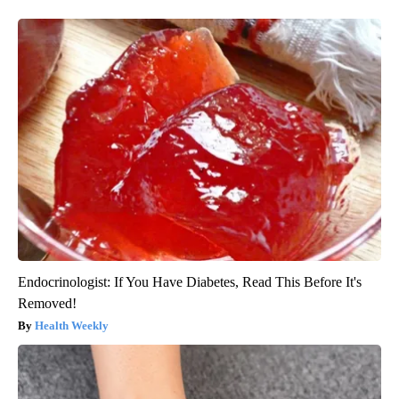
Endocrinologist: If You Have Diabetes, Read This Before It's
Removed!
Health Weekly