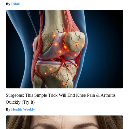
Ribili
Surgeons: This Simple Trick Will End Knee Pain & Arthritis
Quickly (Try It)
Health Weekly