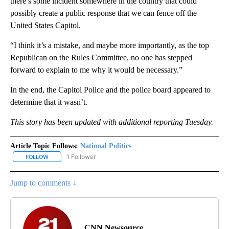
there’s some incident somewhere in the country that could
possibly create a public response that we can fence off the
United States Capitol.
“I think it’s a mistake, and maybe more importantly, as the top
Republican on the Rules Committee, no one has stepped
forward to explain to me why it would be necessary.”
In the end, the Capitol Police and the police board appeared to
determine that it wasn’t.
This story has been updated with additional reporting Tuesday.
Article Topic Follows:
National Politics
1 Follower
FOLLOW
FOLLOW "NATIONAL POLITICS" TO RECEIVE NOTIFICATIONS ABOU
Jump to comments ↓
CNN Newsource