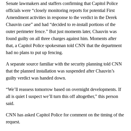
Senate lawmakers and staffers confirming that Capitol Police
officials were “closely monitoring reports for potential First
Amendment activities in response to the verdict in the Derek
Chauvin case” and had “decided to re-install portions of the
outer perimeter fence.” But just moments later, Chauvin was
found guilty on all three charges against him. Moments after
that, a Capitol Police spokesman told CNN that the department
had no plans to put up fencing.
A separate source familiar with the security planning told CNN
that the planned installation was suspended after Chauvin’s
guilty verdict was handed down.
“We’ll reassess tomorrow based on overnight developments. If
all is quiet I suspect we’ll turn this off altogether,” this person
said.
CNN has asked Capitol Police for comment on the timing of the
request.