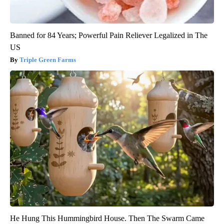
Banned for 84 Years; Powerful Pain Reliever Legalized in The
US
Triple Green Farms
He Hung This Hummingbird House. Then The Swarm Came