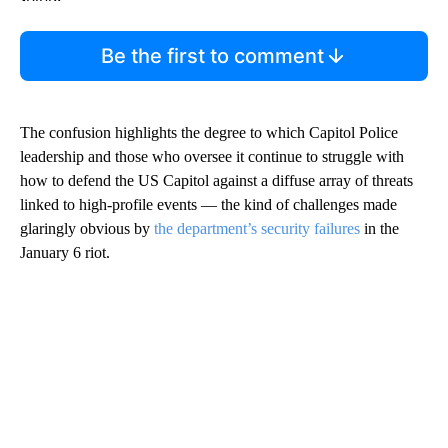
Be the first to comment
The confusion highlights the degree to which Capitol Police
leadership and those who oversee it continue to struggle with
how to defend the US Capitol against a diffuse array of threats
linked to high-profile events — the kind of challenges made
glaringly obvious by
the department’s security failures
in the
January 6 riot.