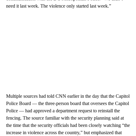
need it last week. The violence only started last week.”
Multiple sources had told CNN earlier in the day that the Capitol
Police Board — the three-person board that oversees the Capitol
Police — had approved a department request to reinstall the
fencing. The source familiar with the security planning said at
the time that the security officials had been closely watching “the
increase in violence across the country,” but emphasized that