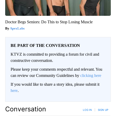
Doctor Begs Seniors: Do This to Stop Losing Muscle
ApexLabs
BE PART OF THE CONVERSATION
KTVZ is committed to providing a forum for civil and
constructive conversation.
Please keep your comments respectful and relevant. You
can review our Community Guidelines by
clicking here
If you would like to share a story idea, please submit it
here
.
Conversation
LOG IN
|
SIGN UP