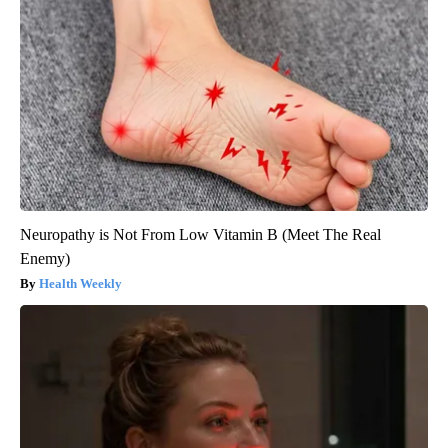
Neuropathy is Not From Low Vitamin B (Meet The Real
Enemy)
Health Weekly