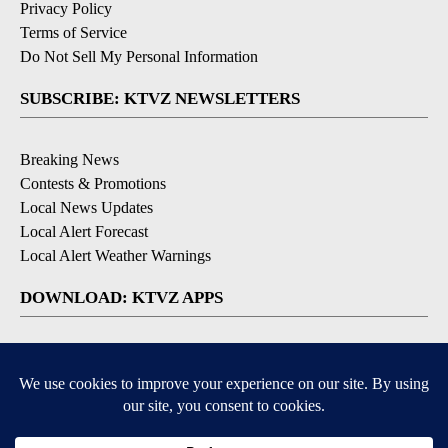
Privacy Policy
Terms of Service
Do Not Sell My Personal Information
SUBSCRIBE: KTVZ NEWSLETTERS
Breaking News
Contests & Promotions
Local News Updates
Local Alert Forecast
Local Alert Weather Warnings
DOWNLOAD: KTVZ APPS
Apple & Google Play Stores