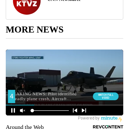
MORE NEWS
Around the Web