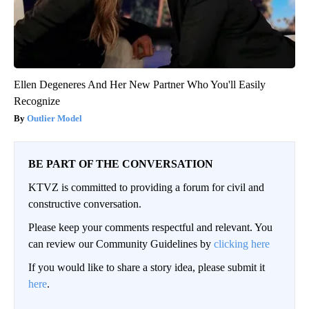
Ellen Degeneres And Her New Partner Who You'll Easily
Recognize
Outlier Model
BE PART OF THE CONVERSATION
KTVZ is committed to providing a forum for civil and
constructive conversation.
Please keep your comments respectful and relevant. You
can review our Community Guidelines by
clicking here
If you would like to share a story idea, please submit it
here
.