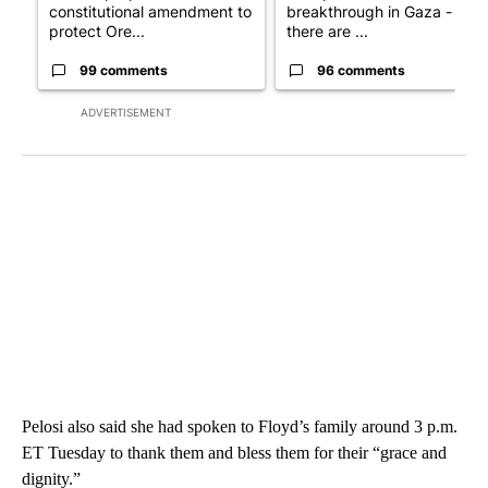
constitutional amendment to
breakthrough in Gaza - but
protect Ore...
there are ...
99 comments
96 comments
ADVERTISEMENT
Pelosi also said she had spoken to Floyd’s family around 3 p.m.
ET Tuesday to thank them and bless them for their “grace and
dignity.”