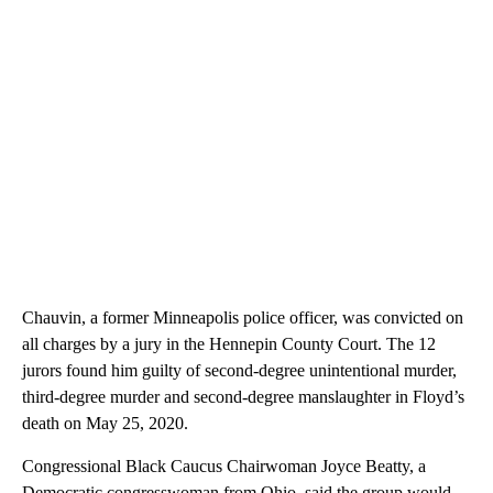
Chauvin, a former Minneapolis police officer, was convicted on
all charges by a jury in the Hennepin County Court. The 12
jurors found him guilty of second-degree unintentional murder,
third-degree murder and second-degree manslaughter in Floyd’s
death on May 25, 2020.
Congressional Black Caucus Chairwoman Joyce Beatty, a
Democratic congresswoman from Ohio, said the group would