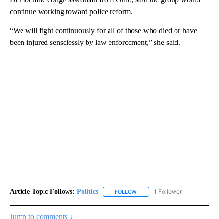
continue working toward police reform.
“We will fight continuously for all of those who died or have
been injured senselessly by law enforcement,” she said.
Article Topic Follows:
Politics
1 Follower
FOLLOW
FOLLOW "POLITICS" TO RECEIV
Jump to comments ↓