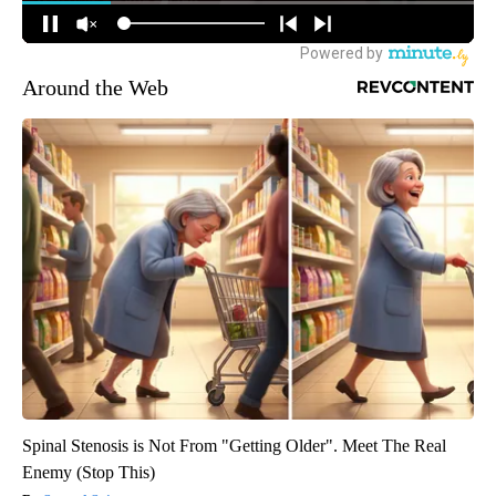
Around the Web
Spinal Stenosis is Not From "Getting Older". Meet The Real
Enemy (Stop This)