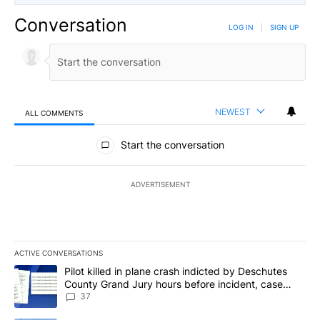
Conversation
LOG IN
|
SIGN UP
NEWEST
ALL COMMENTS
All Comments
Start the conversation
ADVERTISEMENT
ACTIVE CONVERSATIONS
The following is a list of the most commented articles in the last 7
A trending article titled "Pilot killed in plane crash indicted b
Pilot killed in plane crash indicted by Deschutes
County Grand Jury hours before incident, case
dismissed following death
37