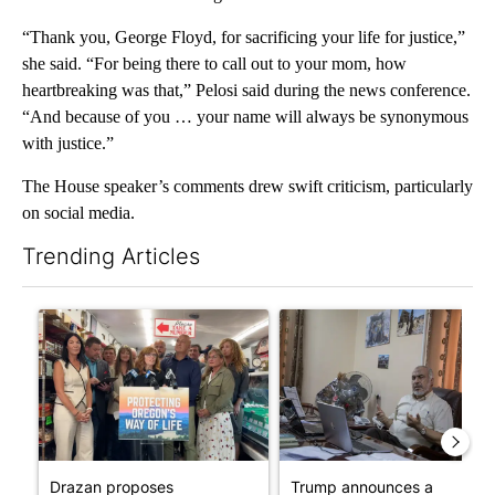
“Thank you, George Floyd, for sacrificing your life for justice,”
she said. “For being there to call out to your mom, how
heartbreaking was that,” Pelosi said during the news conference.
“And because of you … your name will always be synonymous
with justice.”
The House speaker’s comments drew swift criticism, particularly
on social media.
Trending Articles
The following is a list of the most commented articles in the last 7
A trending article titled "Drazan proposes constitutional ame
A trending article titled "T
Drazan proposes
Trump announces a