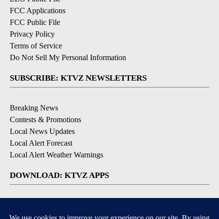
FCC Applications
FCC Public File
Privacy Policy
Terms of Service
Do Not Sell My Personal Information
SUBSCRIBE: KTVZ NEWSLETTERS
Breaking News
Contests & Promotions
Local News Updates
Local Alert Forecast
Local Alert Weather Warnings
DOWNLOAD: KTVZ APPS
Apple & Google Play Stores