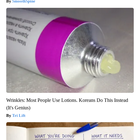
SmoothSpine
Wrinkles: Most People Use Lotions. Koreans Do This Instead
(It's Genius)
Tri Lift