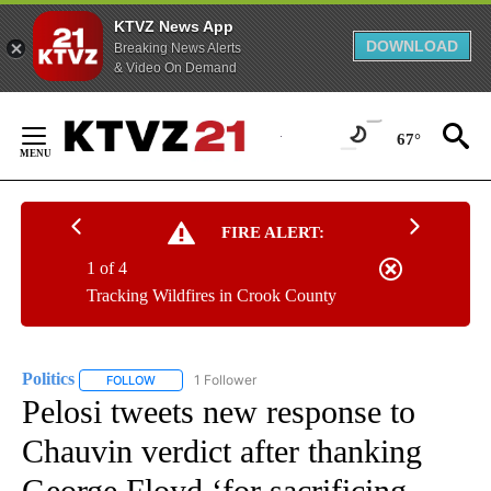
KTVZ News App
DOWNLOAD
Breaking News Alerts
& Video On Demand
Skip
to
67°
Content
FIRE ALERT:
1 of 4
Tracking Wildfires in Crook County
Politics
1 Follower
FOLLOW
FOLLOW "POLITICS" TO RECEIVE NOTIFICATIONS ABOUT 
Pelosi tweets new response to
Chauvin verdict after thanking
George Floyd ‘for sacrificing