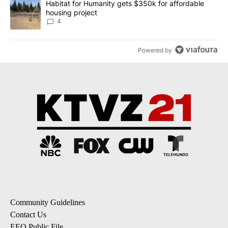
A trending article titled "Habitat for Humanity gets $350k for af
Habitat for Humanity gets $350k for affordable
housing project
4
Powered by
Community Guidelines
Contact Us
EEO Public File