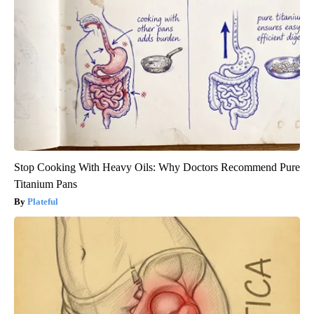
Stop Cooking With Heavy Oils: Why Doctors Recommend Pure
Titanium Pans
Plateful