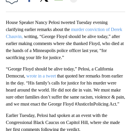
Facebook
X
Email
House Speaker Nancy Pelosi tweeted Tuesday evening
clarifying earlier remarks about the
murder conviction of Derek
Chauvin,
writing, “George Floyd should be alive today,” after
earlier making comments where she thanked Floyd, who died at
the hands of a Minneapolis police officer last year, “for
sacrificing your life for justice.”
“George Floyd should be alive today,” Pelosi, a California
Democrat,
wrote in a tweet
that quoted her remarks from earlier
in the day. “His family’s calls for justice for his murder were
heard around the world. He did not die in vain. We must make
sure other families don’t suffer the same racism, violence & pain,
and we must enact the George Floyd #JusticeInPolicing Act.”
Earlier Tuesday, Pelosi had spoken at an event with the
Congressional Black Caucus on Capitol Hill, where she made
her first comments following the verdict.