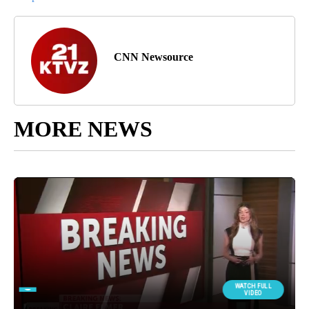
CNN Newsource
MORE NEWS