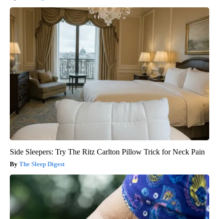
Side Sleepers: Try The Ritz Carlton Pillow Trick for Neck Pain
The Sleep Digest