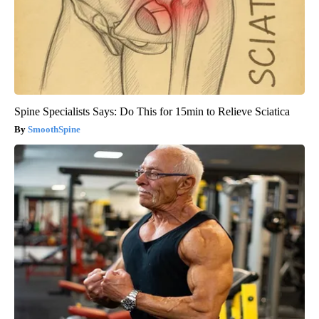
Spine Specialists Says: Do This for 15min to Relieve Sciatica
SmoothSpine