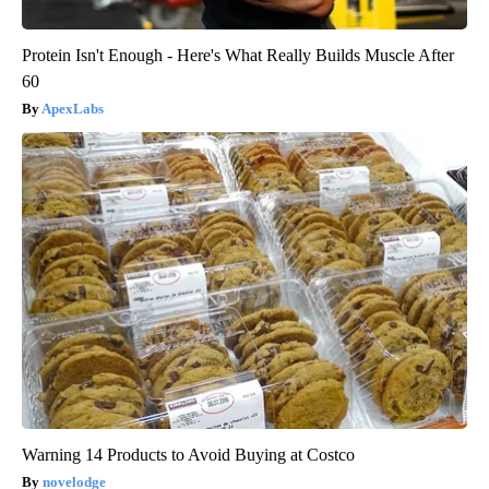
Protein Isn't Enough - Here's What Really Builds Muscle After
60
ApexLabs
Warning 14 Products to Avoid Buying at Costco
novelodge