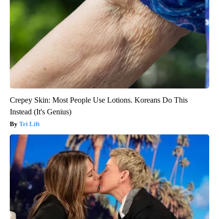
Crepey Skin: Most People Use Lotions. Koreans Do This
Instead (It's Genius)
Tri Lift