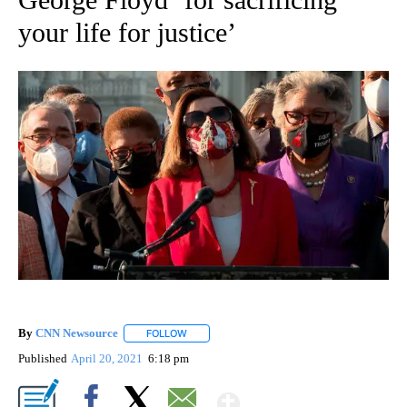
your life for justice’
By
CNN Newsource
FOLLOW
FOLLOW "" TO RECEIVE NOTIFICATIONS ABOU
Published
April 20, 2021
6:18 pm
Show More