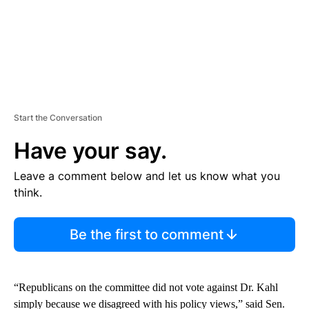
Start the Conversation
Have your say.
Leave a comment below and let us know what you
think.
Be the first to comment
“Republicans on the committee did not vote against Dr. Kahl
simply because we disagreed with his policy views,” said Sen.