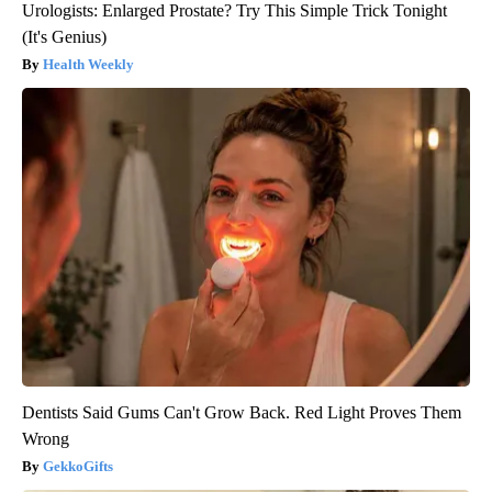
Urologists: Enlarged Prostate? Try This Simple Trick Tonight
(It's Genius)
Health Weekly
Dentists Said Gums Can't Grow Back. Red Light Proves Them
Wrong
GekkoGifts