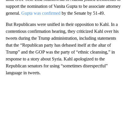
support the nomination of Vanita Gupta to be associate attorney
general.
Gupta was confirmed
by the Senate by 51-49.
But Republicans were unified in their opposition to Kahl. In a
contentious confirmation hearing, they criticized Kahl over his
tweets during the Trump administration, including statements
that the “Republican party has debased itself at the altar of
Trump” and the GOP was the party of “ethnic cleansing,” in
response to a story about Syria. Kahl apologized to the
Republican senators for using “sometimes disrespectful”
language in tweets.
A
D
V
E
R
TI
S
E
M
E
N
T