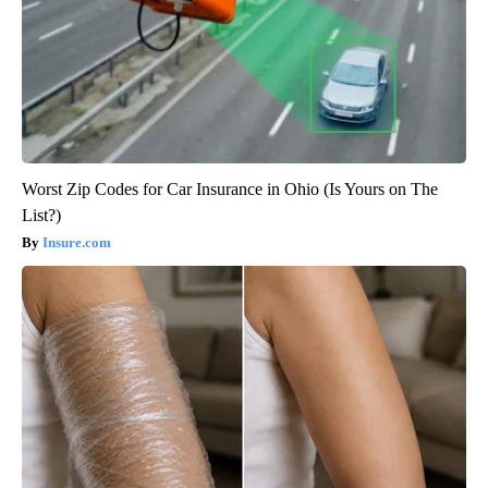
Worst Zip Codes for Car Insurance in Ohio (Is Yours on The
List?)
Insure.com