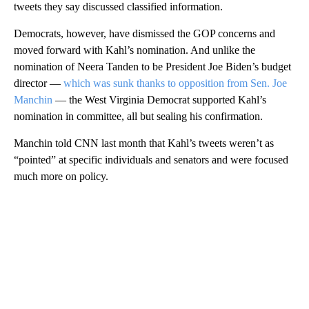
tweets they say discussed classified information.
Democrats, however, have dismissed the GOP concerns and
moved forward with Kahl’s nomination. And unlike the
nomination of Neera Tanden to be President Joe Biden’s budget
director —
which was sunk thanks to opposition from Sen. Joe
Manchin
— the West Virginia Democrat supported Kahl’s
nomination in committee, all but sealing his confirmation.
Manchin told CNN last month that Kahl’s tweets weren’t as
“pointed” at specific individuals and senators and were focused
much more on policy.