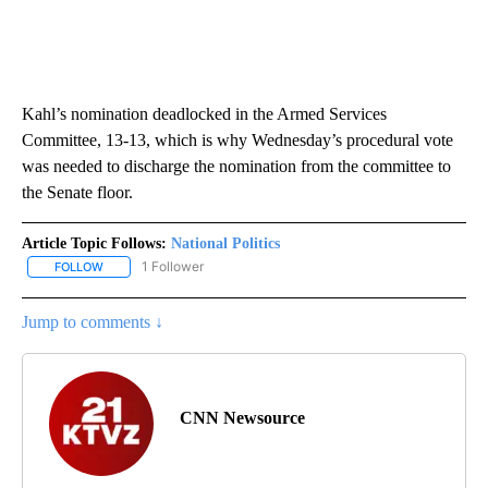
Kahl’s nomination deadlocked in the Armed Services
Committee, 13-13, which is why Wednesday’s procedural vote
was needed to discharge the nomination from the committee to
the Senate floor.
Article Topic Follows:
National Politics
1 Follower
FOLLOW
FOLLOW "NATIONAL POLITICS" TO RECEIVE NOTIFICATIONS ABOU
Jump to comments ↓
CNN Newsource