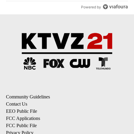
Powered by
Community Guidelines
Contact Us
EEO Public File
FCC Applications
FCC Public File
Privacy Policy