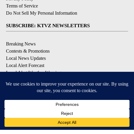
Terms of Service
Do Not Sell My Personal Information
SUBSCRIBE: KTVZ NEWSLETTERS
Breaking News
Contests & Promotions
Local News Updates
Local Alert Forecast
Local Alert Weather Warnings
DOWNLOAD: KTVZ APPS
Apple & Google Play Stores