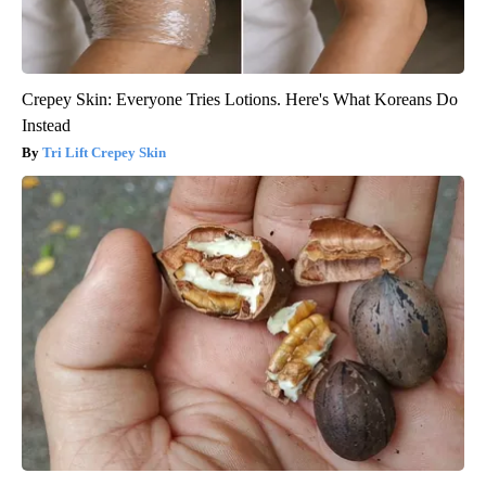
Crepey Skin: Everyone Tries Lotions. Here's What Koreans Do
Instead
Tri Lift Crepey Skin