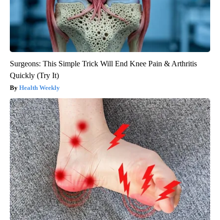
Surgeons: This Simple Trick Will End Knee Pain & Arthritis
Quickly (Try It)
Health Weekly