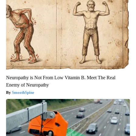
Neuropathy is Not From Low Vitamin B. Meet The Real
Enemy of Neuropathy
SmoothSpine