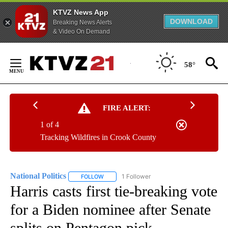
KTVZ News App
DOWNLOAD
Breaking News Alerts
& Video On Demand
Skip
to
58°
Content
FIRE ALERT:
1 of 4
Tracking Wildfires in Crook County
National Politics
1 Follower
FOLLOW
FOLLOW "NATIONAL POLITICS" TO RECEIVE N
Harris casts first tie-breaking vote
for a Biden nominee after Senate
splits on Pentagon pick