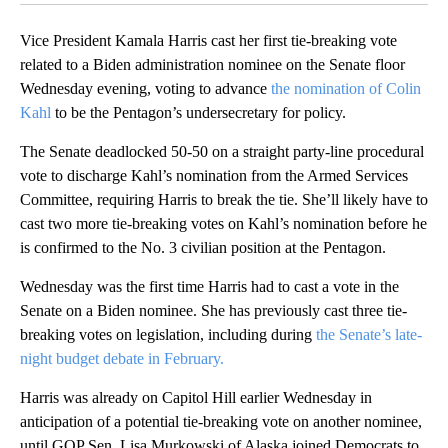
Vice President Kamala Harris cast her first tie-breaking vote
related to a Biden administration nominee on the Senate floor
Wednesday evening, voting to advance
the nomination of Colin
Kahl
to be the Pentagon’s undersecretary for policy.
The Senate deadlocked 50-50 on a straight party-line procedural
vote to discharge Kahl’s nomination from the Armed Services
Committee, requiring Harris to break the tie. She’ll likely have to
cast two more tie-breaking votes on Kahl’s nomination before he
is confirmed to the No. 3 civilian position at the Pentagon.
Wednesday was the first time Harris had to cast a vote in the
Senate on a Biden nominee. She has previously cast three tie-
breaking votes on legislation, including during
the Senate’s late-
night budget debate in February.
Harris was already on Capitol Hill earlier Wednesday in
anticipation of a potential tie-breaking vote on another nominee,
until GOP Sen. Lisa Murkowski of Alaska joined Democrats to