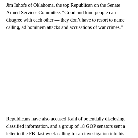
Jim Inhofe of Oklahoma, the top Republican on the Senate
Armed Services Committee. “Good and kind people can
disagree with each other — they don’t have to resort to name
calling, ad hominem attacks and accusations of war crimes.”
Republicans have also accused Kahl of potentially disclosing
classified information, and a group of 18 GOP senators sent a
letter to the FBI last week calling for an investigation into his