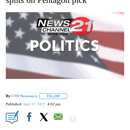
By
CNN Newsource
FOLLOW
FOLLOW "" TO RECEIVE NOTIFICATIONS ABOU
Published
April 21, 2021
4:02 pm
Show More
Facebook
X
Email