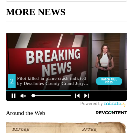
MORE NEWS
Around the Web