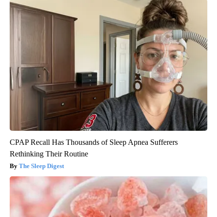
CPAP Recall Has Thousands of Sleep Apnea Sufferers
Rethinking Their Routine
The Sleep Digest