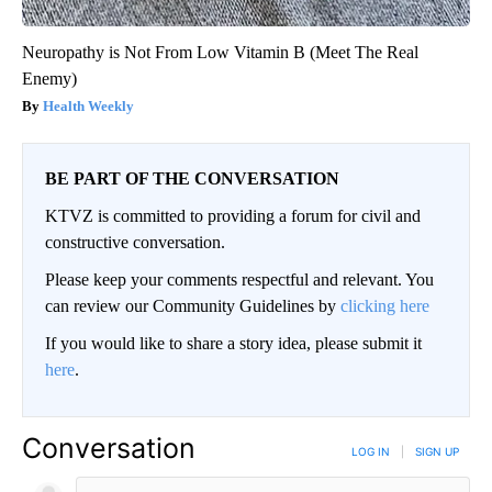
Neuropathy is Not From Low Vitamin B (Meet The Real
Enemy)
Health Weekly
BE PART OF THE CONVERSATION
KTVZ is committed to providing a forum for civil and
constructive conversation.
Please keep your comments respectful and relevant. You
can review our Community Guidelines by
clicking here
If you would like to share a story idea, please submit it
here
.
Conversation
LOG IN
|
SIGN UP