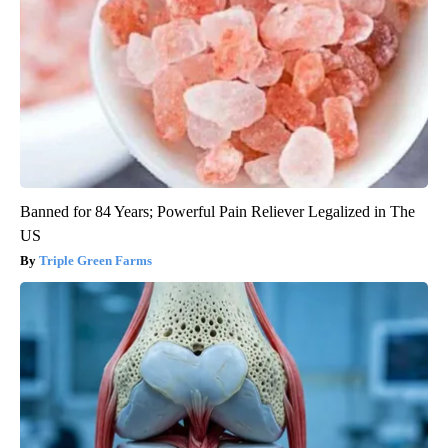
Banned for 84 Years; Powerful Pain Reliever Legalized in The
US
Triple Green Farms