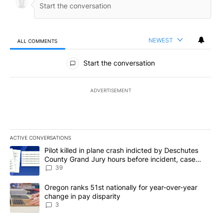
NEWEST
ALL COMMENTS
All Comments
Start the conversation
ADVERTISEMENT
ACTIVE CONVERSATIONS
The following is a list of the most commented articles in the last 7
A trending article titled "Pilot killed in plane crash indicted b
Pilot killed in plane crash indicted by Deschutes
County Grand Jury hours before incident, case
dismissed following death
39
A trending article titled "Oregon ranks 51st nationally for year-
Oregon ranks 51st nationally for year-over-year
change in pay disparity
3