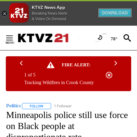
KTVZ News App
DOWNLOAD
Breaking News Alerts
& Video On Demand
Skip
to
78°
Content
FIRE ALERT:
1 of 5
Tracking Wildfires in Crook County
Politics
1 Follower
FOLLOW
FOLLOW "POLITICS" TO RECEIVE NOTIFICATIONS ABOUT 
Minneapolis police still use force
on Black people at
disproportionate rate