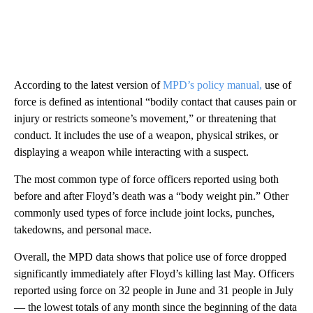
According to the latest version of
MPD’s policy manual,
use of
force is defined as intentional “bodily contact that causes pain or
injury or restricts someone’s movement,” or threatening that
conduct. It includes the use of a weapon, physical strikes, or
displaying a weapon while interacting with a suspect.
The most common type of force officers reported using both
before and after Floyd’s death was a “body weight pin.” Other
commonly used types of force include joint locks, punches,
takedowns, and personal mace.
Overall, the MPD data shows that police use of force dropped
significantly immediately after Floyd’s killing last May. Officers
reported using force on 32 people in June and 31 people in July
— the lowest totals of any month since the beginning of the data