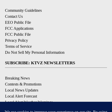
Community Guidelines
Contact Us
EEO Public File
FCC Applications
FCC Public File
Privacy Policy
Terms of Service
Do Not Sell My Personal Information
SUBSCRIBE: KTVZ NEWSLETTERS
Breaking News
Contests & Promotions
Local News Updates
Local Alert Forecast
Local Alert Weather Warnings