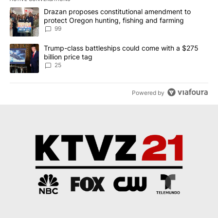
The following is a list of the most commented articles in the last 7
A trending article titled "Drazan proposes constitutional amendm
Drazan proposes constitutional amendment to
protect Oregon hunting, fishing and farming
99
A trending article titled "Trump-class battleships could come wit
Trump-class battleships could come with a $275
billion price tag
25
Powered by