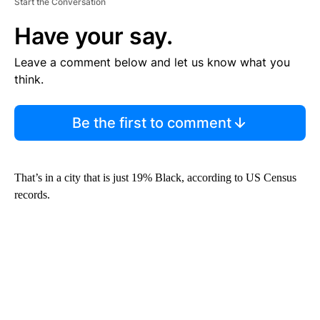
Start the Conversation
Have your say.
Leave a comment below and let us know what you
think.
Be the first to comment
That’s in a city that is just 19% Black, according to US Census
records.