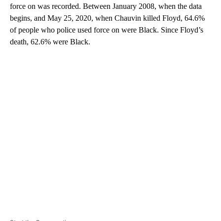
force on was recorded. Between January 2008, when the data
begins, and May 25, 2020, when Chauvin killed Floyd, 64.6%
of people who police used force on were Black. Since Floyd’s
death, 62.6% were Black.
A
D
V
E
R
TI
S
E
M
E
N
T