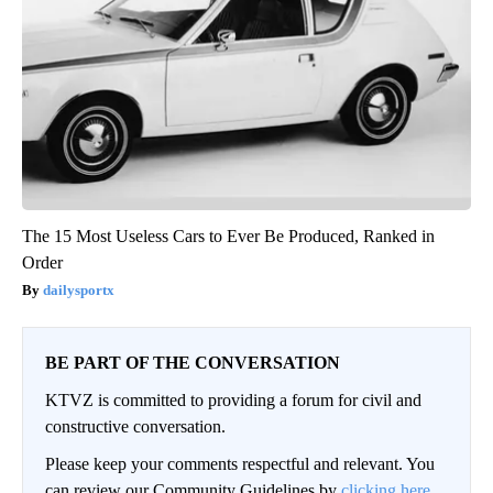
The 15 Most Useless Cars to Ever Be Produced, Ranked in
Order
dailysportx
BE PART OF THE CONVERSATION
KTVZ is committed to providing a forum for civil and
constructive conversation.
Please keep your comments respectful and relevant. You
can review our Community Guidelines by
clicking here