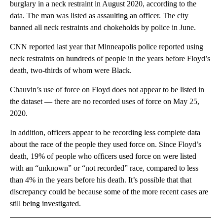
burglary in a neck restraint in August 2020, according to the
data. The man was listed as assaulting an officer. The city
banned all neck restraints and chokeholds by police in June.
CNN reported last year that Minneapolis police reported using
neck restraints on hundreds of people in the years before Floyd’s
death, two-thirds of whom were Black.
Chauvin’s use of force on Floyd does not appear to be listed in
the dataset — there are no recorded uses of force on May 25,
2020.
In addition, officers appear to be recording less complete data
about the race of the people they used force on. Since Floyd’s
death, 19% of people who officers used force on were listed
with an “unknown” or “not recorded” race, compared to less
than 4% in the years before his death. It’s possible that that
discrepancy could be because some of the more recent cases are
still being investigated.