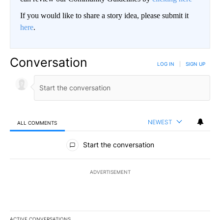
If you would like to share a story idea, please submit it
here
.
Conversation
LOG IN
|
SIGN UP
NEWEST
ALL COMMENTS
All Comments
Start the conversation
ADVERTISEMENT
ACTIVE CONVERSATIONS