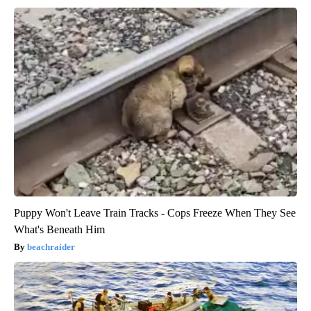
Puppy Won't Leave Train Tracks - Cops Freeze When They See
What's Beneath Him
beachraider