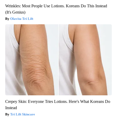
Wrinkles: Most People Use Lotions. Koreans Do This Instead
(It's Genius)
Olavita Tri Lift
Crepey Skin: Everyone Tries Lotions. Here's What Koreans Do
Instead
Tri Lift Skincare