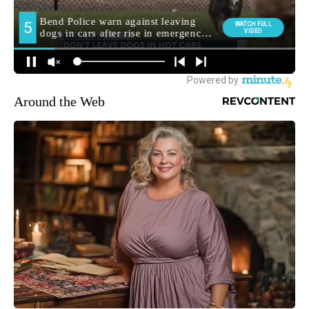
Around the Web