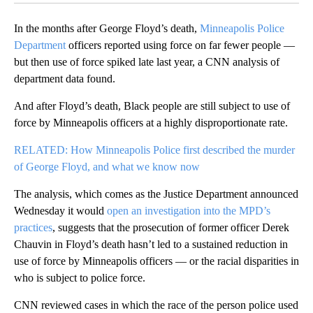
In the months after George Floyd’s death,
Minneapolis Police
Department
officers reported using force on far fewer people —
but then use of force spiked late last year, a CNN analysis of
department data found.
And after Floyd’s death, Black people are still subject to use of
force by Minneapolis officers at a highly disproportionate rate.
RELATED: How Minneapolis Police first described the murder
of George Floyd, and what we know now
The analysis, which comes as the Justice Department announced
Wednesday it would
open an investigation into the MPD’s
practices
, suggests that the prosecution of former officer Derek
Chauvin in Floyd’s death hasn’t led to a sustained reduction in
use of force by Minneapolis officers — or the racial disparities in
who is subject to police force.
CNN reviewed cases in which the race of the person police used