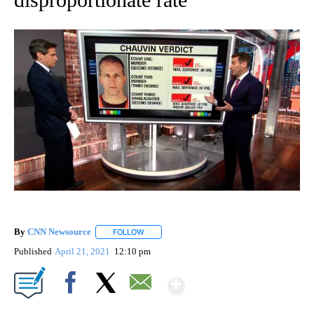
By
CNN Newsource
FOLLOW
FOLLOW "" TO RECEIVE NOTIFICATIONS ABOU
Published
April 21, 2021
12:10 pm
Show More
Facebook
X
Email