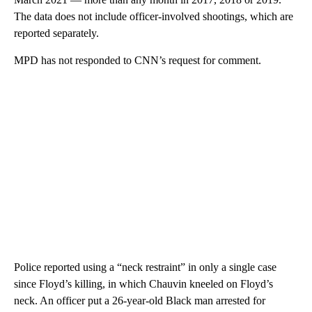
The data does not include officer-involved shootings, which are
reported separately.
MPD has not responded to CNN’s request for comment.
Police reported using a “neck restraint” in only a single case
since Floyd’s killing, in which Chauvin kneeled on Floyd’s
neck. An officer put a 26-year-old Black man arrested for