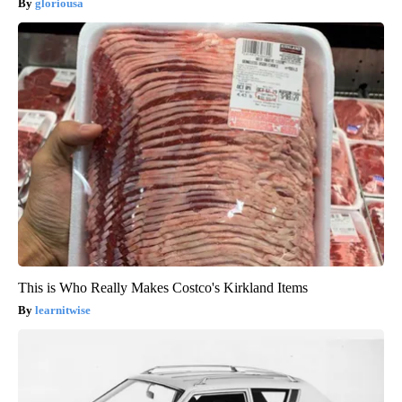
gloriousa
This is Who Really Makes Costco's Kirkland Items
learnitwise