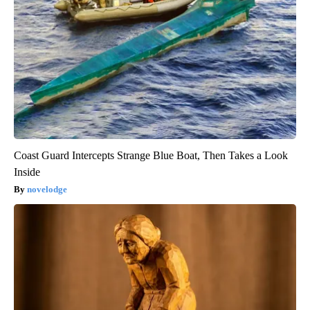
Coast Guard Intercepts Strange Blue Boat, Then Takes a Look
Inside
novelodge