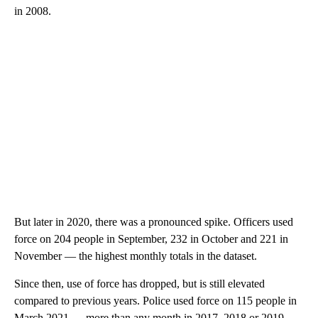
in 2008.
But later in 2020, there was a pronounced spike. Officers used
force on 204 people in September, 232 in October and 221 in
November — the highest monthly totals in the dataset.
Since then, use of force has dropped, but is still elevated
compared to previous years. Police used force on 115 people in
March 2021 — more than any month in 2017, 2018 or 2019.