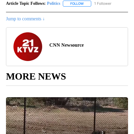
Article Topic Follows:
Politics
1 Follower
FOLLOW
FOLLOW "POLITICS" TO RECEIV
Jump to comments ↓
CNN Newsource
MORE NEWS