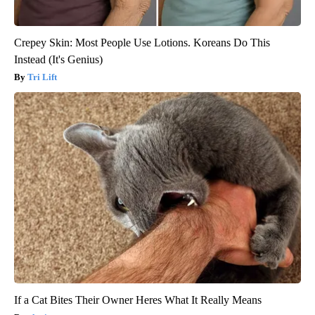
Crepey Skin: Most People Use Lotions. Koreans Do This
Instead (It's Genius)
Tri Lift
If a Cat Bites Their Owner Heres What It Really Means