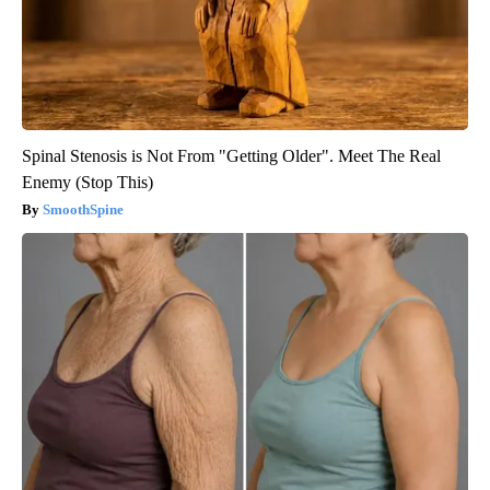
Spinal Stenosis is Not From "Getting Older". Meet The Real
Enemy (Stop This)
SmoothSpine