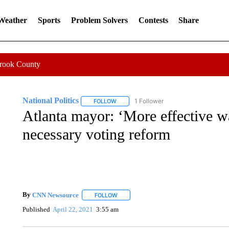
 Weather
Sports
Problem Solvers
Contests
Share
Crook County
National Politics
1 Follower
FOLLOW
FOLLOW "NATIONAL POLITICS" TO RECEI
Atlanta mayor: ‘More effective wa
necessary voting reform
By
CNN Newsource
FOLLOW
FOLLOW "" TO RECEIVE NOTIFICATIONS 
Published
April 22, 2021
3:55 am