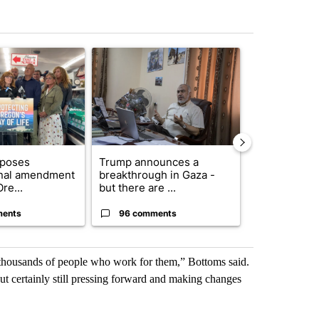
st 7 days.
ticle titled "Drazan proposes constitutional amendment to protect O
A trending article titled "Trump announces a br
A trending arti
oposes
Trump announces a
Exclusive: US
onal amendment
breakthrough in Gaza -
troops for ‘c
re...
but there are ...
un...
ments
96 comments
67 comme
e thousands of people who work for them,” Bottoms said.
 but certainly still pressing forward and making changes