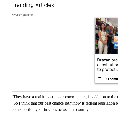
Trending Articles
The following is a list of the most commented articles in the la
ADVERTISEMENT
A trending ar
Drazan pr
constituti
to protect O
99 com
“They have a real impact in our communities, in addition to th
“So I think that our best chance right now is federal legislation
come election year in states across this country.”
e