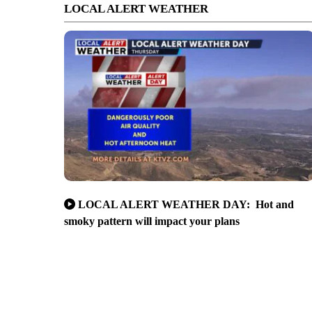
LOCAL ALERT WEATHER
LOCAL ALERT WEATHER DAY: Hot and
smoky pattern will impact your plans