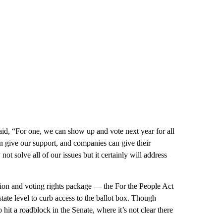
id, “For one, we can show up and vote next year for all
can give our support, and companies can give their
not solve all of our issues but it certainly will address
ion and voting rights package — the For the People Act
tate level to curb access to the ballot box. Though
to hit a roadblock in the Senate, where it’s not clear there