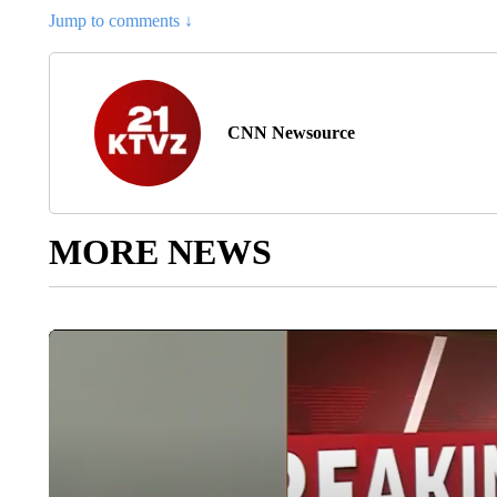
Jump to comments ↓
CNN Newsource
MORE NEWS