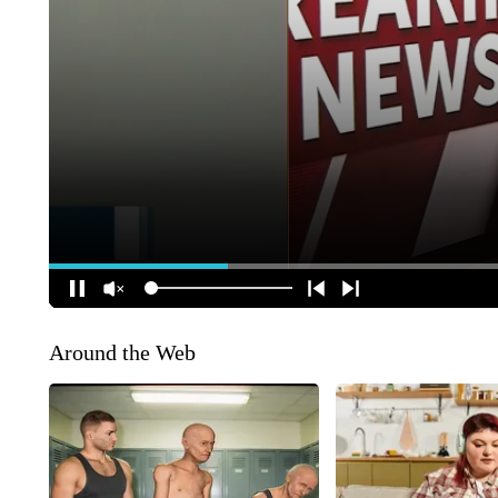
Around the Web