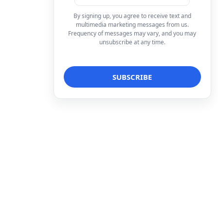
By signing up, you agree to receive text and
multimedia marketing messages from us.
Frequency of messages may vary, and you may
unsubscribe at any time.