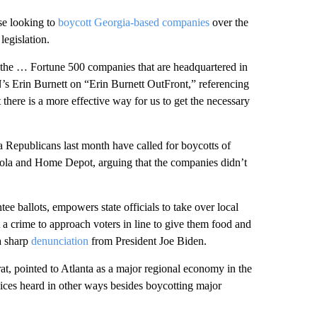
e looking to
boycott Georgia-based companies
over the
legislation.
 the … Fortune 500 companies that are headquartered in
NN’s Erin Burnett on “Erin Burnett OutFront,” referencing
here is a more effective way for us to get the necessary
Republicans last month have called for boycotts of
ola and Home Depot, arguing that the companies didn’t
ee ballots, empowers state officials to take over local
t a crime to approach voters in line to give them food and
a sharp
denunciation
from President Joe Biden.
t, pointed to Atlanta as a major regional economy in the
oices heard in other ways besides boycotting major