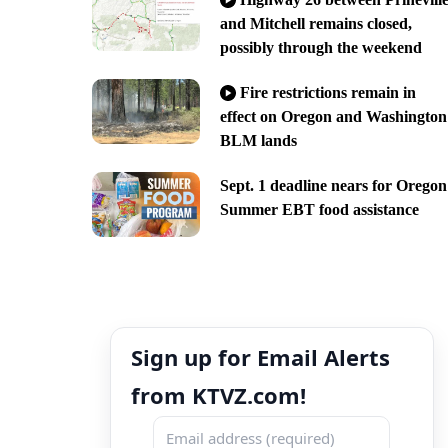
and Mitchell remains closed,
possibly through the weekend
Fire restrictions remain in
effect on Oregon and Washington
BLM lands
Sept. 1 deadline nears for Oregon
Summer EBT food assistance
Sign up for Email Alerts
from KTVZ.com!