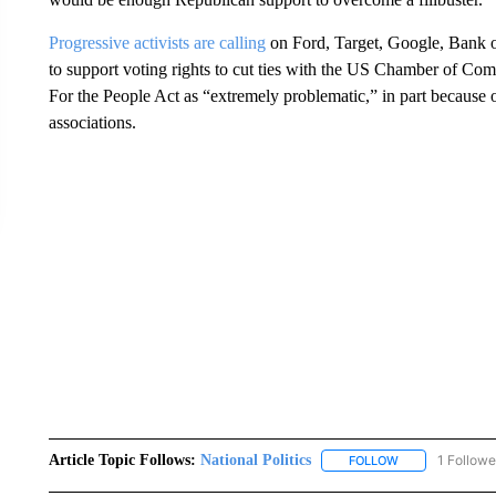
Progressive activists are calling
on Ford, Target, Google, Bank o
to support voting rights to cut ties with the US Chamber of Co
For the People Act as “extremely problematic,” in part because
associations.
Article Topic Follows:
National Politics
1 Followe
FOLLOW
FOLLOW "NATION