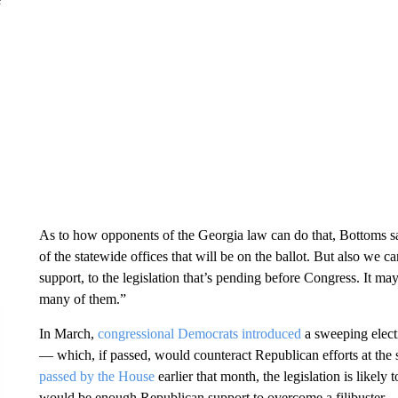
As to how opponents of the Georgia law can do that, Bottoms sa
of the statewide offices that will be on the ballot. But also we 
support, to the legislation that’s pending before Congress. It may 
many of them.”
In March,
congressional Democrats introduced
a sweeping elect
— which, if passed, would counteract Republican efforts at the s
passed by the House
earlier that month, the legislation is likely 
would be enough Republican support to overcome a filibuster.