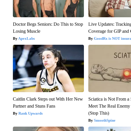
Doctor Begs Seniors: Do This to Stop
Live Updates: Trackin
Losing Muscle
Coverage for GIP and
ApexLabs
GoodRx is NOT insur
Caitlin Clark Steps out With Her New
Sciatica is Not From a
Partner and Stuns Fans
Meet The Real Enemy o
(Stop This)
Rank Upwards
SmoothSpine