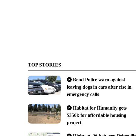
TOP STORIES
Bend Police warn against
leaving dogs in cars after rise in
emergency calls
Habitat for Humanity gets
$350k for affordable housing
project
Highway 26 between Prinevill