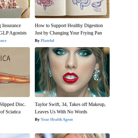
g Insurance
How to Support Healthy Digestion
 GLP Agonists
Just by Changing Your Frying Pan
ance
Plateful
 Slipped Disc.
Taylor Swift, 34, Takes off Makeup,
f Sciatica
Leaves Us With No Words
Your Health Agent