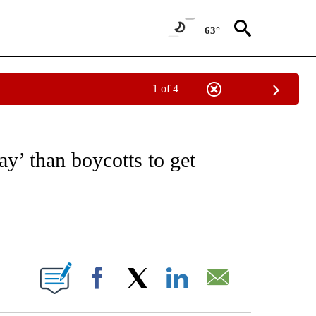
63°
1 of 4
VE NOTIFICATIONS ABOUT NEW PAGES ON "NATIONAL POLITICS".
y’ than boycotts to get
ABOUT NEW PAGES ON "".
Facebook
X
LinkedIn
Email