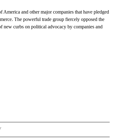
f America and other major companies that have pledged
mmerce. The powerful trade group fiercely opposed the
 of new curbs on political advocacy by companies and
r
AL POLITICS" TO RECEIVE NOTIFICATIONS ABOUT NEW PAGES ON "NATIONAL POLIT