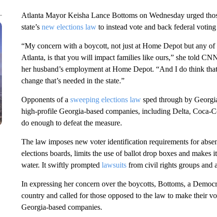
Atlanta Mayor Keisha Lance Bottoms on Wednesday urged thos
state’s
new elections law
to instead vote and back federal voting 
“My concern with a boycott, not just at Home Depot but any of
Atlanta, is that you will impact families like ours,” she told C
her husband’s employment at Home Depot. “And I do think that t
change that’s needed in the state.”
Opponents of a
sweeping elections law
sped through by Georgia 
high-profile Georgia-based companies, including Delta, Coca-C
do enough to defeat the measure.
The law imposes new voter identification requirements for absent
elections boards, limits the use of ballot drop boxes and makes i
water. It swiftly prompted
lawsuits
from civil rights groups and 
In expressing her concern over the boycotts, Bottoms, a Democra
country and called for those opposed to the law to make their v
Georgia-based companies.