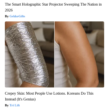
The Smart Holographic Star Projector Sweeping The Nation in
2026
GekkoGifts
Crepey Skin: Most People Use Lotions. Koreans Do This
Instead (It's Genius)
Tri Lift