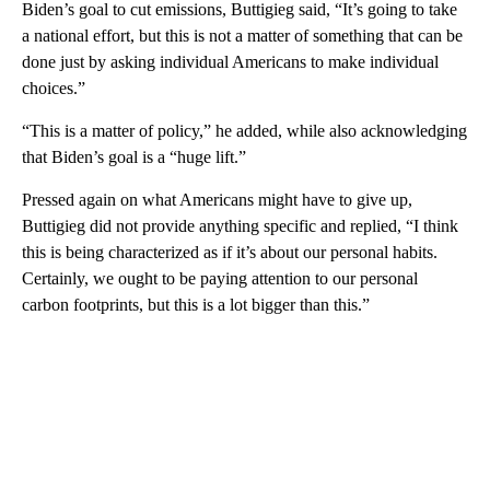
Biden’s goal to cut emissions, Buttigieg said, “It’s going to take
a national effort, but this is not a matter of something that can be
done just by asking individual Americans to make individual
choices.”
“This is a matter of policy,” he added, while also acknowledging
that Biden’s goal is a “huge lift.”
Pressed again on what Americans might have to give up,
Buttigieg did not provide anything specific and replied, “I think
this is being characterized as if it’s about our personal habits.
Certainly, we ought to be paying attention to our personal
carbon footprints, but this is a lot bigger than this.”