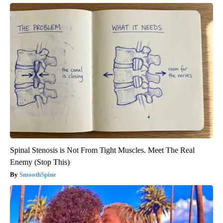
Spinal Stenosis is Not From Tight Muscles. Meet The Real
Enemy (Stop This)
SmoothSpine