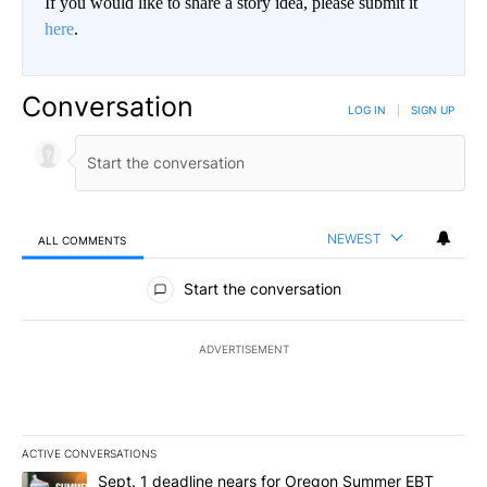
If you would like to share a story idea, please submit it
here
.
Conversation
LOG IN
|
SIGN UP
NEWEST
ALL COMMENTS
All Comments
Start the conversation
ADVERTISEMENT
ACTIVE CONVERSATIONS
The following is a list of the most commented articles in the last 7
A trending article titled "Sept. 1 deadline nears for Oregon Sum
Sept. 1 deadline nears for Oregon Summer EBT