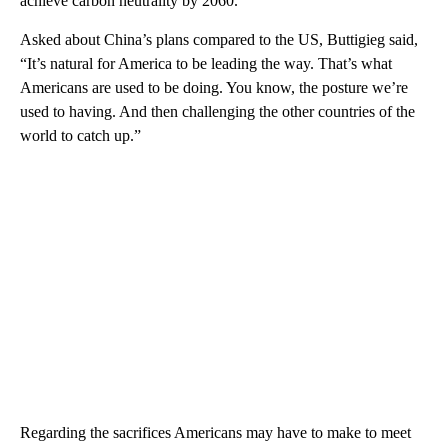
achieve carbon neutrality by 2060.
Asked about China’s plans compared to the US, Buttigieg said,
“It’s natural for America to be leading the way. That’s what
Americans are used to be doing. You know, the posture we’re
used to having. And then challenging the other countries of the
world to catch up.”
Regarding the sacrifices Americans may have to make to meet