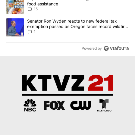
food assistance
15
A trending article titled "Senator Ron Wyden reacts to new fede
Senator Ron Wyden reacts to new federal tax
exemption passed as Oregon faces record wildfire
season
1
Powered by