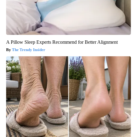
A Pillow Sleep Experts Recommend for Better Alignment
The Trendy Insider