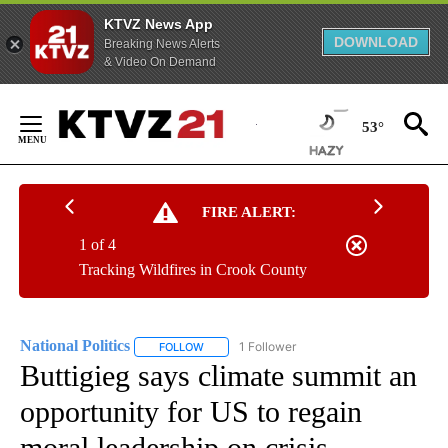
KTVZ News App
DOWNLOAD
Breaking News Alerts
& Video On Demand
Skip
to
53°
Content
FIRE ALERT:
1 of 4
Tracking Wildfires in Crook County
National Politics
1 Follower
FOLLOW
FOLLOW "NATIONAL POLITICS" TO RECEIVE N
Buttigieg says climate summit an
opportunity for US to regain
moral leadership on crisis