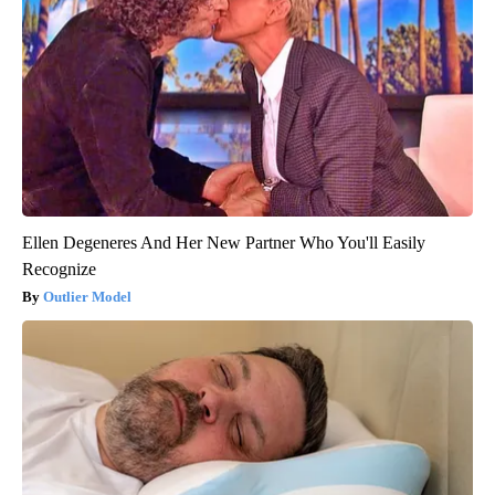
Ellen Degeneres And Her New Partner Who You'll Easily
Recognize
Outlier Model