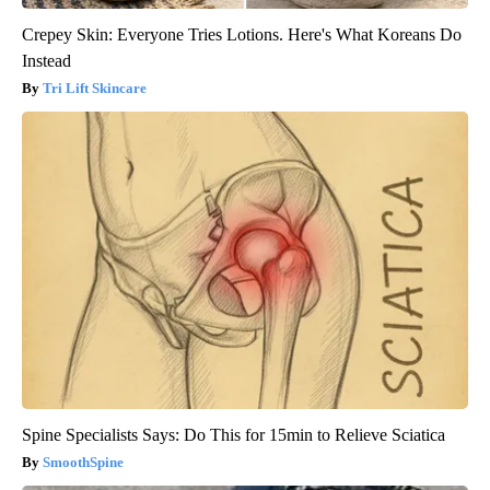
Crepey Skin: Everyone Tries Lotions. Here's What Koreans Do
Instead
Tri Lift Skincare
Spine Specialists Says: Do This for 15min to Relieve Sciatica
SmoothSpine