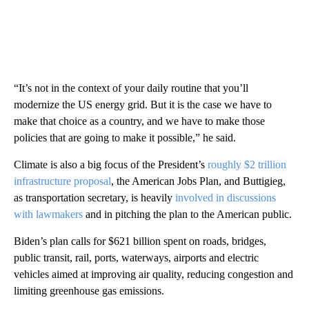
“It’s not in the context of your daily routine that you’ll
modernize the US energy grid. But it is the case we have to
make that choice as a country, and we have to make those
policies that are going to make it possible,” he said.
Climate is also a big focus of the President’s
roughly $2 trillion
infrastructure proposal
, the American Jobs Plan, and Buttigieg,
as transportation secretary, is heavily
involved in discussions
with lawmakers
and in pitching the plan to the American public.
Biden’s plan calls for $621 billion spent on roads, bridges,
public transit, rail, ports, waterways, airports and electric
vehicles aimed at improving air quality, reducing congestion and
limiting greenhouse gas emissions.