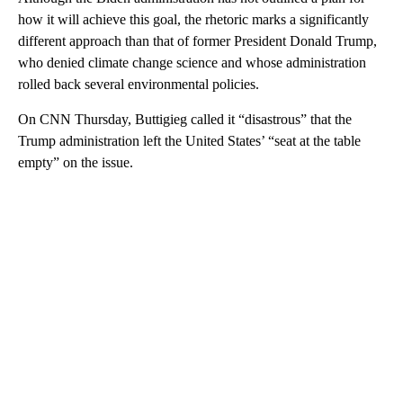
how it will achieve this goal, the rhetoric marks a significantly
different approach than that of former President Donald Trump,
who denied climate change science and whose administration
rolled back several environmental policies.
On CNN Thursday, Buttigieg called it “disastrous” that the
Trump administration left the United States’ “seat at the table
empty” on the issue.
A
D
V
E
R
TI
S
E
M
E
N
T