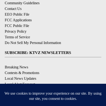
Community Guidelines
Contact Us
EEO Public File
FCC Applications
FCC Public File
Privacy Policy
Terms of Service
Do Not Sell My Personal Information
SUBSCRIBE: KTVZ NEWSLETTERS
Breaking News
Contests & Promotions
Local News Updates
Local Alert Forecast
Local Alert Weather Warnings
DOWNLOAD: KTVZ APPS