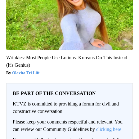
Wrinkles: Most People Use Lotions. Koreans Do This Instead
(It's Genius)
Olavita Tri Lift
BE PART OF THE CONVERSATION
KTVZ is committed to providing a forum for civil and
constructive conversation.
Please keep your comments respectful and relevant. You
can review our Community Guidelines by
clicking here