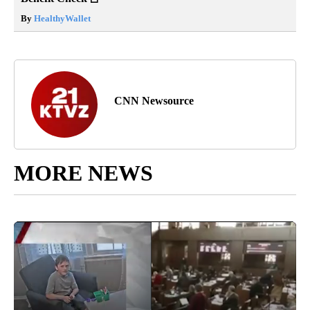
By
HealthyWallet
CNN Newsource
MORE NEWS