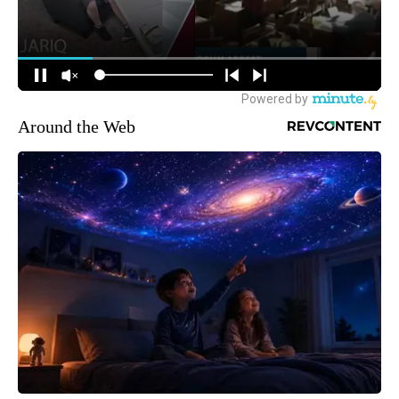
Around the Web