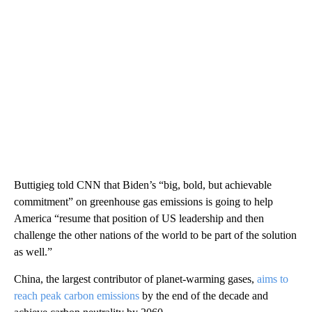
Buttigieg told CNN that Biden’s “big, bold, but achievable
commitment” on greenhouse gas emissions is going to help
America “resume that position of US leadership and then
challenge the other nations of the world to be part of the solution
as well.”
China, the largest contributor of planet-warming gases,
aims to
reach peak carbon emissions
by the end of the decade and