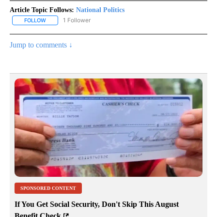
Article Topic Follows:
National Politics
1 Follower
FOLLOW
FOLLOW "NATIONAL POLITICS" TO RECEIVE NOTIFICATIONS ABOU
Jump to comments ↓
SPONSORED CONTENT
If You Get Social Security, Don't Skip This August
Benefit Check