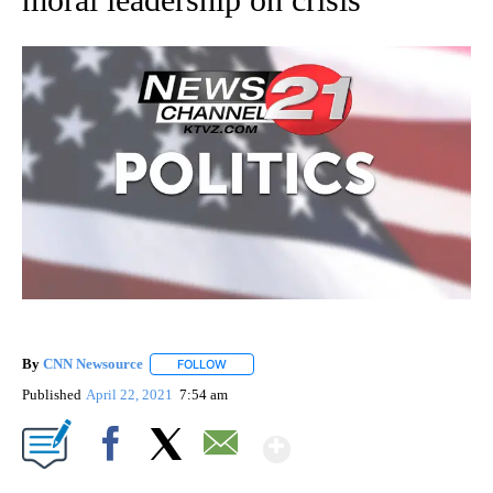
By
CNN Newsource
FOLLOW
FOLLOW "" TO RECEIVE NOTIFICATIONS ABOU
Published
April 22, 2021
7:54 am
Show More
Facebook
X
Email