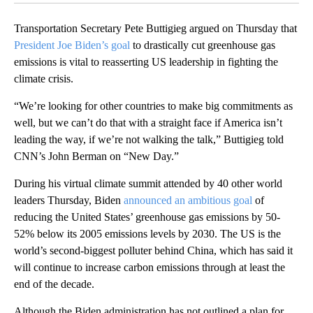
Transportation Secretary Pete Buttigieg argued on Thursday that
President Joe Biden’s goal
to drastically cut greenhouse gas
emissions is vital to reasserting US leadership in fighting the
climate crisis.
“We’re looking for other countries to make big commitments as
well, but we can’t do that with a straight face if America isn’t
leading the way, if we’re not walking the talk,” Buttigieg told
CNN’s John Berman on “New Day.”
During his virtual climate summit attended by 40 other world
leaders Thursday, Biden
announced an ambitious goal
of
reducing the United States’ greenhouse gas emissions by 50-
52% below its 2005 emissions levels by 2030. The US is the
world’s second-biggest polluter behind China, which has said it
will continue to increase carbon emissions through at least the
end of the decade.
Although the Biden administration has not outlined a plan for