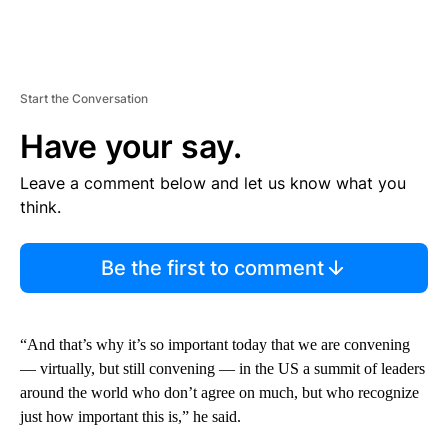
Start the Conversation
Have your say.
Leave a comment below and let us know what you
think.
Be the first to comment
“And that’s why it’s so important today that we are convening
— virtually, but still convening — in the US a summit of leaders
around the world who don’t agree on much, but who recognize
just how important this is,” he said.