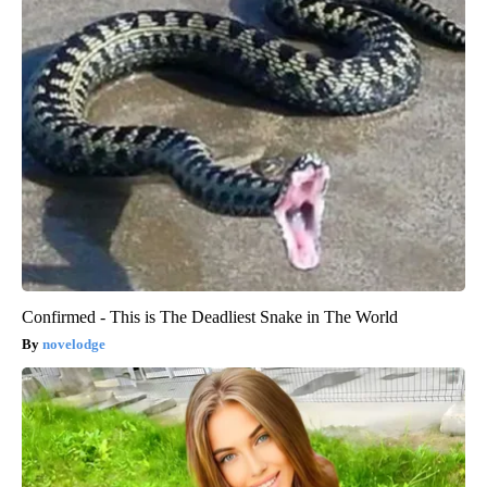
Confirmed - This is The Deadliest Snake in The World
novelodge