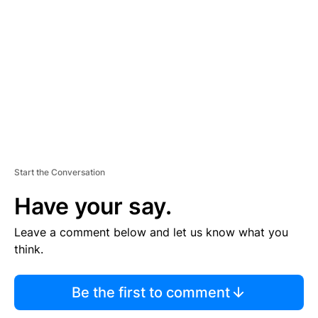
E
M
E
N
T
Start the Conversation
Have your say.
Leave a comment below and let us know what you
think.
Be the first to comment