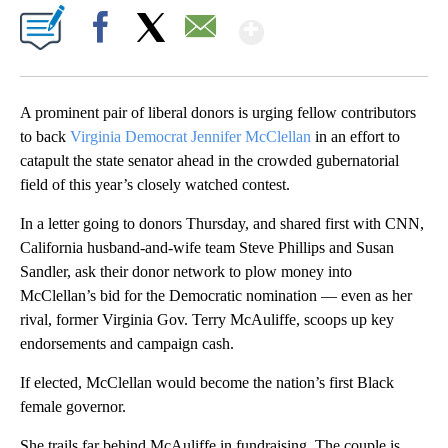
Show More
Facebook
X
Email
A prominent pair of liberal donors is urging fellow contributors
to back
Virginia Democrat Jennifer McClellan
in an effort to
catapult the state senator ahead in the crowded gubernatorial
field of this year’s closely watched contest.
In a letter going to donors Thursday, and shared first with CNN,
California husband-and-wife team Steve Phillips and Susan
Sandler, ask their donor network to plow money into
McClellan’s bid for the Democratic nomination — even as her
rival, former Virginia Gov. Terry McAuliffe, scoops up key
endorsements and campaign cash.
If elected, McClellan would become the nation’s first Black
female governor.
She trails far behind McAuliffe in fundraising. The couple is