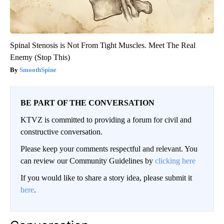
Spinal Stenosis is Not From Tight Muscles. Meet The Real
Enemy (Stop This)
SmoothSpine
BE PART OF THE CONVERSATION
KTVZ is committed to providing a forum for civil and
constructive conversation.
Please keep your comments respectful and relevant. You
can review our Community Guidelines by
clicking here
If you would like to share a story idea, please submit it
here
.