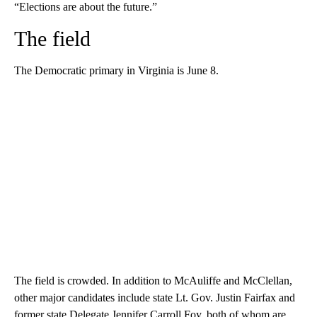
“Elections are about the future.”
The field
The Democratic primary in Virginia is June 8.
The field is crowded. In addition to McAuliffe and McClellan,
other major candidates include state Lt. Gov. Justin Fairfax and
former state Delegate Jennifer Carroll Foy, both of whom are