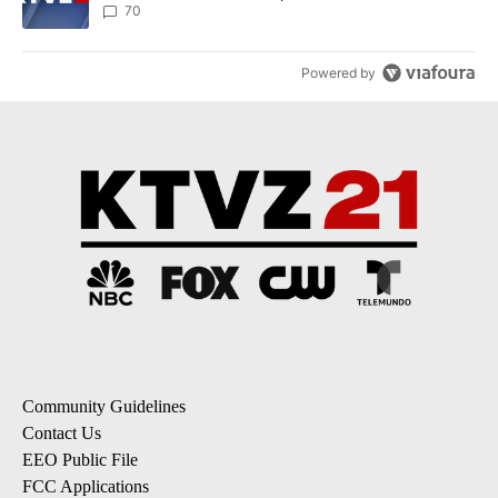
70
Powered by
Community Guidelines
Contact Us
EEO Public File
FCC Applications