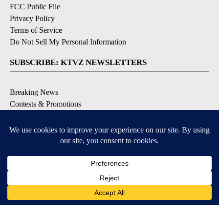
FCC Public File
Privacy Policy
Terms of Service
Do Not Sell My Personal Information
SUBSCRIBE: KTVZ NEWSLETTERS
Breaking News
Contests & Promotions
Local News Updates
Local Alert Forecast
Local Alert Weather Warnings
DOWNLOAD: KTVZ APPS
Apple & Google Play Stores