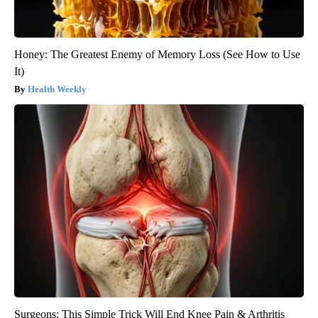
Honey: The Greatest Enemy of Memory Loss (See How to Use
It)
Health Weekly
Surgeons: This Simple Trick Will End Knee Pain & Arthritis