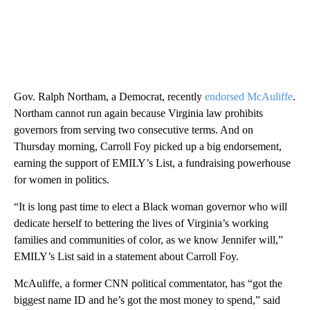
Gov. Ralph Northam, a Democrat, recently
endorsed McAuliffe
.
Northam cannot run again because Virginia law prohibits
governors from serving two consecutive terms. And on
Thursday morning, Carroll Foy picked up a big endorsement,
earning the support of EMILY’s List, a fundraising powerhouse
for women in politics.
“It is long past time to elect a Black woman governor who will
dedicate herself to bettering the lives of Virginia’s working
families and communities of color, as we know Jennifer will,”
EMILY’s List said in a statement about Carroll Foy.
McAuliffe, a former CNN political commentator, has “got the
biggest name ID and he’s got the most money to spend,” said