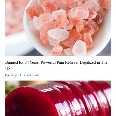
Banned for 84 Years; Powerful Pain Reliever Legalized in The
US
Triple Green Farms