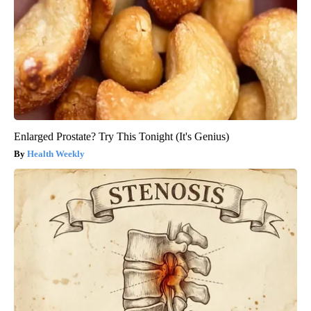
Enlarged Prostate? Try This Tonight (It's Genius)
Health Weekly