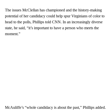
The issues McClellan has championed and the history-making
potential of her candidacy could help spur Virginians of color to
head to the polls, Phillips told CNN. In an increasingly diverse
state, he said, “it’s important to have a person who meets the
moment.”
McAuliffe’s “whole candidacy is about the past,” Phillips added.