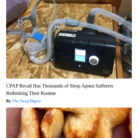
CPAP Recall Has Thousands of Sleep Apnea Sufferers
Rethinking Their Routine
The Sleep Digest