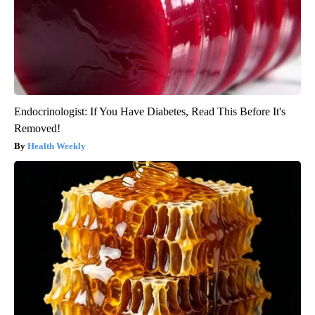
Endocrinologist: If You Have Diabetes, Read This Before It's
Removed!
Health Weekly