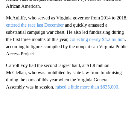
African American.
McAuliffe, who served as Virginia governor from 2014 to 2018,
entered the race last December
and quickly amassed a
substantial campaign war chest. He also led fundraising during
the first three months of this year,
collecting nearly $4.2 million
,
according to figures compiled by the nonpartisan Virginia Public
Access Project.
Carroll Foy had the second largest haul, at $1.8 million.
McClellan, who was prohibited by state law from fundraising
during the parts of this year when the Virginia General
Assembly was in session,
raised a little more than $635,000.