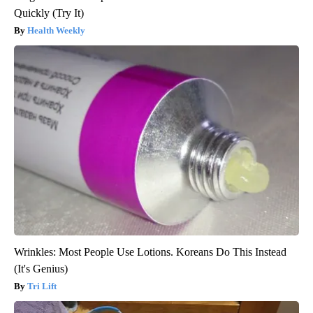
Quickly (Try It)
Health Weekly
Wrinkles: Most People Use Lotions. Koreans Do This Instead
(It's Genius)
Tri Lift