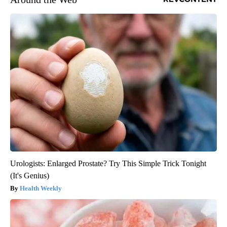
Urologists: Enlarged Prostate? Try This Simple Trick Tonight
(It's Genius)
Health Weekly