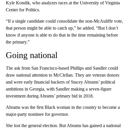
Kyle Kondik, who analyzes races at the University of Virginia
Center for Politics.
“If a single candidate could consolidate the non-McAuliffe vote,
that person might be able to catch up,” he added. “But I don’t
know if anyone is able to do that in the time remaining before
the primary.”
Going national
The ask from San Francisco-based Phillips and Sandler could
draw national attention to McClellan. They are veteran donors
and were early financial backers of Stacey Abrams’ political
ambitions in Georgia, with Sandler making a seven-figure
investment during Abrams’ primary bid in 2018.
Abrams was the first Black woman in the country to become a
major-party nominee for governor.
She lost the general election. But Abrams has gained a national