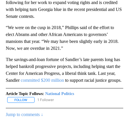
following for her work to expand voting rights and is credited
with helping turn Georgia blue in the recent presidential and US
Senate contests.
“We were on the cusp in 2018,” Phillips said of the effort to
elect Abrams and other African Americans to governors’
mansions that year. “We may have been slightly early in 2018.
Now, we are overdue in 2021.”
The savings-and-loan fortune of Sandler’s late parents long has
helped bankroll progressive projects, including helping start the
Center for American Progress, a liberal think tank. Last year,
Sandler
committed $200 million
to support racial justice groups.
Article Topic Follows:
National Politics
1 Follower
FOLLOW
FOLLOW "NATIONAL POLITICS" TO RECEIVE NOTIFICATIONS ABOU
Jump to comments ↓