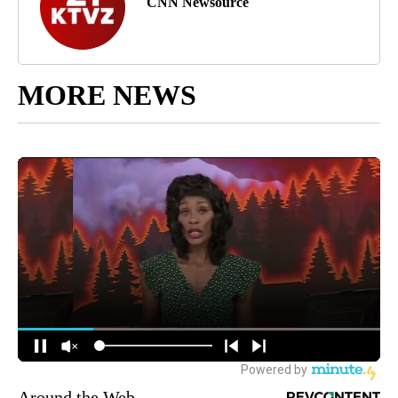
CNN Newsource
MORE NEWS
Around the Web