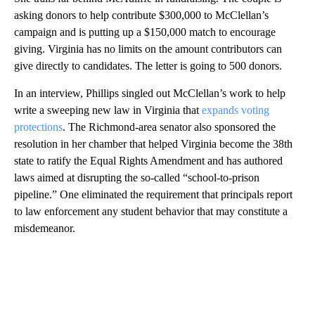
asking donors to help contribute $300,000 to McClellan’s
campaign and is putting up a $150,000 match to encourage
giving. Virginia has no limits on the amount contributors can
give directly to candidates. The letter is going to 500 donors.
In an interview, Phillips singled out McClellan’s work to help
write a sweeping new law in Virginia that
expands voting
protections
. The Richmond-area senator also sponsored the
resolution in her chamber that helped Virginia become the 38th
state to ratify the Equal Rights Amendment and has authored
laws aimed at disrupting the so-called “school-to-prison
pipeline.” One eliminated the requirement that principals report
to law enforcement any student behavior that may constitute a
misdemeanor.
A
D
V
E
R
TI
S