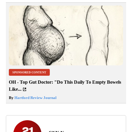
SPONSORED CONTENT
OH - Top Gut Doctor: "Do This Daily To Empty Bowels
Like...
By
Hartford Review Journal