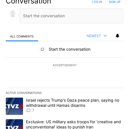
Conversation
LOG IN
|
SIGN UP
NEWEST
ALL COMMENTS
All Comments
Start the conversation
ADVERTISEMENT
ACTIVE CONVERSATIONS
The following is a list of the most commented articles in the last 7
A trending article titled "Israel rejects Trump’s Gaza peace plan
Israel rejects Trump’s Gaza peace plan, saying no
withdrawal until Hamas disarms
7
A trending article titled "Exclusive: US military asks troops for ‘
Exclusive: US military asks troops for ‘creative and
unconventional’ ideas to punish Iran