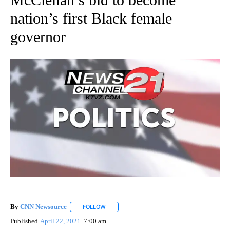
nation’s first Black female
governor
By
CNN Newsource
FOLLOW
FOLLOW "" TO RECEIVE NOTIFICATIONS ABOU
Published
April 22, 2021
7:00 am