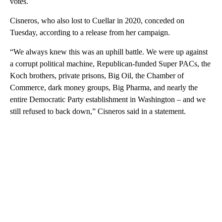
votes.
Cisneros, who also lost to Cuellar in 2020, conceded on
Tuesday, according to a release from her campaign.
“We always knew this was an uphill battle. We were up against
a corrupt political machine, Republican-funded Super PACs, the
Koch brothers, private prisons, Big Oil, the Chamber of
Commerce, dark money groups, Big Pharma, and nearly the
entire Democratic Party establishment in Washington – and we
still refused to back down,” Cisneros said in a statement.
A
D
V
E
R
TI
S
E
M
E
N
T