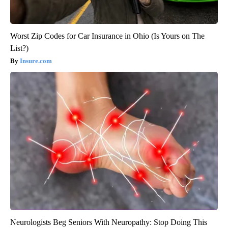
Worst Zip Codes for Car Insurance in Ohio (Is Yours on The
List?)
Insure.com
Neurologists Beg Seniors With Neuropathy: Stop Doing This