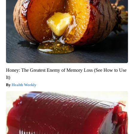
Honey: The Greatest Enemy of Memory Loss (See How to Use
It)
Health Weekly