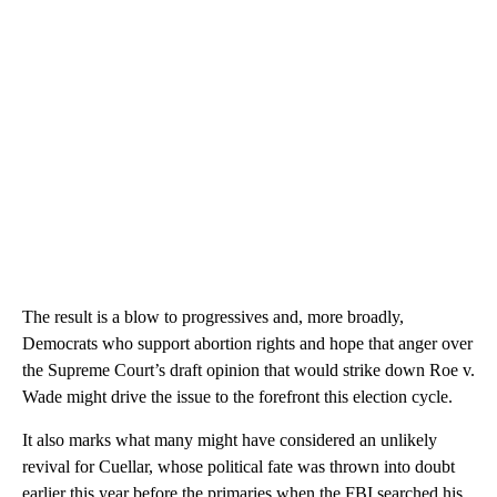
The result is a blow to progressives and, more broadly,
Democrats who support abortion rights and hope that anger over
the Supreme Court’s draft opinion that would strike down Roe v.
Wade might drive the issue to the forefront this election cycle.
It also marks what many might have considered an unlikely
revival for Cuellar, whose political fate was thrown into doubt
earlier this year before the primaries when the FBI searched his