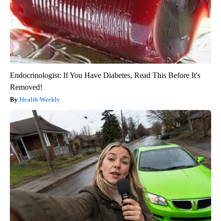
Endocrinologist: If You Have Diabetes, Read This Before It's
Removed!
Health Weekly