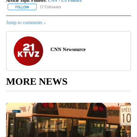
Article Topic Follows:
CNN - US Politics
17 Followers
FOLLOW
FOLLOW "CNN - US POLITICS" TO RECEIVE NOTIFICATIONS ABOUT
Jump to comments ↓
CNN Newsource
MORE NEWS