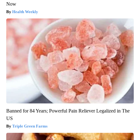
Now
Health Weekly
Banned for 84 Years; Powerful Pain Reliever Legalized in The
US
Triple Green Farms