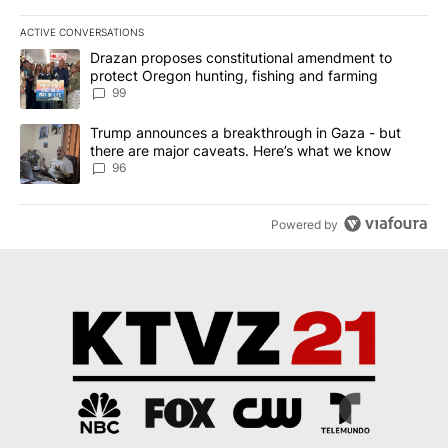
ACTIVE CONVERSATIONS
The following is a list of the most commented articles in the last 7
A trending article titled "Drazan proposes constitutional amendm
Drazan proposes constitutional amendment to
protect Oregon hunting, fishing and farming
99
A trending article titled "Trump announces a breakthrough in Ga
Trump announces a breakthrough in Gaza - but
there are major caveats. Here’s what we know
96
Powered by