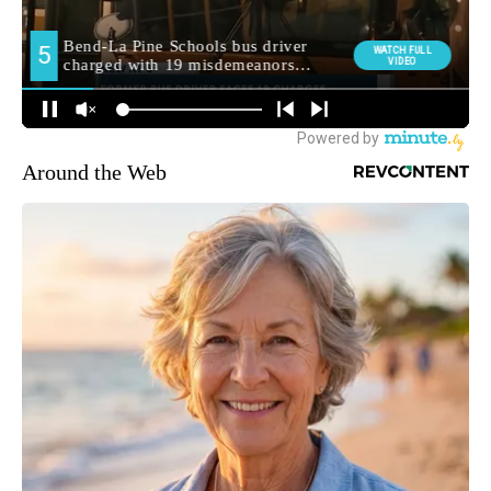
Around the Web