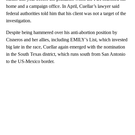
home and a campaign office. In April, Cuellar’s lawyer said
federal authorities told him that his client was not a target of the
investigation.
Despite being hammered over his anti-abortion position by
Cisneros and her allies, including EMILY’s List, which invested
big late in the race, Cuellar again emerged with the nomination
in the South Texas district, which runs south from San Antonio
to the US-Mexico border.