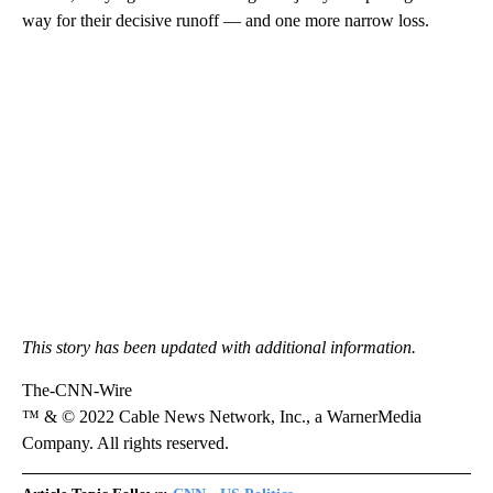
way for their decisive runoff — and one more narrow loss.
This story has been updated with additional information.
The-CNN-Wire
™ & © 2022 Cable News Network, Inc., a WarnerMedia
Company. All rights reserved.