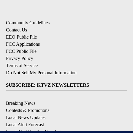
Community Guidelines
Contact Us
EEO Public File
FCC Applications
FCC Public File
Privacy Policy
Terms of Service
Do Not Sell My Personal Information
SUBSCRIBE: KTVZ NEWSLETTERS
Breaking News
Contests & Promotions
Local News Updates
Local Alert Forecast
Local Alert Weather Warnings