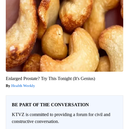
Enlarged Prostate? Try This Tonight (It's Genius)
Health Weekly
BE PART OF THE CONVERSATION
KTVZ is committed to providing a forum for civil and
constructive conversation.