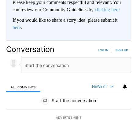
Please keep your comments respectful and relevant. You
can review our Community Guidelines by
clicking here
If you would like to share a story idea, please submit it
here
.
Conversation
LOG IN
|
SIGN UP
NEWEST
ALL COMMENTS
All Comments
Start the conversation
ADVERTISEMENT