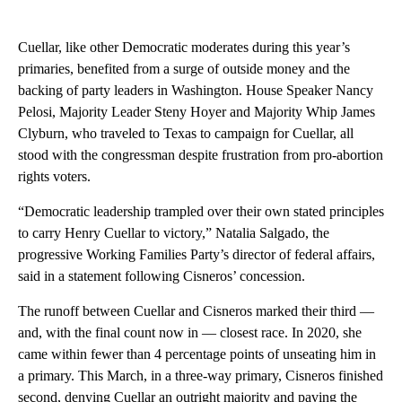
Cuellar, like other Democratic moderates during this year’s
primaries, benefited from a surge of outside money and the
backing of party leaders in Washington. House Speaker Nancy
Pelosi, Majority Leader Steny Hoyer and Majority Whip James
Clyburn, who traveled to Texas to campaign for Cuellar, all
stood with the congressman despite frustration from pro-abortion
rights voters.
“Democratic leadership trampled over their own stated principles
to carry Henry Cuellar to victory,” Natalia Salgado, the
progressive Working Families Party’s director of federal affairs,
said in a statement following Cisneros’ concession.
The runoff between Cuellar and Cisneros marked their third —
and, with the final count now in — closest race. In 2020, she
came within fewer than 4 percentage points of unseating him in
a primary. This March, in a three-way primary, Cisneros finished
second, denying Cuellar an outright majority and paving the