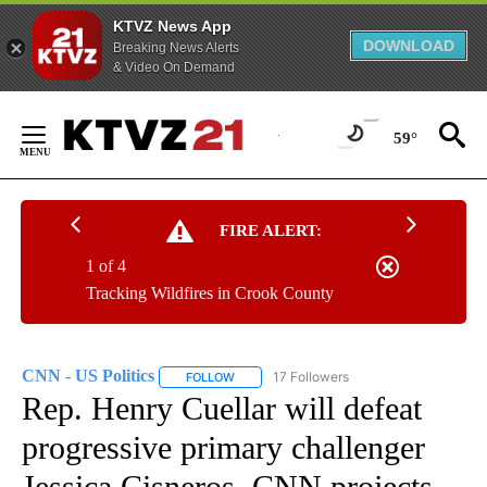
KTVZ News App
DOWNLOAD
Breaking News Alerts
& Video On Demand
Skip
to
59°
Content
FIRE ALERT:
1 of 4
Tracking Wildfires in Crook County
CNN - US Politics
17 Followers
FOLLOW
FOLLOW "CNN - US POLITICS" TO RECEIVE 
Rep. Henry Cuellar will defeat
progressive primary challenger
Jessica Cisneros, CNN projects