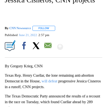
By
CNN Newsource
FOLLOW
FOLLOW "" TO RECEIVE NOTIFICATIONS ABOU
Published
June 21, 2022
2:57 pm
Show More
Facebook
X
Email
By Gregory Krieg, CNN
Texas Rep. Henry Cuellar, the lone remaining anti-abortion
Democrat in the House,
will defeat
progressive Jessica Cisneros
in a runoff, CNN projects.
The Texas Democratic Party announced the results of a recount
in the race on Tuesday, which found Cuellar ahead by 289