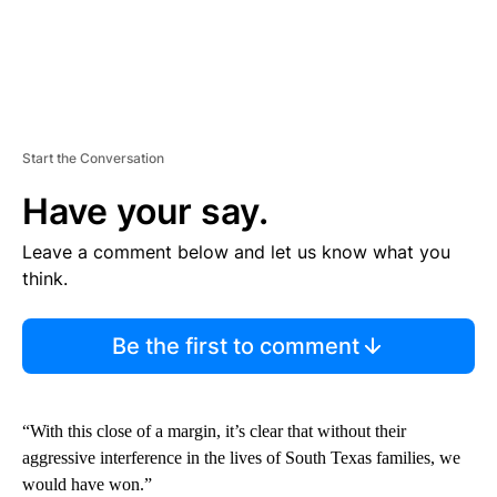
Start the Conversation
Have your say.
Leave a comment below and let us know what you
think.
Be the first to comment
“With this close of a margin, it’s clear that without their
aggressive interference in the lives of South Texas families, we
would have won.”