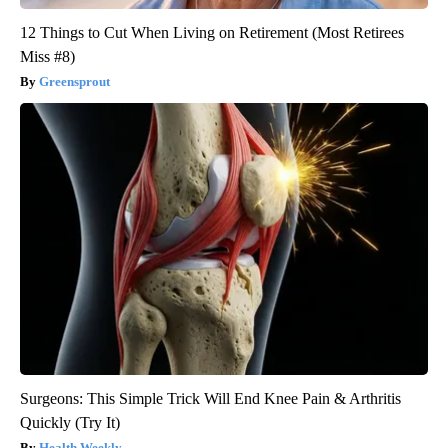
12 Things to Cut When Living on Retirement (Most Retirees
Miss #8)
Greensprout
Surgeons: This Simple Trick Will End Knee Pain & Arthritis
Quickly (Try It)
Health Weekly