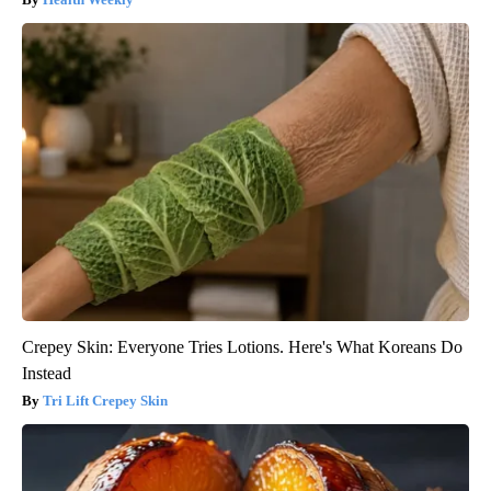
Crepey Skin: Everyone Tries Lotions. Here's What Koreans Do
Instead
Tri Lift Crepey Skin