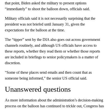
that point, Biden asked the military to present options
“immediately” to shoot the balloon down, officials said.
Military officials said it is not necessarily surprising that the
president was not briefed until January 31, given the
expectations for the balloon at the time.
The “tipper” sent by the DIA also goes out across government
channels routinely, and although US officials have access to
these reports, whether they read them or whether those reports
are included in briefings to senior policymakers is a matter of
discretion.
“Some of these places send emails and then count that as
someone being informed,” the senior US official said.
Unanswered questions
As more information about the administration’s decision-making
process on the balloon has continued to trickle out, Congress has