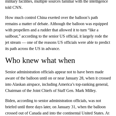
military facilities, multiple sources familiar with the intelligence
told CNN.
How much control China exerted over the balloon’s path
remains a matter of debate. Although the balloon was equipped
with propellers and a rudder that allowed it to turn “like a
sailboat,” according to the senior US official, it largely rode the
jet stream — one of the reasons US officials were able to predict
its path across the US in advance.
Who knew what when
Senior administration officials appear not to have been made
aware of the balloon until on or near January 28, when it crossed
into Alaskan airspace, including America’s top-ranking general,
Chairman of the Joint Chiefs of Staff Gen. Mark Milley.
Biden, according to senior administration officials, was not
briefed until three days later, on January 31, when the balloon
crossed out of Canada and into the continental United States. At