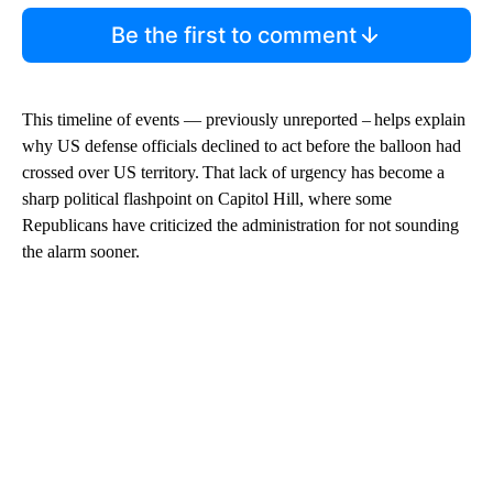
Be the first to comment
This timeline of events — previously unreported – helps explain
why US defense officials declined to act before the balloon had
crossed over US territory. That lack of urgency has become a
sharp political flashpoint on Capitol Hill, where some
Republicans have criticized the administration for not sounding
the alarm sooner.