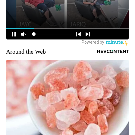
Around the Web