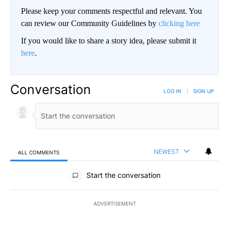
Please keep your comments respectful and relevant. You
can review our Community Guidelines by
clicking here
If you would like to share a story idea, please submit it
here
.
Conversation
LOG IN
|
SIGN UP
NEWEST
ALL COMMENTS
All Comments
Start the conversation
ADVERTISEMENT