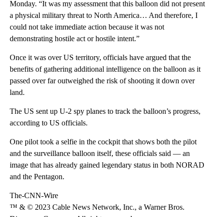
Monday. “It was my assessment that this balloon did not present
a physical military threat to North America… And therefore, I
could not take immediate action because it was not
demonstrating hostile act or hostile intent.”
Once it was over US territory, officials have argued that the
benefits of gathering additional intelligence on the balloon as it
passed over far outweighed the risk of shooting it down over
land.
The US sent up U-2 spy planes to track the balloon’s progress,
according to US officials.
One pilot took a selfie in the cockpit that shows both the pilot
and the surveillance balloon itself, these officials said — an
image that has already gained legendary status in both NORAD
and the Pentagon.
The-CNN-Wire
™ & © 2023 Cable News Network, Inc., a Warner Bros.