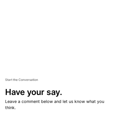
V
E
R
TI
S
E
M
E
N
T
Start the Conversation
Have your say.
Leave a comment below and let us know what you
think.