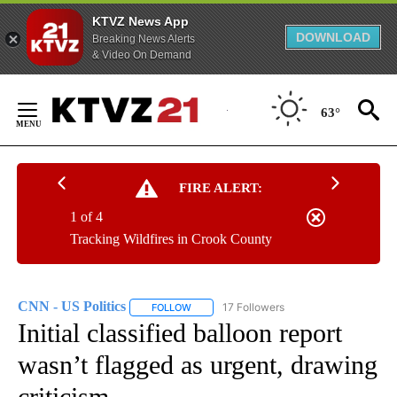
KTVZ News App
DOWNLOAD
Breaking News Alerts
& Video On Demand
Skip
to
63°
Content
FIRE ALERT:
1 of 4
Tracking Wildfires in Crook County
CNN - US Politics
17 Followers
FOLLOW
FOLLOW "CNN - US POLITICS" TO RECEIVE 
Initial classified balloon report
wasn’t flagged as urgent, drawing
criticism