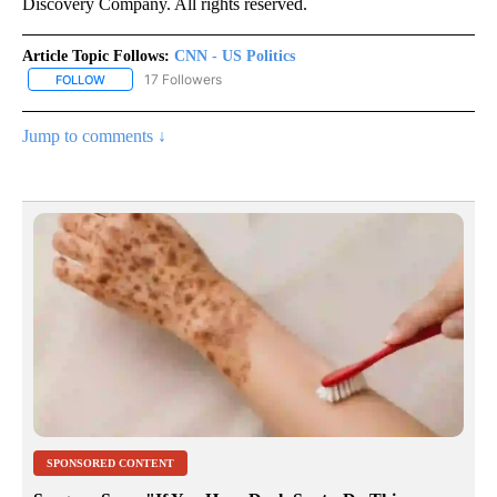
Discovery Company. All rights reserved.
Article Topic Follows:
CNN - US Politics
17 Followers
FOLLOW
FOLLOW "CNN - US POLITICS" TO RECEIVE NOTIFICATIONS ABOUT
Jump to comments ↓
SPONSORED CONTENT