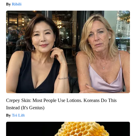
Ribili
Crepey Skin: Most People Use Lotions. Koreans Do This
Instead (It's Genius)
Tri Lift