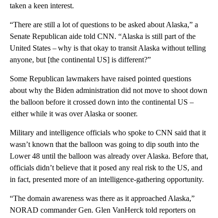
taken a keen interest.
“There are still a lot of questions to be asked about Alaska,” a
Senate Republican aide told CNN. “Alaska is still part of the
United States – why is that okay to transit Alaska without telling
anyone, but [the continental US] is different?”
Some Republican lawmakers have raised pointed questions
about why the Biden administration did not move to shoot down
the balloon before it crossed down into the continental US –
either while it was over Alaska or sooner.
Military and intelligence officials who spoke to CNN said that it
wasn’t known that the balloon was going to dip south into the
Lower 48 until the balloon was already over Alaska. Before that,
officials didn’t believe that it posed any real risk to the US, and
in fact, presented more of an intelligence-gathering opportunity.
“The domain awareness was there as it approached Alaska,”
NORAD commander Gen. Glen VanHerck told reporters on