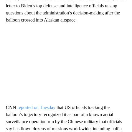
letter to Biden’s top defense and intelligence officials raising
questions about the administration’s decision-making after the
balloon crossed into Alaskan airspace.
CNN
reported on Tuesday
that US officials tracking the
balloon’s trajectory recognized it as part of a known aerial
surveillance operation run by the Chinese military that officials
say has flown dozens of missions world-wide, including half a