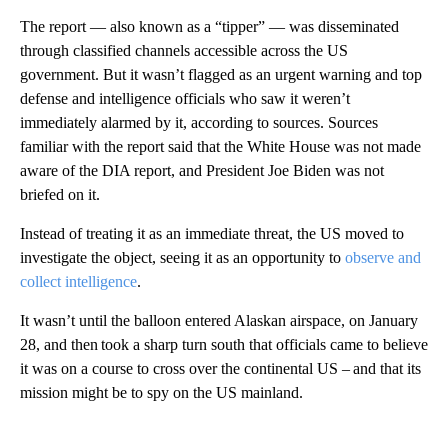
The report — also known as a “tipper” — was disseminated
through classified channels accessible across the US
government. But it wasn’t flagged as an urgent warning and top
defense and intelligence officials who saw it weren’t
immediately alarmed by it, according to sources. Sources
familiar with the report said that the White House was not made
aware of the DIA report, and President Joe Biden was not
briefed on it.
Instead of treating it as an immediate threat, the US moved to
investigate the object, seeing it as an opportunity to
observe and
collect intelligence
.
It wasn’t until the balloon entered Alaskan airspace, on January
28, and then took a sharp turn south that officials came to believe
it was on a course to cross over the continental US – and that its
mission might be to spy on the US mainland.
A
D