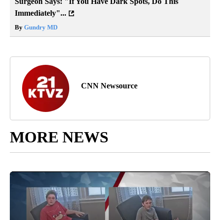
Surgeon Says: "If You Have Dark Spots, Do This
Immediately"...
By
Gundry MD
CNN Newsource
MORE NEWS