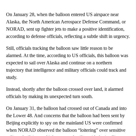
On January 28, when the balloon entered US airspace near
Alaska, the North American Aerospace Defense Command, or
NORAD, sent up fighter jets to make a positive identification,
according to defense officials, reflecting a subtle shift in urgency.
Still, officials tracking the balloon saw little reason to be
alarmed. At the time, according to US officials, this balloon was
expected to sail over Alaska and continue on a northern
trajectory that intelligence and military officials could track and
study.
Instead, shortly after the balloon crossed over land, it alarmed
officials by making its unexpected turn south.
On January 31, the balloon had crossed out of Canada and into
the Lower 48. And concerns that the balloon had been sent by
Beijing explicitly to spy on the mainland US were confirmed
when NORAD observed the balloon “loitering” over sensitive