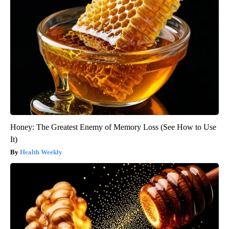
Honey: The Greatest Enemy of Memory Loss (See How to Use
It)
Health Weekly