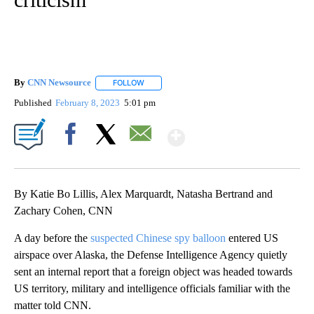
By
CNN Newsource
FOLLOW
FOLLOW "" TO RECEIVE NOTIFICATIONS ABOU
Published
February 8, 2023
5:01 pm
Show More
Facebook
X
Email
By Katie Bo Lillis, Alex Marquardt, Natasha Bertrand and
Zachary Cohen, CNN
A day before the
suspected Chinese spy balloon
entered US
airspace over Alaska, the Defense Intelligence Agency quietly
sent an internal report that a foreign object was headed towards
US territory, military and intelligence officials familiar with the
matter told CNN.