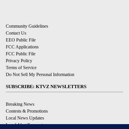
Community Guidelines
Contact Us
EEO Public File
FCC Applications
FCC Public File
Privacy Policy
Terms of Service
Do Not Sell My Personal Information
SUBSCRIBE: KTVZ NEWSLETTERS
Breaking News
Contests & Promotions
Local News Updates
Local Alert Forecast