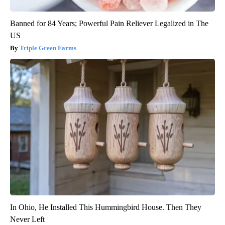
Banned for 84 Years; Powerful Pain Reliever Legalized in The
US
Triple Green Farms
In Ohio, He Installed This Hummingbird House. Then They
Never Left