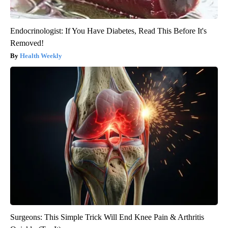
Endocrinologist: If You Have Diabetes, Read This Before It's
Removed!
Health Weekly
Surgeons: This Simple Trick Will End Knee Pain & Arthritis