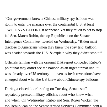
“Our government knew a Chinese military spy balloon was
going to enter the airspace over the continental U.S. at least
TWO DAYS BEFORE it happened Yet they failed to act to stop
it,” Sen. Marco Rubio, the top Republican on the Senate
Intelligence Committee, tweeted on Wednesday. “Biden must
disclose to Americans when they knew the spay [sic] balloon
was headed towards the U.S. & explain why they didn’t stop it.”
Officials familiar with the original DIA report conceded Rubio’s
point that they didn’t see the balloon as an urgent threat until it
was already over US territory — even as fresh revelations have
emerged about what the US knew about Chinese spy balloons.
During a closed door briefing on Tuesday, Senate staff
repeatedly pressed military officials about who knew what —
and when. On Wednesday, Rubio and Sen. Roger Wicker, the
top Republican on the Senate Armed Services Committee, sent a