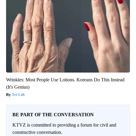
Wrinkles: Most People Use Lotions. Koreans Do This Instead
(It's Genius)
Tri Lift
BE PART OF THE CONVERSATION
KTVZ is committed to providing a forum for civil and
constructive conversation.