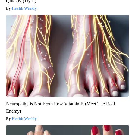
Quickly (Try It)
Health Weekly
Neuropathy is Not From Low Vitamin B (Meet The Real
Enemy)
Health Weekly