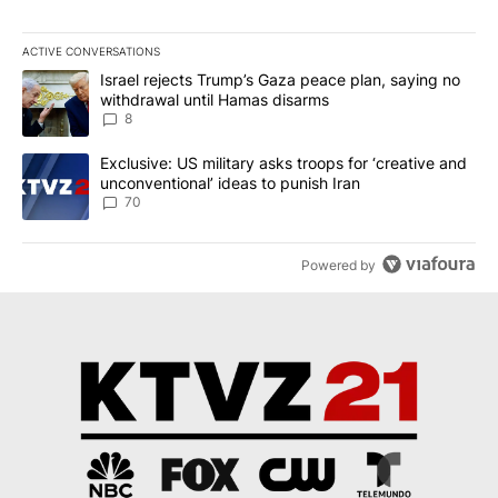
ACTIVE CONVERSATIONS
The following is a list of the most commented articles in the last 7
A trending article titled "Israel rejects Trump’s Gaza peace plan
Israel rejects Trump’s Gaza peace plan, saying no
withdrawal until Hamas disarms
8
A trending article titled "Exclusive: US military asks troops for ‘
Exclusive: US military asks troops for ‘creative and
unconventional’ ideas to punish Iran
70
Powered by