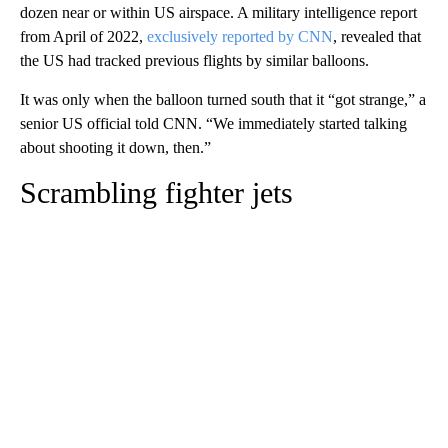
dozen near or within US airspace. A military intelligence report
from April of 2022,
exclusively reported by CNN
, revealed that
the US had tracked previous flights by similar balloons.
It was only when the balloon turned south that it “got strange,” a
senior US official told CNN. “We immediately started talking
about shooting it down, then.”
Scrambling fighter jets