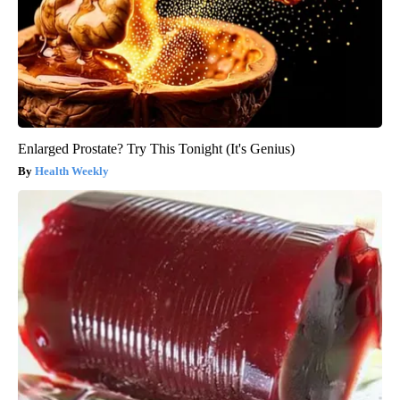
Enlarged Prostate? Try This Tonight (It's Genius)
Health Weekly