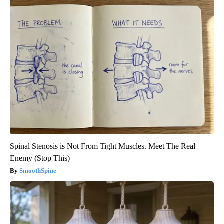
Spinal Stenosis is Not From Tight Muscles. Meet The Real
Enemy (Stop This)
SmoothSpine