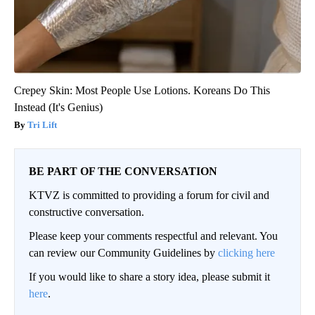
Crepey Skin: Most People Use Lotions. Koreans Do This
Instead (It's Genius)
Tri Lift
BE PART OF THE CONVERSATION
KTVZ is committed to providing a forum for civil and
constructive conversation.
Please keep your comments respectful and relevant. You
can review our Community Guidelines by
clicking here
If you would like to share a story idea, please submit it
here
.