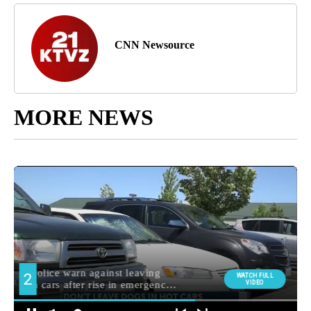
CNN Newsource
MORE NEWS