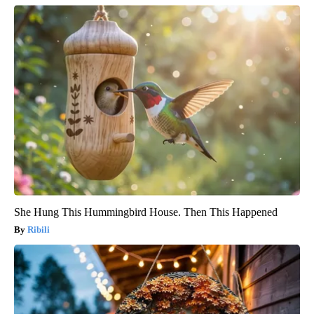
She Hung This Hummingbird House. Then This Happened
Ribili