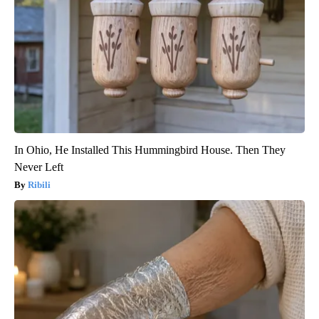
In Ohio, He Installed This Hummingbird House. Then They
Never Left
Ribili