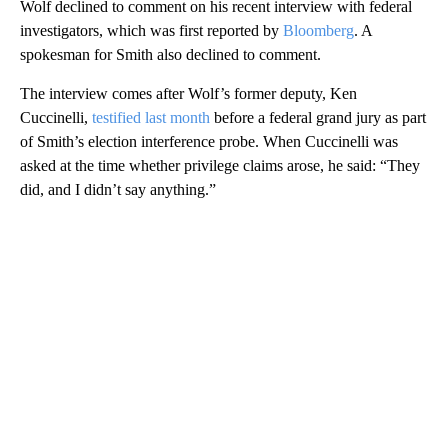
Wolf declined to comment on his recent interview with federal
investigators, which was first reported by
Bloomberg
. A
spokesman for Smith also declined to comment.
The interview comes after Wolf’s former deputy, Ken
Cuccinelli,
testified last month
before a federal grand jury as part
of Smith’s election interference probe. When Cuccinelli was
asked at the time whether privilege claims arose, he said: “They
did, and I didn’t say anything.”