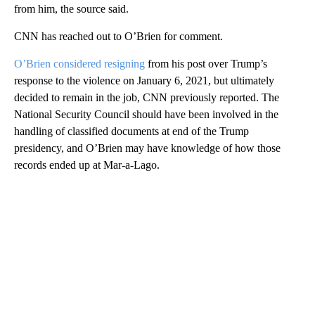
from him, the source said.
CNN has reached out to O’Brien for comment.
O’Brien considered resigning
from his post over Trump’s
response to the violence on January 6, 2021, but ultimately
decided to remain in the job, CNN previously reported. The
National Security Council should have been involved in the
handling of classified documents at end of the Trump
presidency, and O’Brien may have knowledge of how those
records ended up at Mar-a-Lago.
A
D
V
E
R
TI
S
E
M
E
N
T