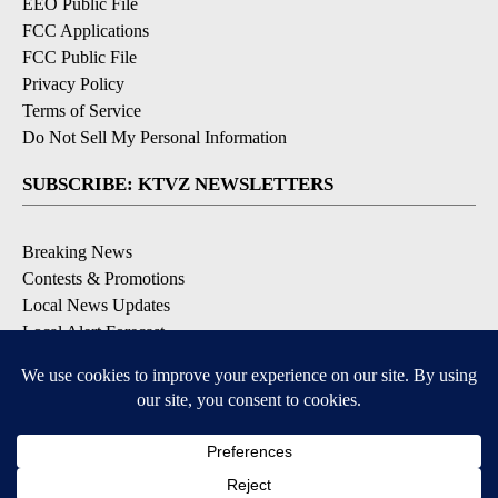
EEO Public File
FCC Applications
FCC Public File
Privacy Policy
Terms of Service
Do Not Sell My Personal Information
SUBSCRIBE: KTVZ NEWSLETTERS
Breaking News
Contests & Promotions
Local News Updates
Local Alert Forecast
Local Alert Weather Warnings
DOWNLOAD: KTVZ APPS
Apple & Google Play Stores