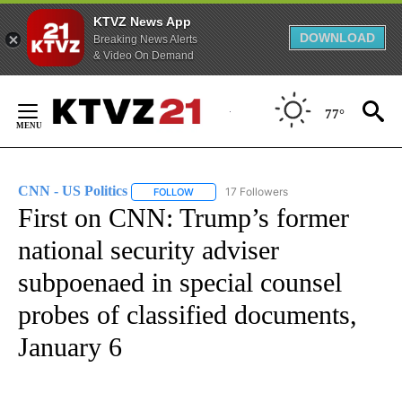
KTVZ News App
DOWNLOAD
Breaking News Alerts
& Video On Demand
Skip
to
77°
Content
CNN - US Politics
17 Followers
FOLLOW
FOLLOW "CNN - US POLITICS" TO RECEIVE 
First on CNN: Trump’s former
national security adviser
subpoenaed in special counsel
probes of classified documents,
January 6