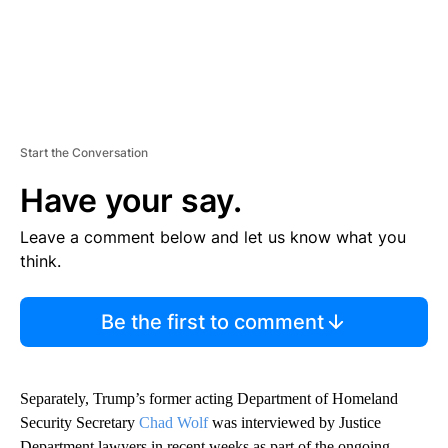
Start the Conversation
Have your say.
Leave a comment below and let us know what you
think.
Be the first to comment
Separately, Trump’s former acting Department of Homeland
Security Secretary
Chad Wolf
was interviewed by Justice
Department lawyers in recent weeks as part of the ongoing