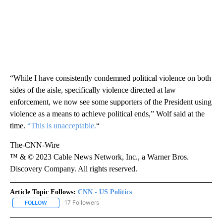
“While I have consistently condemned political violence on both
sides of the aisle, specifically violence directed at law
enforcement, we now see some supporters of the President using
violence as a means to achieve political ends,” Wolf said at the
time.
“This is unacceptable.
“
The-CNN-Wire
™ & © 2023 Cable News Network, Inc., a Warner Bros.
Discovery Company. All rights reserved.
Article Topic Follows:
CNN - US Politics
17 Followers
FOLLOW
FOLLOW "CNN - US POLITICS" TO RECEIVE NOTIFICATIONS ABOUT