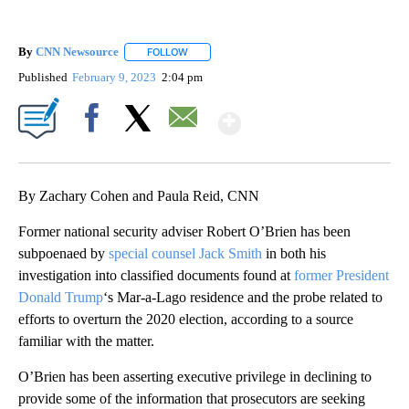
By
CNN Newsource
FOLLOW
FOLLOW "" TO RECEIVE NOTIFICATIONS ABOU
Published
February 9, 2023
2:04 pm
Show More
Facebook
X
Email
By Zachary Cohen and Paula Reid, CNN
Former national security adviser Robert O’Brien has been
subpoenaed by
special counsel Jack Smith
in both his
investigation into classified documents found at
former President
Donald Trump
‘s Mar-a-Lago residence and the probe related to
efforts to overturn the 2020 election, according to a source
familiar with the matter.
O’Brien has been asserting executive privilege in declining to
provide some of the information that prosecutors are seeking