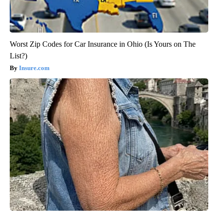
Worst Zip Codes for Car Insurance in Ohio (Is Yours on The
List?)
Insure.com