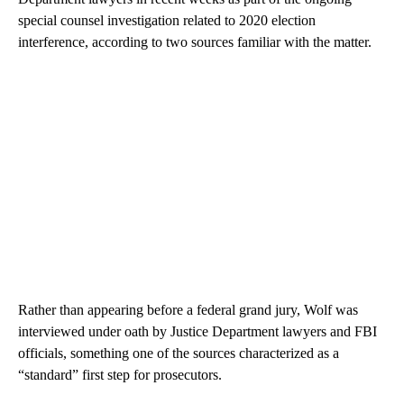
special counsel investigation related to 2020 election
interference, according to two sources familiar with the matter.
Rather than appearing before a federal grand jury, Wolf was
interviewed under oath by Justice Department lawyers and FBI
officials, something one of the sources characterized as a
“standard” first step for prosecutors.