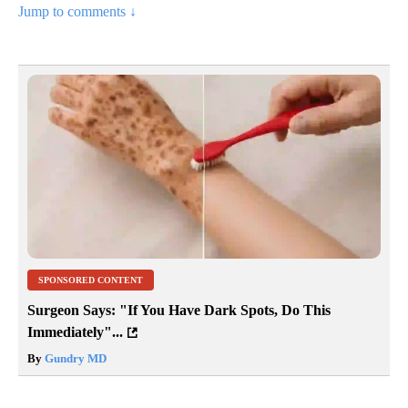
Jump to comments ↓
SPONSORED CONTENT
Surgeon Says: "If You Have Dark Spots, Do This
Immediately"...
By
Gundry MD