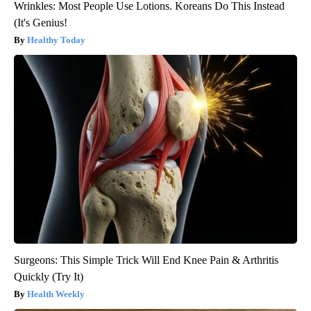
Wrinkles: Most People Use Lotions. Koreans Do This Instead
(It's Genius!
Healthy Today
Surgeons: This Simple Trick Will End Knee Pain & Arthritis
Quickly (Try It)
Health Weekly