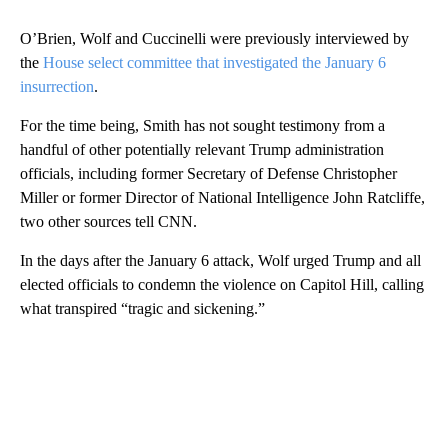
O’Brien, Wolf and Cuccinelli were previously interviewed by
the
House select committee that investigated the January 6
insurrection
.
For the time being, Smith has not sought testimony from a
handful of other potentially relevant Trump administration
officials, including former Secretary of Defense Christopher
Miller or former Director of National Intelligence John Ratcliffe,
two other sources tell CNN.
In the days after the January 6 attack, Wolf urged Trump and all
elected officials to condemn the violence on Capitol Hill, calling
what transpired “tragic and sickening.”