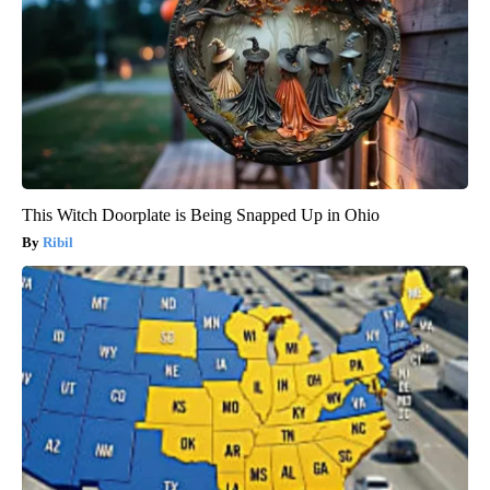
This Witch Doorplate is Being Snapped Up in Ohio
Ribil