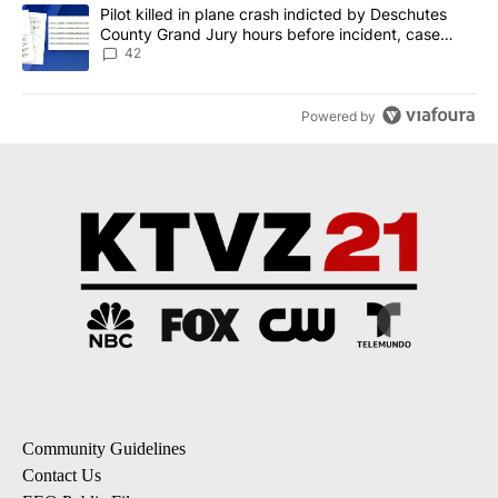
A trending article titled "Pilot killed in plane crash indicted b
Pilot killed in plane crash indicted by Deschutes
County Grand Jury hours before incident, case
dismissed following death
42
Powered by
Community Guidelines
Contact Us