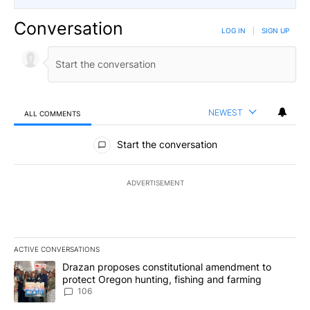
Conversation
LOG IN
|
SIGN UP
NEWEST
ALL COMMENTS
All Comments
Start the conversation
ADVERTISEMENT
ACTIVE CONVERSATIONS
The following is a list of the most commented articles in the last 7
A trending article titled "Drazan proposes constitutional amendm
Drazan proposes constitutional amendment to
protect Oregon hunting, fishing and farming
106