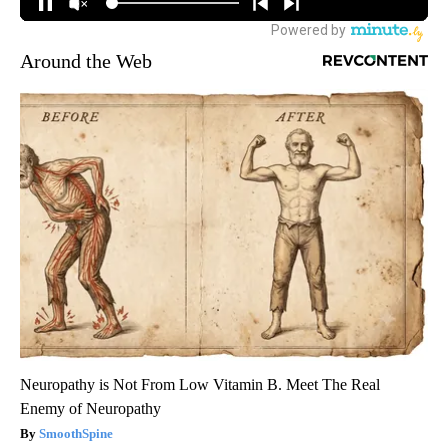
Around the Web
Neuropathy is Not From Low Vitamin B. Meet The Real
Enemy of Neuropathy
SmoothSpine