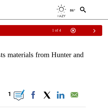
86°
1 of 4
IVE NOTIFICATIONS ABOUT NEW PAGES ON "CNN - US POLITICS".
ts materials from Hunter and
ABOUT NEW PAGES ON "".
1
Facebook
X
LinkedIn
Email