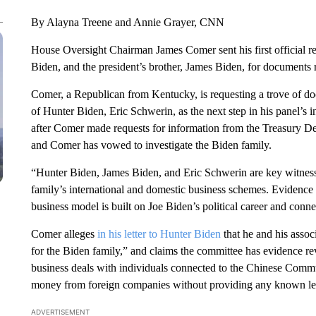
By Alayna Treene and Annie Grayer, CNN
House Oversight Chairman James Comer sent his first official r
Biden, and the president’s brother, James Biden, for documents re
Comer, a Republican from Kentucky, is requesting a trove of doc
of Hunter Biden, Eric Schwerin, as the next step in his panel’s 
after Comer made requests for information from the Treasury Dep
and Comer has vowed to investigate the Biden family.
“Hunter Biden, James Biden, and Eric Schwerin are key witnesse
family’s international and domestic business schemes. Evidence 
business model is built on Joe Biden’s political career and conn
Comer alleges
in his letter to Hunter Biden
that he and his assoc
for the Biden family,” and claims the committee has evidence re
business deals with individuals connected to the Chinese Commun
money from foreign companies without providing any known leg
ADVERTISEMENT