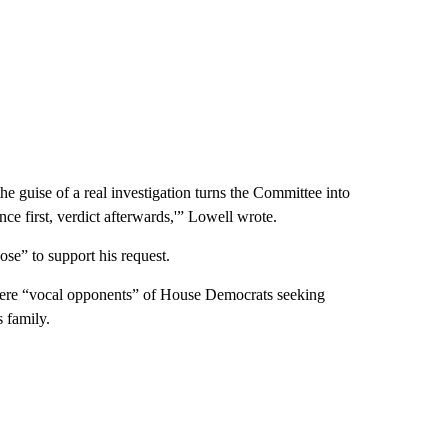
e guise of a real investigation turns the Committee into
e first, verdict afterwards,'” Lowell wrote.
ose” to support his request.
were “vocal opponents” of House Democrats seeking
 family.