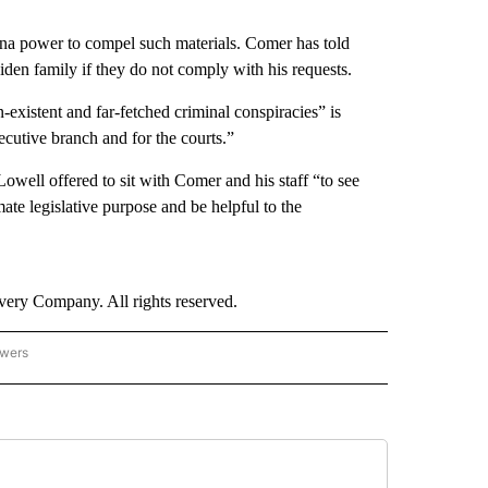
na power to compel such materials. Comer has told
en family if they do not comply with his requests.
-existent and far-fetched criminal conspiracies” is
ecutive branch and for the courts.”
 Lowell offered to sit with Comer and his staff “to see
te legislative purpose and be helpful to the
ry Company. All rights reserved.
owers
- US POLITICS" TO RECEIVE NOTIFICATIONS ABOUT NEW PAGES ON "CNN - US POLIT