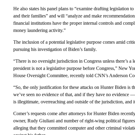
He also states his panel plans to “examine drafting legislation to
and their families” and will “analyze and make recommendations 
financial institutions have the proper internal controls and compl
money laundering activity.”
The inclusion of a potential legislative purpose comes amid cri
pursuing his investigation of Biden’s family.
“There is no oversight jurisdiction in Congress unless there’s a l
president is not a legislative purpose before Congress,” New
House Oversight Committee, recently told CNN’s Anderson Co
“So, the only justification for these attacks on Hunter Biden is t
we’ve seen no evidence of that, and if they have no evidence — 
is illegitimate, overreaching and outside of the jurisdiction, and
Comer’s requests come after attorneys for Hunter Biden recently 
owner, Rudy Giuliani and number of right-wing political figures 
alleging that they committed computer and other criminal violati