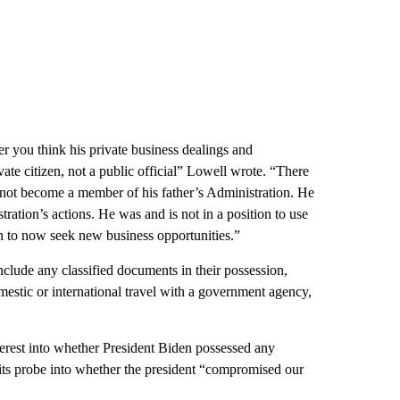
r you think his private business dealings and
ivate citizen, not a public official” Lowell wrote. “There
 not become a member of his father’s Administration. He
ration’s actions. He was and is not in a position to use
n to now seek new business opportunities.”
ude any classified documents in their possession,
estic or international travel with a government agency,
nterest into whether President Biden possessed any
 its probe into whether the president “compromised our