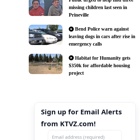
missing children last seen in
Prineville
Bend Police warn against
leaving dogs in cars after rise in
emergency calls
Habitat for Humanity gets
$350k for affordable housing
project
Sign up for Email Alerts
from KTVZ.com!