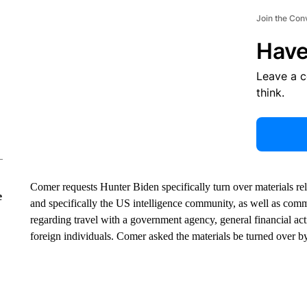
Join the Con
Have
Leave a 
think.
Comer requests Hunter Biden specifically turn over materials r
e
and specifically the US intelligence community, as well as com
regarding travel with a government agency, general financial acti
foreign individuals. Comer asked the materials be turned over b