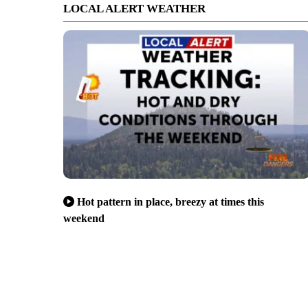
LOCAL ALERT WEATHER
Hot pattern in place, breezy at times this
weekend