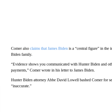
Comer also
claims that James Biden
is a “central figure” in the 
Biden family.
“Evidence shows you communicated with Hunter Biden and other
payments,” Comer wrote in his letter to James Biden.
Hunter Biden attorney Abbe David Lowell bashed Comer for seek
“inaccurate.”