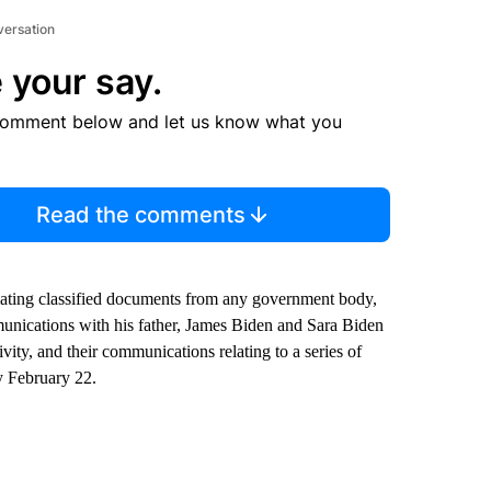
versation
 your say.
comment below and let us know what you
Read the comments
elating classified documents from any government body,
munications with his father, James Biden and Sara Biden
vity, and their communications relating to a series of
y February 22.