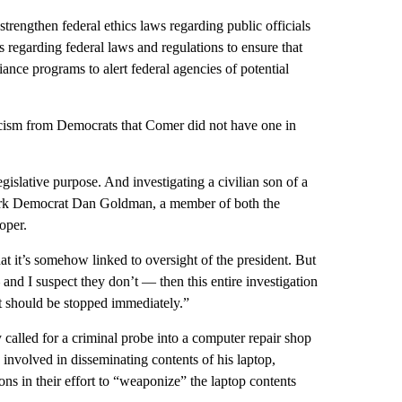
 strengthen federal ethics laws regarding public officials
regarding federal laws and regulations to ensure that
iance programs to alert federal agencies of potential
ticism from Democrats that Comer did not have one in
egislative purpose. And investigating a civilian son of a
 York Democrat Dan Goldman, a member of both the
oper.
hat it’s somehow linked to oversight of the president. But
and I suspect they don’t — then this entire investigation
 it should be stopped immediately.”
called for a criminal probe into a computer repair shop
involved in disseminating contents of his laptop,
ons in their effort to “weaponize” the laptop contents