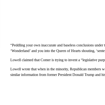
“Peddling your own inaccurate and baseless conclusions under th
‘Wonderland’ and you into the Queen of Hearts shouting, ‘sentenc
Lowell claimed that Comer is trying to invent a “legislative purp
Lowell wrote that when in the minority, Republican members 
similar information from former President Donald Trump and his