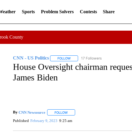
 Weather
Sports
Problem Solvers
Contests
Share
Crook County
CNN - US Politics
17 Followers
FOLLOW
FOLLOW "CNN - US POLITICS" TO RECE
House Oversight chairman reques
James Biden
By
CNN Newsource
FOLLOW
FOLLOW "" TO RECEIVE NOTIFICATIONS 
Published
February 9, 2023
9:25 am