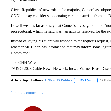
against his father.
Given Republicans’ new role in the majority, Comer has subpoe
CNN he may consider subpoenaing certain materials from the Bid
Lowell went as far as to say that Comer’s investigation into “non
prosecutorial, which he said was “an activity reserved for the ex
Instead of saying his client will respond to the requests request,
whether Mr. Biden has information that may inform some legitima
Committee.”
The-CNN-Wire
™ & © 2023 Cable News Network, Inc., a Warner Bros. Discove
Article Topic Follows:
CNN - US Politics
17 Foll
FOLLOW
FOLLOW "CNN 
Jump to comments ↓