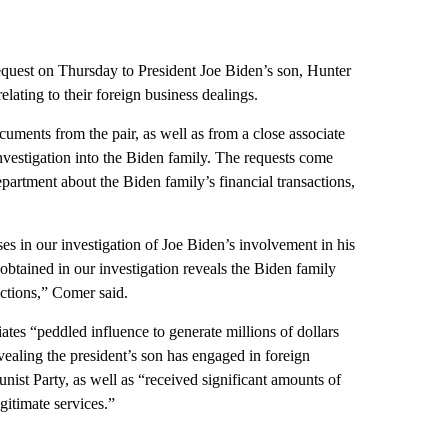
equest on Thursday to President Joe Biden’s son, Hunter
lating to their foreign business dealings.
uments from the pair, as well as from a close associate
investigation into the Biden family. The requests come
artment about the Biden family’s financial transactions,
s in our investigation of Joe Biden’s involvement in his
obtained in our investigation reveals the Biden family
ections,” Comer said.
iates “peddled influence to generate millions of dollars
vealing the president’s son has engaged in foreign
ist Party, as well as “received significant amounts of
itimate services.”