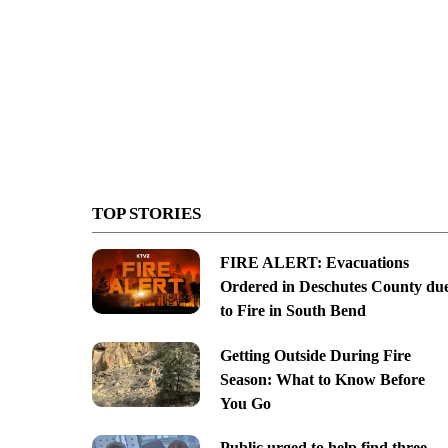
TOP STORIES
FIRE ALERT: Evacuations
Ordered in Deschutes County du
to Fire in South Bend
Getting Outside During Fire
Season: What to Know Before
You Go
Public urged to help find three