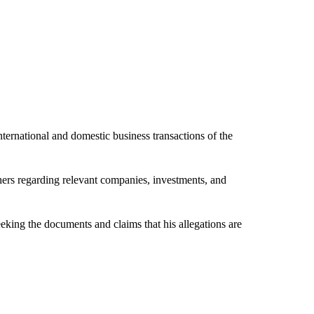
international and domestic business transactions of the
s regarding relevant companies, investments, and
ing the documents and claims that his allegations are