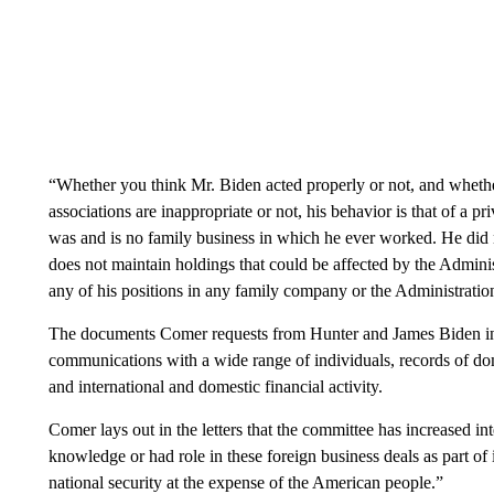
“Whether you think Mr. Biden acted properly or not, and whethe
associations are inappropriate or not, his behavior is that of a pr
was and is no family business in which he ever worked. He did
does not maintain holdings that could be affected by the Administ
any of his positions in any family company or the Administratio
The documents Comer requests from Hunter and James Biden incl
communications with a wide range of individuals, records of dom
and international and domestic financial activity.
Comer lays out in the letters that the committee has increased i
knowledge or had role in these foreign business deals as part of
national security at the expense of the American people.”