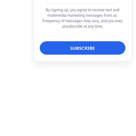
By signing up, you agree to receive text and
multimedia marketing messages from us.
Frequency of messages may vary, and you may
unsubscribe at any time.