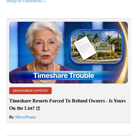
Jump to comments ↓
SPONSORED CONTENT
Timeshare Resorts Forced To Refund Owners - Is Yours
On the List?
By
SilverPenny