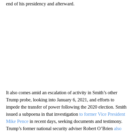
end of his presidency and afterward.
It also comes amid an escalation of activity in Smith’s other
Trump probe, looking into January 6, 2021, and efforts to
impede the transfer of power following the 2020 election. Smith
issued a subpoena in that investigation
to former Vice President
Mike Pence
in recent days, seeking documents and testimony.
Trump’s former national security adviser Robert O’Brien
also