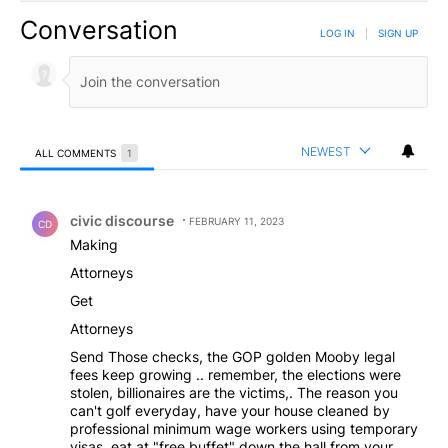
Conversation
LOG IN
|
SIGN UP
NEWEST
ALL COMMENTS
1
All Comments
Comment by civic discourse.
civic discourse
FEBRUARY 11, 2023
CD
Making
Attorneys
Get
Attorneys
Send Those checks, the GOP golden Mooby legal
fees keep growing .. remember, the elections were
stolen, billionaires are the victims,. The reason you
can't golf everyday, have your house cleaned by
professional minimum wage workers using temporary
visas, eat at "free buffet" down the hall from your