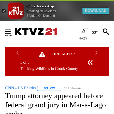
KTVZ News App
DOWNLOAD
Breaking News Alerts
& Video On Demand
Skip
to
53°
Content
FIRE ALERT:
1 of 5
Tracking Wildfires in Crook County
CNN - US Politics
17 Followers
FOLLOW
FOLLOW "CNN - US POLITICS" TO RECEIVE 
Trump attorney appeared before
federal grand jury in Mar-a-Lago
probe