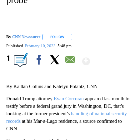
By
CNN Newsource
FOLLOW
FOLLOW "" TO RECEIVE NOTIFICATIONS ABOU
Published
February 10, 2023
5:48 pm
Show More
1
Facebook
X
Email
By Kaitlan Collins and Katelyn Polantz, CNN
Donald Trump attorney
Evan Corcoran
appeared last month to
testify before a federal grand jury in Washington, DC, that’s
looking at the former president’s
handling of national security
records
at his Mar-a-Lago residence, a source confirmed to
CNN.