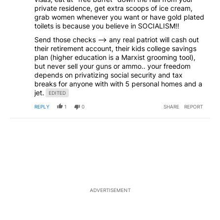
private residence, get extra scoops of ice cream,
grab women whenever you want or have gold plated
toilets is because you believe in SOCIALISM!!
Send those checks --> any real patriot will cash out
their retirement account, their kids college savings
plan (higher education is a Marxist grooming tool),
but never sell your guns or ammo.. your freedom
depends on privatizing social security and tax
breaks for anyone with with 5 personal homes and a
jet.
EDITED
REPLY
1
0
SHARE
REPORT
ADVERTISEMENT