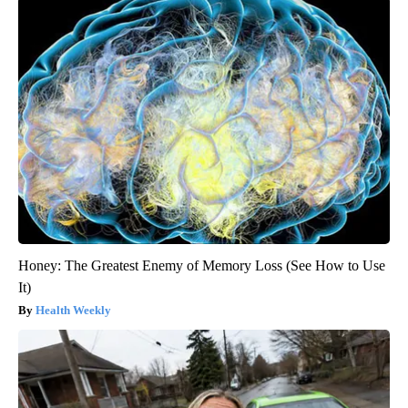
Honey: The Greatest Enemy of Memory Loss (See How to Use
It)
Health Weekly