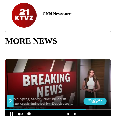
CNN Newsource
MORE NEWS