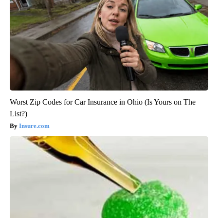
Worst Zip Codes for Car Insurance in Ohio (Is Yours on The
List?)
Insure.com