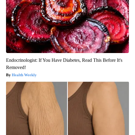
Endocrinologist: If You Have Diabetes, Read This Before It's
Removed!
Health Weekly