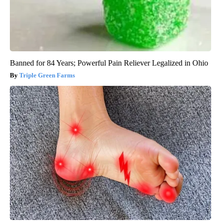
Banned for 84 Years; Powerful Pain Reliever Legalized in Ohio
Triple Green Farms