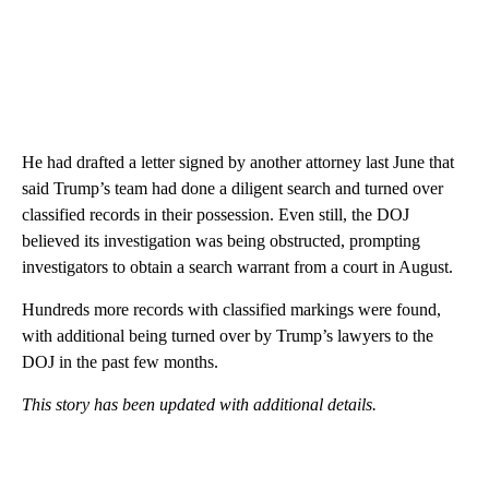
He had drafted a letter signed by another attorney last June that
said Trump’s team had done a diligent search and turned over
classified records in their possession. Even still, the DOJ
believed its investigation was being obstructed, prompting
investigators to obtain a search warrant from a court in August.
Hundreds more records with classified markings were found,
with additional being turned over by Trump’s lawyers to the
DOJ in the past few months.
This story has been updated with additional details.