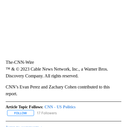
The-CNN-Wire
™ & © 2023 Cable News Network, Inc., a Warner Bros.
Discovery Company. All rights reserved.
CNN’s Evan Perez and Zachary Cohen contributed to this
report.
Article Topic Follows:
CNN - US Politics
17 Followers
FOLLOW
FOLLOW "CNN - US POLITICS" TO RECEIVE NOTIFICATIONS ABOUT