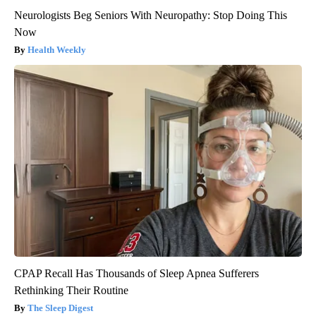
Neurologists Beg Seniors With Neuropathy: Stop Doing This
Now
Health Weekly
CPAP Recall Has Thousands of Sleep Apnea Sufferers
Rethinking Their Routine
The Sleep Digest