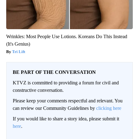
Wrinkles: Most People Use Lotions. Koreans Do This Instead
(It's Genius)
Tri Lift
BE PART OF THE CONVERSATION
KTVZ is committed to providing a forum for civil and
constructive conversation.
Please keep your comments respectful and relevant. You
can review our Community Guidelines by
clicking here
If you would like to share a story idea, please submit it
here
.