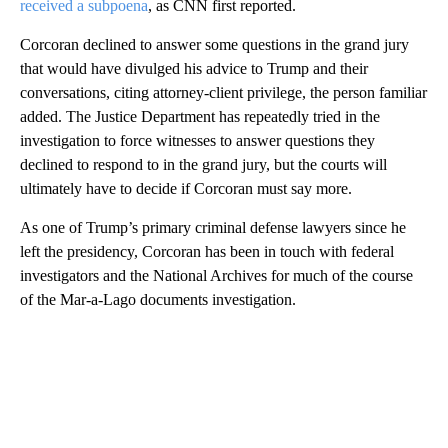
received a subpoena
, as CNN first reported.
Corcoran declined to answer some questions in the grand jury
that would have divulged his advice to Trump and their
conversations, citing attorney-client privilege, the person familiar
added. The Justice Department has repeatedly tried in the
investigation to force witnesses to answer questions they
declined to respond to in the grand jury, but the courts will
ultimately have to decide if Corcoran must say more.
As one of Trump’s primary criminal defense lawyers since he
left the presidency, Corcoran has been in touch with federal
investigators and the National Archives for much of the course
of the Mar-a-Lago documents investigation.