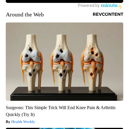
Around the Web
Surgeons: This Simple Trick Will End Knee Pain & Arthritis
Quickly (Try It)
Health Weekly