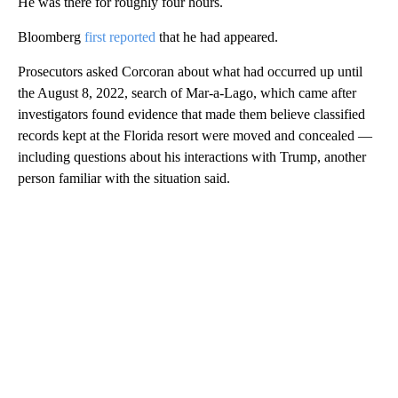
He was there for roughly four hours.
Bloomberg
first reported
that he had appeared.
Prosecutors asked Corcoran about what had occurred up until
the August 8, 2022, search of Mar-a-Lago, which came after
investigators found evidence that made them believe classified
records kept at the Florida resort were moved and concealed —
including questions about his interactions with Trump, another
person familiar with the situation said.
A
D
V
E
R
TI
S
E
M
E
N
T