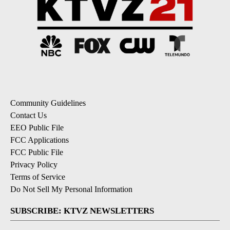
Community Guidelines
Contact Us
EEO Public File
FCC Applications
FCC Public File
Privacy Policy
Terms of Service
Do Not Sell My Personal Information
SUBSCRIBE: KTVZ NEWSLETTERS