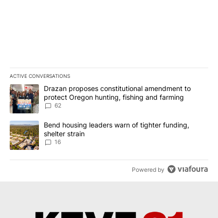
ACTIVE CONVERSATIONS
The following is a list of the most commented articles in the last 7
A trending article titled "Drazan proposes constitutional amendm
Drazan proposes constitutional amendment to
protect Oregon hunting, fishing and farming
62
A trending article titled "Bend housing leaders warn of tighter fu
Bend housing leaders warn of tighter funding,
shelter strain
16
Powered by