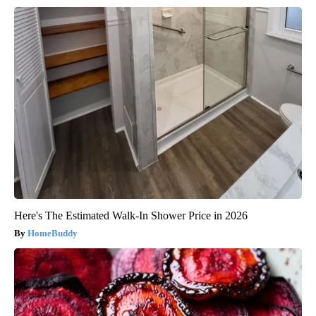
Here's The Estimated Walk-In Shower Price in 2026
HomeBuddy