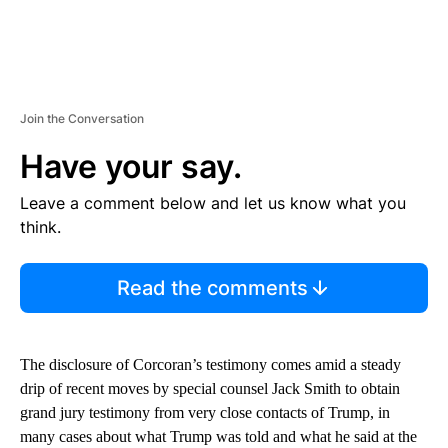
Join the Conversation
Have your say.
Leave a comment below and let us know what you
think.
Read the comments
The disclosure of Corcoran’s testimony comes amid a steady
drip of recent moves by special counsel Jack Smith to obtain
grand jury testimony from very close contacts of Trump, in
many cases about what Trump was told and what he said at the