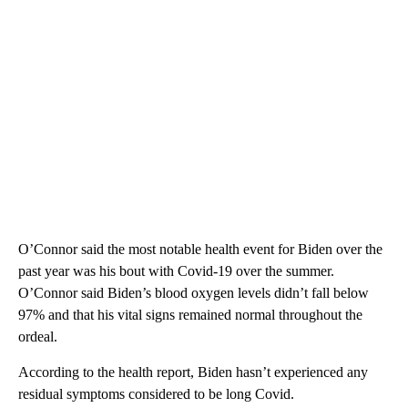
O’Connor said the most notable health event for Biden over the
past year was his bout with Covid-19 over the summer.
O’Connor said Biden’s blood oxygen levels didn’t fall below
97% and that his vital signs remained normal throughout the
ordeal.
According to the health report, Biden hasn’t experienced any
residual symptoms considered to be long Covid.