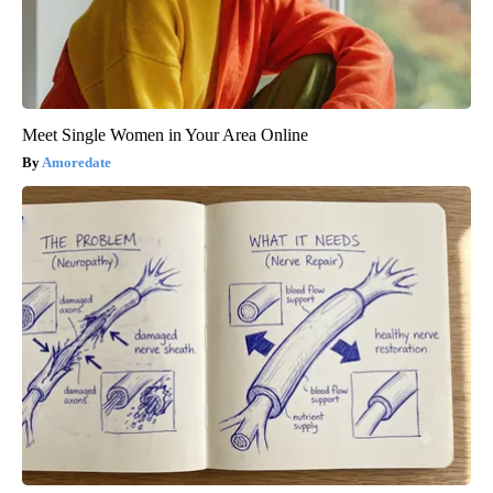
Meet Single Women in Your Area Online
Amoredate