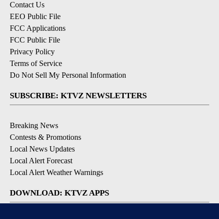
Contact Us
EEO Public File
FCC Applications
FCC Public File
Privacy Policy
Terms of Service
Do Not Sell My Personal Information
SUBSCRIBE: KTVZ NEWSLETTERS
Breaking News
Contests & Promotions
Local News Updates
Local Alert Forecast
Local Alert Weather Warnings
DOWNLOAD: KTVZ APPS