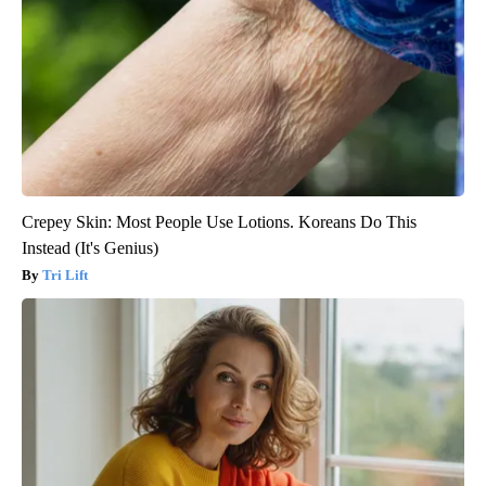
Crepey Skin: Most People Use Lotions. Koreans Do This
Instead (It's Genius)
Tri Lift