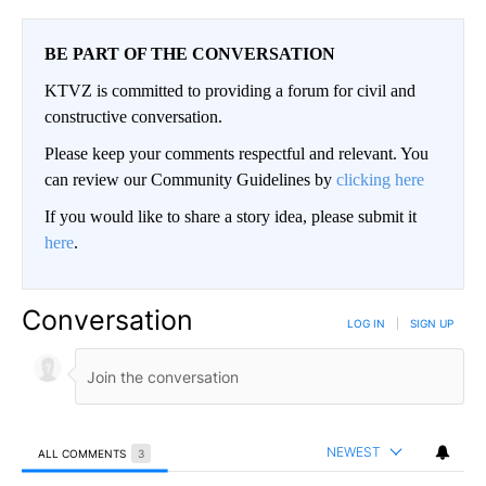
BE PART OF THE CONVERSATION
KTVZ is committed to providing a forum for civil and
constructive conversation.
Please keep your comments respectful and relevant. You
can review our Community Guidelines by
clicking here
If you would like to share a story idea, please submit it
here
.
Conversation
LOG IN
|
SIGN UP
NEWEST
ALL COMMENTS
3