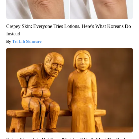
Crepey Skin: Everyone Tries Lotions. Here's What Koreans Do
Instead
Tri Lift Skincare