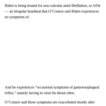
Biden is being treated for non-valvular atrial fibrillation, or AFib
— an irregular heartbeat that O’Connor said Biden experiences
no symptoms of.
And he experiences “occasional symptoms of gastroesophageal
reflux,” namely having to clear his throat often.
O’Connor said those symptoms are exacerbated shortly after