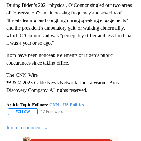
During Biden’s 2021 physical, O’Connor singled out two areas
of “observation”: an “increasing frequency and severity of
‘throat clearing’ and coughing during speaking engagements”
and the president’s ambulatory gait, or walking abnormality,
which O’Connor said was “perceptibly stiffer and less fluid than
it was a year or so ago.”
Both have been noticeable elements of Biden’s public
appearances since taking office.
The-CNN-Wire
™ & © 2023 Cable News Network, Inc., a Warner Bros.
Discovery Company. All rights reserved.
Article Topic Follows:
CNN - US Politics
17 Followers
FOLLOW
FOLLOW "CNN - US POLITICS" TO RECEIVE NOTIFICATIONS ABOUT
Jump to comments ↓