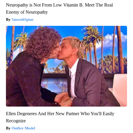
Neuropathy is Not From Low Vitamin B. Meet The Real
Enemy of Neuropathy
SmoothSpine
Ellen Degeneres And Her New Partner Who You'll Easily
Recognize
Outlier Model