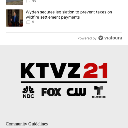
Implemented
46
A trending article titled "Wyden secures legislation to prevent t
Wyden secures legislation to prevent taxes on
wildfire settlement payments
9
Powered by
Community Guidelines