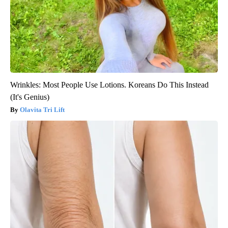
Wrinkles: Most People Use Lotions. Koreans Do This Instead
(It's Genius)
Olavita Tri Lift