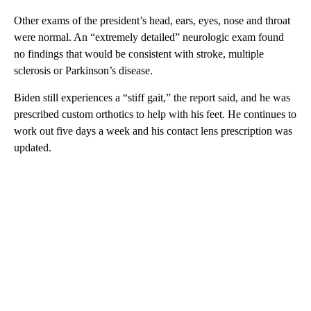
Other exams of the president’s head, ears, eyes, nose and throat
were normal. An “extremely detailed” neurologic exam found
no findings that would be consistent with stroke, multiple
sclerosis or Parkinson’s disease.
Biden still experiences a “stiff gait,” the report said, and he was
prescribed custom orthotics to help with his feet. He continues to
work out five days a week and his contact lens prescription was
updated.
A
D
V
E
R
TI
S
E
M
E
N
T