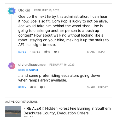
Comment by OldKid.
OldKid
FEBRUARY 16, 2023
OL
Que up the next lie by this administration. I can hear
it now. Joe is so fit, Corn Pop is lucky to not be alive,
Joe would take him behind the wood shed. Joe is
going to challenge another person to a push up
contest? How about walking without looking like a
robot, staying on your bike, making it up the stairs to
AF1 in a slight breeze.
REPLY
1
REPLY
0
1
SHARE
REPORT
Reply by civic discourse.
civic discourse
FEBRUARY 16, 2023
CD
Reply to
OldKid
.. and some prefer riding escalators going down
when ramps aren't available.
REPLY
0
1
SHARE
REPORT
ACTIVE CONVERSATIONS
The following is a list of the most commented articles in the last 7
A trending article titled "FIRE ALERT: Hidden Forest Fire Burni
FIRE ALERT: Hidden Forest Fire Burning in Southern
Deschutes County, Evacuation Orders