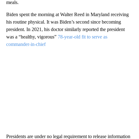
meals.
Biden spent the morning at Walter Reed in Maryland receiving
his routine physical. It was Biden’s second since becoming
president. In 2021, his doctor similarly reported the president
was a “healthy, vigorous”
78-year-old fit to serve as
commander-in-chief
Presidents are under no legal requirement to release information