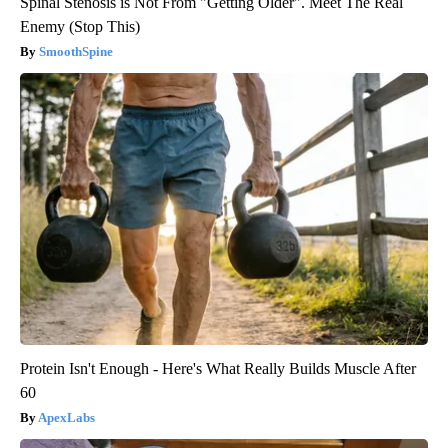
Spinal Stenosis is Not From "Getting Older". Meet The Real
Enemy (Stop This)
SmoothSpine
Protein Isn't Enough - Here's What Really Builds Muscle After
60
ApexLabs