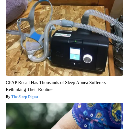
CPAP Recall Has Thousands of Sleep Apnea Sufferers
Rethinking Their Routine
The Sleep Digest