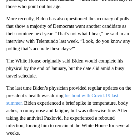
those who point out his age.
More recently, Biden has also questioned the accuracy of polls
that show a majority of Democrats want another candidate as
their nominee next year. “That’s not what I hear,” he said in an
interview with Telemundo last week. “Look, do you know any
polling that’s accurate these days?”
The White House originally said Biden would complete his
physical by the end of January, but the date slid amid a busy
travel schedule.
The last time Biden’s physician provided regular updates on the
president’s health was during
his bout with Covid-19 last
summer.
Biden experienced a brief spike in temperature, body
aches, a runny nose and fatigue, but was otherwise fine. After
taking the antiviral Paxlovid, he experienced a rebound
infection, forcing him to remain at the White House for several
weeks.