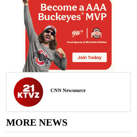
CNN Newsource
MORE NEWS