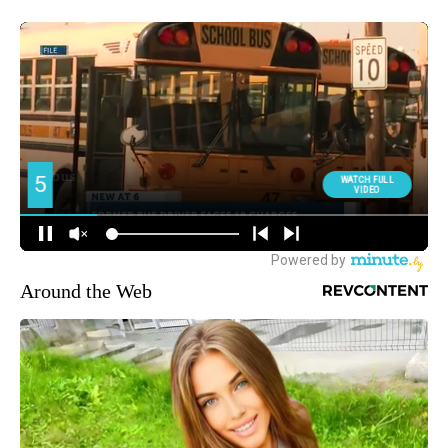
Around the Web