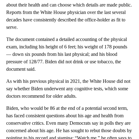
about their health and can choose which details are made public.
Reports from the White House physician over the last several
decades have consistently described the office-holder as fit to
serve.
The document contained a detailed accounting of the physical
exam, including his height of 6 feet; his weight of 178 pounds
— down six pounds from his last physical; and his blood
pressure of 128/77. Biden did not drink or use tobacco, the
document said.
As with his previous physical in 2021, the White House did not
say whether Biden underwent any cognitive tests, which some
doctors recommend for older adults.
Biden, who would be 86 at the end of a potential second term,
has faced consistent questions about his age and health from
conservative critics. Even many Democrats say in polls they are
concerned about his age. He has sought to rebut those doubts by
pointing to his record and stamina: “Watch me,” he often says to