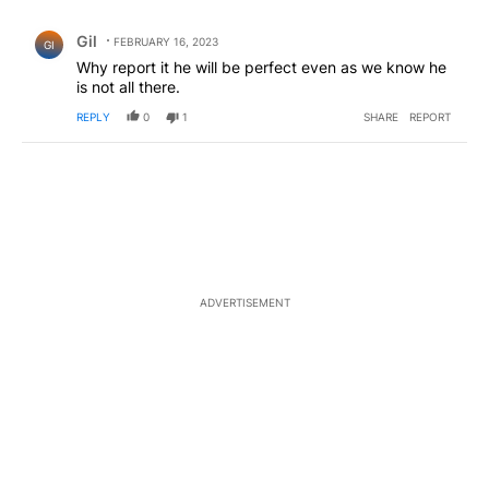
All Comments
Comment by Gil.
Gil
FEBRUARY 16, 2023
GI
Why report it he will be perfect even as we know he
is not all there.
REPLY
0
1
SHARE
REPORT
ADVERTISEMENT