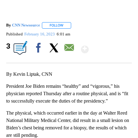
By
CNN Newsource
FOLLOW
FOLLOW "" TO RECEIVE NOTIFICATIONS ABOU
Published
February 16, 2023
6:01 am
Show More
3
Facebook
X
Email
By Kevin Liptak, CNN
President Joe Biden remains “healthy” and “vigorous,” his
physician reported Thursday after a routine physical, and is “fit
to successfully execute the duties of the presidency.”
The physical, which occurred earlier in the day at Walter Reed
National Military Medical Center, did result in a small lesion on
Biden’s chest being removed for a biopsy, the results of which
are still pending.