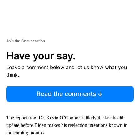
Join the Conversation
Have your say.
Leave a comment below and let us know what you
think.
Read the comments
The report from Dr. Kevin O’Connor is likely the last health
update before Biden makes his reelection intentions known in
the coming months.