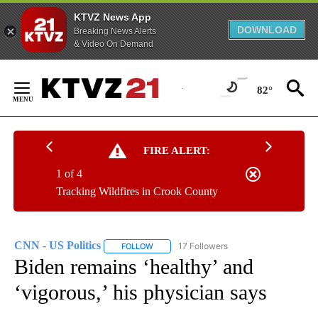
KTVZ News App
DOWNLOAD
Breaking News Alerts
& Video On Demand
Skip
to
82°
Content
FIRE ALERT:
1 of 4
Tracking Wildfires in Crook County
CNN - US Politics
17 Followers
FOLLOW
FOLLOW "CNN - US POLITICS" TO RECEIVE 
Biden remains ‘healthy’ and
‘vigorous,’ his physician says