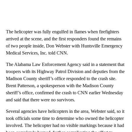
The helicopter was fully engulfed in flames when firefighters
arrived at the scene, and the first responders found the remains
of two people inside, Don Webster with Huntsville Emergency
Medical Services, Inc. told CNN.
The Alabama Law Enforcement Agency said in a statement that
troopers with its Highway Patrol Division and deputies from the
Madison County sheriff’s office responded to the crash site.
Brent Patterson, a spokesperson with the Madison County
sheriff’s office, confirmed the crash to CNN earlier Wednesday
and said that there were no survivors.
Several agencies have helicopters in the area, Webster said, so it
took officials some time to determine who owned the helicopter
involved. The helicopter had no visible markings because it had