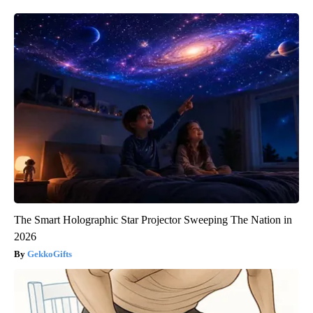
The Smart Holographic Star Projector Sweeping The Nation in
2026
GekkoGifts