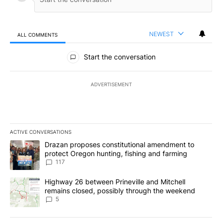
NEWEST
ALL COMMENTS
All Comments
Start the conversation
ADVERTISEMENT
ACTIVE CONVERSATIONS
The following is a list of the most commented articles in the last 7
A trending article titled "Drazan proposes constitutional amendm
Drazan proposes constitutional amendment to
protect Oregon hunting, fishing and farming
117
A trending article titled "Highway 26 between Prineville and Mit
Highway 26 between Prineville and Mitchell
remains closed, possibly through the weekend
5