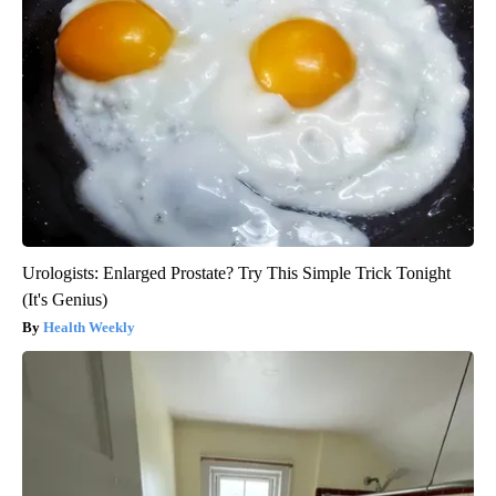
Urologists: Enlarged Prostate? Try This Simple Trick Tonight
(It's Genius)
Health Weekly