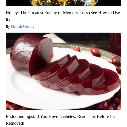
Honey: The Greatest Enemy of Memory Loss (See How to Use
It)
Health Weekly
Endocrinologist: If You Have Diabetes, Read This Before It's
Removed!