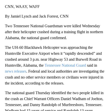
CNN, WAAY, WAFF
By Jamiel Lynch and Jack Forrest, CNN
Two Tennessee National Guardsman were killed Wednesday
after their helicopter crashed during a training flight in northern
Alabama, the national guard confirmed.
The UH-60 Blackhawk Helicopter was approaching the
Huntsville Executive Airport when it “rapidly descended” and
crashed around 3 p.m. near Highway 53 and Burwell Road in
Huntsville, Alabama, the
Tennessee National Guard
said in
news releases
. Federal and local authorities are investigating the
crash and no other service members or civilians were injured in
the incident, according to the releases.
The national guard Thursday identified the two people killed in
the crash as Chief Warrant Officers Daniel Wadham of Joelton,
Tennessee, and Danny Randolph of Murfreesboro, Tennessee.
Wadham had 15 years of service and Randolph 13 years.