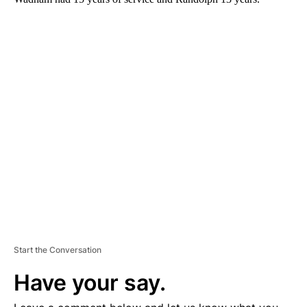
A
D
V
E
R
TI
S
E
M
E
N
T
Start the Conversation
Have your say.