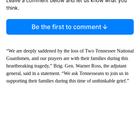
Leave a comment below and let us know what you
think.
Be the first to comment
“We are deeply saddened by the loss of Two Tennessee National
Guardsmen, and our prayers are with their families during this
heartbreaking tragedy,” Brig. Gen. Warner Ross, the adjutant
general, said in a statement. “We ask Tennesseans to join us in
supporting their families during this time of unthinkable grief.”