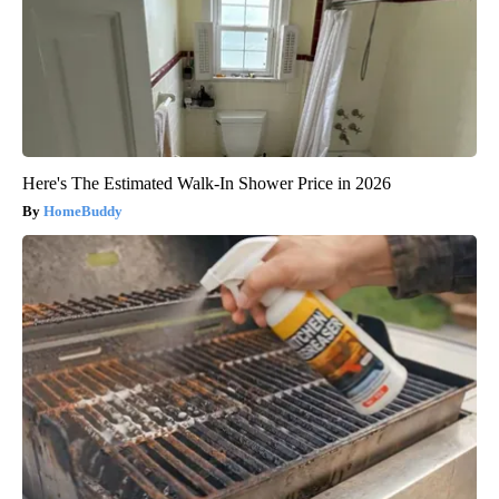
Here's The Estimated Walk-In Shower Price in 2026
HomeBuddy