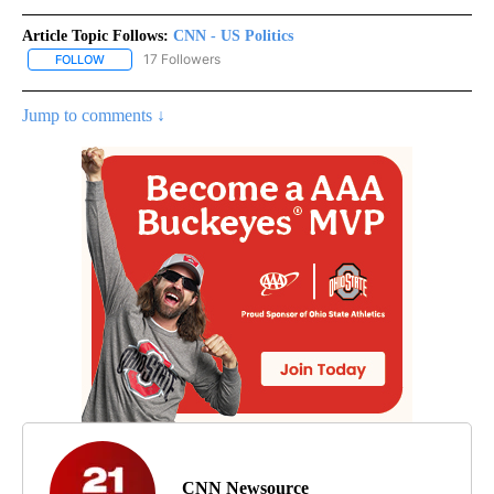
Article Topic Follows:
CNN - US Politics
17 Followers
FOLLOW
FOLLOW "CNN - US POLITICS" TO RECEIVE NOTIFICATIONS ABOUT
Jump to comments ↓
CNN Newsource