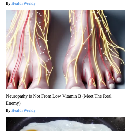
Health Weekly
Neuropathy is Not From Low Vitamin B (Meet The Real
Enemy)
Health Weekly