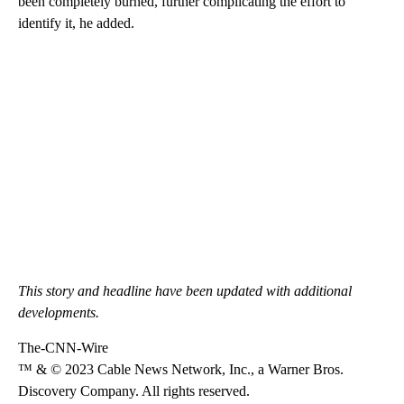
been completely burned, further complicating the effort to
identify it, he added.
This story and headline have been updated with additional
developments.
The-CNN-Wire
™ & © 2023 Cable News Network, Inc., a Warner Bros.
Discovery Company. All rights reserved.