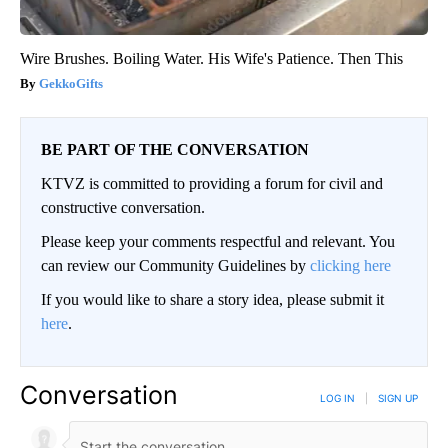
Wire Brushes. Boiling Water. His Wife's Patience. Then This
GekkoGifts
BE PART OF THE CONVERSATION
KTVZ is committed to providing a forum for civil and
constructive conversation.
Please keep your comments respectful and relevant. You
can review our Community Guidelines by
clicking here
If you would like to share a story idea, please submit it
here
.
Conversation
LOG IN
|
SIGN UP