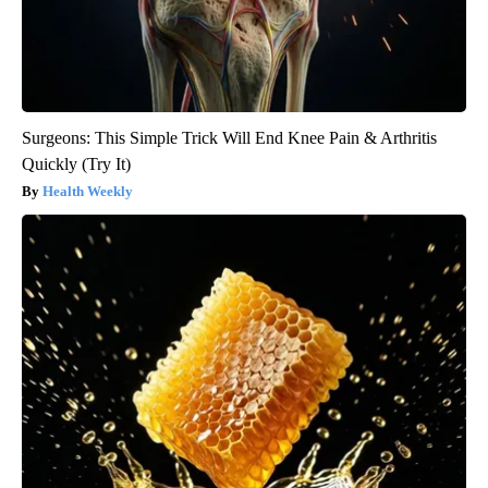
Surgeons: This Simple Trick Will End Knee Pain & Arthritis
Quickly (Try It)
Health Weekly