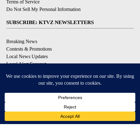
Terms of Service
Do Not Sell My Personal Information
SUBSCRIBE: KTVZ NEWSLETTERS
Breaking News
Contests & Promotions
Local News Updates
Local Alert Forecast
Local Alert Weather Warnings
DOWNLOAD: KTVZ APPS
Apple & Google Play Stores