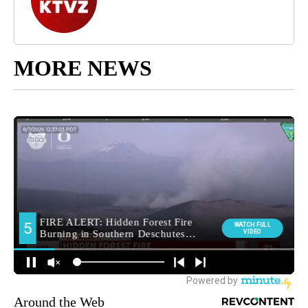
MORE NEWS
Around the Web