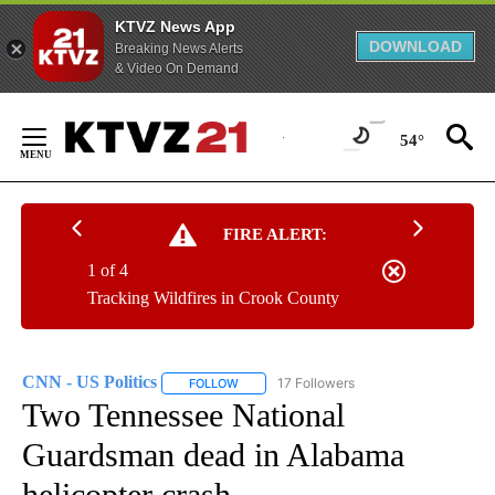
KTVZ News App
DOWNLOAD
Breaking News Alerts
& Video On Demand
Skip
to
54°
Content
FIRE ALERT:
1 of 4
Tracking Wildfires in Crook County
CNN - US Politics
17 Followers
FOLLOW
FOLLOW "CNN - US POLITICS" TO RECEIVE 
Two Tennessee National
Guardsman dead in Alabama
helicopter crash