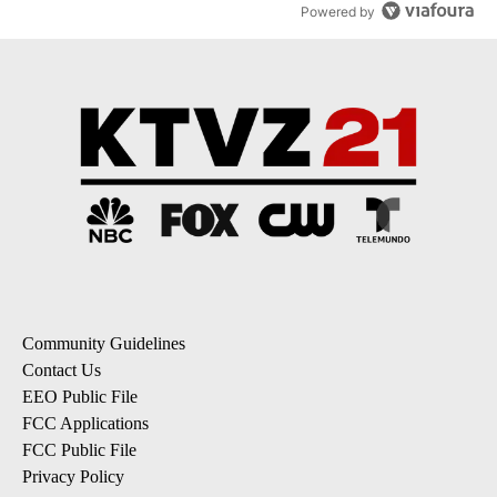
Powered by
Community Guidelines
Contact Us
EEO Public File
FCC Applications
FCC Public File
Privacy Policy