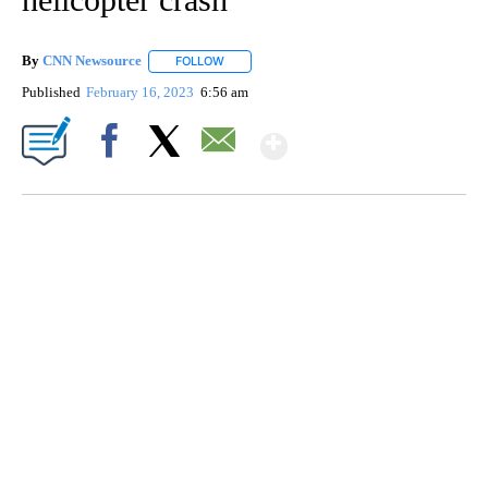
By
CNN Newsource
FOLLOW
FOLLOW "" TO RECEIVE NOTIFICATIONS ABOU
Published
February 16, 2023
6:56 am
Show More
Facebook
X
Email
SOFT SERVE BEER SERVED UP AT STATE FAIR
CNN, WTMJ