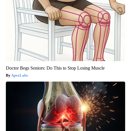
Doctor Begs Seniors: Do This to Stop Losing Muscle
ApexLabs