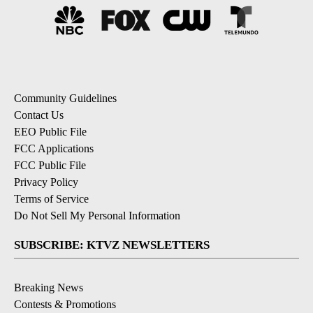
Community Guidelines
Contact Us
EEO Public File
FCC Applications
FCC Public File
Privacy Policy
Terms of Service
Do Not Sell My Personal Information
SUBSCRIBE: KTVZ NEWSLETTERS
Breaking News
Contests & Promotions