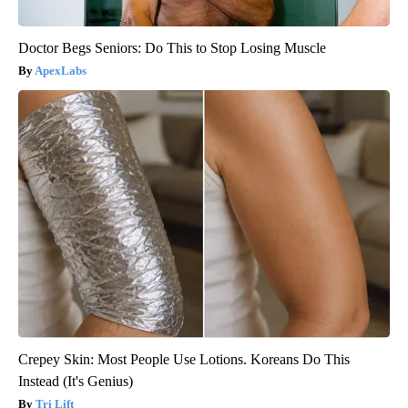
Doctor Begs Seniors: Do This to Stop Losing Muscle
ApexLabs
Crepey Skin: Most People Use Lotions. Koreans Do This
Instead (It's Genius)
Tri Lift