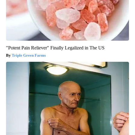
"Potent Pain Reliever" Finally Legalized in The US
Triple Green Farms