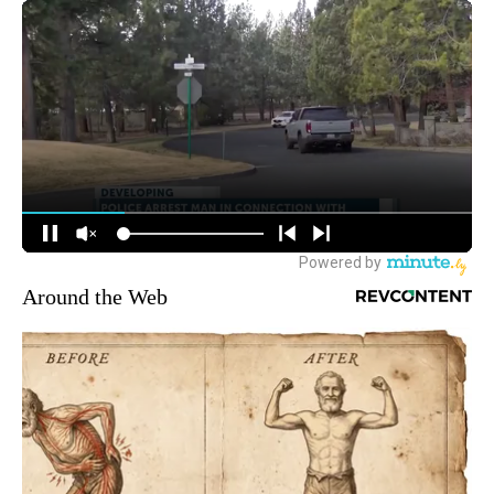
Around the Web