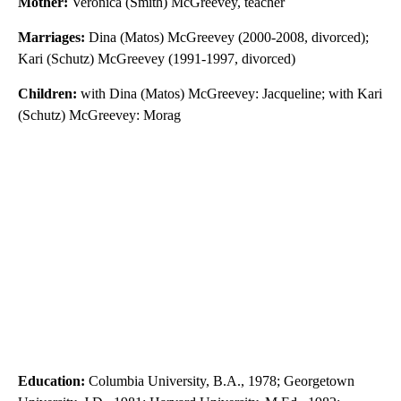
Mother:
Veronica (Smith) McGreevey, teacher
Marriages:
Dina (Matos) McGreevey (2000-2008, divorced);
Kari (Schutz) McGreevey (1991-1997, divorced)
Children:
with Dina (Matos) McGreevey: Jacqueline; with Kari
(Schutz) McGreevey: Morag
Education:
Columbia University, B.A., 1978; Georgetown