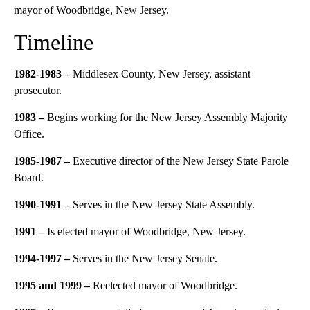
mayor of Woodbridge, New Jersey.
Timeline
1982-1983 –
Middlesex County, New Jersey, assistant
prosecutor.
1983 –
Begins working for the New Jersey Assembly Majority
Office.
1985-1987 –
Executive director of the New Jersey State Parole
Board.
1990-1991 –
Serves in the New Jersey State Assembly.
1991 –
Is elected mayor of Woodbridge, New Jersey.
1994-1997 –
Serves in the New Jersey Senate.
1995 and 1999 –
Reelected mayor of Woodbridge.