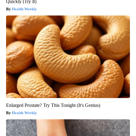
Quickly (Try It)
Health Weekly
Enlarged Prostate? Try This Tonight (It's Genius)
Health Weekly