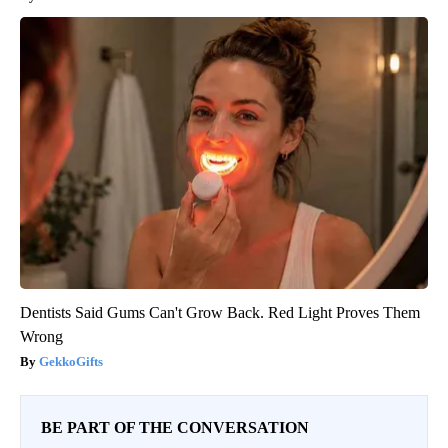
Dentists Said Gums Can't Grow Back. Red Light Proves Them
Wrong
GekkoGifts
BE PART OF THE CONVERSATION