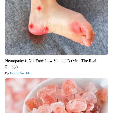
Neuropathy is Not From Low Vitamin B (Meet The Real
Enemy)
Health Weekly