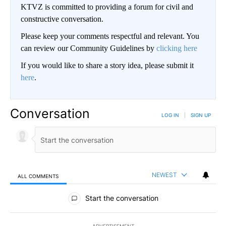
KTVZ is committed to providing a forum for civil and
constructive conversation.
Please keep your comments respectful and relevant. You
can review our Community Guidelines by
clicking here
If you would like to share a story idea, please submit it
here
.
Conversation
LOG IN
|
SIGN UP
NEWEST
ALL COMMENTS
All Comments
Start the conversation