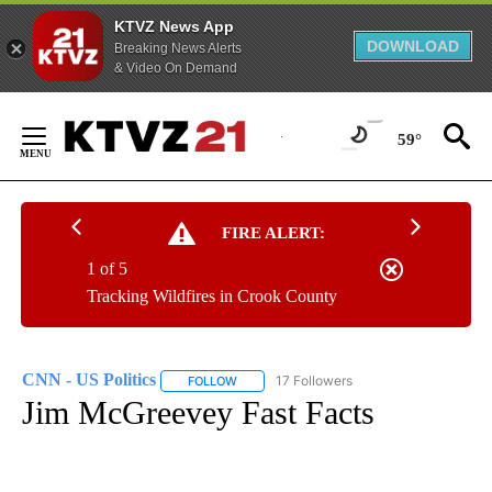
KTVZ News App
DOWNLOAD
Breaking News Alerts
& Video On Demand
Skip
to
59°
Content
FIRE ALERT:
1 of 5
Tracking Wildfires in Crook County
CNN - US Politics
17 Followers
FOLLOW
FOLLOW "CNN - US POLITICS" TO RECEIVE 
Jim McGreevey Fast Facts