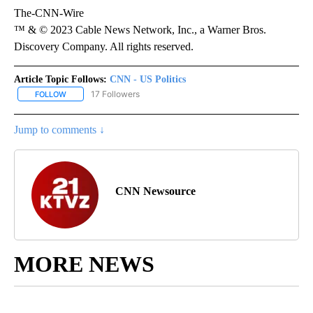
The-CNN-Wire
™ & © 2023 Cable News Network, Inc., a Warner Bros.
Discovery Company. All rights reserved.
Article Topic Follows:
CNN - US Politics
17 Followers
FOLLOW
FOLLOW "CNN - US POLITICS" TO RECEIVE NOTIFICATIONS ABOUT
Jump to comments ↓
CNN Newsource
MORE NEWS