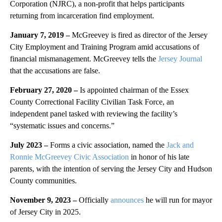
Corporation (NJRC), a non-profit that helps participants
returning from incarceration find employment.
January 7, 2019 –
McGreevey is fired as director of the Jersey
City Employment and Training Program amid accusations of
financial mismanagement. McGreevey tells the
Jersey Journal
that the accusations are false.
February 27, 2020 –
Is appointed chairman of the Essex
County Correctional Facility Civilian Task Force, an
independent panel tasked with reviewing the facility’s
“systematic issues and concerns.”
July 2023 –
Forms a civic association, named the
Jack and
Ronnie McGreevey Civic Association
in honor of his late
parents, with the intention of serving the Jersey City and Hudson
County communities.
November 9, 2023 –
Officially
announces
he will run for mayor
of Jersey City in 2025.