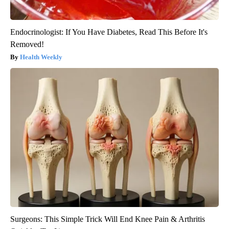
Endocrinologist: If You Have Diabetes, Read This Before It's
Removed!
Health Weekly
Surgeons: This Simple Trick Will End Knee Pain & Arthritis