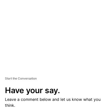
D
V
E
R
TI
S
E
M
E
N
T
Start the Conversation
Have your say.
Leave a comment below and let us know what you
think.