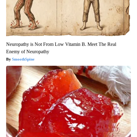
Neuropathy is Not From Low Vitamin B. Meet The Real
Enemy of Neuropathy
SmoothSpine