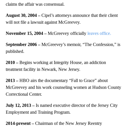
claims the affair was consensual.
August 30, 2004 –
Cipel’s attorneys announce that their client
will not file a lawsuit against McGreevey.
November 15, 2004 –
McGreevey officially
leaves office.
September 2006 –
McGreevey’s memoir, “The Confession,” is
published.
2010 –
Begins working at Integrity House, an addiction
treatment facility in Newark, New Jersey.
2013 –
HBO airs the documentary “Fall to Grace” about
McGreevey and his work counseling women at Hudson County
Correctional Center.
July 12, 2013 –
Is named executive director of the Jersey City
Employment and Training Program.
2014-present –
Chairman of the New Jersey Reentry