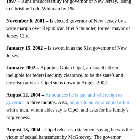
1997 –
Runs unsuccessfully for governor of New Jersey, losing
to Christine Todd Whitman by 1%.
November 6, 2001 –
Is elected governor of New Jersey by a
wide margin over Republican Bret Schundler, former mayor of
Jersey City.
January 15, 2002 –
Is sworn in as the 51st governor of New
Jersey.
January 2002 –
Appoints Golan Cipel, an Israeli citizen
ineligible for federal security clearance, to be the state’s anti-
terrorism adviser. Cipel steps down in August 2002.
August 12, 2004 –
Announces he is gay and will resign as
governor
in three months. Also,
admits to an extramarital affair
with a man, whom aides say is Cipel, and asks for his family’s
forgiveness.
August 13, 2004 –
Cipel releases a statement saying he was the
victim of sexual harassment by McGreevey. The governor