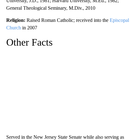
University, J.D., 1981; Harvard University, M.Ed., 1982;
General Theological Seminary, M.Div., 2010
Religion:
Raised Roman Catholic; received into the
Episcopal
Church
in 2007
Other Facts
Served in the New Jersey State Senate while also serving as