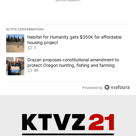
ADVERTISEMENT
ACTIVE CONVERSATIONS
The following is a list of the most commented articles in the last 7
A trending article titled "Habitat for Humanity gets $350k for af
Habitat for Humanity gets $350k for affordable
housing project
5
A trending article titled "Drazan proposes constitutional amendm
Drazan proposes constitutional amendment to
protect Oregon hunting, fishing and farming
99
Powered by