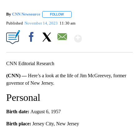
By
CNN Newsource
FOLLOW
FOLLOW "" TO RECEIVE NOTIFICATIONS ABOU
Published
November 14, 2023
11:30 am
Show More
Facebook
X
Email
CNN Editorial Research
(CNN) —
Here’s a look at the life of Jim McGreevey, former
governor of New Jersey.
Personal
Birth date:
August 6, 1957
Birth place:
Jersey City, New Jersey
A