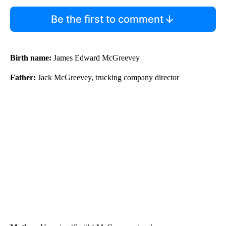
Be the first to comment
Birth name:
James Edward McGreevey
Father:
Jack McGreevey, trucking company director