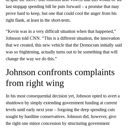
last stopgap spending bill he puts forward – a promise that may
prove hard to keep, but one that could cool the anger from his
right flank, at least in the short-term.
“Kevin was in a very difficult situation when that happened,”
Johnson told CNN. “This is a different situation, the innovation
that we created, this new vehicle that the Democrats initially said
was so frightening, actually turns out to be something that will
change the way we do this.”
Johnson confronts complaints
from right wing
In his most consequential decision yet, Johnson opted to avert a
shutdown by simply extending government funding at current
levels until early next year – forgoing the deep spending cuts
sought by hardline conservatives. Johnson did, however, give
the right one minor concession by structuring government