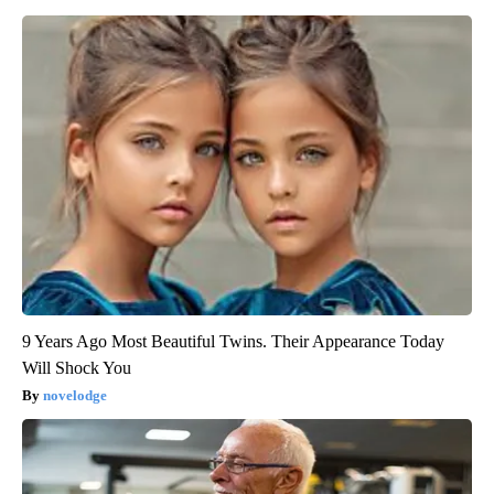
9 Years Ago Most Beautiful Twins. Their Appearance Today
Will Shock You
novelodge