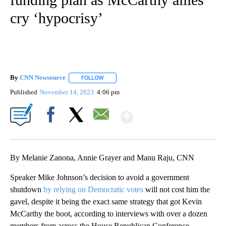
cry ‘hypocrisy’
By
CNN Newsource
FOLLOW
FOLLOW "" TO RECEIVE NOTIFICATIONS ABOU
Published
November 14, 2023
4:06 pm
Show More
Facebook
X
Email
By Melanie Zanona, Annie Grayer and Manu Raju, CNN
Speaker Mike Johnson’s decision to avoid a government
shutdown
by relying on Democratic votes
will not cost him the
gavel, despite it being the exact same strategy that got Kevin
McCarthy the boot, according to interviews with over a dozen
members from across the House Republican Conference.