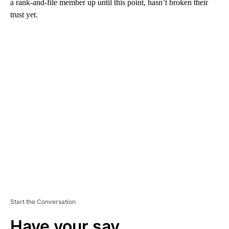
a rank-and-file member up until this point, hasn’t broken their
trust yet.
A
D
V
E
R
TI
S
E
M
E
N
T
Start the Conversation
Have your say.