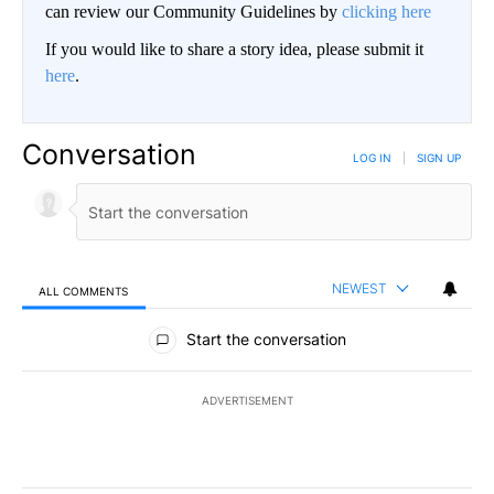
can review our Community Guidelines by
clicking here
If you would like to share a story idea, please submit it
here
.
Conversation
LOG IN
|
SIGN UP
NEWEST
ALL COMMENTS
All Comments
Start the conversation
ADVERTISEMENT