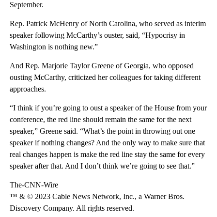
September.
Rep. Patrick McHenry of North Carolina, who served as interim
speaker following McCarthy’s ouster, said, “Hypocrisy in
Washington is nothing new.”
And Rep. Marjorie Taylor Greene of Georgia, who opposed
ousting McCarthy, criticized her colleagues for taking different
approaches.
“I think if you’re going to oust a speaker of the House from your
conference, the red line should remain the same for the next
speaker,” Greene said. “What’s the point in throwing out one
speaker if nothing changes? And the only way to make sure that
real changes happen is make the red line stay the same for every
speaker after that. And I don’t think we’re going to see that.”
The-CNN-Wire
™ & © 2023 Cable News Network, Inc., a Warner Bros.
Discovery Company. All rights reserved.