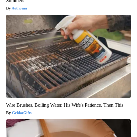
Summers
Aethoma
Wire Brushes. Boiling Water. His Wife's Patience. Then This
GekkoGifts