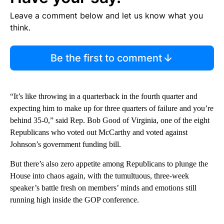
Leave a comment below and let us know what you
think.
Be the first to comment
“It’s like throwing in a quarterback in the fourth quarter and
expecting him to make up for three quarters of failure and you’re
behind 35-0,” said Rep. Bob Good of Virginia, one of the eight
Republicans who voted out McCarthy and voted against
Johnson’s government funding bill.
But there’s also zero appetite among Republicans to plunge the
House into chaos again, with the tumultuous, three-week
speaker’s battle fresh on members’ minds and emotions still
running high inside the GOP conference.