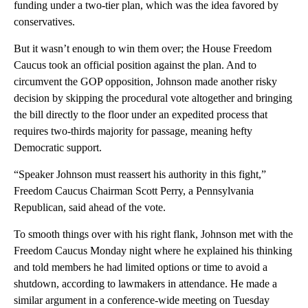
funding under a two-tier plan, which was the idea favored by
conservatives.
But it wasn’t enough to win them over; the House Freedom
Caucus took an official position against the plan. And to
circumvent the GOP opposition, Johnson made another risky
decision by skipping the procedural vote altogether and bringing
the bill directly to the floor under an expedited process that
requires two-thirds majority for passage, meaning hefty
Democratic support.
“Speaker Johnson must reassert his authority in this fight,”
Freedom Caucus Chairman Scott Perry, a Pennsylvania
Republican, said ahead of the vote.
To smooth things over with his right flank, Johnson met with the
Freedom Caucus Monday night where he explained his thinking
and told members he had limited options or time to avoid a
shutdown, according to lawmakers in attendance. He made a
similar argument in a conference-wide meeting on Tuesday