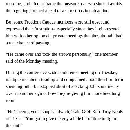
morning, and tried to frame the measure as a win since it avoids
them getting jammed ahead of a Christmastime-deadline.
But some Freedom Caucus members were still upset and
expressed their frustrations, especially since they had presented
him with other options in private meetings that they thought had
a real chance of passing.
“He came over and took the arrows personally,” one member
said of the Monday meeting.
During the conference-wide conference meeting on Tuesday,
multiple members stood up and complained about the short-term
spending bill – but stopped short of attacking Johnson directly
over it, another sign of how they’re giving him more breathing
room.
“He’s been given a soup sandwich,” said GOP Rep. Troy Nehls
of Texas. “You got to give the guy a little bit of time to figure
this out.”