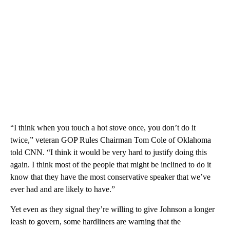
“I think when you touch a hot stove once, you don’t do it
twice,” veteran GOP Rules Chairman Tom Cole of Oklahoma
told CNN. “I think it would be very hard to justify doing this
again. I think most of the people that might be inclined to do it
know that they have the most conservative speaker that we’ve
ever had and are likely to have.”
Yet even as they signal they’re willing to give Johnson a longer
leash to govern, some hardliners are warning that the