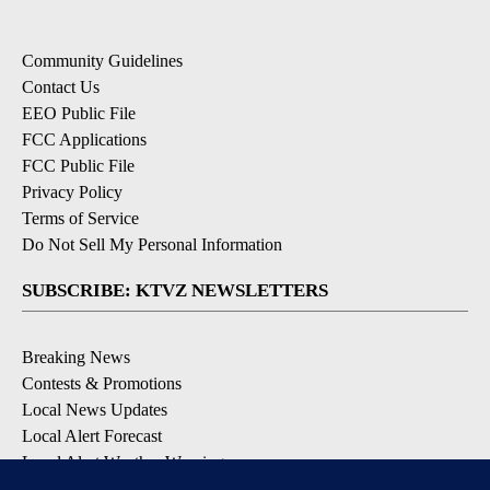
Community Guidelines
Contact Us
EEO Public File
FCC Applications
FCC Public File
Privacy Policy
Terms of Service
Do Not Sell My Personal Information
SUBSCRIBE: KTVZ NEWSLETTERS
Breaking News
Contests & Promotions
Local News Updates
Local Alert Forecast
Local Alert Weather Warnings