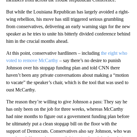
But while the Louisiana Republican has largely avoided a right-
wing rebellion, his move has still triggered serious grumbling
from conservatives, delivering an early warning sign for the new
speaker as he tries to unite his bitterly divided conference behind
him in the crucial months ahead.
At this point, conservative hardliners – including
the eight who
voted to remove McCarthy
– say there’s no desire to punish
Johnson over his stopgap funding plan and told CNN there
haven’t been any private conversations about making a “motion
to vacate” the speaker’s chair, which is the tool that was used to
oust McCarthy.
The reason they’re willing to give Johnson a pass: They say he
has only been on the job for three weeks, whereas McCarthy
had nine months to figure out a government funding plan before
he ultimately put a clean stopgap bill on the floor with the
support of Democrats. Conservatives also say Johnson, who was