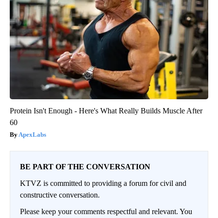
Protein Isn't Enough - Here's What Really Builds Muscle After
60
ApexLabs
BE PART OF THE CONVERSATION
KTVZ is committed to providing a forum for civil and
constructive conversation.
Please keep your comments respectful and relevant. You