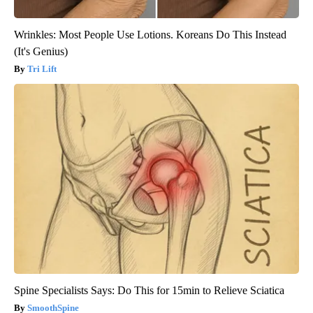
Wrinkles: Most People Use Lotions. Koreans Do This Instead
(It's Genius)
Tri Lift
Spine Specialists Says: Do This for 15min to Relieve Sciatica
SmoothSpine