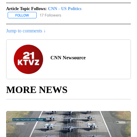
Article Topic Follows:
CNN - US Politics
17 Followers
FOLLOW
FOLLOW "CNN - US POLITICS" TO RECEIVE NOTIFICATIONS ABOUT
Jump to comments ↓
CNN Newsource
MORE NEWS