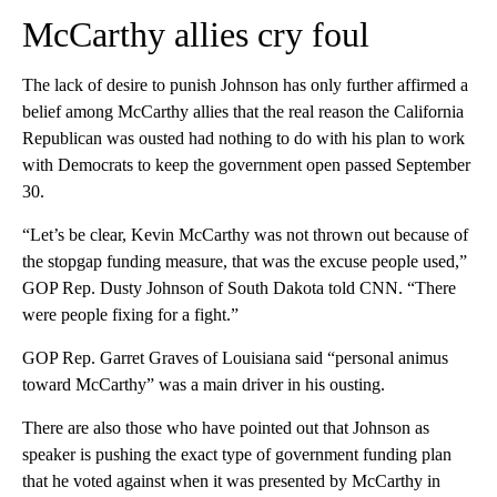
McCarthy allies cry foul
The lack of desire to punish Johnson has only further affirmed a
belief among McCarthy allies that the real reason the California
Republican was ousted had nothing to do with his plan to work
with Democrats to keep the government open passed September
30.
“Let’s be clear, Kevin McCarthy was not thrown out because of
the stopgap funding measure, that was the excuse people used,”
GOP Rep. Dusty Johnson of South Dakota told CNN. “There
were people fixing for a fight.”
GOP Rep. Garret Graves of Louisiana said “personal animus
toward McCarthy” was a main driver in his ousting.
There are also those who have pointed out that Johnson as
speaker is pushing the exact type of government funding plan
that he voted against when it was presented by McCarthy in