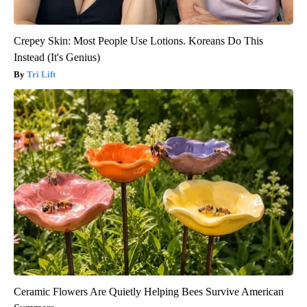
Crepey Skin: Most People Use Lotions. Koreans Do This
Instead (It's Genius)
Tri Lift
Ceramic Flowers Are Quietly Helping Bees Survive American