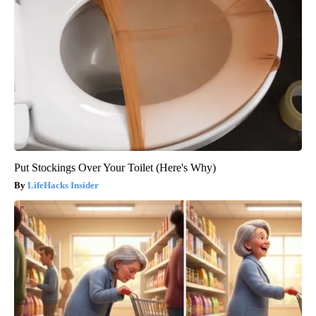
Put Stockings Over Your Toilet (Here's Why)
LifeHacks Insider