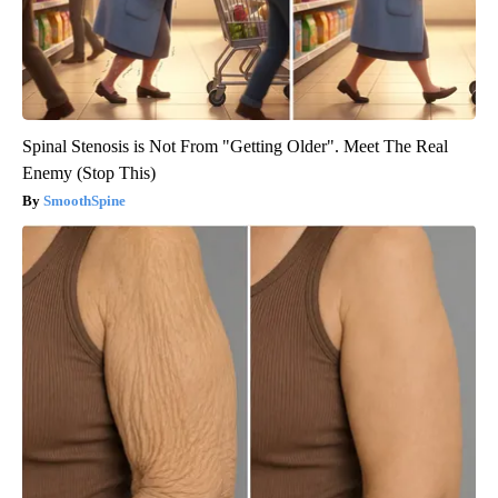
Spinal Stenosis is Not From "Getting Older". Meet The Real
Enemy (Stop This)
SmoothSpine