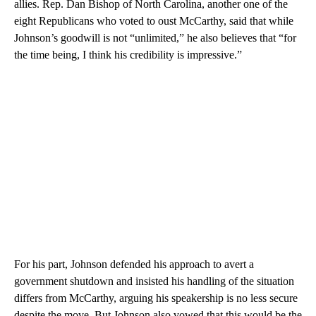
allies. Rep. Dan Bishop of North Carolina, another one of the
eight Republicans who voted to oust McCarthy, said that while
Johnson’s goodwill is not “unlimited,” he also believes that “for
the time being, I think his credibility is impressive.”
For his part, Johnson defended his approach to avert a
government shutdown and insisted his handling of the situation
differs from McCarthy, arguing his speakership is no less secure
despite the move. But Johnson also vowed that this would be the