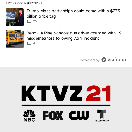
ACTIVE CONVERSATIONS
The following is a list of the most commented articles in the last 7
A trending article titled "Trump-class battleships could come wit
Trump-class battleships could come with a $275
billion price tag
22
A trending article titled "Bend-La Pine Schools bus driver charg
Bend-La Pine Schools bus driver charged with 19
misdemeanors following April incident
4
Powered by