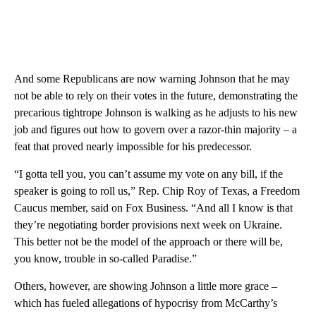
And some Republicans are now warning Johnson that he may
not be able to rely on their votes in the future, demonstrating the
precarious tightrope Johnson is walking as he adjusts to his new
job and figures out how to govern over a razor-thin majority – a
feat that proved nearly impossible for his predecessor.
“I gotta tell you, you can’t assume my vote on any bill, if the
speaker is going to roll us,” Rep. Chip Roy of Texas, a Freedom
Caucus member, said on Fox Business. “And all I know is that
they’re negotiating border provisions next week on Ukraine.
This better not be the model of the approach or there will be,
you know, trouble in so-called Paradise.”
Others, however, are showing Johnson a little more grace –
which has fueled allegations of hypocrisy from McCarthy’s