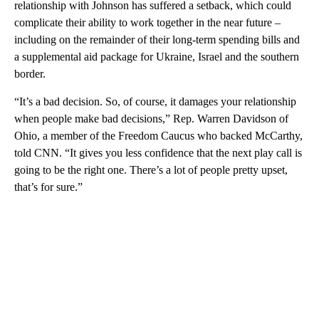
relationship with Johnson has suffered a setback, which could
complicate their ability to work together in the near future –
including on the remainder of their long-term spending bills and
a supplemental aid package for Ukraine, Israel and the southern
border.
“It’s a bad decision. So, of course, it damages your relationship
when people make bad decisions,” Rep. Warren Davidson of
Ohio, a member of the Freedom Caucus who backed McCarthy,
told CNN. “It gives you less confidence that the next play call is
going to be the right one. There’s a lot of people pretty upset,
that’s for sure.”