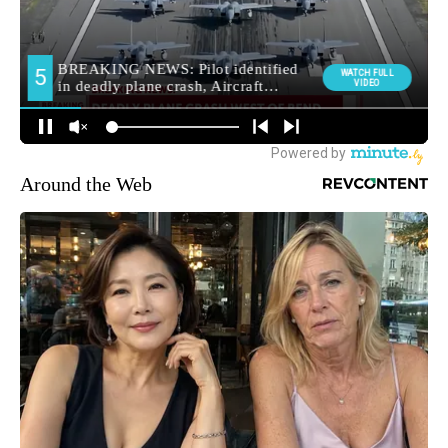
Around the Web