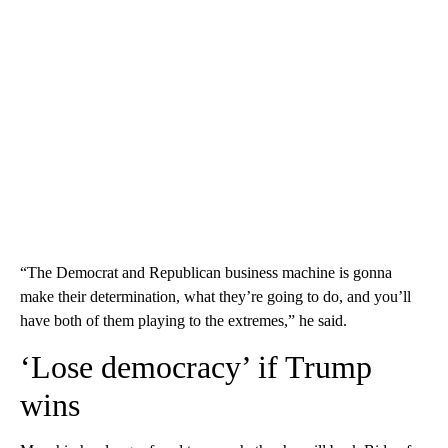
“The Democrat and Republican business machine is gonna
make their determination, what they’re going to do, and you’ll
have both of them playing to the extremes,” he said.
‘Lose democracy’ if Trump
wins