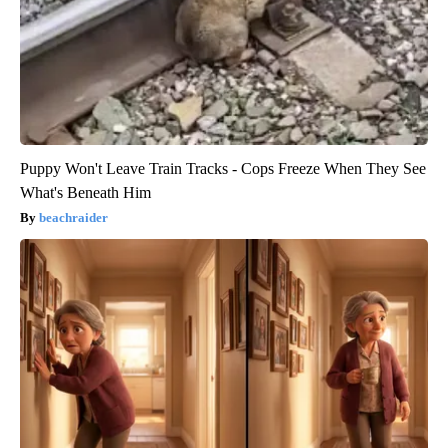
Puppy Won't Leave Train Tracks - Cops Freeze When They See
What's Beneath Him
beachraider