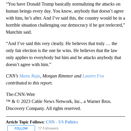
“You have Donald Trump basically normalizing the attacks on
human beings every day. You know, anybody that doesn’t agree
with him, he’s after. And I’ve said this, the country would be in a
horrible situation challenging our democracy if he got reelected,”
Manchin said.
“And I’ve said this very clearly. He believes that truly … the
only fair election is the one he wins. He believes that the law
only applies to everybody but him and he attacks anybody that
doesn’t agree with him.”
CNN’s
Manu Raju
, Morgan Rimmer and
Lauren Fox
contributed to this report.
The-CNN-Wire
™ & © 2023 Cable News Network, Inc., a Warner Bros.
Discovery Company. All rights reserved.
Article Topic Follows:
CNN - US Politics
17 Followers
FOLLOW
FOLLOW "CNN - US POLITICS" TO RECEIVE NOTIFICATIONS ABOUT