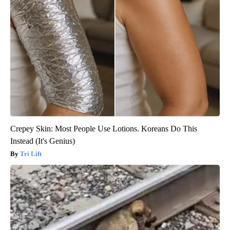
Crepey Skin: Most People Use Lotions. Koreans Do This
Instead (It's Genius)
Tri Lift