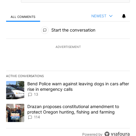
NEWEST
ALL COMMENTS
All Comments
Start the conversation
ADVERTISEMENT
ACTIVE CONVERSATIONS
The following is a list of the most commented articles in the last 7
A trending article titled "Bend Police warn against leaving dogs i
Bend Police warn against leaving dogs in cars after
rise in emergency calls
13
A trending article titled "Drazan proposes constitutional amendm
Drazan proposes constitutional amendment to
protect Oregon hunting, fishing and farming
114
Powered by