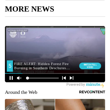
MORE NEWS
Around the Web