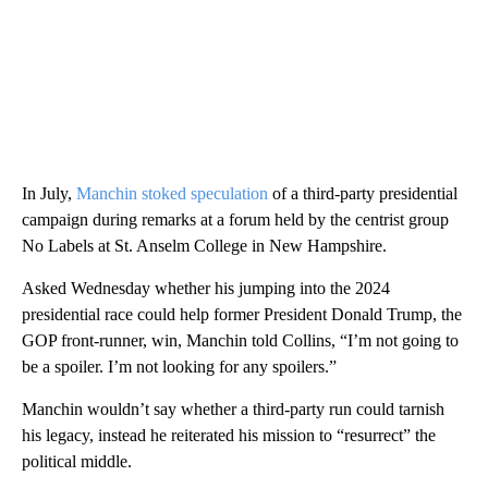
In July,
Manchin stoked speculation
of a third-party presidential
campaign during remarks at a forum held by the centrist group
No Labels at St. Anselm College in New Hampshire.
Asked Wednesday whether his jumping into the 2024
presidential race could help former President Donald Trump, the
GOP front-runner, win, Manchin told Collins, “I’m not going to
be a spoiler. I’m not looking for any spoilers.”
Manchin wouldn’t say whether a third-party run could tarnish
his legacy, instead he reiterated his mission to “resurrect” the
political middle.