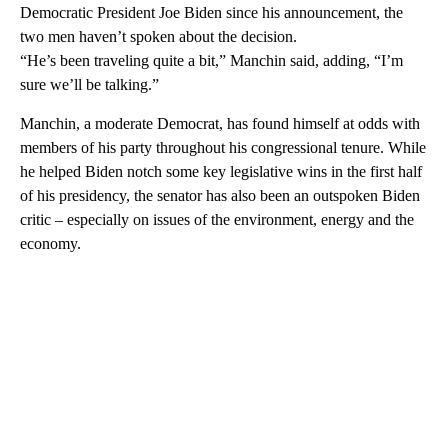
Democratic President Joe Biden since his announcement, the
two men haven’t spoken about the decision.
“He’s been traveling quite a bit,” Manchin said, adding, “I’m
sure we’ll be talking.”
Manchin, a moderate Democrat, has found himself at odds with
members of his party throughout his congressional tenure. While
he helped Biden notch some key legislative wins in the first half
of his presidency, the senator has also been an outspoken Biden
critic – especially on issues of the environment, energy and the
economy.