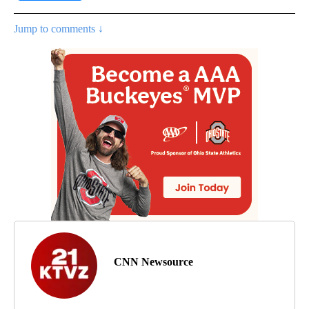
Jump to comments ↓
CNN Newsource