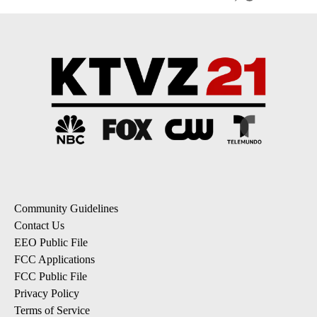
Community Guidelines
Contact Us
EEO Public File
FCC Applications
FCC Public File
Privacy Policy
Terms of Service