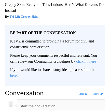
Crepey Skin: Everyone Tries Lotions. Here's What Koreans Do
Instead
Tri Lift Crepey Skin
BE PART OF THE CONVERSATION
KTVZ is committed to providing a forum for civil and
constructive conversation.
Please keep your comments respectful and relevant. You
can review our Community Guidelines by
clicking here
If you would like to share a story idea, please submit it
here
.
Conversation
LOG IN
|
SIGN UP