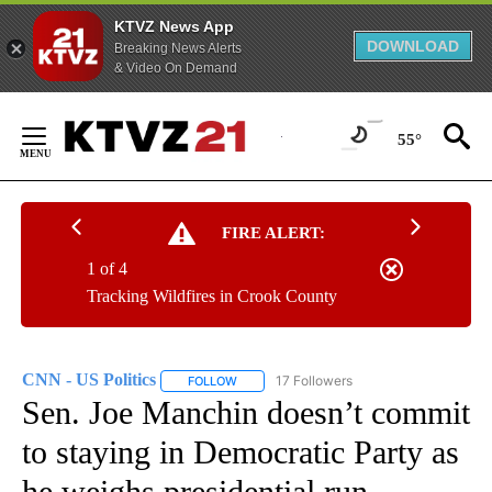
KTVZ News App
DOWNLOAD
Breaking News Alerts
& Video On Demand
Skip
to
55°
Content
FIRE ALERT:
1 of 4
Tracking Wildfires in Crook County
CNN - US Politics
17 Followers
FOLLOW
FOLLOW "CNN - US POLITICS" TO RECEIVE 
Sen. Joe Manchin doesn’t commit
to staying in Democratic Party as
he weighs presidential run