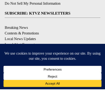
Do Not Sell My Personal Information
SUBSCRIBE: KTVZ NEWSLETTERS
Breaking News
Contests & Promotions
Local News Updates
Local Alert Forecast
Local Alert Weather Warnings
DOWNLOAD: KTVZ APPS
Apple & Google Play Stores