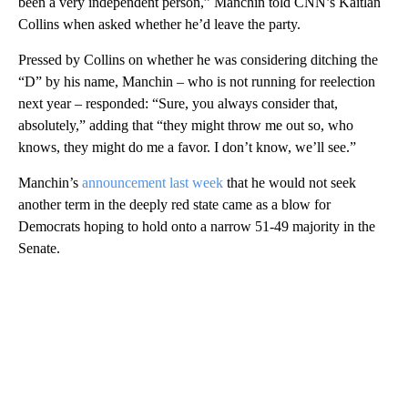
been a very independent person,” Manchin told CNN’s Kaitlan
Collins when asked whether he’d leave the party.
Pressed by Collins on whether he was considering ditching the
“D” by his name, Manchin – who is not running for reelection
next year – responded: “Sure, you always consider that,
absolutely,” adding that “they might throw me out so, who
knows, they might do me a favor. I don’t know, we’ll see.”
Manchin’s
announcement last week
that he would not seek
another term in the deeply red state came as a blow for
Democrats hoping to hold onto a narrow 51-49 majority in the
Senate.
A
D
V
E
R
TI
S
E
M
E
N