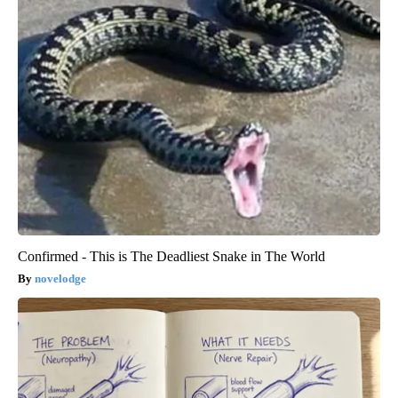
Confirmed - This is The Deadliest Snake in The World
novelodge