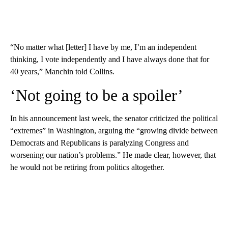
“No matter what [letter] I have by me, I’m an independent
thinking, I vote independently and I have always done that for
40 years,” Manchin told Collins.
‘Not going to be a spoiler’
In his announcement last week, the senator criticized the political
“extremes” in Washington, arguing the “growing divide between
Democrats and Republicans is paralyzing Congress and
worsening our nation’s problems.” He made clear, however, that
he would not be retiring from politics altogether.