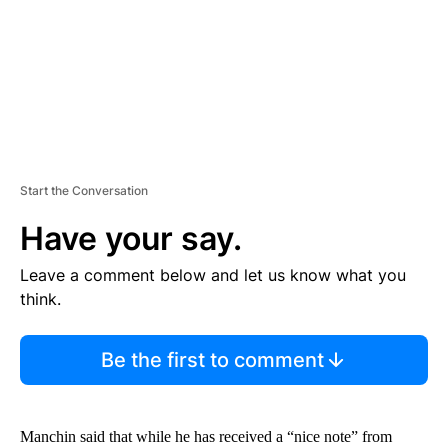
T
Start the Conversation
Have your say.
Leave a comment below and let us know what you
think.
Be the first to comment
Manchin said that while he has received a “nice note” from