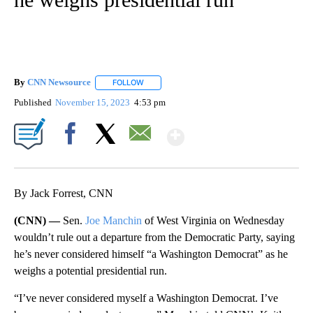
By
CNN Newsource
FOLLOW
FOLLOW "" TO RECEIVE NOTIFICATIONS ABOU
Published
November 15, 2023
4:53 pm
Show More
Facebook
X
Email
By Jack Forrest, CNN
(CNN) —
Sen.
Joe Manchin
of West Virginia on Wednesday
wouldn’t rule out a departure from the Democratic Party, saying
he’s never considered himself “a Washington Democrat” as he
weighs a potential presidential run.
“I’ve never considered myself a Washington Democrat. I’ve