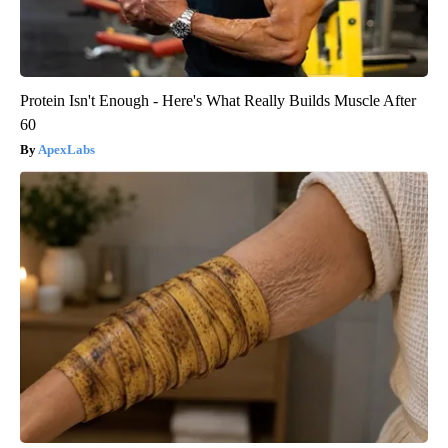
Protein Isn't Enough - Here's What Really Builds Muscle After
60
ApexLabs