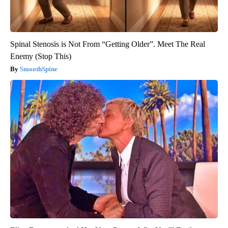
Spinal Stenosis is Not From “Getting Older”. Meet The Real
Enemy (Stop This)
SmoothSpine