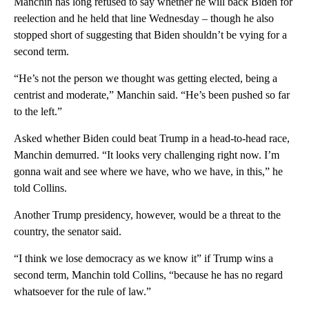
Manchin has long refused to say whether he will back Biden for
reelection and he held that line Wednesday – though he also
stopped short of suggesting that Biden shouldn’t be vying for a
second term.
“He’s not the person we thought was getting elected, being a
centrist and moderate,” Manchin said. “He’s been pushed so far
to the left.”
Asked whether Biden could beat Trump in a head-to-head race,
Manchin demurred. “It looks very challenging right now. I’m
gonna wait and see where we have, who we have, in this,” he
told Collins.
Another Trump presidency, however, would be a threat to the
country, the senator said.
“I think we lose democracy as we know it” if Trump wins a
second term, Manchin told Collins, “because he has no regard
whatsoever for the rule of law.”