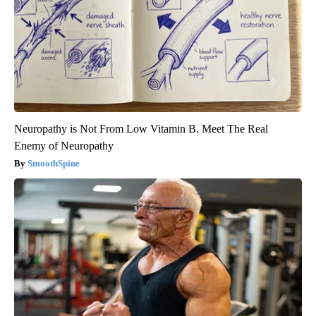
Neuropathy is Not From Low Vitamin B. Meet The Real
Enemy of Neuropathy
SmoothSpine