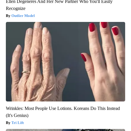
Ellen Degeneres And Her New Partner Who You'll Easily
Recognize
Outlier Model
Wrinkles: Most People Use Lotions. Koreans Do This Instead
(It's Genius)
Tri Lift