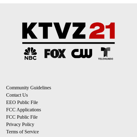
Community Guidelines
Contact Us
EEO Public File
FCC Applications
FCC Public File
Privacy Policy
Terms of Service