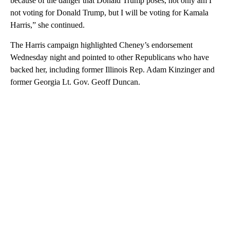
because of the danger that Donald Trump poses, not only am I
not voting for Donald Trump, but I will be voting for Kamala
Harris,” she continued.
The Harris campaign highlighted Cheney’s endorsement
Wednesday night and pointed to other Republicans who have
backed her, including former Illinois Rep. Adam Kinzinger and
former Georgia Lt. Gov. Geoff Duncan.