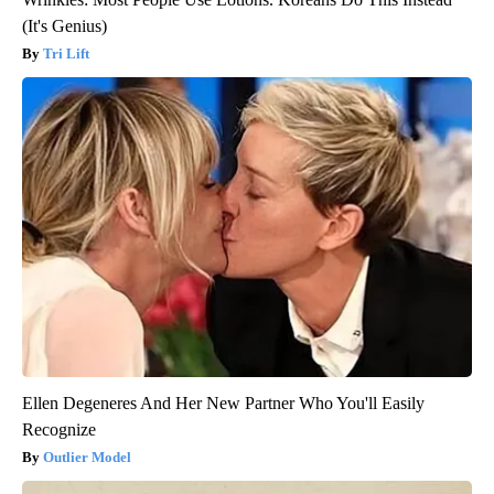
(It's Genius)
Tri Lift
Ellen Degeneres And Her New Partner Who You'll Easily
Recognize
Outlier Model