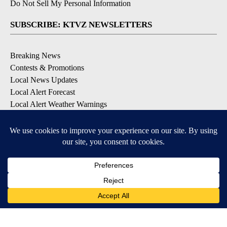
Do Not Sell My Personal Information
SUBSCRIBE: KTVZ NEWSLETTERS
Breaking News
Contests & Promotions
Local News Updates
Local Alert Forecast
Local Alert Weather Warnings
DOWNLOAD: KTVZ APPS
Apple & Google Play Stores