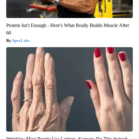
Protein Isn't Enough - Here's What Really Builds Muscle After
60
ApexLabs
Wrinkles: Most People Use Lotions. Koreans Do This Instead