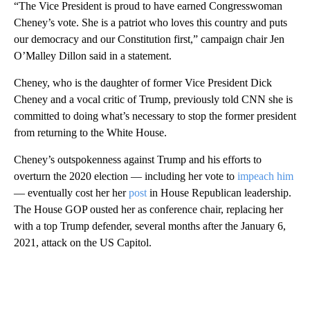
“The Vice President is proud to have earned Congresswoman
Cheney’s vote. She is a patriot who loves this country and puts
our democracy and our Constitution first,” campaign chair Jen
O’Malley Dillon said in a statement.
Cheney, who is the daughter of former Vice President Dick
Cheney and a vocal critic of Trump, previously told CNN she is
committed to doing what’s necessary to stop the former president
from returning to the White House.
Cheney’s outspokenness against Trump and his efforts to
overturn the 2020 election — including her vote to
impeach him
— eventually cost her her
post
in House Republican leadership.
The House GOP ousted her as conference chair, replacing her
with a top Trump defender, several months after the January 6,
2021, attack on the US Capitol.