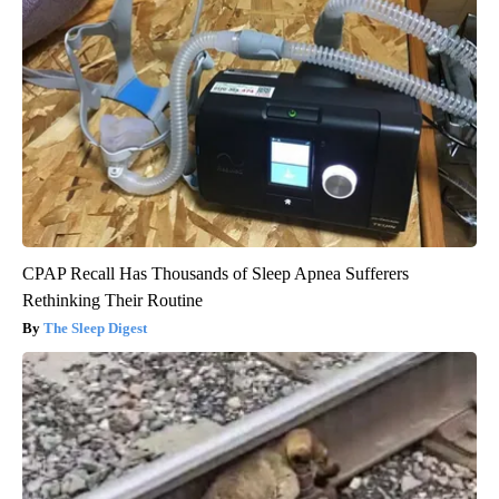
CPAP Recall Has Thousands of Sleep Apnea Sufferers
Rethinking Their Routine
The Sleep Digest