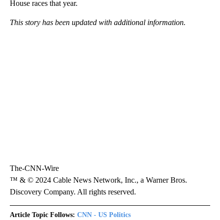
House races that year.
This story has been updated with additional information.
The-CNN-Wire
™ & © 2024 Cable News Network, Inc., a Warner Bros.
Discovery Company. All rights reserved.
Article Topic Follows:
CNN - US Politics