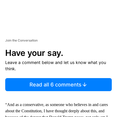
Join the Conversation
Have your say.
Leave a comment below and let us know what you
think.
Read all 6 comments
“And as a conservative, as someone who believes in and cares
about the Constitution, I have thought deeply about this, and