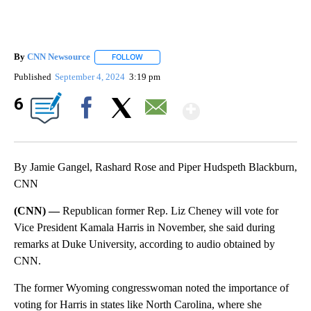
By
CNN Newsource
FOLLOW
FOLLOW "" TO RECEIVE NOTIFICATIONS ABOU
Published
September 4, 2024
3:19 pm
Show More
6
Facebook
X
Email
By Jamie Gangel, Rashard Rose and Piper Hudspeth Blackburn,
CNN
(CNN) —
Republican former Rep. Liz Cheney will vote for
Vice President Kamala Harris in November, she said during
remarks at Duke University, according to audio obtained by
CNN.
The former Wyoming congresswoman noted the importance of
voting for Harris in states like North Carolina, where she