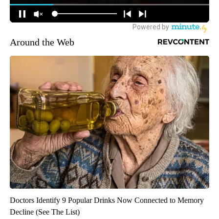
Around the Web
Doctors Identify 9 Popular Drinks Now Connected to Memory
Decline (See The List)