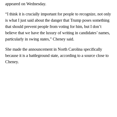
appeared on Wednesday.
“I think it is crucially important for people to recognize, not only
is what I just said about the danger that Trump poses something
that should prevent people from voting for him, but I don’t
believe that we have the luxury of writing in candidates’ names,
particularly in swing states,” Cheney said.
She made the announcement in North Carolina specifically
because it is a battleground state, according to a source close to
Cheney.
A
D
V
E
R
TI
S
E
M
E
N
T