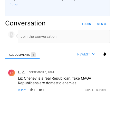
here
.
Conversation
LOG IN
|
SIGN UP
NEWEST
ALL COMMENTS
6
All Comments
Comment by L. Z..
L. Z.
SEPTEMBER 5, 2024
LZ
Liz Cheney is a real Republican, fake MAGA
Republicans are domestic enemies.
REPLY
1
1
SHARE
REPORT