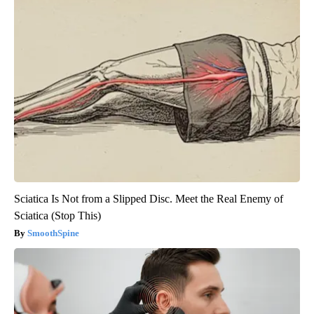
Sciatica Is Not from a Slipped Disc. Meet the Real Enemy of
Sciatica (Stop This)
SmoothSpine