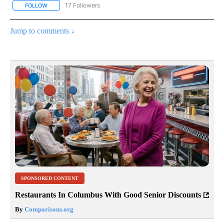
17 Followers
FOLLOW
FOLLOW "CNN - US POLITICS" TO RECEIVE NOTIFICATIONS ABOUT
Jump to comments ↓
SPONSORED CONTENT
Restaurants In Columbus With Good Senior Discounts
By
Comparisons.org