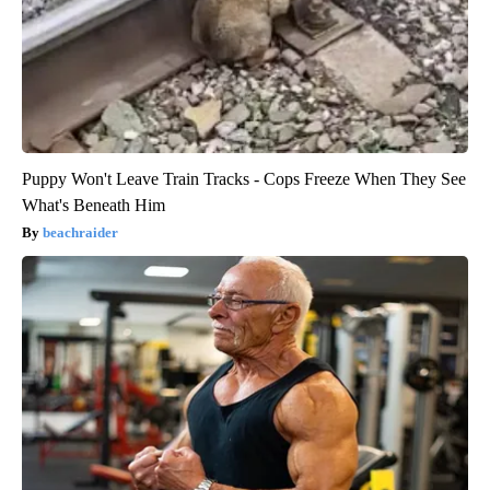
Puppy Won't Leave Train Tracks - Cops Freeze When They See
What's Beneath Him
beachraider