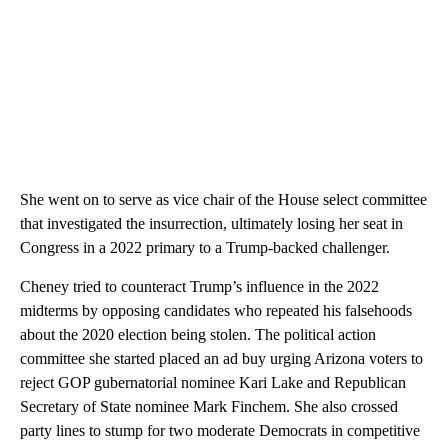
She went on to serve as vice chair of the House select committee
that investigated the insurrection, ultimately losing her seat in
Congress in a 2022 primary to a Trump-backed challenger.
Cheney tried to counteract Trump’s influence in the 2022
midterms by opposing candidates who repeated his falsehoods
about the 2020 election being stolen. The political action
committee she started placed an ad buy urging Arizona voters to
reject GOP gubernatorial nominee Kari Lake and Republican
Secretary of State nominee Mark Finchem. She also crossed
party lines to stump for two moderate Democrats in competitive