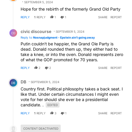
SEPTEMBER 5, 2024
Hope for the rebirth of the formerly Grand Old Party
REPLY
1
REPLY
1
1
SHARE
REPORT
Reply by civic discourse.
civic discourse
SEPTEMBER 5, 2024
CD
Reply to
Nosnapjudgment - Epstein ain't going away
Putin couldn't be happier, the Grand Ole Party is
dead. Donald rounded them up, they either had to
take a knee, or into the oven. Donald represents zero
of what the GOP promoted for 70 years.
REPLY
2
2
SHARE
REPORT
Comment by DB.
DB
SEPTEMBER 5, 2024
DB
Country first. Political philosophy takes a back seat. I
like that. Under certain circumstances I might even
vote for her should she ever be a presidential
candidate. .
EDITED
REPLY
1
REPLY
3
1
SHARE
REPORT
Hidden reply.
CONTENT DEACTIVATED