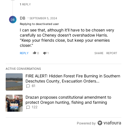
1
REPLY
Reply by DB.
DB
SEPTEMBER 5, 2024
DB
Replying to deactivated user
I can see that, although it'll have to be chosen very
carefully so Cheney doesn't overshadow Harris.
"Keep your friends close, but keep your enemies
closer."
REPLY
0
1
SHARE
REPORT
ACTIVE CONVERSATIONS
The following is a list of the most commented articles in the last 7
A trending article titled "FIRE ALERT: Hidden Forest Fire Burni
FIRE ALERT: Hidden Forest Fire Burning in Southern
Deschutes County, Evacuation Orders
Implemented
61
A trending article titled "Drazan proposes constitutional amendm
Drazan proposes constitutional amendment to
protect Oregon hunting, fishing and farming
122
Powered by