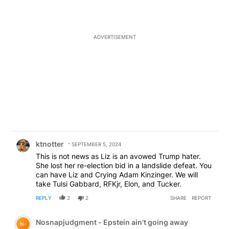
ADVERTISEMENT
Comment by ktnotter.
ktnotter
SEPTEMBER 5, 2024
This is not news as Liz is an avowed Trump hater.
She lost her re-election bid in a landslide defeat. You
can have Liz and Crying Adam Kinzinger. We will
take Tulsi Gabbard, RFKjr, Elon, and Tucker.
REPLY
2
2
SHARE
REPORT
Comment by Nosnapjudgment - Epstein ain't going awa
Nosnapjudgment - Epstein ain't going away
N-