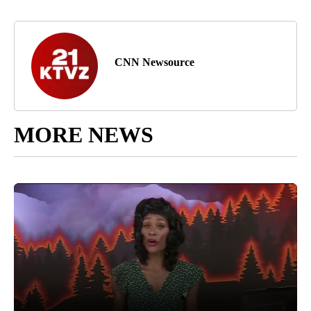
CNN Newsource
MORE NEWS