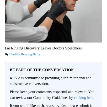
Ear Ringing Discovery Leaves Doctors Speechless
Healthy Hearing Daily
BE PART OF THE CONVERSATION
KTVZ is committed to providing a forum for civil and
constructive conversation.
Please keep your comments respectful and relevant. You
can review our Community Guidelines by
clicking here
If you would like to share a story idea, please submit it