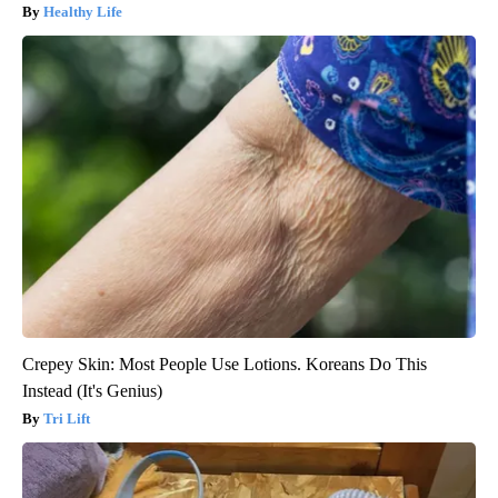
Healthy Life
Crepey Skin: Most People Use Lotions. Koreans Do This
Instead (It's Genius)
Tri Lift