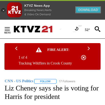
KTVZ News App
DOWNLOAD
Breaking News Alerts
& Video On Demand
Skip
to
52°
Content
FIRE ALERT:
1 of 4
Tracking Wildfires in Crook County
CNN - US Politics
17 Followers
FOLLOW
FOLLOW "CNN - US POLITICS" TO RECEIVE 
Liz Cheney says she is voting for
Harris for president