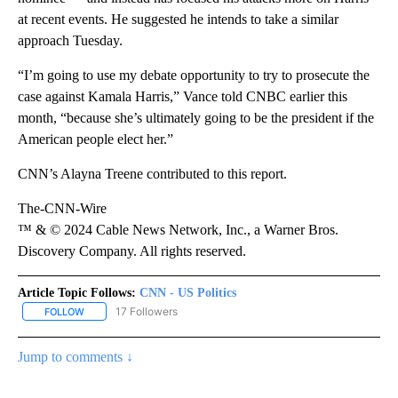
at recent events. He suggested he intends to take a similar
approach Tuesday.
“I’m going to use my debate opportunity to try to prosecute the
case against Kamala Harris,” Vance told CNBC earlier this
month, “because she’s ultimately going to be the president if the
American people elect her.”
CNN’s Alayna Treene contributed to this report.
The-CNN-Wire
™ & © 2024 Cable News Network, Inc., a Warner Bros.
Discovery Company. All rights reserved.
Article Topic Follows:
CNN - US Politics
17 Followers
FOLLOW
FOLLOW "CNN - US POLITICS" TO RECEIVE NOTIFICATIONS ABOUT
Jump to comments ↓