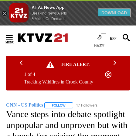
KTVZ News App
DOWNLOAD
Breaking News Alerts
& Video On Demand
Skip
to
68°
Content
FIRE ALERT:
1 of 4
Tracking Wildfires in Crook County
CNN - US Politics
17 Followers
FOLLOW
FOLLOW "CNN - US POLITICS" TO RECEIVE 
Vance steps into debate spotlight
unpopular and unproven but with
a knack for seizing the moment