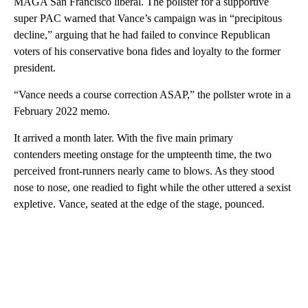
MAGA San Francisco liberal. The pollster for a supportive
super PAC warned that Vance’s campaign was in “precipitous
decline,” arguing that he had failed to convince Republican
voters of his conservative bona fides and loyalty to the former
president.
“Vance needs a course correction ASAP,” the pollster wrote in a
February 2022 memo.
It arrived a month later. With the five main primary
contenders meeting onstage for the umpteenth time, the two
perceived front-runners nearly came to blows. As they stood
nose to nose, one readied to fight while the other uttered a sexist
expletive. Vance, seated at the edge of the stage, pounced.
A
D
V
E
R
TI
S
E
M