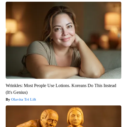
Wrinkles: Most People Use Lotions. Koreans Do This Instead
(It's Genius)
Olavita Tri Lift