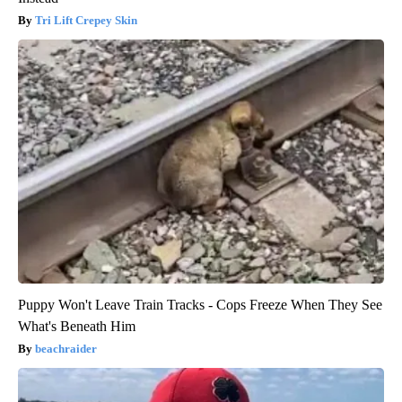
Tri Lift Crepey Skin
Puppy Won't Leave Train Tracks - Cops Freeze When They See
What's Beneath Him
beachraider