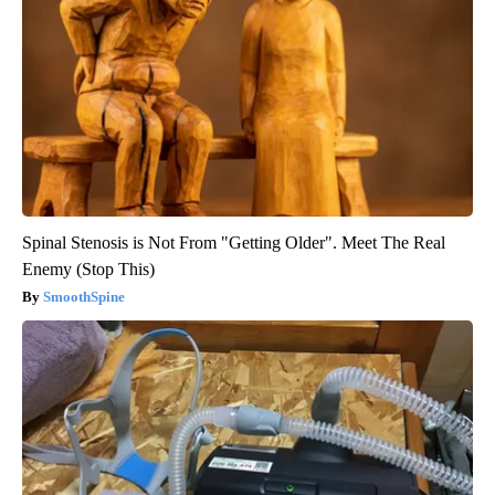
Spinal Stenosis is Not From "Getting Older". Meet The Real
Enemy (Stop This)
SmoothSpine