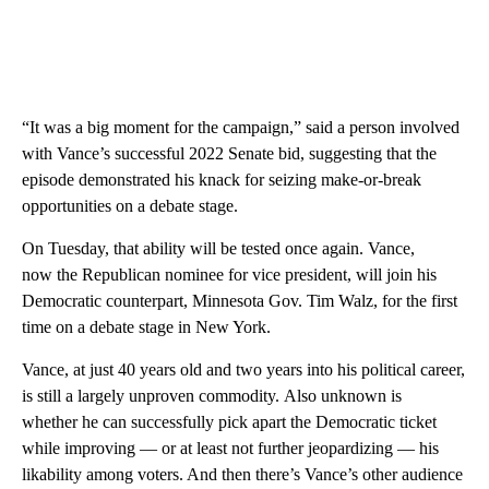
“It was a big moment for the campaign,” said a person involved
with Vance’s successful 2022 Senate bid, suggesting that the
episode demonstrated his knack for seizing make-or-break
opportunities on a debate stage.
On Tuesday, that ability will be tested once again. Vance,
now the Republican nominee for vice president, will join his
Democratic counterpart, Minnesota Gov. Tim Walz, for the first
time on a debate stage in New York.
Vance, at just 40 years old and two years into his political career,
is still a largely unproven commodity. Also unknown is
whether he can successfully pick apart the Democratic ticket
while improving — or at least not further jeopardizing — his
likability among voters. And then there’s Vance’s other audience