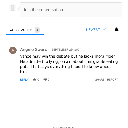
NEWEST
ALL COMMENTS
4
All Comments
Comment by Angelo Sward.
Angelo Sward
SEPTEMBER 29, 2024
Vance may win the debate but he lacks moral fiber.
He admitted to lying, on air, about immigrants eating
pets. That says everything I need to know about
him.
REPLY
0
0
SHARE
REPORT
ADVERTISEMENT