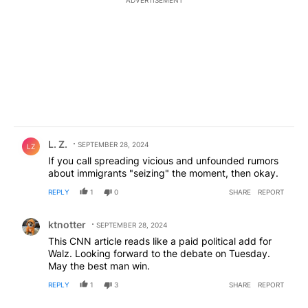
Comment by L. Z..
L. Z.
SEPTEMBER 28, 2024
LZ
If you call spreading vicious and unfounded rumors
about immigrants "seizing" the moment, then okay.
REPLY
1
0
SHARE
REPORT
Comment by ktnotter.
ktnotter
SEPTEMBER 28, 2024
This CNN article reads like a paid political add for
Walz. Looking forward to the debate on Tuesday.
May the best man win.
REPLY
1
3
SHARE
REPORT
Comment by civic discourse.