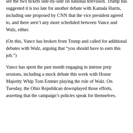
see the two tickets side-by-side on national television. Trump has
suggested it is too late for another debate with Kamala Harris,
including one proposed by CNN that the vice president agreed
to, and there aren’t any more scheduled between Vance and
Walz, either.
(On this, Vance has broken from Trump and called for additional
debates with Walz, arguing that “you should have to earn this
job.”)
Vance has spent the past month engaging in intense prep
sessions, including a mock debate this week with House
Majority Whip Tom Emmer playing the role of Walz. On
Tuesday, the Ohio Republican downplayed those efforts,
asserting that the campaign’s policies speak for themselves.