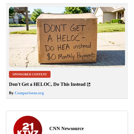
SPONSORED CONTENT
Don't Get a HELOC, Do This Instead
By
Comparisons.org
CNN Newsource