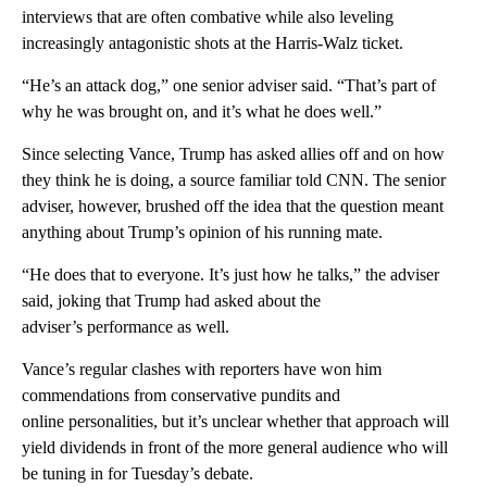
interviews that are often combative while also leveling
increasingly antagonistic shots at the Harris-Walz ticket.
“He’s an attack dog,” one senior adviser said. “That’s part of
why he was brought on, and it’s what he does well.”
Since selecting Vance, Trump has asked allies off and on how
they think he is doing, a source familiar told CNN. The senior
adviser, however, brushed off the idea that the question meant
anything about Trump’s opinion of his running mate.
“He does that to everyone. It’s just how he talks,” the adviser
said, joking that Trump had asked about the
adviser’s performance as well.
Vance’s regular clashes with reporters have won him
commendations from conservative pundits and
online personalities, but it’s unclear whether that approach will
yield dividends in front of the more general audience who will
be tuning in for Tuesday’s debate.