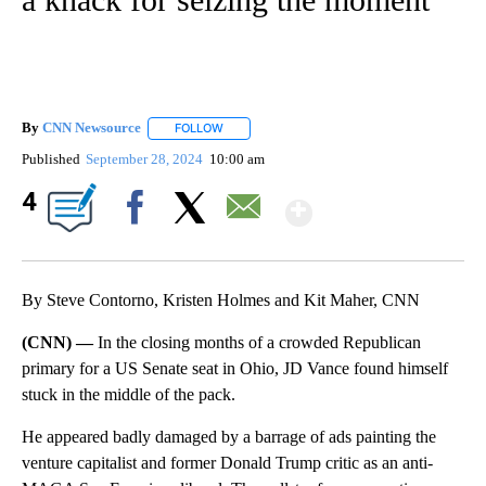
By
CNN Newsource
FOLLOW
FOLLOW "" TO RECEIVE NOTIFICATIONS ABOU
Published
September 28, 2024
10:00 am
Show More
4
Facebook
X
Email
By Steve Contorno, Kristen Holmes and Kit Maher, CNN
(CNN) —
In the closing months of a crowded Republican
primary for a US Senate seat in Ohio, JD Vance found himself
stuck in the middle of the pack.
He appeared badly damaged by a barrage of ads painting the
venture capitalist and former Donald Trump critic as an anti-