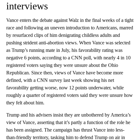
interviews
Vance enters the debate against Walz in the final weeks of a tight
race and following an uneven introduction to Americans, marred
by resurfaced clips of him denigrating childless adults and
pushing strident anti-abortion views.
When Vance was selected
as Trump’s running mate in July, his favorability rating was
negative 6 points, according to a CNN poll, with nearly 4 in 10
registered voters saying they were unsure about the Ohio
Republican. Since then, views of Vance have become more
defined, with a CNN survey last week showing his net
favorability getting worse, now 12 points underwater, while
roughly a quarter of registered voters said they were unsure how
they felt about him.
Trump and his advisers insist they are unbothered by America’s
view of Vance, asserting that it’s partly a function of the role he
has been assigned. The campaign has thrust Vance into less-
than-friendly territory, tasking him to defend Trump on air in