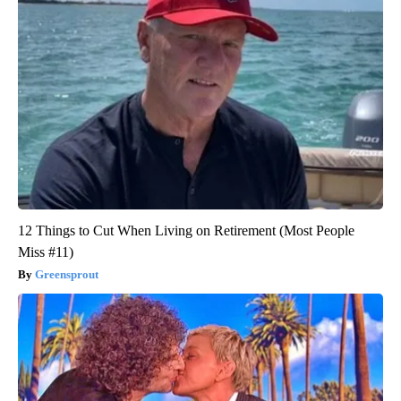
12 Things to Cut When Living on Retirement (Most People
Miss #11)
Greensprout