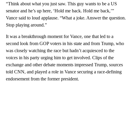
“Think about what you just saw. This guy wants to be a US
senator and he’s up here, ‘Hold me back. Hold me back,’”
Vance said to loud applause. “What a joke. Answer the question.
Stop playing around.”
It was a breakthrough moment for Vance, one that led to a
second look from GOP voters in his state and from Trump, who
was closely watching the race but hadn’t acquiesced to the
voices in his party urging him to get involved. Clips of the
exchange and other debate moments impressed Trump, sources
told CNN, and played a role in Vance securing a race-defining
endorsement from the former president.