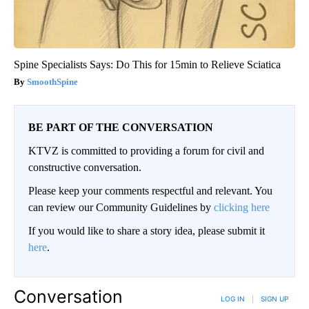
Spine Specialists Says: Do This for 15min to Relieve Sciatica
SmoothSpine
BE PART OF THE CONVERSATION
KTVZ is committed to providing a forum for civil and
constructive conversation.
Please keep your comments respectful and relevant. You
can review our Community Guidelines by
clicking here
If you would like to share a story idea, please submit it
here
.
Conversation
LOG IN
|
SIGN UP