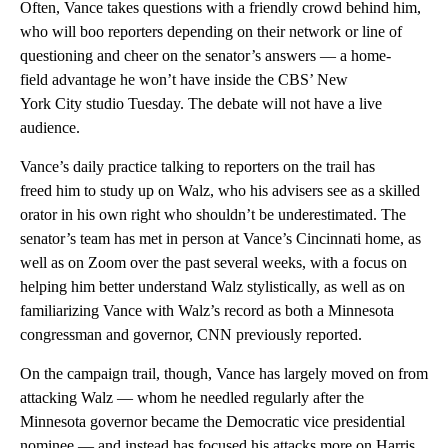
Often, Vance takes questions with a friendly crowd behind him,
who will boo reporters depending on their network or line of
questioning and cheer on the senator’s answers — a home-
field advantage he won’t have inside the CBS’ New
York City studio Tuesday. The debate will not have a live
audience.
Vance’s daily practice talking to reporters on the trail has
freed him to study up on Walz, who his advisers see as a skilled
orator in his own right who shouldn’t be underestimated. The
senator’s
team has met in person at Vance’s Cincinnati home, as
well as on Zoom over the past several weeks, with a focus on
helping him better understand Walz stylistically, as well as on
familiarizing Vance with Walz’s record as both a Minnesota
congressman and governor, CNN previously reported.
On the campaign trail, though, Vance has largely moved on from
attacking Walz — whom he needled regularly after the
Minnesota governor became the Democratic vice presidential
nominee — and instead has focused his attacks more on Harris