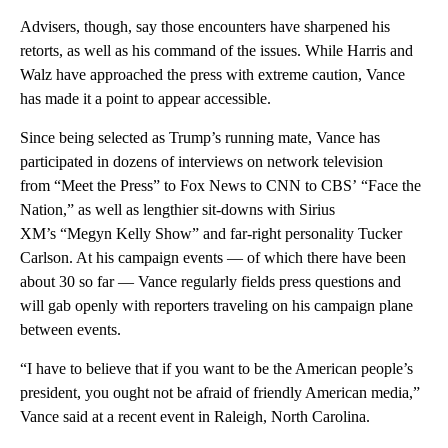
Advisers, though, say those encounters have sharpened his
retorts, as well as his command of the
issues. While Harris and
Walz have approached the press with extreme caution, Vance
has made it a point to appear accessible.
Since being selected as Trump’s running mate, Vance has
participated in dozens of interviews on network television
from “Meet the Press” to Fox News to CNN to
CBS’ “Face the
Nation,” as well as lengthier sit-downs with Sirius
XM’s “Megyn Kelly Show” and far-right personality Tucker
Carlson. At his campaign events — of which there have been
about 30 so far — Vance regularly fields press questions and
will gab openly with reporters traveling on his campaign plane
between events.
“I have to believe that if you want to be the American people’s
president, you ought not be afraid of friendly American media,”
Vance said at a recent event in Raleigh, North Carolina.