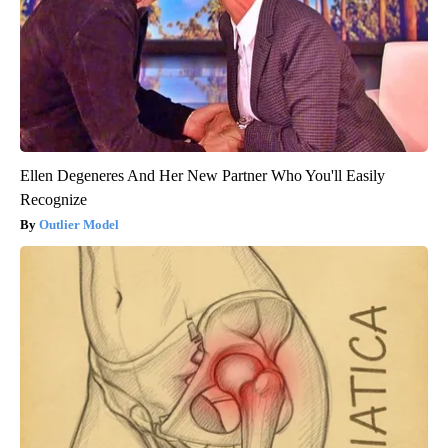
Ellen Degeneres And Her New Partner Who You'll Easily
Recognize
Outlier Model