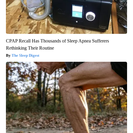
CPAP Recall Has Thousands of Sleep Apnea Sufferers
Rethinking Their Routine
The Sleep Digest