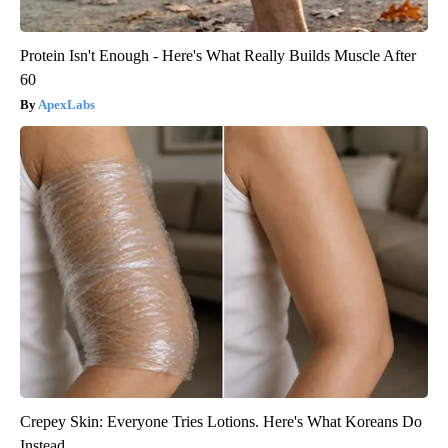
Protein Isn't Enough - Here's What Really Builds Muscle After
60
ApexLabs
Crepey Skin: Everyone Tries Lotions. Here's What Koreans Do
Instead