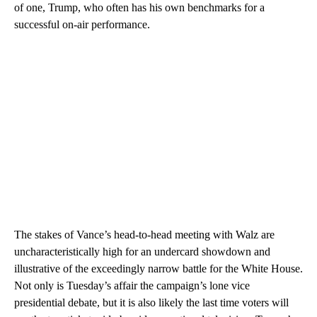
of one, Trump, who often has his own benchmarks for a
successful on-air performance.
The stakes of Vance’s head-to-head meeting with Walz are
uncharacteristically high for an
undercard showdown and
illustrative of the exceedingly narrow battle for the White House.
Not only is Tuesday’s affair the campaign’s lone vice
presidential debate, but it is also likely the last time voters will