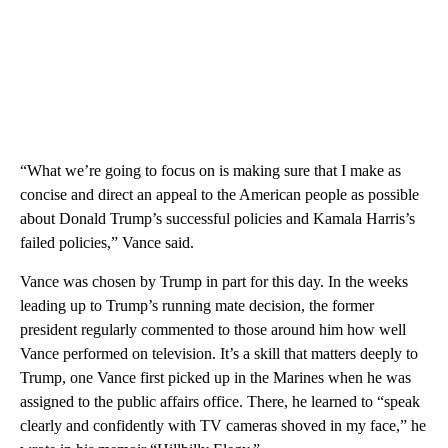
“What we’re going to focus on is making sure that I make as
concise and direct an appeal to the American people as possible
about Donald Trump’s successful policies and Kamala Harris’s
failed policies,” Vance said.
Vance was chosen by Trump in part for this day. In the weeks
leading up to Trump’s running mate decision, the former
president regularly commented to those around him how well
Vance performed on television. It’s a skill that matters deeply to
Trump, one Vance first picked up in the Marines when he was
assigned to the public affairs office. There, he learned to “speak
clearly and confidently with TV cameras shoved in my face,” he