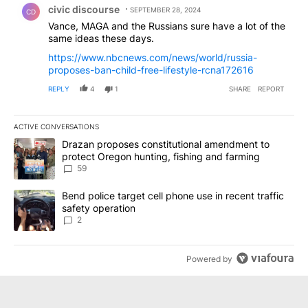
civic discourse
SEPTEMBER 28, 2024
CD
Vance, MAGA and the Russians sure have a lot of the
same ideas these days.
https://www.nbcnews.com/news/world/russia-
proposes-ban-child-free-lifestyle-rcna172616
REPLY
4
1
SHARE
REPORT
ACTIVE CONVERSATIONS
The following is a list of the most commented articles in the last 7
A trending article titled "Drazan proposes constitutional amendm
Drazan proposes constitutional amendment to
protect Oregon hunting, fishing and farming
59
A trending article titled "Bend police target cell phone use in rec
Bend police target cell phone use in recent traffic
safety operation
2
Powered by