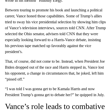
wrote in his memoir “Hillbilly Elegy.”
Between touring to promote his book and launching a political
career, Vance honed those capabilities. Some of Trump’s allies
tried to sway his vice presidential selection by showing him clips
of Vance’s television interviews, sources told CNN. After Trump
selected the Ohio senator, advisers told CNN that they were
especially looking forward to a Harris-Vance debate, insisting
his previous tape matched up favorably against the vice
president’s.
That, of course, did not come to be. Instead, when President Joe
Biden dropped out of the race and Harris stepped in, Vance lost
his opponent, a change in circumstances that, he joked, left him
“pissed off.”
“I was told I was gonna get to be Kamala Harris and now
President Trump’s gonna get to debate her?” he quipped in July.
Vance’s role leads to combative