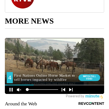
MORE NEWS
Around the Web