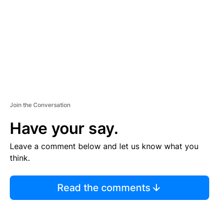
E
N
T
Join the Conversation
Have your say.
Leave a comment below and let us know what you
think.
Read the comments