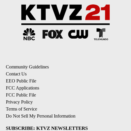
Community Guidelines
Contact Us
EEO Public File
FCC Applications
FCC Public File
Privacy Policy
Terms of Service
Do Not Sell My Personal Information
SUBSCRIBE: KTVZ NEWSLETTERS