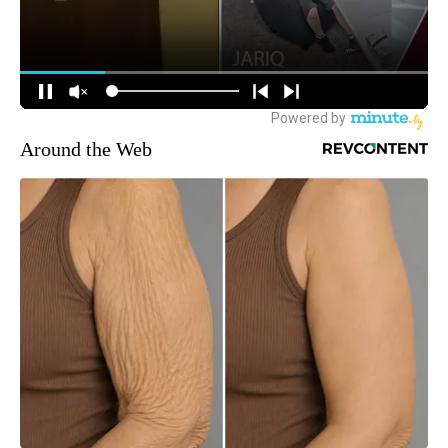
Around the Web