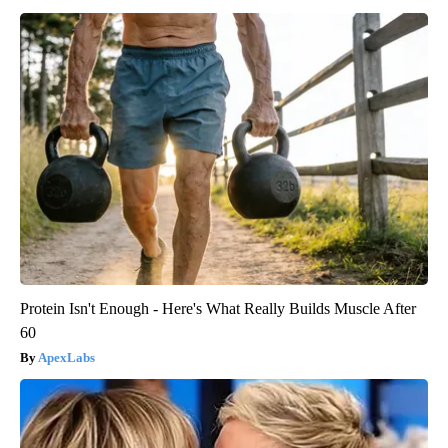
Protein Isn't Enough - Here's What Really Builds Muscle After
60
ApexLabs