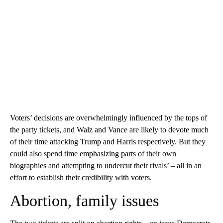
Voters’ decisions are overwhelmingly influenced by the tops of
the party tickets, and Walz and Vance are likely to devote much
of their time attacking Trump and Harris respectively. But they
could also spend time emphasizing parts of their own
biographies and attempting to undercut their rivals’ – all in an
effort to establish their credibility with voters.
Abortion, family issues