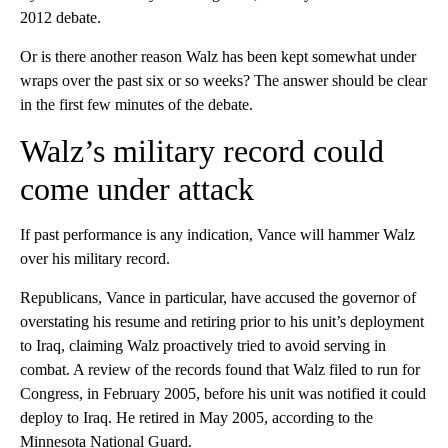
2012 debate.
Or is there another reason Walz has been kept somewhat under
wraps over the past six or so weeks? The answer should be clear
in the first few minutes of the debate.
Walz’s military record could
come under attack
If past performance is any indication, Vance will hammer Walz
over his military record.
Republicans, Vance in particular, have accused the governor of
overstating his resume and retiring prior to his unit’s deployment
to Iraq, claiming Walz proactively tried to avoid serving in
combat. A review of the records found that Walz filed to run for
Congress, in February 2005, before his unit was notified it could
deploy to Iraq. He retired in May 2005, according to the
Minnesota National Guard.