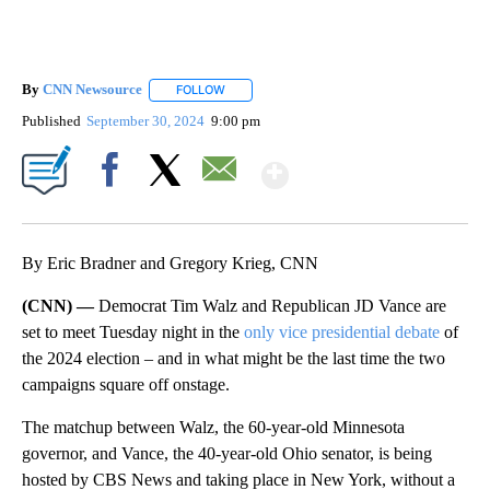
By
CNN Newsource
FOLLOW
FOLLOW "" TO RECEIVE NOTIFICATIONS ABOU
Published
September 30, 2024
9:00 pm
Show More
Facebook
X
Email
By Eric Bradner and Gregory Krieg, CNN
(CNN) —
Democrat Tim Walz and Republican JD Vance are
set to meet Tuesday night in the
only vice presidential debate
of
the 2024 election – and in what might be the last time the two
campaigns square off onstage.
The matchup between Walz, the 60-year-old Minnesota
governor, and Vance, the 40-year-old Ohio senator, is being
hosted by CBS News and taking place in New York, without a