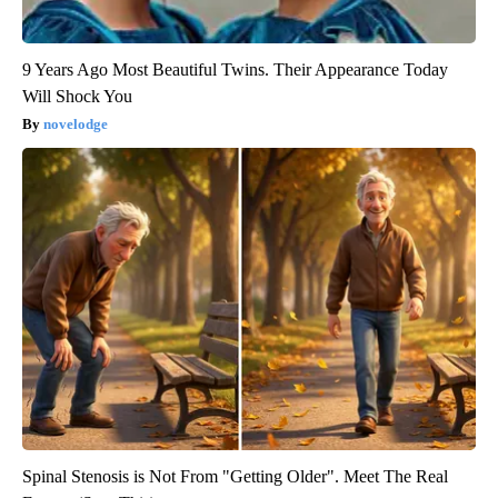
9 Years Ago Most Beautiful Twins. Their Appearance Today
Will Shock You
novelodge
Spinal Stenosis is Not From "Getting Older". Meet The Real