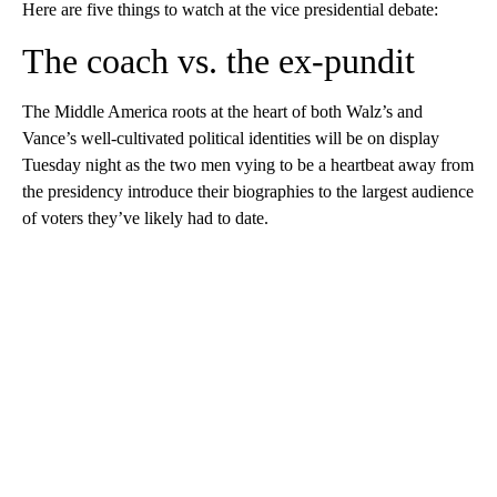
Here are five things to watch at the vice presidential debate:
The coach vs. the ex-pundit
The Middle America roots at the heart of both Walz’s and
Vance’s well-cultivated political identities will be on display
Tuesday night as the two men vying to be a heartbeat away from
the presidency introduce their biographies to the largest audience
of voters they’ve likely had to date.