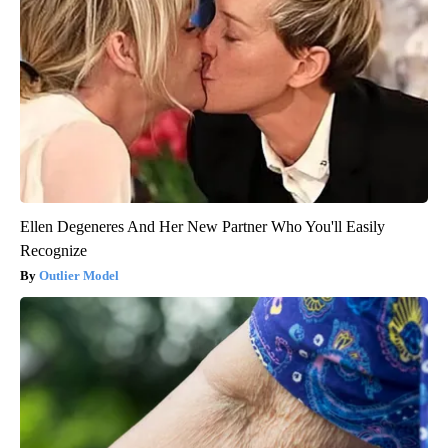
Ellen Degeneres And Her New Partner Who You'll Easily
Recognize
Outlier Model