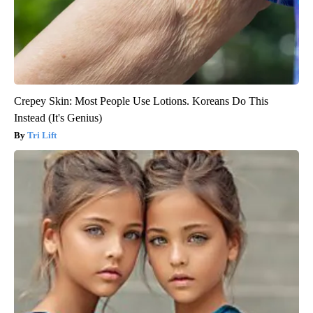
Crepey Skin: Most People Use Lotions. Koreans Do This
Instead (It's Genius)
Tri Lift