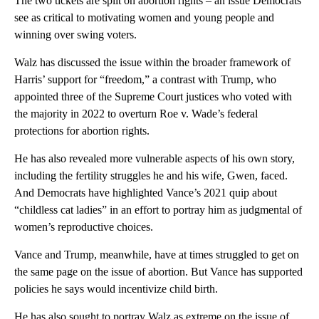
The two tickets are split on abortion rights – an issue Democrats
see as critical to motivating women and young people and
winning over swing voters.
Walz has discussed the issue within the broader framework of
Harris’ support for “freedom,” a contrast with Trump, who
appointed three of the Supreme Court justices who voted with
the majority in 2022 to overturn Roe v. Wade’s federal
protections for abortion rights.
He has also revealed more vulnerable aspects of his own story,
including the fertility struggles he and his wife, Gwen, faced.
And Democrats have highlighted Vance’s 2021 quip about
“childless cat ladies” in an effort to portray him as judgmental of
women’s reproductive choices.
Vance and Trump, meanwhile, have at times struggled to get on
the same page on the issue of abortion. But Vance has supported
policies he says would incentivize child birth.
He has also sought to portray Walz as extreme on the issue of