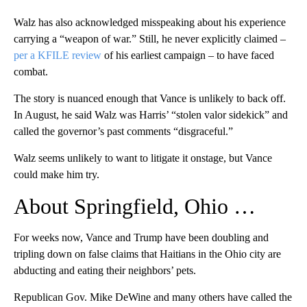
Walz has also acknowledged misspeaking about his experience
carrying a “weapon of war.” Still, he never explicitly claimed –
per a KFILE review
of his earliest campaign – to have faced
combat.
The story is nuanced enough that Vance is unlikely to back off.
In August, he said Walz was Harris’ “stolen valor sidekick” and
called the governor’s past comments “disgraceful.”
Walz seems unlikely to want to litigate it onstage, but Vance
could make him try.
About Springfield, Ohio …
For weeks now, Vance and Trump have been doubling and
tripling down on false claims that Haitians in the Ohio city are
abducting and eating their neighbors’ pets.
Republican Gov. Mike DeWine and many others have called the