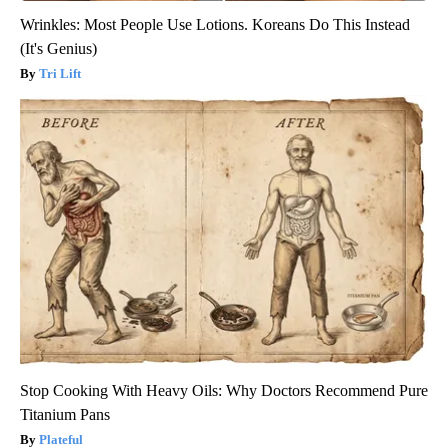
Wrinkles: Most People Use Lotions. Koreans Do This Instead
(It's Genius)
Tri Lift
Stop Cooking With Heavy Oils: Why Doctors Recommend Pure
Titanium Pans
Plateful