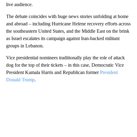
live audience.
The debate coincides with huge news stories unfolding at home
and abroad – including Hurricane Helene recovery efforts across
the southeastern United States, and the Middle East on the brink
as Israel escalates its campaign against Iran-backed militant
groups in Lebanon.
Vice presidential nominees traditionally play the role of attack
dog for the top of their tickets – in this case, Democratic Vice
President Kamala Harris and Republican former
President
Donald Trump
.
A
D
V
E
R
TI
S
E
M
E
N
T