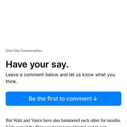
Start the Conversation
Have your say.
Leave a comment below and let us know what you
think.
Be the first to comment
But Walz and Vance have also hammered each other for months.