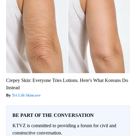
Crepey Skin: Everyone Tries Lotions. Here's What Koreans Do
Instead
Tri Lift Skincare
BE PART OF THE CONVERSATION
KTVZ is committed to providing a forum for civil and
constructive conversation.