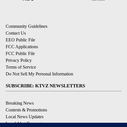
Community Guidelines
Contact Us
EEO Public File
FCC Applications
FCC Public File
Privacy Policy
Terms of Service
Do Not Sell My Personal Information
SUBSCRIBE: KTVZ NEWSLETTERS
Breaking News
Contests & Promotions
Local News Updates
Local Alert Forecast