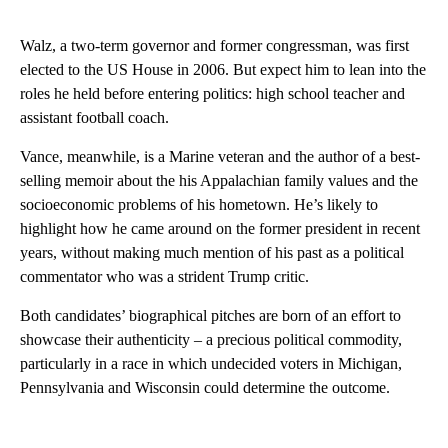
Walz, a two-term governor and former congressman, was first
elected to the US House in 2006. But expect him to lean into the
roles he held before entering politics: high school teacher and
assistant football coach.
Vance, meanwhile, is a Marine veteran and the author of a best-
selling memoir about the his Appalachian family values and the
socioeconomic problems of his hometown. He’s likely to
highlight how he came around on the former president in recent
years, without making much mention of his past as a political
commentator who was a strident Trump critic.
Both candidates’ biographical pitches are born of an effort to
showcase their authenticity – a precious political commodity,
particularly in a race in which undecided voters in Michigan,
Pennsylvania and Wisconsin could determine the outcome.