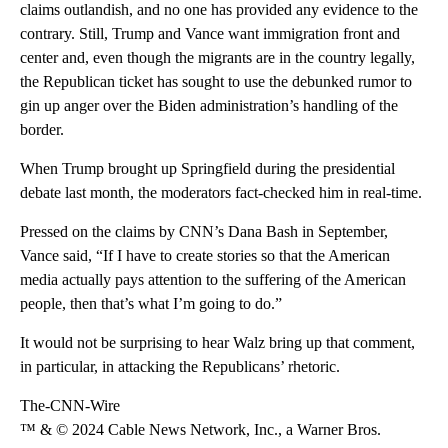
claims outlandish, and no one has provided any evidence to the
contrary. Still, Trump and Vance want immigration front and
center and, even though the migrants are in the country legally,
the Republican ticket has sought to use the debunked rumor to
gin up anger over the Biden administration’s handling of the
border.
When Trump brought up Springfield during the presidential
debate last month, the moderators fact-checked him in real-time.
Pressed on the claims by CNN’s Dana Bash in September,
Vance said, “If I have to create stories so that the American
media actually pays attention to the suffering of the American
people, then that’s what I’m going to do.”
It would not be surprising to hear Walz bring up that comment,
in particular, in attacking the Republicans’ rhetoric.
The-CNN-Wire
™ & © 2024 Cable News Network, Inc., a Warner Bros.