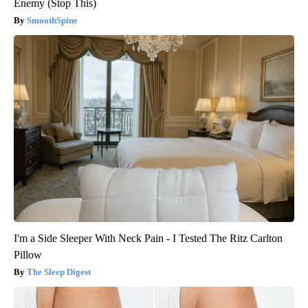
Enemy (Stop This)
SmoothSpine
I'm a Side Sleeper With Neck Pain - I Tested The Ritz Carlton
Pillow
The Sleep Digest