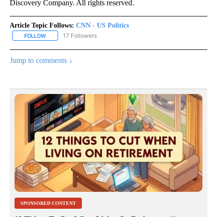
Discovery Company. All rights reserved.
Article Topic Follows:
CNN - US Politics
17 Followers
FOLLOW
FOLLOW "CNN - US POLITICS" TO RECEIVE NOTIFICATIONS ABOUT
Jump to comments ↓
SPONSORED CONTENT