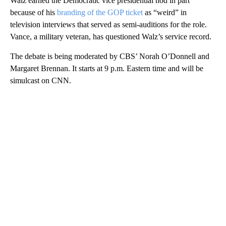
Walz earned the Democratic vice presidential nod in part
because of his
branding of the GOP ticket
as “weird” in
television interviews that served as semi-auditions for the role.
Vance, a military veteran, has questioned Walz’s service record.
The debate is being moderated by CBS’ Norah O’Donnell and
Margaret Brennan. It starts at 9 p.m. Eastern time and will be
simulcast on CNN.