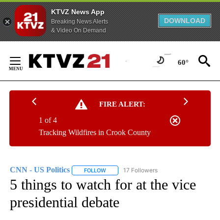
KTVZ News App
DOWNLOAD
Breaking News Alerts
& Video On Demand
Skip
to
60°
Content
FIRE ALERT:
1 of 4
Tracking Wildfires in Crook County
CNN - US Politics
17 Followers
FOLLOW
FOLLOW "CNN - US POLITICS" TO RECEIVE 
5 things to watch for at the vice
presidential debate