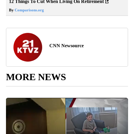
12 Things To Cut When Living On Retirement
By
Comparisons.org
CNN Newsource
MORE NEWS