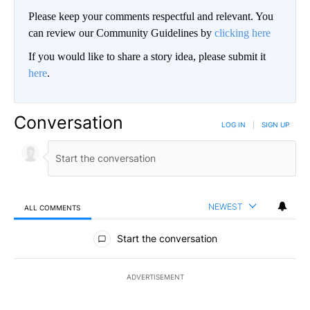
Please keep your comments respectful and relevant. You
can review our Community Guidelines by
clicking here
If you would like to share a story idea, please submit it
here
.
Conversation
LOG IN
|
SIGN UP
NEWEST
ALL COMMENTS
All Comments
Start the conversation
ADVERTISEMENT