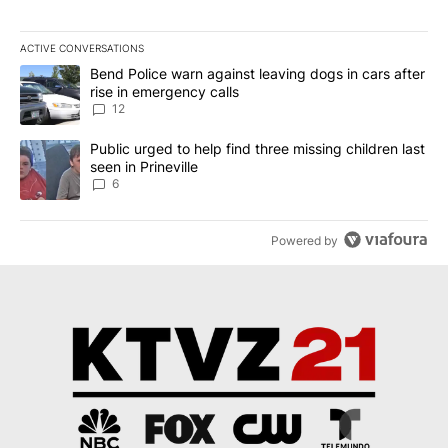
ACTIVE CONVERSATIONS
The following is a list of the most commented articles in the last 7
A trending article titled "Bend Police warn against leaving dogs i
Bend Police warn against leaving dogs in cars after
rise in emergency calls
12
A trending article titled "Public urged to help find three missing c
Public urged to help find three missing children last
seen in Prineville
6
Powered by