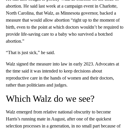
abortion. He said last week at a campaign event in Charlotte,
North Carolina, that Walz, as Minnesota governor, backed a
measure that would allow abortion “right up to the moment of
birth, even to the point at which doctors wouldn’t be required to
provide life-saving care to a baby who survived a botched
abortion.”
“That is just sick,” he said.
Walz signed the measure into law in early 2023. Advocates at
the time said it was intended to keep decisions about
reproductive care in the hands of women and their doctors,
rather than politicians and judges.
Which Walz do we see?
Walz emerged from relative national obscurity to become
Harris’s running mate in August, after one of the quickest
selection processes in a generation, in no small part because of