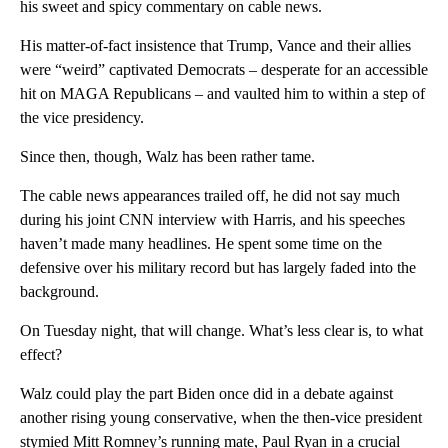
his sweet and spicy commentary on cable news.
His matter-of-fact insistence that Trump, Vance and their allies
were “weird” captivated Democrats – desperate for an accessible
hit on MAGA Republicans – and vaulted him to within a step of
the vice presidency.
Since then, though, Walz has been rather tame.
The cable news appearances trailed off, he did not say much
during his joint CNN interview with Harris, and his speeches
haven’t made many headlines. He spent some time on the
defensive over his military record but has largely faded into the
background.
On Tuesday night, that will change. What’s less clear is, to what
effect?
Walz could play the part Biden once did in a debate against
another rising young conservative, when the then-vice president
stymied Mitt Romney’s running mate, Paul Ryan in a crucial