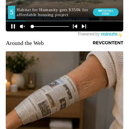
Around the Web