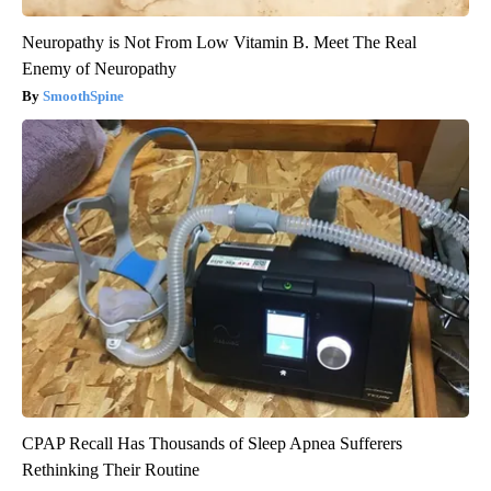
Neuropathy is Not From Low Vitamin B. Meet The Real
Enemy of Neuropathy
SmoothSpine
CPAP Recall Has Thousands of Sleep Apnea Sufferers
Rethinking Their Routine