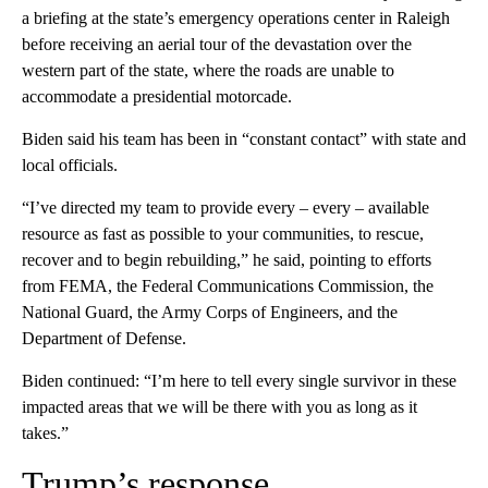
a briefing at the state’s emergency operations center in Raleigh
before receiving an aerial tour of the devastation over the
western part of the state, where the roads are unable to
accommodate a presidential motorcade.
Biden said his team has been in “constant contact” with state and
local officials.
“I’ve directed my team to provide every – every – available
resource as fast as possible to your communities, to rescue,
recover and to begin rebuilding,” he said, pointing to efforts
from FEMA, the Federal Communications Commission, the
National Guard, the Army Corps of Engineers, and the
Department of Defense.
Biden continued: “I’m here to tell every single survivor in these
impacted areas that we will be there with you as long as it
takes.”
Trump’s response