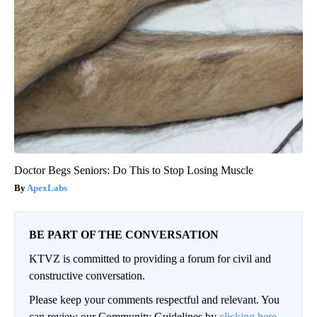
Doctor Begs Seniors: Do This to Stop Losing Muscle
ApexLabs
BE PART OF THE CONVERSATION
KTVZ is committed to providing a forum for civil and
constructive conversation.
Please keep your comments respectful and relevant. You
can review our Community Guidelines by
clicking here