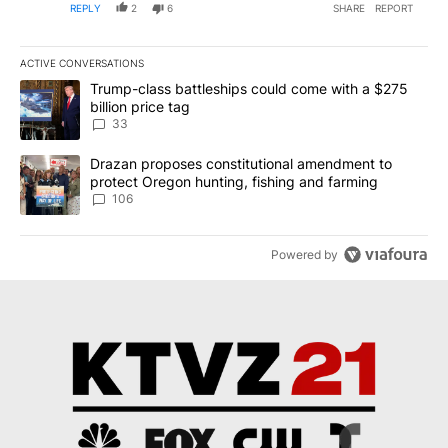
REPLY
2
6
SHARE
REPORT
ACTIVE CONVERSATIONS
The following is a list of the most commented articles in the last 7
A trending article titled "Trump-class battleships could come wit
Trump-class battleships could come with a $275
billion price tag
33
A trending article titled "Drazan proposes constitutional amendm
Drazan proposes constitutional amendment to
protect Oregon hunting, fishing and farming
106
Powered by