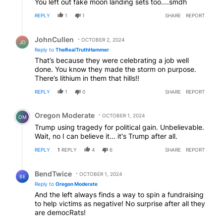
You left out fake moon landing sets too....smdh
REPLY
1
1
SHARE
REPORT
Reply by JohnCullen.
JohnCullen
OCTOBER 2, 2024
JO
Reply to
TheRealTruthHammer
That’s because they were celebrating a job well
done. You know they made the storm on purpose.
There’s lithium in them that hills!!
REPLY
1
0
SHARE
REPORT
Comment by Oregon Moderate.
Oregon Moderate
OCTOBER 1, 2024
OM
Trump using tragedy for political gain. Unbelievable.
Wait, no I can believe it... it's Trump after all.
REPLY
1
REPLY
4
6
SHARE
REPORT
Reply by BendTwice.
BendTwice
OCTOBER 1, 2024
BE
Reply to
Oregon Moderate
And the left always finds a way to spin a fundraising
to help victims as negative! No surprise after all they
are democRats!