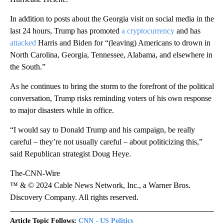
In addition to posts about the Georgia visit on social media in the
last 24 hours, Trump has promoted
a cryptocurrency
and has
attacked
Harris and Biden for “(leaving) Americans to drown in
North Carolina, Georgia, Tennessee, Alabama, and elsewhere in
the South.”
As he continues to bring the storm to the forefront of the political
conversation, Trump risks reminding voters of his own response
to major disasters while in office.
“I would say to Donald Trump and his campaign, be really
careful – they’re not usually careful – about politicizing this,”
said Republican strategist Doug Heye.
The-CNN-Wire
™ & © 2024 Cable News Network, Inc., a Warner Bros.
Discovery Company. All rights reserved.
Article Topic Follows:
CNN - US Politics