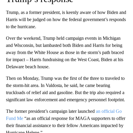
Trump, as a former president, is keenly aware of how Biden and
Harris will be judged on how the federal government’s responds
to the hurricane.
Over the weekend, Trump held campaign events in Michigan
and Wisconsin, but lambasted both Biden and Harris for being
away from the White House as those in the storm’s path braced
for impact – Harris fundraising on the West Coast, Biden at his
Delaware beach house.
Then on Monday, Trump was the first of the three to traveled to
the storm-hit area. In Valdosta, he said, he came bearing
truckloads of relief aid and gasoline. But the trip also required a
significant law enforcement and emergency personnel footprint.
The former president’s campaign later launched
an official Go
Fund Me
“as an official response for MAGA supporters to offer
their financial assistance to their fellow Americans impacted by
Hurricane Helene.”