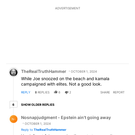
ADVERTISEMENT
Comment by TheRealTruthHammer.
TheRealTruthHammer
OCTOBER 1, 2024
While Joe snoozed on the beach and kamala
campaigned with elites. Not a good look.
REPLY
8
REPLIES
6
2
SHARE
REPORT
6 older replies
SHOW OLDER REPLIES
6
Reply by Nosnapjudgment - Epstein ain't going away.
Nosnapjudgment - Epstein ain't going away
N-
OCTOBER 1, 2024
Reply to
TheRealTruthHammer