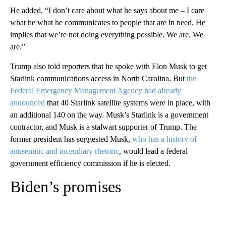
He added, “I don’t care about what he says about me – I care
what he what he communicates to people that are in need. He
implies that we’re not doing everything possible. We are. We
are.”
Trump also told reporters that he spoke with Elon Musk to get
Starlink communications access in North Carolina. But
the
Federal Emergency Management Agency had already
announced
that 40 Starlink satellite systems were in place, with
an additional 140 on the way. Musk’s Starlink is a government
contractor, and Musk is a stalwart supporter of Trump. The
former president has suggested Musk,
who has a history of
antisemitic and incendiary rhetoric
, would lead a federal
government efficiency commission if he is elected.
Biden’s promises