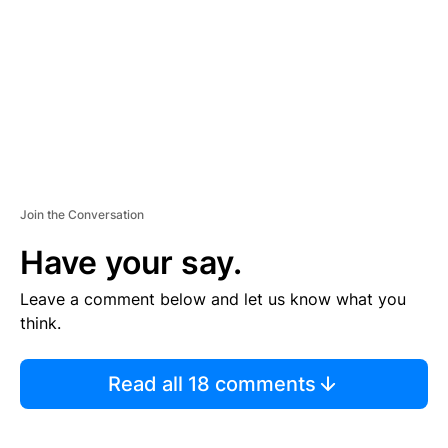
E
N
T
Join the Conversation
Have your say.
Leave a comment below and let us know what you
think.
Read all 18 comments