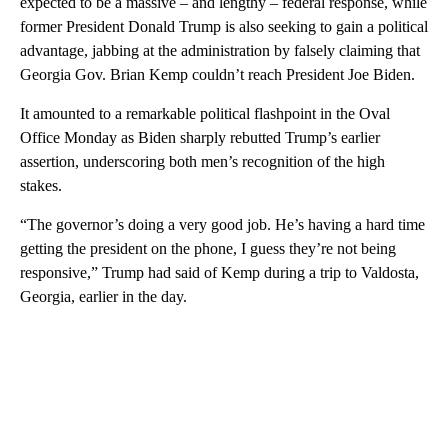
expected to be a massive – and lengthy – federal response, while
former President Donald Trump is also seeking to gain a political
advantage, jabbing at the administration by falsely claiming that
Georgia Gov. Brian Kemp couldn’t reach President Joe Biden.
It amounted to a remarkable political flashpoint in the Oval
Office Monday as Biden sharply rebutted Trump’s earlier
assertion, underscoring both men’s recognition of the high
stakes.
“The governor’s doing a very good job. He’s having a hard time
getting the president on the phone, I guess they’re not being
responsive,” Trump had said of Kemp during a trip to Valdosta,
Georgia, earlier in the day.
A
D
V
E
R
TI
S
E
M