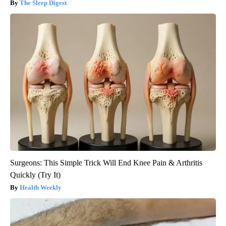
The Sleep Digest
Surgeons: This Simple Trick Will End Knee Pain & Arthritis
Quickly (Try It)
Health Weekly