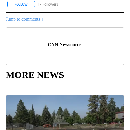
17 Followers
FOLLOW
FOLLOW "CNN - US POLITICS" TO RECEIVE NOTIFICATIONS ABOUT
Jump to comments ↓
CNN Newsource
MORE NEWS