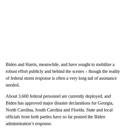
Biden and Harris, meanwhile, and have sought to mobilize a
robust effort publicly and behind the scenes – though the reality
of federal storm response is often a very long tail of assistance
needed.
About 3,600 federal personnel are currently deployed, and
Biden has approved major disaster declarations for Georgia,
North Carolina, South Carolina and Florida. State and local
officials from both parties have so far praised the Biden
administration’s response.