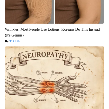
Wrinkles: Most People Use Lotions. Koreans Do This Instead
(It's Genius)
Tri Lift