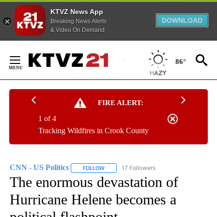
KTVZ News App
DOWNLOAD
Breaking News Alerts
& Video On Demand
Skip
to
86°
Content
FIRE ALERT:
1 of 4
Tracking Wildfires in Crook County
CNN - US Politics
17 Followers
FOLLOW
FOLLOW "CNN - US POLITICS" TO RECEIVE 
The enormous devastation of
Hurricane Helene becomes a
political flashpoint