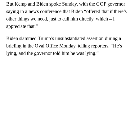
But Kemp and Biden spoke Sunday, with the GOP governor
saying in a news conference that Biden “offered that if there’s
other things we need, just to call him directly, which – I
appreciate that.”
Biden slammed Trump’s unsubstantiated assertion during a
briefing in the Oval Office Monday, telling reporters, “He’s
lying, and the governor told him he was lying.”