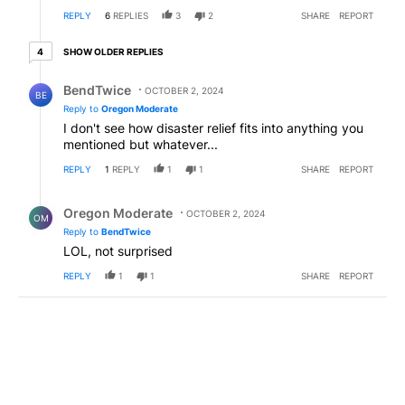
have 2 weeks worth of supplies, including water just
REPLY
6
REPLIES
3
2
SHARE
REPORT
to be safe. Now it is Repubs that expect a nanny
state.
4 older replies
SHOW OLDER REPLIES
4
Reply by BendTwice.
BendTwice
OCTOBER 2, 2024
BE
Reply to
Oregon Moderate
I don't see how disaster relief fits into anything you
mentioned but whatever...
REPLY
1
REPLY
1
1
SHARE
REPORT
Reply by Oregon Moderate.
Oregon Moderate
OCTOBER 2, 2024
OM
Reply to
BendTwice
LOL, not surprised
REPLY
1
1
SHARE
REPORT