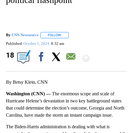
By
CNN Newsource
FOLLOW
FOLLOW "" TO RECEIVE NOTIFICATIONS ABOU
Published
October 1, 2024
8:32 am
Show Mor
18
Facebook
X
Email
By Betsy Klein, CNN
Washington (CNN) —
The enormous scope and scale of
Hurricane Helene’s devastation in two key battleground states
that could determine the election’s outcome, Georgia and North
Carolina, have made the storm an instant campaign issue.
The Biden-Harris administration is dealing with what is