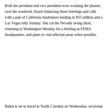
Both the president and vice president were working the phones
over the weekend, Harris balancing those briefings and calls
with a pair of California fundraisers hauling in $55 million and a
Las Vegas rally Sunday. She cut the Nevada swing short,
returning to Washington Monday for a briefing at FEMA
headquarters, and plans to visit affected areas when possible.
Biden is set to travel to North Carolina on Wednesday, receiving