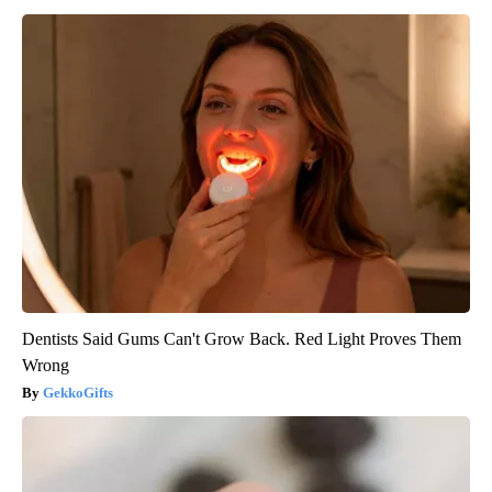
Dentists Said Gums Can't Grow Back. Red Light Proves Them
Wrong
GekkoGifts