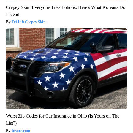
Crepey Skin: Everyone Tries Lotions. Here's What Koreans Do
Instead
Tri Lift Crepey Skin
Worst Zip Codes for Car Insurance in Ohio (Is Yours on The
List?)
Insure.com