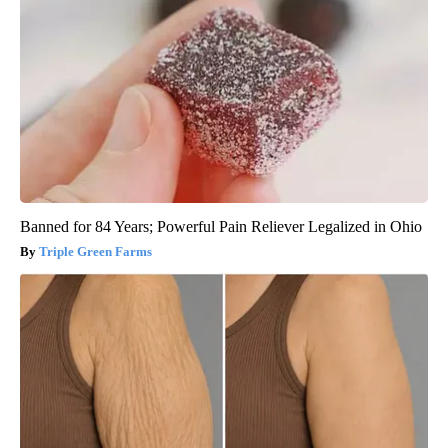
Banned for 84 Years; Powerful Pain Reliever Legalized in Ohio
Triple Green Farms