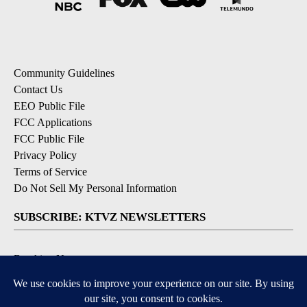
Community Guidelines
Contact Us
EEO Public File
FCC Applications
FCC Public File
Privacy Policy
Terms of Service
Do Not Sell My Personal Information
SUBSCRIBE: KTVZ NEWSLETTERS
Breaking News
Contests & Promotions
Local News Updates