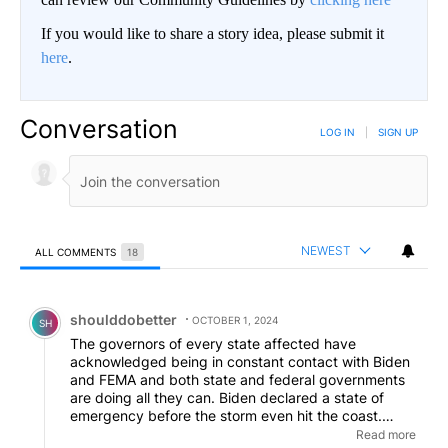
If you would like to share a story idea, please submit it
here
.
Conversation
LOG IN
|
SIGN UP
NEWEST
ALL COMMENTS
18
All Comments
Comment by shoulddobetter.
shoulddobetter
OCTOBER 1, 2024
SH
The governors of every state affected have
acknowledged being in constant contact with Biden
and FEMA and both state and federal governments
are doing all they can. Biden declared a state of
emergency before the storm even hit the coast.
There is only so much that can be done. We always
Read more