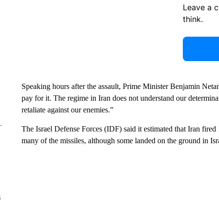
Leave a 
think.
Speaking hours after the assault, Prime Minister Benjamin Netan
pay for it. The regime in Iran does not understand our determina
retaliate against our enemies.”
The Israel Defense Forces (IDF) said it estimated that Iran fired 1
many of the missiles, although some landed on the ground in Is
s