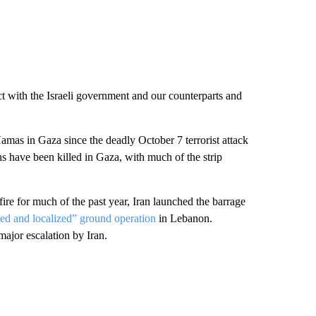
act with the Israeli government and our counterparts and
 Hamas in Gaza since the deadly October 7 terrorist attack
ns have been killed in Gaza, with much of the strip
ire for much of the past year, Iran launched the barrage
ted and localized” ground operation
in Lebanon.
ajor escalation by Iran.