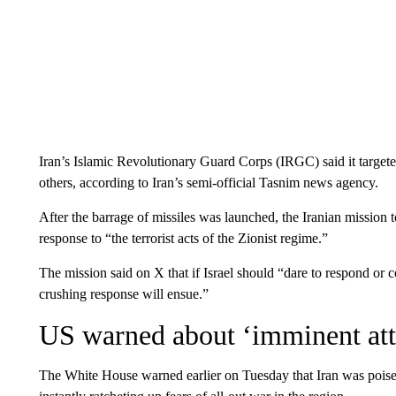
Iran’s Islamic Revolutionary Guard Corps (IRGC) said it targeted
others, according to Iran’s semi-official Tasnim news agency.
After the barrage of missiles was launched, the Iranian mission t
response to “the terrorist acts of the Zionist regime.”
The mission said on X that if Israel should “dare to respond or 
crushing response will ensue.”
US warned about ‘imminent att
The White House warned earlier on Tuesday that Iran was pois