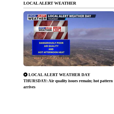
LOCAL ALERT WEATHER
LOCAL ALERT WEATHER DAY
THURSDAY: Air quality issues remain; hot pattern
arrives