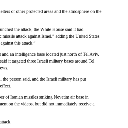
helters or other protected areas and the atmosphere on the
aunched the attack, the White House said it had
c missile attack against Israel,” adding the United States
against this attack.”
es and an intelligence base located just north of Tel Aviv,
id it targeted three Israeli military bases around Tel
News.
the person said, and the Israeli military has put
effect.
of Iranian missiles striking Nevatim air base in
ent on the videos, but did not immediately receive a
attack.