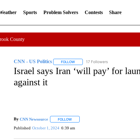
 Weather
Sports
Problem Solvers
Contests
Share
Crook County
CNN - US Politics
17 Followers
FOLLOW
FOLLOW "CNN - US POLITICS" TO RECE
Israel says Iran ‘will pay’ for la
against it
By
CNN Newsource
FOLLOW
FOLLOW "" TO RECEIVE NOTIFICATIONS 
Published
October 1, 2024
6:39 am