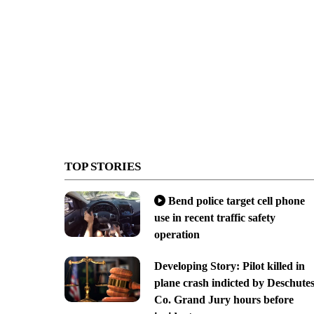
TOP STORIES
Bend police target cell phone
use in recent traffic safety
operation
Developing Story: Pilot killed in
plane crash indicted by Deschute
Co. Grand Jury hours before