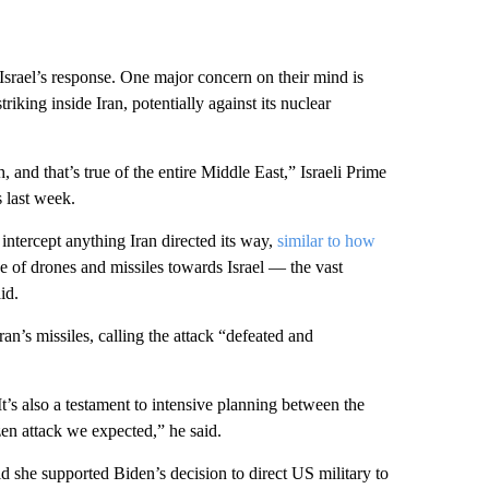
srael’s response. One major concern on their mind is
riking inside Iran, potentially against its nuclear
, and that’s true of the entire Middle East,” Israeli Prime
 last week.
intercept anything Iran directed its way,
similar to how
 of drones and missiles towards Israel — the vast
id.
an’s missiles, calling the attack “defeated and
 It’s also a testament to intensive planning between the
zen attack we expected,” he said.
 she supported Biden’s decision to direct US military to