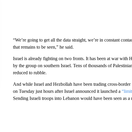
“We’re going to get all the data straight, we’re in constant cont
that remains to be seen,” he said.
Israel is already fighting on two fronts. It has been at war with
by the group on southern Israel. Tens of thousands of Palestinia
reduced to rubble.
And while Israel and Hezbollah have been trading cross-border f
on Tuesday just hours after Israel announced it launched a
“limi
Sending Israeli troops into Lebanon would have been seen as a m