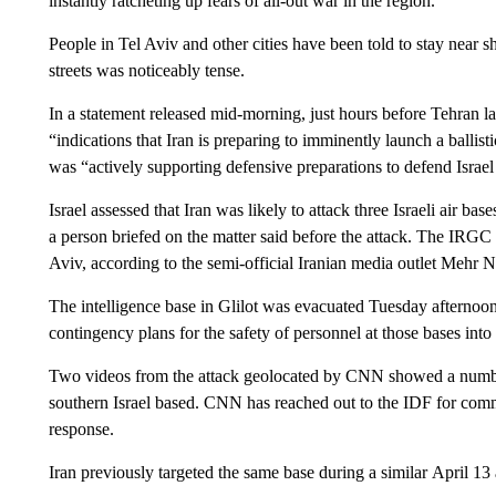
instantly ratcheting up fears of all-out war in the region.
People in Tel Aviv and other cities have been told to stay near s
streets was noticeably tense.
In a statement released mid-morning, just hours before Tehran l
“indications that Iran is preparing to imminently launch a ballisti
was “actively supporting defensive preparations to defend Israel 
Israel assessed that Iran was likely to attack three Israeli air bas
a person briefed on the matter said before the attack. The IRGC sa
Aviv, according to the semi-official Iranian media outlet Mehr 
The intelligence base in Glilot was evacuated Tuesday afternoon, 
contingency plans for the safety of personnel at those bases into 
Two videos from the attack geolocated by CNN showed a number 
southern Israel based. CNN has reached out to the IDF for comm
response.
Iran previously targeted the same base during a similar April 13 