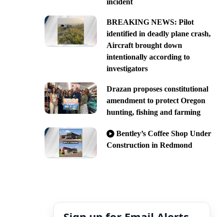
incident
BREAKING NEWS: Pilot
identified in deadly plane crash,
Aircraft brought down
intentionally according to
investigators
Drazan proposes constitutional
amendment to protect Oregon
hunting, fishing and farming
Bentley’s Coffee Shop Under
Construction in Redmond
Sign up for Email Alerts