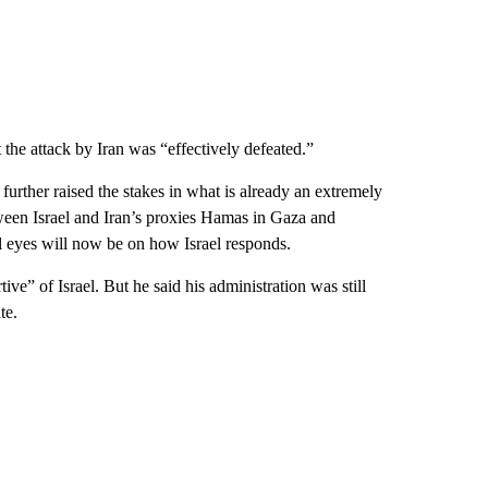
the attack by Iran was “effectively defeated.”
as further raised the stakes in what is already an extremely
ween Israel and Iran’s proxies Hamas in Gaza and
l eyes will now be on how Israel responds.
ve” of Israel. But he said his administration was still
te.