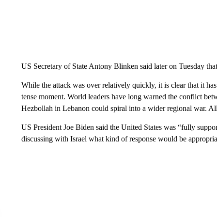
US Secretary of State Antony Blinken said later on Tuesday that 
While the attack was over relatively quickly, it is clear that it h
tense moment. World leaders have long warned the conflict bet
Hezbollah in Lebanon could spiral into a wider regional war. Al
US President Joe Biden said the United States was “fully supporti
discussing with Israel what kind of response would be appropria