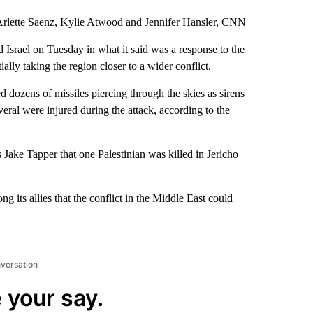
rlette Saenz, Kylie Atwood and Jennifer Hansler, CNN
 Israel on Tuesday in what it said was a response to the
ally taking the region closer to a wider conflict.
 dozens of missiles piercing through the skies as sirens
veral were injured during the attack, according to the
ake Tapper that one Palestinian was killed in Jericho
g its allies that the conflict in the Middle East could
nversation
 your say.