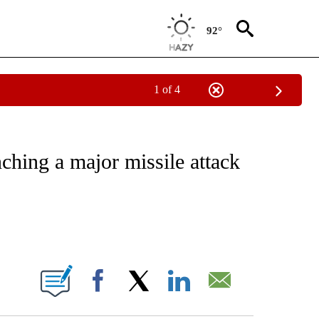
92°
1 of 4
IVE NOTIFICATIONS ABOUT NEW PAGES ON "CNN - US POLITICS".
unching a major missile attack
ABOUT NEW PAGES ON "".
Facebook
X
LinkedIn
Email