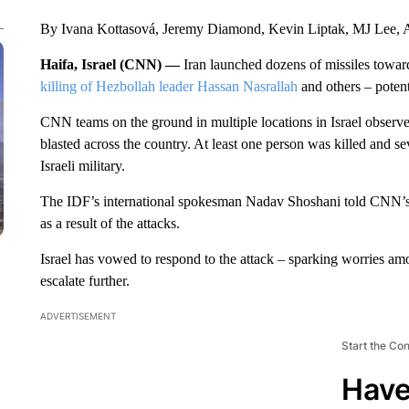
By Ivana Kottasová, Jeremy Diamond, Kevin Liptak, MJ Lee, A
Haifa, Israel (CNN) —
Iran launched dozens of missiles toward
killing of Hezbollah leader Hassan Nasrallah
and others – potenti
CNN teams on the ground in multiple locations in Israel observed
blasted across the country. At least one person was killed and se
Israeli military.
The IDF’s international spokesman Nadav Shoshani told CNN’s J
as a result of the attacks.
Israel has vowed to respond to the attack – sparking worries amon
escalate further.
ADVERTISEMENT
Start the Co
Have