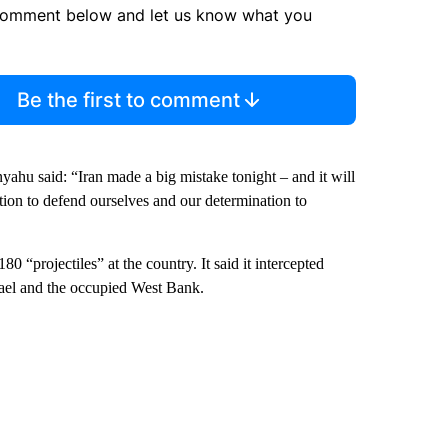
comment below and let us know what you
Be the first to comment
yahu said: “Iran made a big mistake tonight – and it will
tion to defend ourselves and our determination to
80 “projectiles” at the country. It said it intercepted
rael and the occupied West Bank.