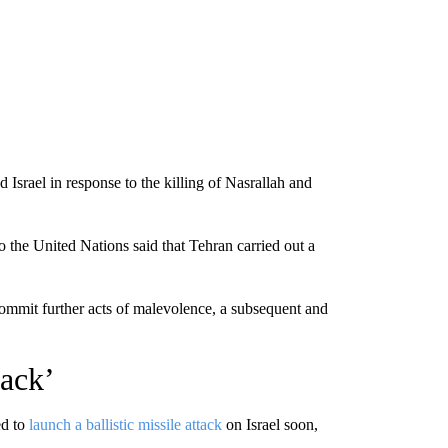
 Israel in response to the killing of Nasrallah and
o the United Nations said that Tehran carried out a
commit further acts of malevolence, a subsequent and
ack’
ed to
launch a ballistic missile attack
on Israel soon,