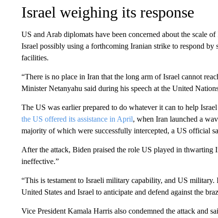
Israel weighing its response
US and Arab diplomats have been concerned about the scale of I
Israel possibly using a forthcoming Iranian strike to respond by st
facilities.
“There is no place in Iran that the long arm of Israel cannot reach
Minister Netanyahu said during his speech at the United Nations
The US was earlier prepared to do whatever it can to help Israel 
the US offered its assistance in April
, when Iran launched a wave
majority of which were successfully intercepted, a US official sa
After the attack, Biden praised the role US played in thwarting Ir
ineffective.”
“This is testament to Israeli military capability, and US military.
United States and Israel to anticipate and defend against the bra
Vice President Kamala Harris also condemned the attack and said