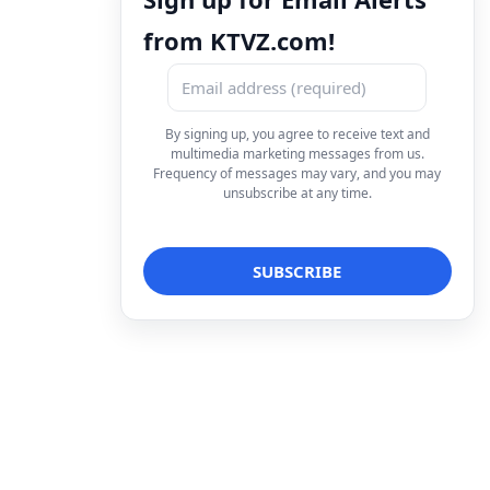
from KTVZ.com!
By signing up, you agree to receive text and
multimedia marketing messages from us.
Frequency of messages may vary, and you may
unsubscribe at any time.