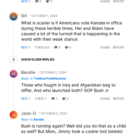
REPLY
0
3
SHARE
REPORT
Comment by Gil.
Gil
OCTOBER 1, 2024
GI
What is scarier is if Americans vote Kamala in office
during these terrible times. Her and Biden have
caused a lot of the turmoil that is happening in the
world with their weak stance.
REPLY
7
REPLIES
9
4
SHARE
REPORT
5 older replies
SHOW OLDER REPLIES
5
Reply by Bendie.
Bendie
OCTOBER 2, 2024
BE
Reply to
TheRealTruthHammer
Those who fought in Iraq and Afganistan beg to
differ. And who launched both? GOP Bush Jr
REPLY
1
REPLY
2
4
SHARE
REPORT
Reply by Jack-O.
Jack-O
OCTOBER 2, 2024
JA
Reply to
Bendie
Bush is running again? Wait did you do that as a child
as well? But Mom, Jimmy took a cookie too! lolololol