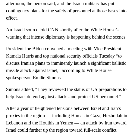
afternoon, the person said, and the Israeli military has put
contingency plans for the safety of personnel at those bases into
effect.
An Israeli source told CNN shortly after the White House’s
warning that intense diplomacy is happening behind the scenes.
President Joe Biden convened a meeting with Vice President
Kamala Harris and top national security officials Tuesday “to
discuss Iranian plans to imminently launch a significant ballistic
missile attack against Israel,” according to White House
spokesperson Emilie Simons.
Simons added, “They reviewed the status of US preparations to
help Israel defend against attacks and protect US personnel.”
After a year of heightened tensions between Israel and Iran’s
proxies in the region — including Hamas in Gaza, Hezbollah in
Lebanon and the Houthis in Yemen — an attack by Iran toward
Israel could further tip the region toward full-scale conflict.