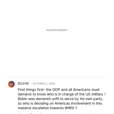
ADVERTISEMENT
Comment by BGHW.
BGHW
OCTOBER 2, 2024
BG
First things first- the GOP and all Americans must
demand to know who is in charge of the US military !
Biden was declared unfit to serve by his own party..
so who is deciding on Americas involvement in this
massive escalation towards WWIII ?