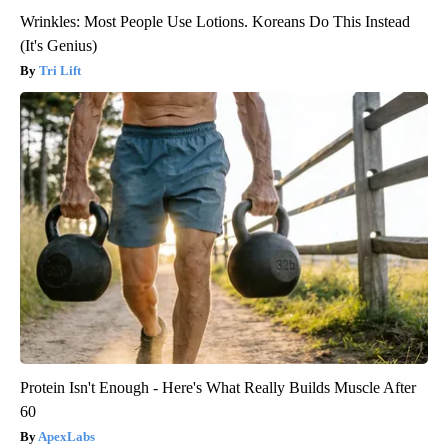
Wrinkles: Most People Use Lotions. Koreans Do This Instead
(It's Genius)
Tri Lift
Protein Isn't Enough - Here's What Really Builds Muscle After
60
ApexLabs