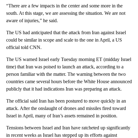
“There are a few impacts in the center and some more in the
south. At this stage, we are assessing the situation. We are not
aware of injuries,” he said.
The US had anticipated that the attack from Iran against Israel
could be similar in scope and scale to the one in April, a US
official told CNN.
The US warned Israel early Tuesday morning ET (midday Israel
time) that Iran was poised to launch an attack, according to a
person familiar with the matter. The warning between the two
countries came several hours before the White House announced
publicly that it had indications Iran was preparing an attack.
The official said Iran has been postured to move quickly in an
attack. After the onslaught of drones and missiles fired toward
Israel in April, many of Iran’s assets remained in position.
Tensions between Israel and Iran have ratcheted up significantly
in recent weeks as Israel has stepped up its efforts against