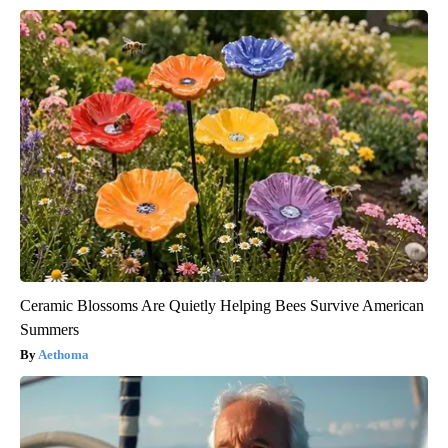
Ceramic Blossoms Are Quietly Helping Bees Survive American
Summers
Aethoma