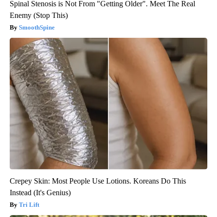
Spinal Stenosis is Not From "Getting Older". Meet The Real
Enemy (Stop This)
SmoothSpine
Crepey Skin: Most People Use Lotions. Koreans Do This
Instead (It's Genius)
Tri Lift