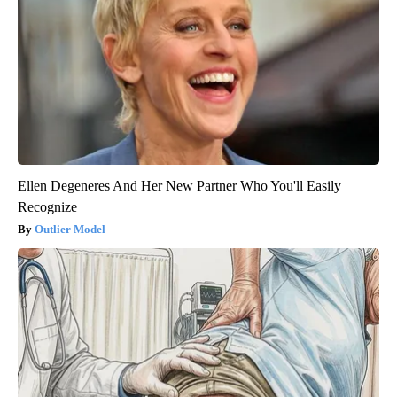
Ellen Degeneres And Her New Partner Who You'll Easily
Recognize
Outlier Model