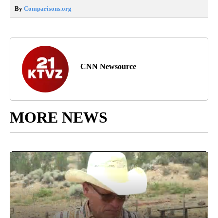
By
Comparisons.org
CNN Newsource
MORE NEWS