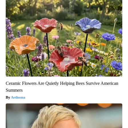
Ceramic Flowers Are Quietly Helping Bees Survive American
Summers
Aethoma