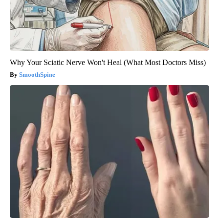
Why Your Sciatic Nerve Won't Heal (What Most Doctors Miss)
SmoothSpine