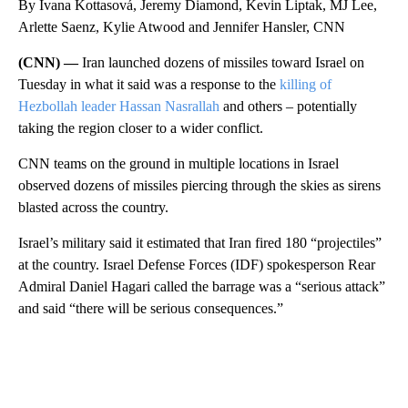
By Ivana Kottasová, Jeremy Diamond, Kevin Liptak, MJ Lee,
Arlette Saenz, Kylie Atwood and Jennifer Hansler, CNN
(CNN) —
Iran launched dozens of missiles toward Israel on
Tuesday in what it said was a response to the
killing of
Hezbollah leader Hassan Nasrallah
and others – potentially
taking the region closer to a wider conflict.
CNN teams on the ground in multiple locations in Israel
observed dozens of missiles piercing through the skies as sirens
blasted across the country.
Israel’s military said it estimated that Iran fired 180 “projectiles”
at the country. Israel Defense Forces (IDF) spokesperson Rear
Admiral Daniel Hagari called the barrage was a “serious attack”
and said “there will be serious consequences.”
A
D
V
E
R
TI