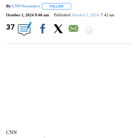
By
CNN Newsource
FOLLOW
FOLLOW "" TO RECEIVE NOTIFICATIONS ABOU
October 1, 2024 9:46 am
Published
October 1, 2024
7:42 am
Show Mor
37
Facebook
X
Email
TRAIN SMASHES HAY-FILLED TRACTOR
CNN, POLISH STATE RAILWAYS
CNN