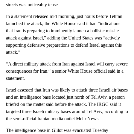
streets was noticeably tense.
In a statement released mid-morning, just hours before Tehran
launched the attack, the White House said it had “indications
that Iran is preparing to imminently launch a ballistic missile
attack against Israel,” adding the United States was “actively
supporting defensive preparations to defend Israel against this
attack.”
“A direct military attack from Iran against Israel will carry severe
consequences for Iran,” a senior White House official said in a
statement.
Israel assessed that Iran was likely to attack three Israeli air bases
and an intelligence base located just north of Tel Aviv, a person
briefed on the matter said before the attack. The IRGC said it
targeted three Israeli military bases around Tel Aviv, according to
the semi-official Iranian media outlet Mehr News.
The intelligence base in Glilot was evacuated Tuesday