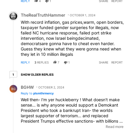
REPLY
4
1
SHARE
REPORT
Comment by TheRealTruthHammer.
TheRealTruthHammer
OCTOBER 1, 2024
With record inflation, gas prices,warm, open borders,
taxpayer funded gender surgeries for illegals, now
failed NC hurricane response, failed port strike
intervention, now Israel beingdecimated,
democratsare gonna have to cheat even harder.
Guess they knew what they were gonna need when
they let in 10 million illegals
REPLY
3
REPLIES
7
1
SHARE
REPORT
1 older reply
SHOW OLDER REPLIES
1
Reply by BGHW.
BGHW
OCTOBER 2, 2024
BG
Reply to
plsmthrmercy
Well then- I'm yer huckleberry ! What doesn't make
sense... is why anyone would support a Demokant
President who took a bankrupt Iran- the worlds
largest supporter of terrorism... and replaced
President Trumps effective sanctions- with billions of
dollars in fresh crisp currency bills- which they
Read more
gleefully took and rebooted their war machines... the