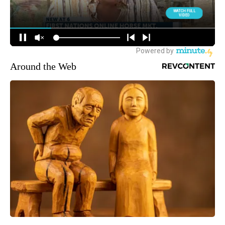
Around the Web