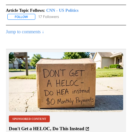
Article Topic Follows:
CNN - US Politics
17 Followers
FOLLOW
FOLLOW "CNN - US POLITICS" TO RECEIVE NOTIFICATIONS ABOUT
Jump to comments ↓
SPONSORED CONTENT
Don't Get a HELOC, Do This Instead