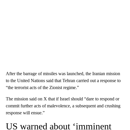
After the barrage of missiles was launched, the Iranian mission
to the United Nations said that Tehran carried out a response to
“the terrorist acts of the Zionist regime.”
The mission said on X that if Israel should “dare to respond or
commit further acts of malevolence, a subsequent and crushing
response will ensue.”
US warned about ‘imminent