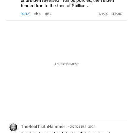
until Biden reversed Trumps policies, then Biden
funded Iran to the tune of $billions.
REPLY
4
4
SHARE
REPORT
ADVERTISEMENT
Comment by TheRealTruthHammer.
TheRealTruthHammer
OCTOBER 1, 2024