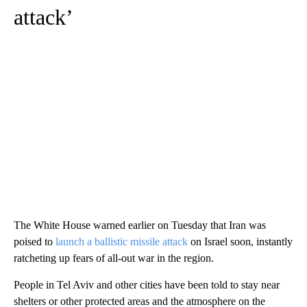
attack’
The White House warned earlier on Tuesday that Iran was
poised to
launch a ballistic missile attack
on Israel soon, instantly
ratcheting up fears of all-out war in the region.
People in Tel Aviv and other cities have been told to stay near
shelters or other protected areas and the atmosphere on the