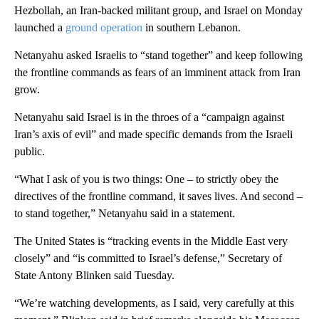
Hezbollah, an Iran-backed militant group, and Israel on Monday
launched a
ground operation
in southern Lebanon.
Netanyahu asked Israelis to “stand together” and keep following
the frontline commands as fears of an imminent attack from Iran
grow.
Netanyahu said Israel is in the throes of a “campaign against
Iran’s axis of evil” and made specific demands from the Israeli
public.
“What I ask of you is two things: One – to strictly obey the
directives of the frontline command, it saves lives. And second –
to stand together,” Netanyahu said in a statement.
The United States is “tracking events in the Middle East very
closely” and “is committed to Israel’s defense,” Secretary of
State Antony Blinken said Tuesday.
“We’re watching developments, as I said, very carefully at this