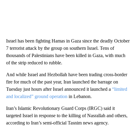
Israel has been fighting Hamas in Gaza since the deadly October
7 terrorist attack by the group on southern Israel. Tens of
thousands of Palestinians have been killed in Gaza, with much
of the strip reduced to rubble.
And while Israel and Hezbollah have been trading cross-border
fire for much of the past year, Iran launched the barrage on
Tuesday just hours after Israel announced it launched a
“limited
and localized” ground operation
in Lebanon.
Iran’s Islamic Revolutionary Guard Corps (IRGC) said it
targeted Israel in response to the killing of Nasrallah and others,
according to Iran’s semi-official Tasnim news agency.