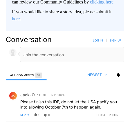
can review our Community Guidelines by
clicking here
If you would like to share a story idea, please submit it
here
.
Conversation
LOG IN
|
SIGN UP
NEWEST
ALL COMMENTS
37
All Comments
Comment by Jack-O.
Jack-O
OCTOBER 2, 2024
JA
Please finish this IDF, do not let the USA pacify you
into allowing October 7th to happen again.
REPLY
1
0
SHARE
REPORT