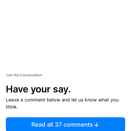
S
E
M
E
N
T
Join the Conversation
Have your say.
Leave a comment below and let us know what you
think.
Read all 37 comments