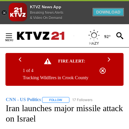
KTVZ News App
DOWNLOAD
Breaking News Alerts
& Video On Demand
Skip
to
92°
Content
FIRE ALERT:
1 of 4
Tracking Wildfires in Crook County
CNN - US Politics
17 Followers
FOLLOW
FOLLOW "CNN - US POLITICS" TO RECEIVE 
Iran launches major missile attack
on Israel