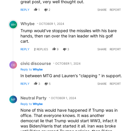
great post, very well thought out.
REPLY
1
2
SHARE
REPORT
Comment by Whybe.
Whybe
OCTOBER 1, 2024
WH
Trump would've stopped the missiles with his bare
hands, then ran over the Iran leader with his golf
cart.
REPLY
2
REPLIES
9
3
SHARE
REPORT
Reply by civic discourse.
civic discourse
OCTOBER 1, 2024
CD
Reply to
Whybe
In between MTG and Lauren's "clapping " in support.
REPLY
3
5
SHARE
REPORT
Reply by Neutral Party.
Neutral Party
OCTOBER 1, 2024
NP
Reply to
Whybe
None of this would have happened if Trump was in
office. That everyone knows. It was another
democrat lie that Trump would start WW3, infact it
was Biden/Harris that started it all. Iran was broke