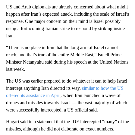
US and Arab diplomats are already concerned about what might
happen after Iran’s expected attack, including the scale of Israel’s
response. One major concern on their mind is Israel possibly
using a forthcoming Iranian strike to respond by striking inside
Iran.
“There is no place in Iran that the long arm of Israel cannot
reach, and that’s true of the entire Middle East,” Israeli Prime
Minister Netanyahu said during his speech at the United Nations
last week.
The US was earlier prepared to do whatever it can to help Israel
intercept anything Iran directed its way,
similar to how the US
offered its assistance in April
, when Iran launched a wave of
drones and missiles towards Israel — the vast majority of which
were successfully intercepted, a US official said.
Hagari said in a statement that the IDF intercepted “many” of the
missiles, although he did not elaborate on exact numbers.