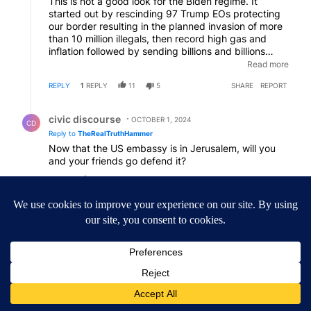
This is not a good look for the Biden regime. It
started out by rescinding 97 Trump EOs protecting
our border resulting in the planned invasion of more
than 10 million illegals, then record high gas and
inflation followed by sending billions and billions
endlessly to a proxy war, the massacre of Israels and
Read more
a new war followed by now the initiation of WW3.
REPLY
1
REPLY
11
5
SHARE
REPORT
Then they performed an actual coup on a man they
installed with dementia while they cry Trump is "a
Reply by civic discourse.
threat to democracy". The choice is easy folks.
civic discourse
OCTOBER 1, 2024
CD
Reply to
TheRealTruthHammer
Now that the US embassy is in Jerusalem, will you
and your friends go defend it?
REPLY
4
6
SHARE
REPORT
Comment by Neutral Party.
Neutral Party
OCTOBER 1, 2024
NP
Remember Biden funded Iran with OUR money. Yes,
we are funding Iran's war.
REPLY
13
REPLIES
6
5
SHARE
REPORT
11 older replies
SHOW OLDER REPLIES
11
Reply by Phil Petz.