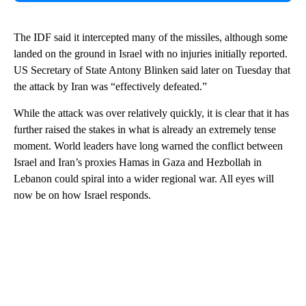
The IDF said it intercepted many of the missiles, although some
landed on the ground in Israel with no injuries initially reported.
US Secretary of State Antony Blinken said later on Tuesday that
the attack by Iran was “effectively defeated.”
While the attack was over relatively quickly, it is clear that it has
further raised the stakes in what is already an extremely tense
moment. World leaders have long warned the conflict between
Israel and Iran’s proxies Hamas in Gaza and Hezbollah in
Lebanon could spiral into a wider regional war. All eyes will
now be on how Israel responds.