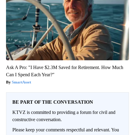
Ask A Pro: "I Have $2.3M Saved for Retirement. How Much
Can I Spend Each Year?"
SmartAsset
BE PART OF THE CONVERSATION
KTVZ is committed to providing a forum for civil and
constructive conversation.
Please keep your comments respectful and relevant. You