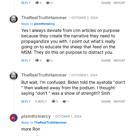
REPLY
5
0
SHARE
REPORT
same Biden did when buying Putins oil ! All them
progressive Swifties- Diddys and Oprahs need to tell
Reply by TheRealTruthHammer.
us about their support for these wars !
TheRealTruthHammer
OCTOBER 2, 2024
Reply to
plsmthrmercy
Yes I always deviate from cnn articles on purpose
because they create the narrative they need to
propagandize you with. I point out what's really
going on to educate the sheep that feed on the
MSM. They do this on purpose to distract you.
REPLY
0
0
SHARE
REPORT
Comment by TheRealTruthHammer.
TheRealTruthHammer
OCTOBER 1, 2024
But wait, I'm confused. Biden told the ayatolla "don't
" then walked away from the podium. I thought
saying "don't " was a show of strength? Smh
REPLY
1
REPLY
5
1
SHARE
REPORT
Reply by plsmthrmercy.
plsmthrmercy
OCTOBER 1, 2024
PL
Reply to
TheRealTruthHammer
more Ron