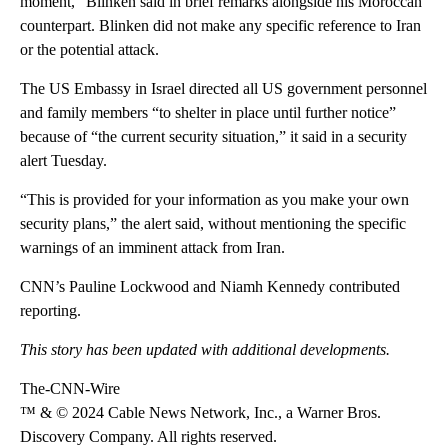
moment,” Blinken said in brief remarks alongside his Moroccan
counterpart. Blinken did not make any specific reference to Iran
or the potential attack.
The US Embassy in Israel directed all US government personnel
and family members “to shelter in place until further notice”
because of “the current security situation,” it said in a security
alert Tuesday.
“This is provided for your information as you make your own
security plans,” the alert said, without mentioning the specific
warnings of an imminent attack from Iran.
CNN’s Pauline Lockwood and Niamh Kennedy contributed
reporting.
This story has been updated with additional developments.
The-CNN-Wire
™ & © 2024 Cable News Network, Inc., a Warner Bros.
Discovery Company. All rights reserved.