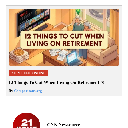
SPONSORED CONTENT
12 Things To Cut When Living On Retirement
By
Comparisons.org
CNN Newsource