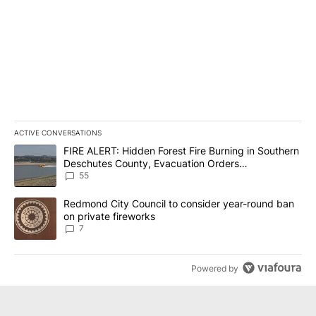
ACTIVE CONVERSATIONS
The following is a list of the most commented articles in the last 7
A trending article titled "FIRE ALERT: Hidden Forest Fire Burni
FIRE ALERT: Hidden Forest Fire Burning in Southern
Deschutes County, Evacuation Orders
Implemented
55
A trending article titled "Redmond City Council to consider year
Redmond City Council to consider year-round ban
on private fireworks
7
Powered by