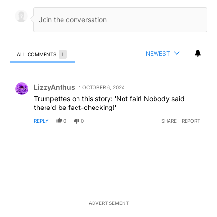
NEWEST
ALL COMMENTS
1
All Comments
Comment by LizzyAnthus.
LizzyAnthus
OCTOBER 6, 2024
Trumpettes on this story: 'Not fair! Nobody said
there'd be fact-checking!'
REPLY
0
0
SHARE
REPORT
ADVERTISEMENT