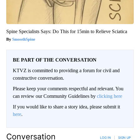
Spine Specialists Says: Do This for 15min to Relieve Sciatica
SmoothSpine
BE PART OF THE CONVERSATION
KTVZ is committed to providing a forum for civil and
constructive conversation.
Please keep your comments respectful and relevant. You
can review our Community Guidelines by
clicking here
If you would like to share a story idea, please submit it
here
.
Conversation
LOG IN
|
SIGN UP