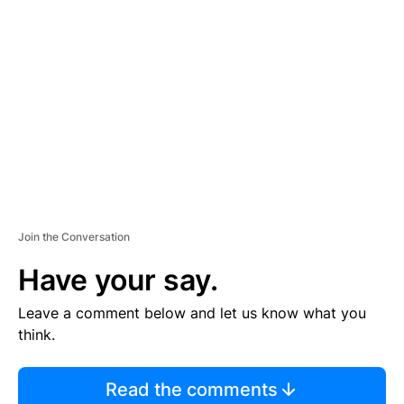
S
E
M
E
N
T
Join the Conversation
Have your say.
Leave a comment below and let us know what you
think.
Read the comments