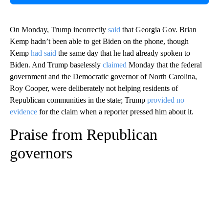
On Monday, Trump incorrectly
said
that Georgia Gov. Brian
Kemp hadn’t been able to get Biden on the phone, though
Kemp
had said
the same day that he had already spoken to
Biden. And Trump baselessly
claimed
Monday that the federal
government and the Democratic governor of North Carolina,
Roy Cooper, were deliberately not helping residents of
Republican communities in the state; Trump
provided no
evidence
for the claim when a reporter pressed him about it.
Praise from Republican
governors