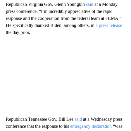
Republican Virginia Gov. Glenn Youngkin
said
at a Monday
press conference, “I’m incredibly appreciative of the rapid
response and the cooperation from the federal team at FEMA.”
He specifically thanked Biden, among others, in
a press release
the day prior.
Republican Tennessee Gov. Bill Lee
said
at a Wednesday press
conference that the response to his
emergency declaration
“was