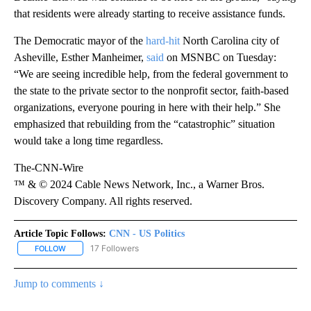
that residents were already starting to receive assistance funds.
The Democratic mayor of the
hard-hit
North Carolina city of
Asheville, Esther Manheimer,
said
on MSNBC on Tuesday:
“We are seeing incredible help, from the federal government to
the state to the private sector to the nonprofit sector, faith-based
organizations, everyone pouring in here with their help.” She
emphasized that rebuilding from the “catastrophic” situation
would take a long time regardless.
The-CNN-Wire
™ & © 2024 Cable News Network, Inc., a Warner Bros.
Discovery Company. All rights reserved.
Article Topic Follows:
CNN - US Politics
17 Followers
FOLLOW
FOLLOW "CNN - US POLITICS" TO RECEIVE NOTIFICATIONS ABOUT
Jump to comments ↓