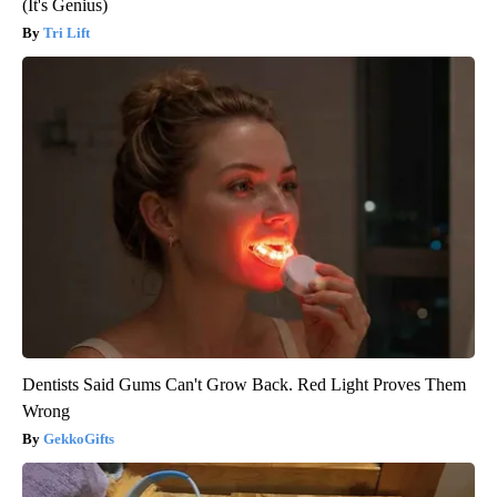
(It's Genius)
Tri Lift
Dentists Said Gums Can't Grow Back. Red Light Proves Them
Wrong
GekkoGifts