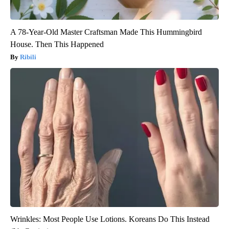
A 78-Year-Old Master Craftsman Made This Hummingbird
House. Then This Happened
Ribili
Wrinkles: Most People Use Lotions. Koreans Do This Instead