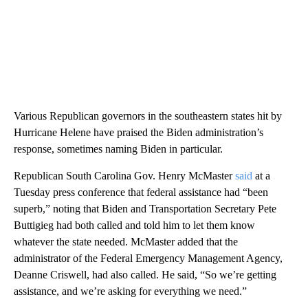
Various Republican governors in the southeastern states hit by
Hurricane Helene have praised the Biden administration’s
response, sometimes naming Biden in particular.
Republican South Carolina Gov. Henry McMaster
said
at a
Tuesday press conference that federal assistance had “been
superb,” noting that Biden and Transportation Secretary Pete
Buttigieg had both called and told him to let them know
whatever the state needed. McMaster added that the
administrator of the Federal Emergency Management Agency,
Deanne Criswell, had also called. He said, “So we’re getting
assistance, and we’re asking for everything we need.”