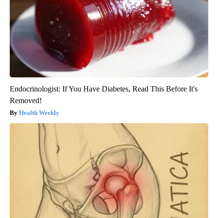
Endocrinologist: If You Have Diabetes, Read This Before It's
Removed!
Health Weekly