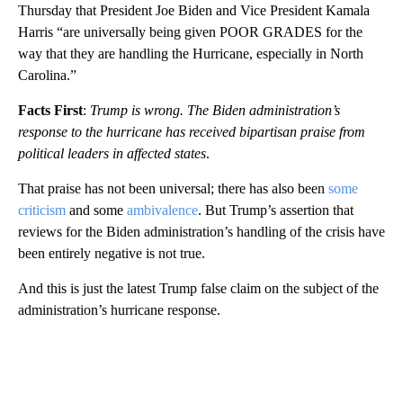
Thursday that President Joe Biden and Vice President Kamala
Harris “are universally being given POOR GRADES for the
way that they are handling the Hurricane, especially in North
Carolina.”
Facts First
:
Trump is wrong. The Biden administration’s
response to the hurricane has received bipartisan praise from
political leaders in affected states
.
That praise has not been universal; there has also been
some
criticism
and some
ambivalence
. But Trump’s assertion that
reviews for the Biden administration’s handling of the crisis have
been entirely negative is not true.
And this is just the latest Trump false claim on the subject of the
administration’s hurricane response.
A
D
V
E
R
TI