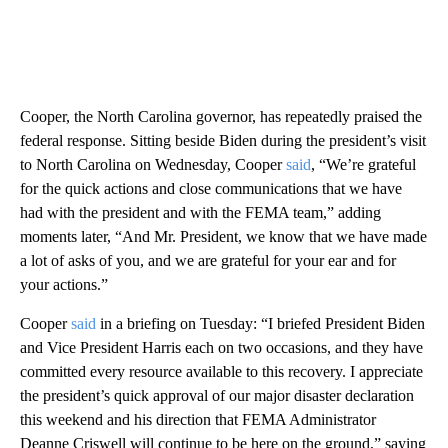
Cooper, the North Carolina governor, has repeatedly praised the
federal response. Sitting beside Biden during the president’s visit
to North Carolina on Wednesday, Cooper
said
, “We’re grateful
for the quick actions and close communications that we have
had with the president and with the FEMA team,” adding
moments later, “And Mr. President, we know that we have made
a lot of asks of you, and we are grateful for your ear and for
your actions.”
Cooper
said
in a briefing on Tuesday: “I briefed President Biden
and Vice President Harris each on two occasions, and they have
committed every resource available to this recovery. I appreciate
the president’s quick approval of our major disaster declaration
this weekend and his direction that FEMA Administrator
Deanne Criswell will continue to be here on the ground,” saying