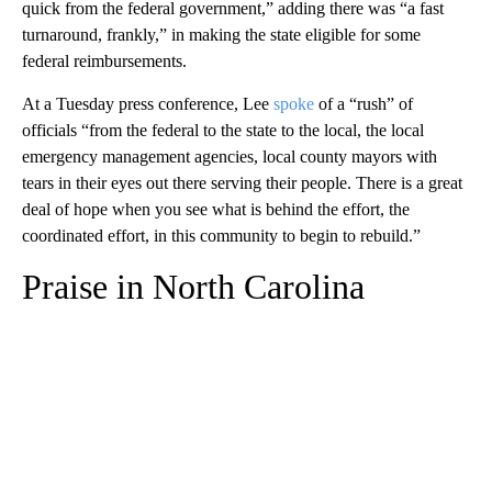
quick from the federal government,” adding there was “a fast
turnaround, frankly,” in making the state eligible for some
federal reimbursements.
At a Tuesday press conference, Lee
spoke
of a “rush” of
officials “from the federal to the state to the local, the local
emergency management agencies, local county mayors with
tears in their eyes out there serving their people. There is a great
deal of hope when you see what is behind the effort, the
coordinated effort, in this community to begin to rebuild.”
Praise in North Carolina