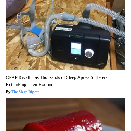
CPAP Recall Has Thousands of Sleep Apnea Sufferers
Rethinking Their Routine
The Sleep Digest