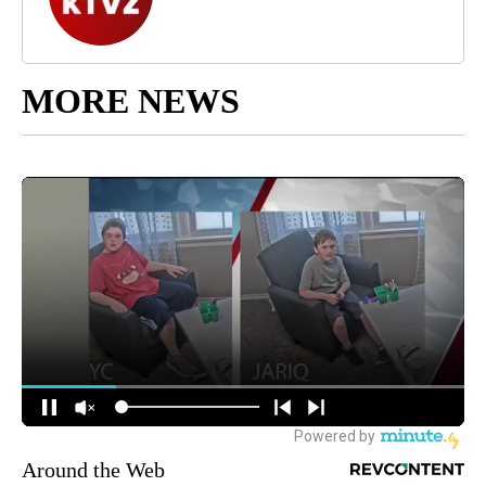
MORE NEWS
Around the Web