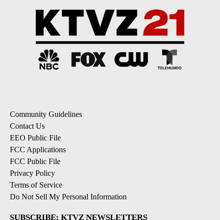
Community Guidelines
Contact Us
EEO Public File
FCC Applications
FCC Public File
Privacy Policy
Terms of Service
Do Not Sell My Personal Information
SUBSCRIBE: KTVZ NEWSLETTERS