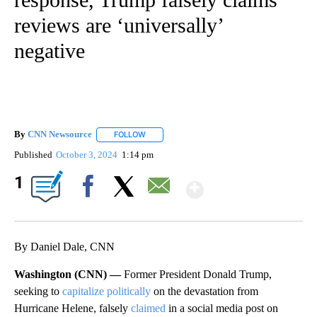
reviews are ‘universally’
negative
By
CNN Newsource
FOLLOW
FOLLOW "" TO RECEIVE NOTIFICATIONS ABOU
Published
October 3, 2024
1:14 pm
Show More
1
Facebook
X
Email
By Daniel Dale, CNN
Washington (CNN) —
Former President Donald Trump,
seeking to
capitalize politically
on the devastation from
Hurricane Helene, falsely
claimed
in a social media post on