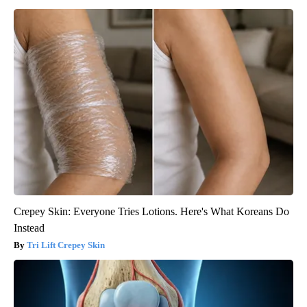
Crepey Skin: Everyone Tries Lotions. Here's What Koreans Do
Instead
Tri Lift Crepey Skin