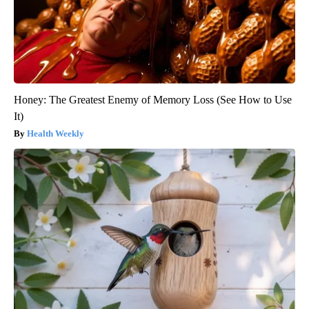
Honey: The Greatest Enemy of Memory Loss (See How to Use
It)
Health Weekly