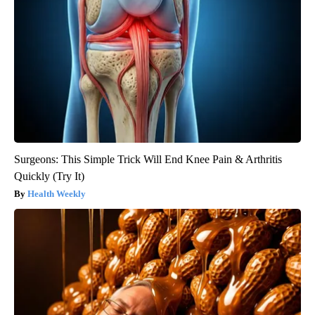
Surgeons: This Simple Trick Will End Knee Pain & Arthritis
Quickly (Try It)
Health Weekly