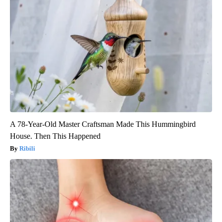
A 78-Year-Old Master Craftsman Made This Hummingbird
House. Then This Happened
Ribili