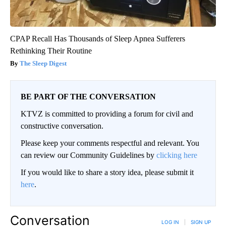
CPAP Recall Has Thousands of Sleep Apnea Sufferers
Rethinking Their Routine
The Sleep Digest
BE PART OF THE CONVERSATION
KTVZ is committed to providing a forum for civil and
constructive conversation.
Please keep your comments respectful and relevant. You
can review our Community Guidelines by
clicking here
If you would like to share a story idea, please submit it
here
.
Conversation
LOG IN
|
SIGN UP