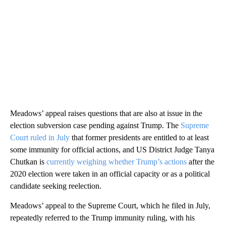
Meadows’ appeal raises questions that are also at issue in the
election subversion case pending against Trump. The
Supreme
Court ruled in July
that former presidents are entitled to at least
some immunity for official actions, and US District Judge Tanya
Chutkan is
currently weighing whether Trump’s actions
after the
2020 election were taken in an official capacity or as a political
candidate seeking reelection.
Meadows’ appeal to the Supreme Court, which he filed in July,
repeatedly referred to the Trump immunity ruling, with his