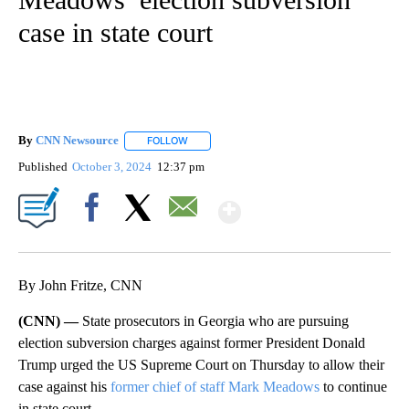
case in state court
By
CNN Newsource
FOLLOW
FOLLOW "" TO RECEIVE NOTIFICATIONS ABOU
Published
October 3, 2024
12:37 pm
Show More
Facebook
X
Email
By John Fritze, CNN
(CNN) —
State prosecutors in Georgia who are pursuing
election subversion charges against former President Donald
Trump urged the US Supreme Court on Thursday to allow their
case against his
former chief of staff Mark Meadows
to continue
in state court.