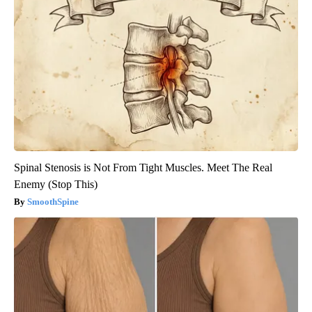
Spinal Stenosis is Not From Tight Muscles. Meet The Real
Enemy (Stop This)
SmoothSpine