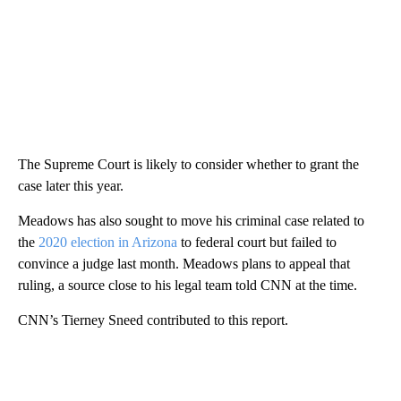
The Supreme Court is likely to consider whether to grant the
case later this year.
Meadows has also sought to move his criminal case related to
the
2020 election in Arizona
to federal court but failed to
convince a judge last month. Meadows plans to appeal that
ruling, a source close to his legal team told CNN at the time.
CNN’s Tierney Sneed contributed to this report.