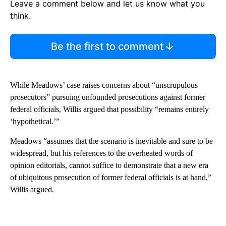
Leave a comment below and let us know what you
think.
Be the first to comment
While Meadows’ case raises concerns about “unscrupulous
prosecutors” pursuing unfounded prosecutions against former
federal officials, Willis argued that possibility “remains entirely
‘hypothetical.’”
Meadows “assumes that the scenario is inevitable and sure to be
widespread, but his references to the overheated words of
opinion editorials, cannot suffice to demonstrate that a new era
of ubiquitous prosecution of former federal officials is at hand,”
Willis argued.