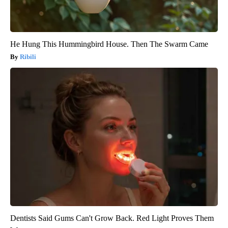
He Hung This Hummingbird House. Then The Swarm Came
Ribili
Dentists Said Gums Can't Grow Back. Red Light Proves Them