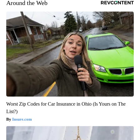
Around the Web
Worst Zip Codes for Car Insurance in Ohio (Is Yours on The
List?)
Insure.com