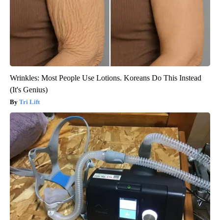
Wrinkles: Most People Use Lotions. Koreans Do This Instead
(It's Genius)
Tri Lift