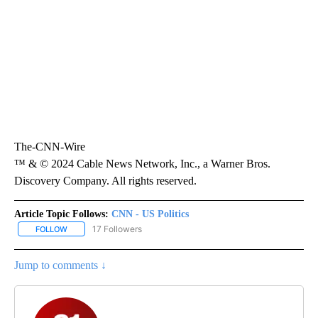
The-CNN-Wire
™ & © 2024 Cable News Network, Inc., a Warner Bros.
Discovery Company. All rights reserved.
Article Topic Follows:
CNN - US Politics
17 Followers
FOLLOW
FOLLOW "CNN - US POLITICS" TO RECEIVE NOTIFICATIONS ABOUT
Jump to comments ↓