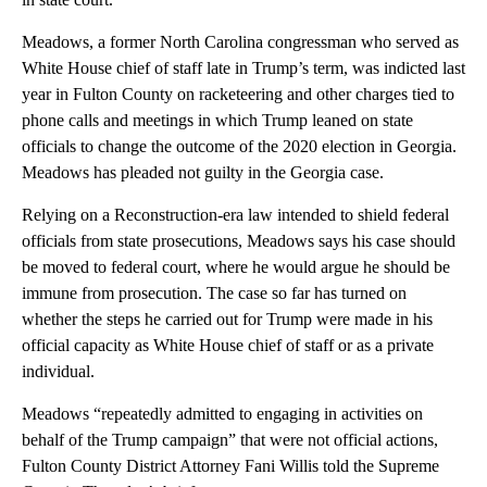
Meadows, a former North Carolina congressman who served as
White House chief of staff late in Trump’s term, was indicted last
year in Fulton County on racketeering and other charges tied to
phone calls and meetings in which Trump leaned on state
officials to change the outcome of the 2020 election in Georgia.
Meadows has pleaded not guilty in the Georgia case.
Relying on a Reconstruction-era law intended to shield federal
officials from state prosecutions, Meadows says his case should
be moved to federal court, where he would argue he should be
immune from prosecution. The case so far has turned on
whether the steps he carried out for Trump were made in his
official capacity as White House chief of staff or as a private
individual.
Meadows “repeatedly admitted to engaging in activities on
behalf of the Trump campaign” that were not official actions,
Fulton County District Attorney Fani Willis told the Supreme