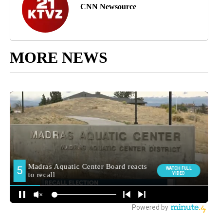
CNN Newsource
MORE NEWS