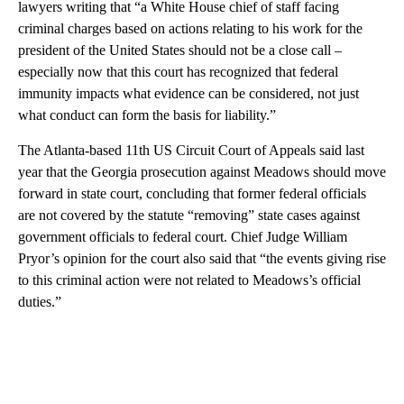
lawyers writing that “a White House chief of staff facing
criminal charges based on actions relating to his work for the
president of the United States should not be a close call –
especially now that this court has recognized that federal
immunity impacts what evidence can be considered, not just
what conduct can form the basis for liability.”
The Atlanta-based 11th US Circuit Court of Appeals said last
year that the Georgia prosecution against Meadows should move
forward in state court, concluding that former federal officials
are not covered by the statute “removing” state cases against
government officials to federal court. Chief Judge William
Pryor’s opinion for the court also said that “the events giving rise
to this criminal action were not related to Meadows’s official
duties.”