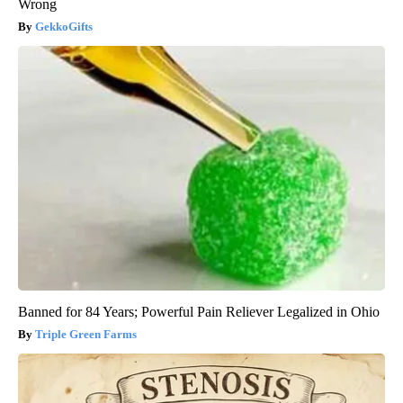
Wrong
GekkoGifts
Banned for 84 Years; Powerful Pain Reliever Legalized in Ohio
Triple Green Farms