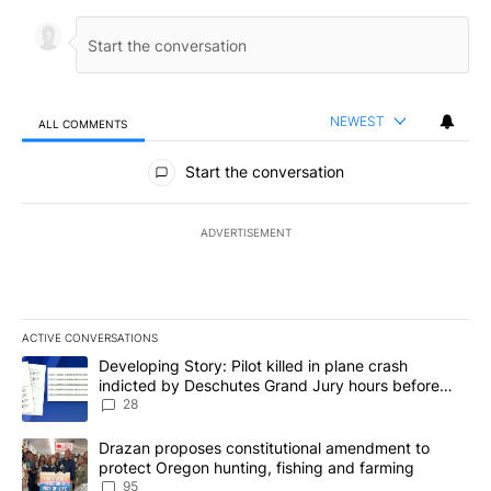
NEWEST
ALL COMMENTS
All Comments
Start the conversation
ADVERTISEMENT
ACTIVE CONVERSATIONS
The following is a list of the most commented articles in the last 7
A trending article titled "Developing Story: Pilot killed in plane
Developing Story: Pilot killed in plane crash
indicted by Deschutes Grand Jury hours before
incident
28
A trending article titled "Drazan proposes constitutional amendm
Drazan proposes constitutional amendment to
protect Oregon hunting, fishing and farming
95