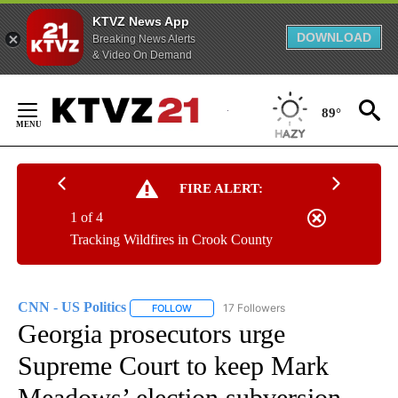
KTVZ News App
DOWNLOAD
Breaking News Alerts
& Video On Demand
Skip
to
89°
Content
FIRE ALERT:
1 of 4
Tracking Wildfires in Crook County
CNN - US Politics
17 Followers
FOLLOW
FOLLOW "CNN - US POLITICS" TO RECEIVE 
Georgia prosecutors urge
Supreme Court to keep Mark
Meadows’ election subversion