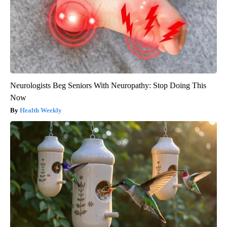
Neurologists Beg Seniors With Neuropathy: Stop Doing This
Now
Health Weekly