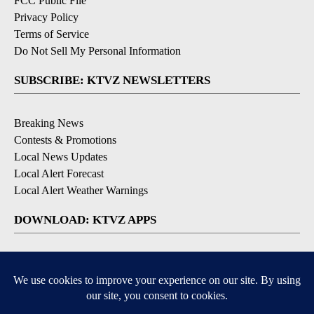
FCC Public File
Privacy Policy
Terms of Service
Do Not Sell My Personal Information
SUBSCRIBE: KTVZ NEWSLETTERS
Breaking News
Contests & Promotions
Local News Updates
Local Alert Forecast
Local Alert Weather Warnings
DOWNLOAD: KTVZ APPS
Apple & Google Play Stores