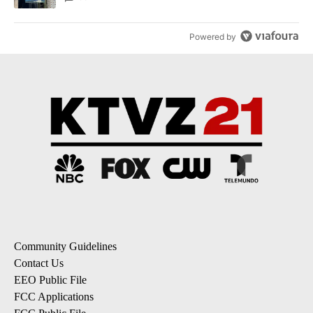
Powered by
Community Guidelines
Contact Us
EEO Public File
FCC Applications