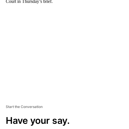
Court in Thursday’s brief.
A
D
V
E
R
TI
S
E
M
E
N
T
Start the Conversation
Have your say.