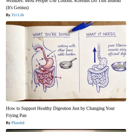
Wrinkles: Most People Use Lotions. Koreans Do This Instead
(It's Genius)
Tri Lift
How to Support Healthy Digestion Just by Changing Your
Frying Pan
Plateful