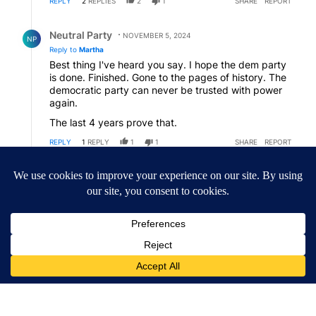
REPLY
2
REPLIES
2
1
SHARE
REPORT
Reply by Neutral Party.
Neutral Party
NOVEMBER 5, 2024
NP
Reply to
Martha
Best thing I've heard you say. I hope the dem party
is done. Finished. Gone to the pages of history. The
democratic party can never be trusted with power
again.
The last 4 years prove that.
REPLY
1
REPLY
1
1
SHARE
REPORT
Reply by Martha.
Martha
NOVEMBER 5, 2024
MA
Reply to
Neutral Party
Go home Boris.
REPLY
1
1
SHARE
REPORT
ACTIVE CONVERSATIONS
The following is a list of the most commented articles in the last 7
A trending article titled "Drazan proposes constitutional amendm
Drazan proposes constitutional amendment to
protect Oregon hunting, fishing and farming
45