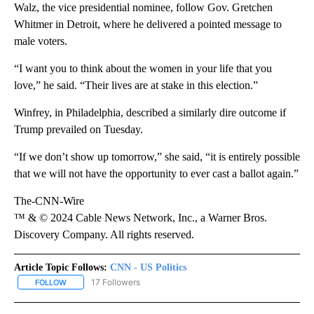
Walz, the vice presidential nominee, follow Gov. Gretchen
Whitmer in Detroit, where he delivered a pointed message to
male voters.
“I want you to think about the women in your life that you
love,” he said. “Their lives are at stake in this election.”
Winfrey, in Philadelphia, described a similarly dire outcome if
Trump prevailed on Tuesday.
“If we don’t show up tomorrow,” she said, “it is entirely possible
that we will not have the opportunity to ever cast a ballot again.”
The-CNN-Wire
™ & © 2024 Cable News Network, Inc., a Warner Bros.
Discovery Company. All rights reserved.
Article Topic Follows:
CNN - US Politics
17 Followers
FOLLOW
FOLLOW "CNN - US POLITICS" TO RECEIVE NOTIFICATIONS ABOUT