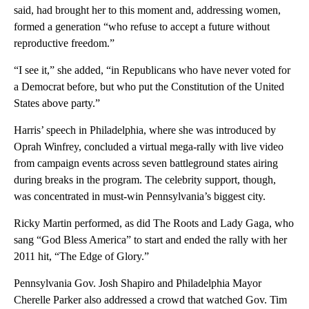
said, had brought her to this moment and, addressing women,
formed a generation “who refuse to accept a future without
reproductive freedom.”
“I see it,” she added, “in Republicans who have never voted for
a Democrat before, but who put the Constitution of the United
States above party.”
Harris’ speech in Philadelphia, where she was introduced by
Oprah Winfrey, concluded a virtual mega-rally with live video
from campaign events across seven battleground states airing
during breaks in the program. The celebrity support, though,
was concentrated in must-win Pennsylvania’s biggest city.
Ricky Martin performed, as did The Roots and Lady Gaga, who
sang “God Bless America” to start and ended the rally with her
2011 hit, “The Edge of Glory.”
Pennsylvania Gov. Josh Shapiro and Philadelphia Mayor
Cherelle Parker also addressed a crowd that watched Gov. Tim