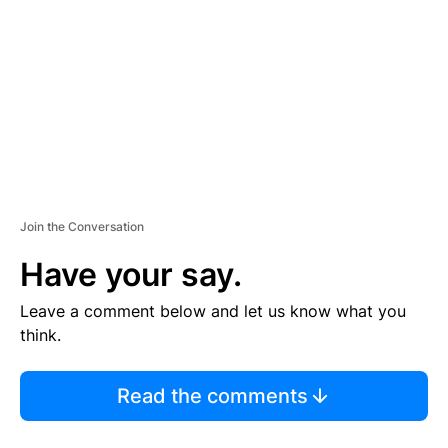
M
E
N
T
Join the Conversation
Have your say.
Leave a comment below and let us know what you
think.
Read the comments