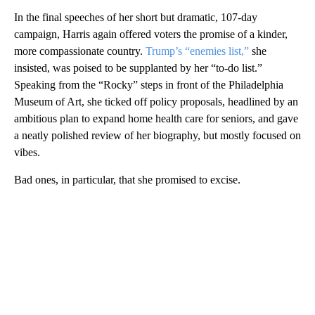
In the final speeches of her short but dramatic, 107-day
campaign, Harris again offered voters the promise of a kinder,
more compassionate country.
Trump’s “enemies list,”
she
insisted, was poised to be supplanted by her “to-do list.”
Speaking from the “Rocky” steps in front of the Philadelphia
Museum of Art, she ticked off policy proposals, headlined by an
ambitious plan to expand home health care for seniors, and gave
a neatly polished review of her biography, but mostly focused on
vibes.
Bad ones, in particular, that she promised to excise.