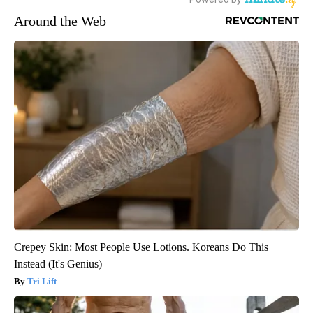
Around the Web
Crepey Skin: Most People Use Lotions. Koreans Do This
Instead (It's Genius)
Tri Lift