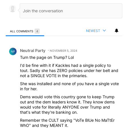
NEWEST
ALL COMMENTS
4
All Comments
Comment by Neutral Party.
Neutral Party
NOVEMBER 5, 2024
NP
Turn the page on Trump? Lol
I'd be fine with it if Kackles had a single policy to
tout. Sadly she has ZERO policies under her belt and
not a SINGLE VOTE in the primaries.
She was installed and none of you have a single vote
in for her.
Dems would vote this country gone to keep Trump
out and the dem leaders know it. They know dems
would vote for literally ANYONE over Trump and
that's what they're banking on.
Remember the CULT saying "VoTe BlUe No MaTtEr
WhO" and they MEANT it.