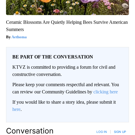
Ceramic Blossoms Are Quietly Helping Bees Survive American
Summers
Aethoma
BE PART OF THE CONVERSATION
KTVZ is committed to providing a forum for civil and
constructive conversation.
Please keep your comments respectful and relevant. You
can review our Community Guidelines by
clicking here
If you would like to share a story idea, please submit it
here
.
Conversation
LOG IN
|
SIGN UP