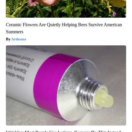
Ceramic Flowers Are Quietly Helping Bees Survive American
Summers
Aethoma