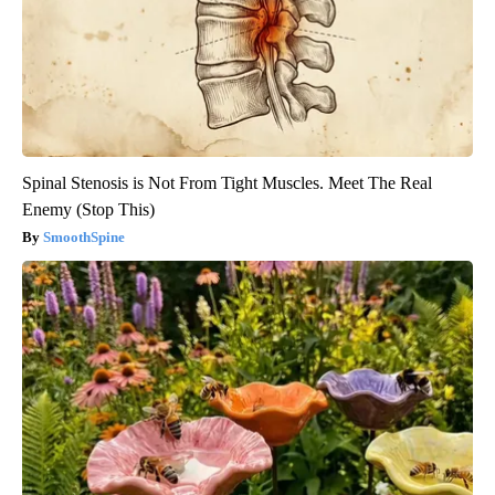
Spinal Stenosis is Not From Tight Muscles. Meet The Real
Enemy (Stop This)
SmoothSpine