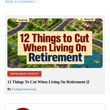
Jump to comments ↓
SPONSORED CONTENT
12 Things To Cut When Living On Retirement
By
Comparisons.org