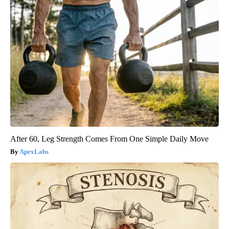
After 60, Leg Strength Comes From One Simple Daily Move
ApexLabs