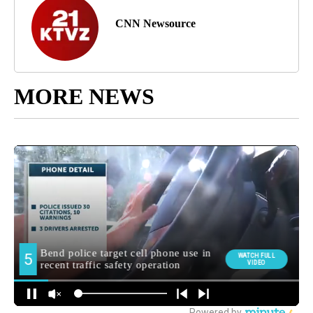
CNN Newsource
MORE NEWS