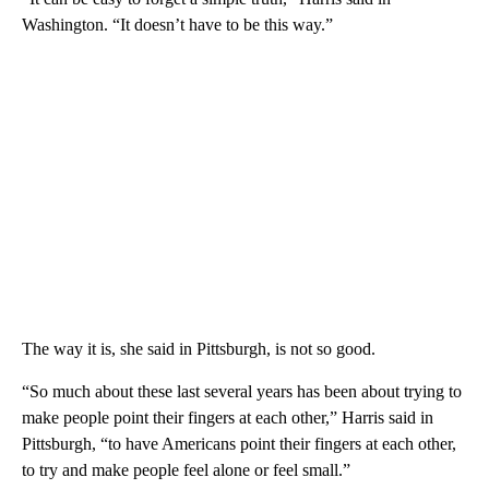
Washington. “It doesn’t have to be this way.”
The way it is, she said in Pittsburgh, is not so good.
“So much about these last several years has been about trying to
make people point their fingers at each other,” Harris said in
Pittsburgh, “to have Americans point their fingers at each other,
to try and make people feel alone or feel small.”