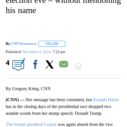
his name
By
CNN Newsource
FOLLOW
FOLLOW "" TO RECEIVE NOTIFICATIONS ABOU
Published
November 4, 2024
7:22 pm
Show More
4
Facebook
X
Email
By Gregory Krieg, CNN
(CNN) —
Her message has been consistent, but
Kamala Harris
has in the closing days of the presidential race dropped two
notable words from her stump speech: Donald Trump.
The former president’s name
was again absent from the vice