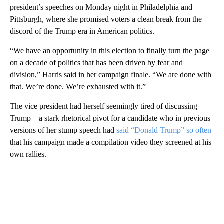
president’s speeches on Monday night in Philadelphia and
Pittsburgh, where she promised voters a clean break from the
discord of the Trump era in American politics.
“We have an opportunity in this election to finally turn the page
on a decade of politics that has been driven by fear and
division,” Harris said in her campaign finale. “We are done with
that. We’re done. We’re exhausted with it.”
The vice president had herself seemingly tired of discussing
Trump – a stark rhetorical pivot for a candidate who in previous
versions of her stump speech had
said “Donald Trump” so often
that his campaign made a compilation video they screened at his
own rallies.
A
D
V
E
R
TI
S
E