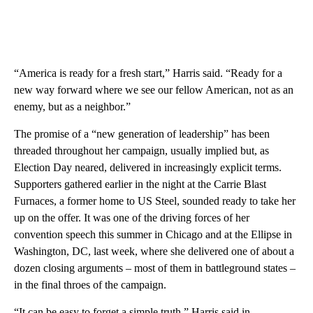
“America is ready for a fresh start,” Harris said. “Ready for a
new way forward where we see our fellow American, not as an
enemy, but as a neighbor.”
The promise of a “new generation of leadership” has been
threaded throughout her campaign, usually implied but, as
Election Day neared, delivered in increasingly explicit terms.
Supporters gathered earlier in the night at the Carrie Blast
Furnaces, a former home to US Steel, sounded ready to take her
up on the offer. It was one of the driving forces of her
convention speech this summer in Chicago and at the Ellipse in
Washington, DC, last week, where she delivered one of about a
dozen closing arguments – most of them in battleground states –
in the final throes of the campaign.
“It can be easy to forget a simple truth,” Harris said in