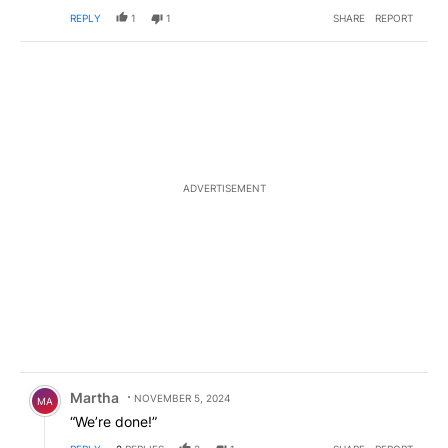
REPLY
1
1
SHARE
REPORT
ADVERTISEMENT
Comment by Martha.
Martha
NOVEMBER 5, 2024
MA
“We’re done!”