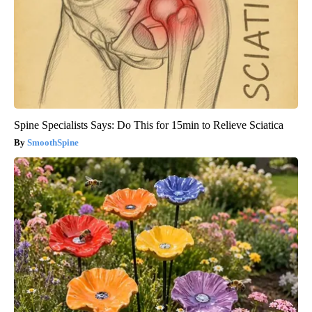
Spine Specialists Says: Do This for 15min to Relieve Sciatica
SmoothSpine