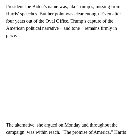
President Joe Biden’s name was, like Trump’s, missing from
Harris’ speeches. But her point was clear enough. Even after
four years out of the Oval Office, Trump’s capture of the
American political narrative – and tone – remains firmly in
place.
The alternative, she argued on Monday and throughout the
campaign, was within reach. “The promise of America,” Harris