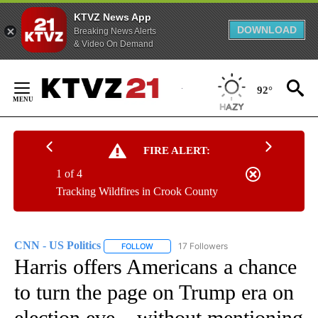
KTVZ News App
DOWNLOAD
Breaking News Alerts
& Video On Demand
Skip
to
92°
Content
FIRE ALERT:
1 of 4
Tracking Wildfires in Crook County
CNN - US Politics
17 Followers
FOLLOW
FOLLOW "CNN - US POLITICS" TO RECEIVE 
Harris offers Americans a chance
to turn the page on Trump era on
election eve – without mentioning