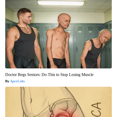
Doctor Begs Seniors: Do This to Stop Losing Muscle
ApexLabs